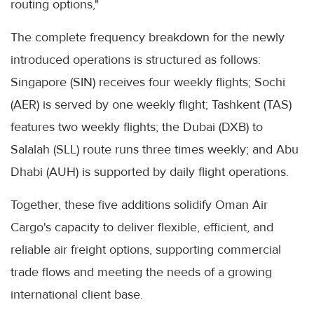
routing options,"
The complete frequency breakdown for the newly
introduced operations is structured as follows:
Singapore (SIN) receives four weekly flights; Sochi
(AER) is served by one weekly flight; Tashkent (TAS)
features two weekly flights; the Dubai (DXB) to
Salalah (SLL) route runs three times weekly; and Abu
Dhabi (AUH) is supported by daily flight operations.
Together, these five additions solidify Oman Air
Cargo's capacity to deliver flexible, efficient, and
reliable air freight options, supporting commercial
trade flows and meeting the needs of a growing
international client base.