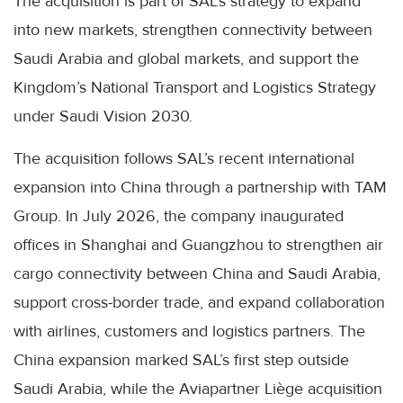
The acquisition is part of SAL’s strategy to expand
into new markets, strengthen connectivity between
Saudi Arabia and global markets, and support the
Kingdom’s National Transport and Logistics Strategy
under Saudi Vision 2030.
The acquisition follows SAL’s recent international
expansion into China through a partnership with TAM
Group. In July 2026, the company inaugurated
offices in Shanghai and Guangzhou to strengthen air
cargo connectivity between China and Saudi Arabia,
support cross-border trade, and expand collaboration
with airlines, customers and logistics partners. The
China expansion marked SAL’s first step outside
Saudi Arabia, while the Aviapartner Liège acquisition