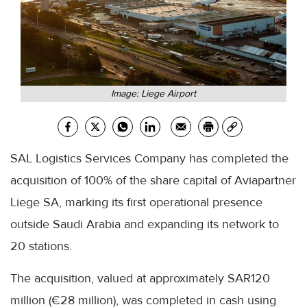
Image: Liege Airport
SAL Logistics Services Company has completed the
acquisition of 100% of the share capital of Aviapartner
Liege SA, marking its first operational presence
outside Saudi Arabia and expanding its network to
20 stations.
The acquisition, valued at approximately SAR120
million (€28 million), was completed in cash using