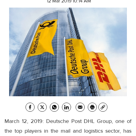
12 Mar 2019 10:14 AM
March 12, 2019: Deutsche Post DHL Group, one of
the top players in the mail and logistics sector, has