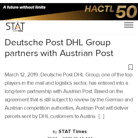
Home
/
Latest News
/
Logistics
/
Deutsche Post DHL Group
partners with Austrian Post
March 12, 2019: Deutsche Post DHL Group, one of the top
players in the mail and logistics sector, has entered into a
long-term partnership with Austrian Post. Based on the
agreement that is still subject to review by the German and
Austrian competition authorities, Austrian Post will deliver
parcels sent by DHL customers to Austria. […]
STAT Times
By