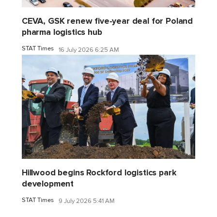
CEVA, GSK renew five-year deal for Poland
pharma logistics hub
STAT Times
16 July 2026 6:25 AM
Hillwood begins Rockford logistics park
development
STAT Times
9 July 2026 5:41 AM