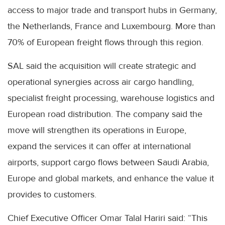
access to major trade and transport hubs in Germany,
the Netherlands, France and Luxembourg. More than
70% of European freight flows through this region.
SAL said the acquisition will create strategic and
operational synergies across air cargo handling,
specialist freight processing, warehouse logistics and
European road distribution. The company said the
move will strengthen its operations in Europe,
expand the services it can offer at international
airports, support cargo flows between Saudi Arabia,
Europe and global markets, and enhance the value it
provides to customers.
Chief Executive Officer Omar Talal Hariri said: “This