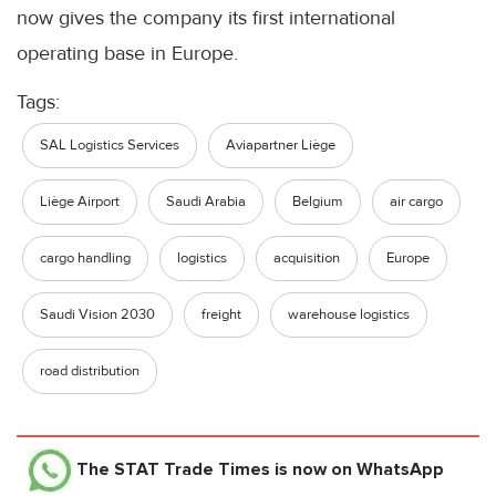
now gives the company its first international
operating base in Europe.
Tags:
SAL Logistics Services
Aviapartner Liège
Liège Airport
Saudi Arabia
Belgium
air cargo
cargo handling
logistics
acquisition
Europe
Saudi Vision 2030
freight
warehouse logistics
road distribution
The STAT Trade Times
is now on WhatsApp