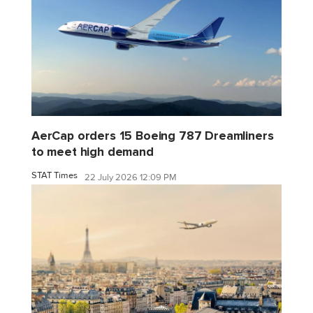
AerCap orders 15 Boeing 787 Dreamliners
to meet high demand
STAT Times
22 July 2026 12:09 PM