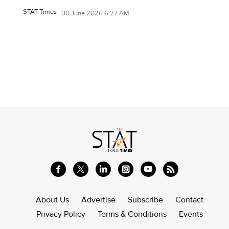
STAT Times
30 June 2026 6:27 AM
About Us
Advertise
Subscribe
Contact
Privacy Policy
Terms & Conditions
Events