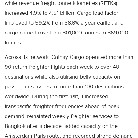
while revenue freight tonne kilometres (RFTKs)
increased 4.9% to 4.51 billion. Cargo load factor
improved to 59.2% from 58.6% a year earlier, and
cargo carried rose from 801,000 tonnes to 869,000
tonnes.
Across its network, Cathay Cargo operated more than
90 return freighter flights each week to over 40
destinations while also utilising belly capacity on
passenger services to more than 100 destinations
worldwide. During the first half, it increased
transpacific freighter frequencies ahead of peak
demand, reinstated weekly freighter services to
Bangkok after a decade, added capacity on the
Amsterdam-Paris route, and recorded strong demand