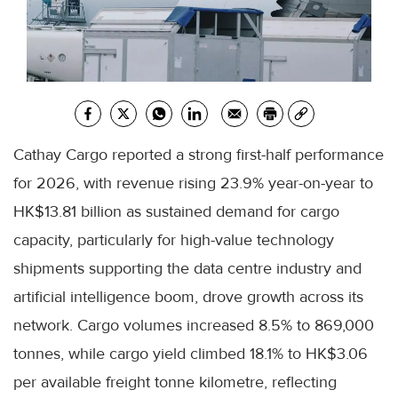
Cathay Cargo reported a strong first-half performance
for 2026, with revenue rising 23.9% year-on-year to
HK$13.81 billion as sustained demand for cargo
capacity, particularly for high-value technology
shipments supporting the data centre industry and
artificial intelligence boom, drove growth across its
network. Cargo volumes increased 8.5% to 869,000
tonnes, while cargo yield climbed 18.1% to HK$3.06
per available freight tonne kilometre, reflecting