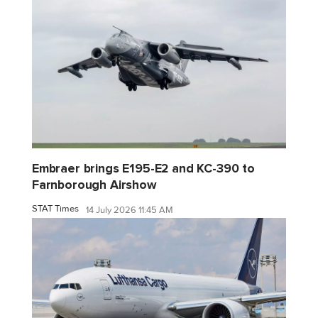
Embraer brings E195-E2 and KC-390 to
Farnborough Airshow
STAT Times
14 July 2026 11:45 AM