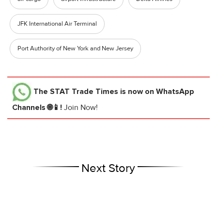
JFK International Air Terminal
Port Authority of New York and New Jersey
The STAT Trade Times
is now on WhatsApp
Channels 🌐📱!
Join Now!
Next Story