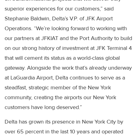
superior experiences for our customers,” said
Stephanie Baldwin, Delta’s V.P. of JFK Airport
Operations. “We’re looking forward to working with
our partners at JFKIAT and the Port Authority to build
on our strong history of investment at JFK Terminal 4
that will cement its status as a world-class global
gateway. Alongside the work that’s already underway
at LaGuardia Airport, Delta continues to serve as a
steadfast, strategic member of the New York
community, creating the airports our New York
customers have long deserved.”
Delta has grown its presence in New York City by
over 65 percent in the last 10 years and operated