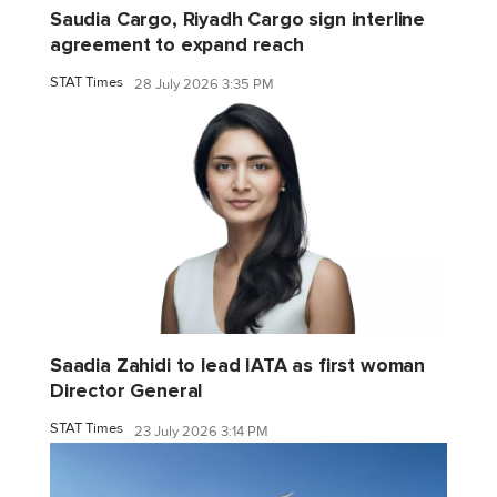
Saudia Cargo, Riyadh Cargo sign interline
agreement to expand reach
STAT Times
28 July 2026 3:35 PM
Saadia Zahidi to lead IATA as first woman
Director General
STAT Times
23 July 2026 3:14 PM