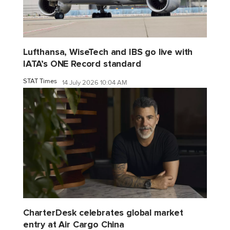
Lufthansa, WiseTech and IBS go live with
IATA’s ONE Record standard
STAT Times
14 July 2026 10:04 AM
CharterDesk celebrates global market
entry at Air Cargo China