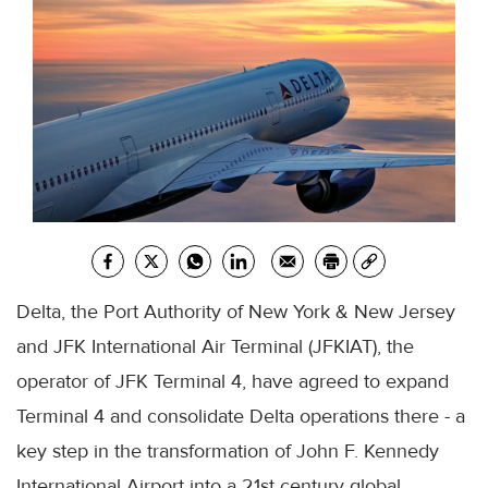
Delta, the Port Authority of New York & New Jersey
and JFK International Air Terminal (JFKIAT), the
operator of JFK Terminal 4, have agreed to expand
Terminal 4 and consolidate Delta operations there - a
key step in the transformation of John F. Kennedy
International Airport into a 21st century global