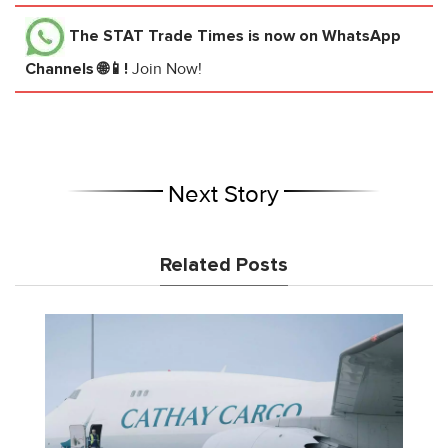
The STAT Trade Times
is now on WhatsApp
Channels 🌐📱!
Join Now!
Next Story
Related Posts