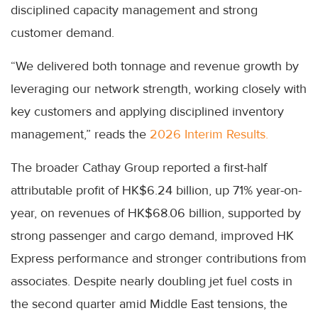
disciplined capacity management and strong
customer demand.
“We delivered both tonnage and revenue growth by
leveraging our network strength, working closely with
key customers and applying disciplined inventory
management,” reads the
2026 Interim Results.
The broader Cathay Group reported a first-half
attributable profit of HK$6.24 billion, up 71% year-on-
year, on revenues of HK$68.06 billion, supported by
strong passenger and cargo demand, improved HK
Express performance and stronger contributions from
associates. Despite nearly doubling jet fuel costs in
the second quarter amid Middle East tensions, the