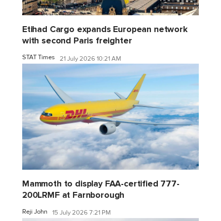
Etihad Cargo expands European network
with second Paris freighter
STAT Times
21 July 2026 10:21 AM
Mammoth to display FAA-certified 777-
200LRMF at Farnborough
Reji John
15 July 2026 7:21 PM