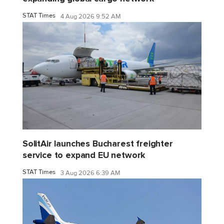
STAT Times
4 Aug 2026 9:52 AM
SolitAir launches Bucharest freighter
service to expand EU network
STAT Times
3 Aug 2026 6:39 AM