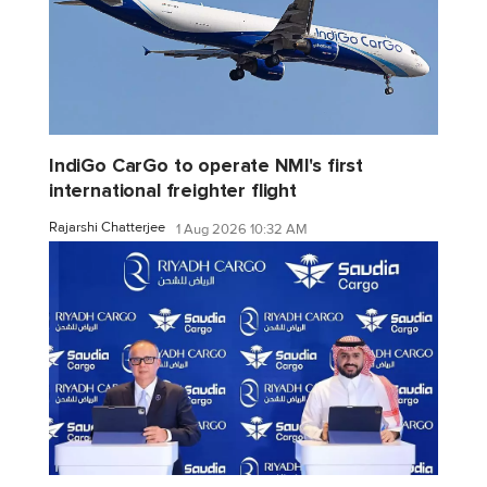
IndiGo CarGo to operate NMI's first
international freighter flight
Rajarshi Chatterjee
1 Aug 2026 10:32 AM