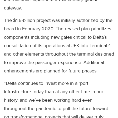
gateway.
The $1.5-billion project was initially authorized by the
board in February 2020. The revised plan prioritizes
components including new gates critical to Delta’s
consolidation of its operations at JFK into Terminal 4
and other elements throughout the terminal designed
to improve the passenger experience. Additional
enhancements are planned for future phases.
“Delta continues to invest more in airport
infrastructure today than at any other time in our
history, and we’ve been working hard even
throughout the pandemic to pull the future forward
on transformational projects that will deliver truly