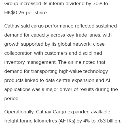
Group increased its interim dividend by 30% to
HK$0.26 per share.
Cathay said cargo performance reflected sustained
demand for capacity across key trade lanes, with
growth supported by its global network, close
collaboration with customers and disciplined
inventory management. The airline noted that
demand for transporting high-value technology
products linked to data centre expansion and AI
applications was a major driver of results during the
period.
Operationally, Cathay Cargo expanded available
freight tonne kilometres (AFTKs) by 4% to 7.63 billion,