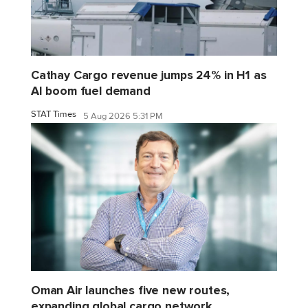
Cathay Cargo revenue jumps 24% in H1 as
AI boom fuel demand
STAT Times
5 Aug 2026 5:31 PM
Oman Air launches five new routes,
expanding global cargo network