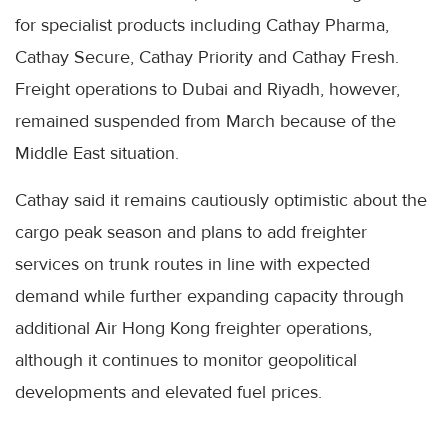
for specialist products including Cathay Pharma,
Cathay Secure, Cathay Priority and Cathay Fresh.
Freight operations to Dubai and Riyadh, however,
remained suspended from March because of the
Middle East situation.
Cathay said it remains cautiously optimistic about the
cargo peak season and plans to add freighter
services on trunk routes in line with expected
demand while further expanding capacity through
additional Air Hong Kong freighter operations,
although it continues to monitor geopolitical
developments and elevated fuel prices.