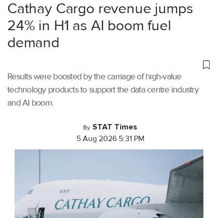
Cathay Cargo revenue jumps
24% in H1 as AI boom fuel
demand
Results were boosted by the carriage of high-value
technology products to support the data centre industry
and AI boom.
STAT Times
By
5 Aug 2026 5:31 PM