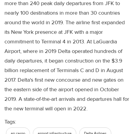
more than 240 peak daily departures from JFK to
nearly 100 destinations in more than 30 countries
around the world in 2019. The airline first expanded
its New York presence at JFK with a major
commitment to Terminal 4 in 2013. At LaGuardia
Airport, where in 2019 Delta operated hundreds of
daily departures, it began construction on the $3.9
billion replacement of Terminals C and D in August
2017. Delta's first new concourse and new gates on
the eastern side of the airport opened in October
2019. A state-of-the-art arrivals and departures hall for
the new terminal will open in 2022.
Tags:
air cargo
airport infrastructure
Delta Airlines