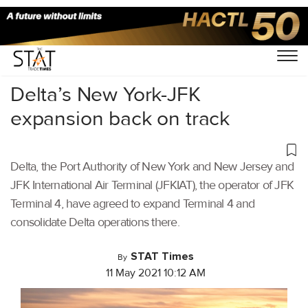
Home
/
Aviation
/
Delta’s New York-JFK
expansion back on track
Delta, the Port Authority of New York and New Jersey and
JFK International Air Terminal (JFKIAT), the operator of JFK
Terminal 4, have agreed to expand Terminal 4 and
consolidate Delta operations there.
STAT Times
By
11 May 2021 10:12 AM