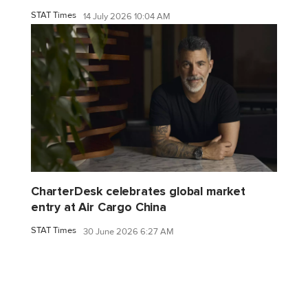
STAT Times
14 July 2026 10:04 AM
CharterDesk celebrates global market
entry at Air Cargo China
STAT Times
30 June 2026 6:27 AM