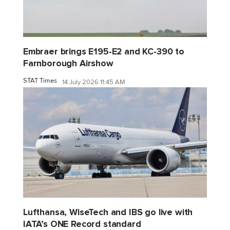
Embraer brings E195-E2 and KC-390 to
Farnborough Airshow
STAT Times
14 July 2026 11:45 AM
Lufthansa, WiseTech and IBS go live with
IATA’s ONE Record standard