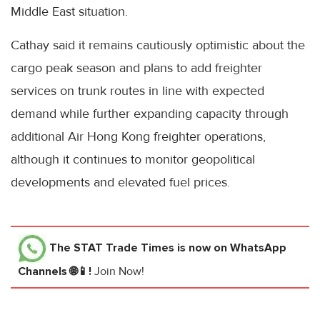
Middle East situation.
Cathay said it remains cautiously optimistic about the
cargo peak season and plans to add freighter
services on trunk routes in line with expected
demand while further expanding capacity through
additional Air Hong Kong freighter operations,
although it continues to monitor geopolitical
developments and elevated fuel prices.
The STAT Trade Times
is now on WhatsApp
Channels 🌐📱!
Join Now!