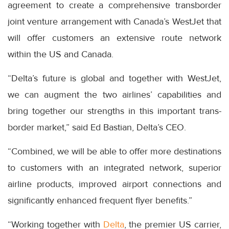
agreement to create a comprehensive transborder
joint venture arrangement with Canada’s WestJet that
will offer customers an extensive route network
within the US and Canada.
“Delta’s future is global and together with WestJet,
we can augment the two airlines’ capabilities and
bring together our strengths in this important trans-
border market,” said Ed Bastian, Delta’s CEO.
“Combined, we will be able to offer more destinations
to customers with an integrated network, superior
airline products, improved airport connections and
significantly enhanced frequent flyer benefits.”
“Working together with
Delta
, the premier US carrier,