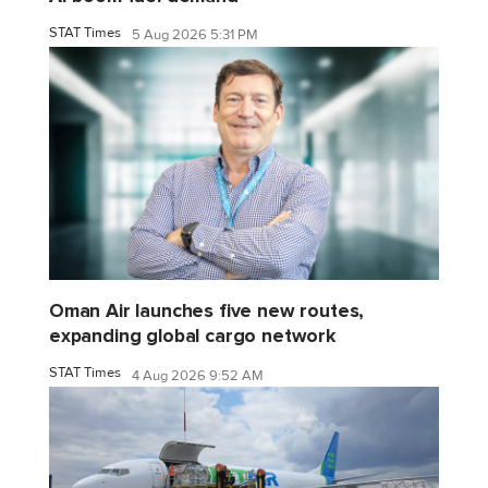
STAT Times
5 Aug 2026 5:31 PM
Oman Air launches five new routes,
expanding global cargo network
STAT Times
4 Aug 2026 9:52 AM