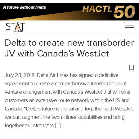
Home
/
Aviation
/
Delta to create new transborder
JV with Canada’s WestJet
July 23, 2018: Delta Air Lines has signed a definitive
agreement to create a comprehensive transborder joint
venture arrangement with Canada’s WestJet that will offer
customers an extensive route network within the US and
Canada. “Delta’s future is global and together with WestJet,
we can augment the two airlines’ capabilities and bring
together our strengths […]