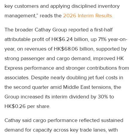
key customers and applying disciplined inventory
management,” reads the
2026 Interim Results.
The broader Cathay Group reported a first-half
attributable profit of HK$6.24 billion, up 71% year-on-
year, on revenues of HK$68.06 billion, supported by
strong passenger and cargo demand, improved HK
Express performance and stronger contributions from
associates. Despite nearly doubling jet fuel costs in
the second quarter amid Middle East tensions, the
Group increased its interim dividend by 30% to
HK$0.26 per share.
Cathay said cargo performance reflected sustained
demand for capacity across key trade lanes, with