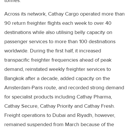
tonnes.
Across its network, Cathay Cargo operated more than
90 return freighter flights each week to over 40
destinations while also utilising belly capacity on
passenger services to more than 100 destinations
worldwide. During the first half, it increased
transpacific freighter frequencies ahead of peak
demand, reinstated weekly freighter services to
Bangkok after a decade, added capacity on the
Amsterdam-Paris route, and recorded strong demand
for specialist products including Cathay Pharma,
Cathay Secure, Cathay Priority and Cathay Fresh.
Freight operations to Dubai and Riyadh, however,
remained suspended from March because of the