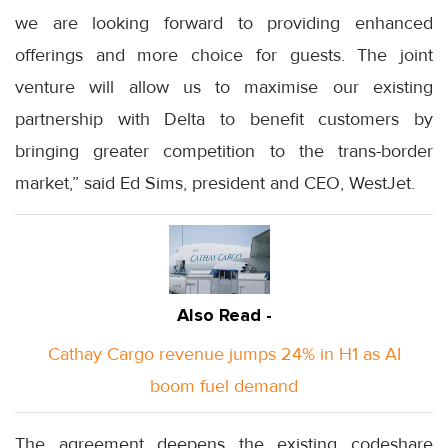
we are looking forward to providing enhanced
offerings and more choice for guests. The joint
venture will allow us to maximise our existing
partnership with Delta to benefit customers by
bringing greater competition to the trans-border
market,” said Ed Sims, president and CEO, WestJet.
Also Read -
Cathay Cargo revenue jumps 24% in H1 as AI
boom fuel demand
The agreement deepens the existing codeshare