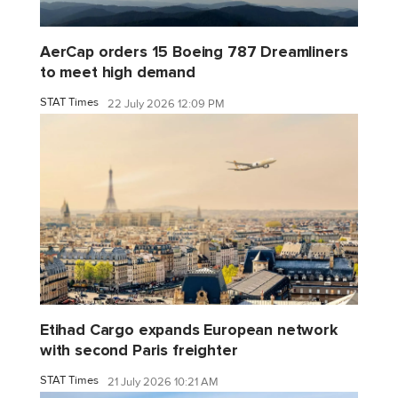
AerCap orders 15 Boeing 787 Dreamliners
to meet high demand
STAT Times
22 July 2026 12:09 PM
Etihad Cargo expands European network
with second Paris freighter
STAT Times
21 July 2026 10:21 AM