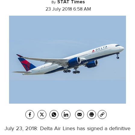
STAT Times
By
23 July 2018 6:58 AM
July 23, 2018: Delta Air Lines has signed a definitive