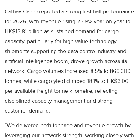
Cathay Cargo reported a strong first-half performance
for 2026, with revenue rising 23.9% year-on-year to
HK$13.81 billion as sustained demand for cargo
capacity, particularly for high-value technology
shipments supporting the data centre industry and
artificial intelligence boom, drove growth across its
network. Cargo volumes increased 8.5% to 869,000
tonnes, while cargo yield climbed 18.1% to HK$3.06
per available freight tonne kilometre, reflecting
disciplined capacity management and strong
customer demand.
“We delivered both tonnage and revenue growth by
leveraging our network strength, working closely with