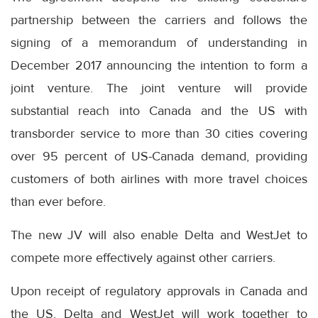
partnership between the carriers and follows the
signing of a memorandum of understanding in
December 2017 announcing the intention to form a
joint venture. The joint venture will provide
substantial reach into Canada and the US with
transborder service to more than 30 cities covering
over 95 percent of US-Canada demand, providing
customers of both airlines with more travel choices
than ever before.
The new JV will also enable Delta and WestJet to
compete more effectively against other carriers.
Upon receipt of regulatory approvals in Canada and
the US, Delta and WestJet will work together to