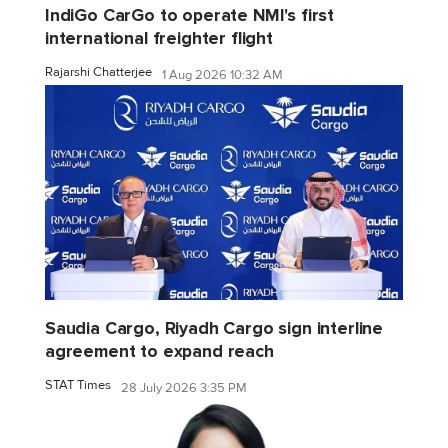
IndiGo CarGo to operate NMI's first
international freighter flight
Rajarshi Chatterjee
1 Aug 2026 10:32 AM
Saudia Cargo, Riyadh Cargo sign interline
agreement to expand reach
STAT Times
28 July 2026 3:35 PM