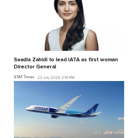
Saadia Zahidi to lead IATA as first woman
Director General
STAT Times
23 July 2026 3:14 PM