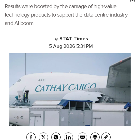
Results were boosted by the carriage of high-value
technology products to support the data centre industry
and AI boom.
STAT Times
By
5 Aug 2026 5:31 PM