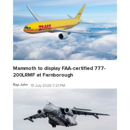
Mammoth to display FAA-certified 777-
200LRMF at Farnborough
Reji John
15 July 2026 7:21 PM