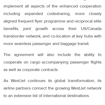
implement all aspects of the enhanced cooperation
including expanded codesharing, more closely
aligned frequent flyer programme and reciprocal elite
benefits, joint growth across their US/Canada
transborder network, and co-location at key hubs with
more seamless passenger and baggage transit.
The agreement will also include the ability to
cooperate on cargo accompanying passenger flights
as well as corporate contracts.
As WestJet continues its global transformation, its
airline partners connect the growing WestJet network
to an extensive list of international destinations.