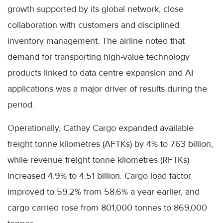
growth supported by its global network, close
collaboration with customers and disciplined
inventory management. The airline noted that
demand for transporting high-value technology
products linked to data centre expansion and AI
applications was a major driver of results during the
period.
Operationally, Cathay Cargo expanded available
freight tonne kilometres (AFTKs) by 4% to 7.63 billion,
while revenue freight tonne kilometres (RFTKs)
increased 4.9% to 4.51 billion. Cargo load factor
improved to 59.2% from 58.6% a year earlier, and
cargo carried rose from 801,000 tonnes to 869,000