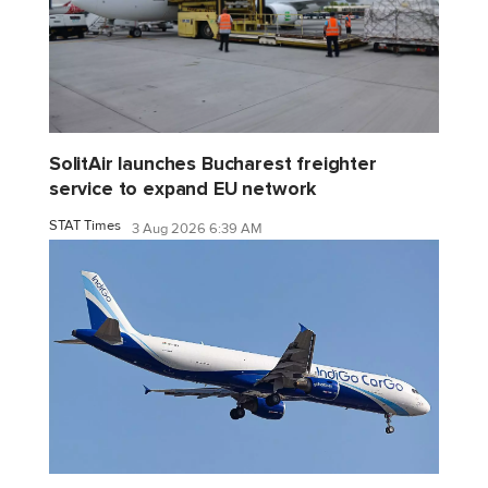
SolitAir launches Bucharest freighter
service to expand EU network
STAT Times
3 Aug 2026 6:39 AM