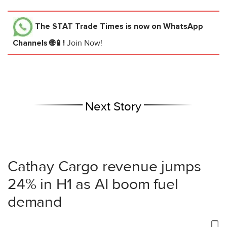
The STAT Trade Times
is now on WhatsApp
Channels 🌐📱!
Join Now!
Next Story
Cathay Cargo revenue jumps
24% in H1 as AI boom fuel
demand