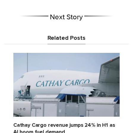
Next Story
Related Posts
Cathay Cargo revenue jumps 24% in H1 as
AI boom fuel demand