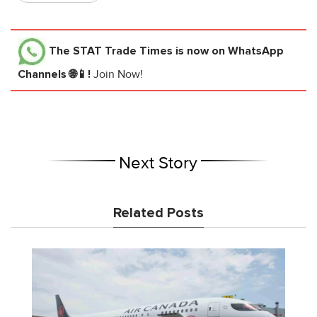
The STAT Trade Times
is now on WhatsApp
Channels 🌐📱!
Join Now!
Next Story
Related Posts