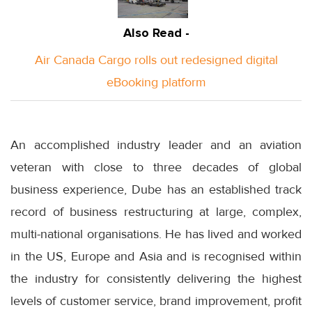
Also Read -
Air Canada Cargo rolls out redesigned digital
eBooking platform
An accomplished industry leader and an aviation
veteran with close to three decades of global
business experience, Dube has an established track
record of business restructuring at large, complex,
multi-national organisations. He has lived and worked
in the US, Europe and Asia and is recognised within
the industry for consistently delivering the highest
levels of customer service, brand improvement, profit