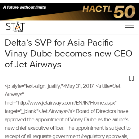
Home
/
Others
/
Delta’s SVP for Asia Pacific
Vinay Dube becomes new CEO
of Jet Airways
<p style="text-align: justify;">May 31, 2017: <a title="Jet
Airways"
href="http://www.jetairways.com/EN/IN/Home.aspx"
target="_blank">Jet Airways</a> Board of Directors have
approved the appointment of Vinay Dube as the airline’s
new chief executive officer. The appointment is subject to
receipt of all requisite government /regulatory approvals,