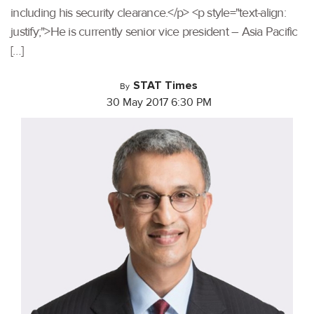
including his security clearance.</p> <p style="text-align:
justify;">He is currently senior vice president – Asia Pacific
[…]
STAT Times
By
30 May 2017 6:30 PM