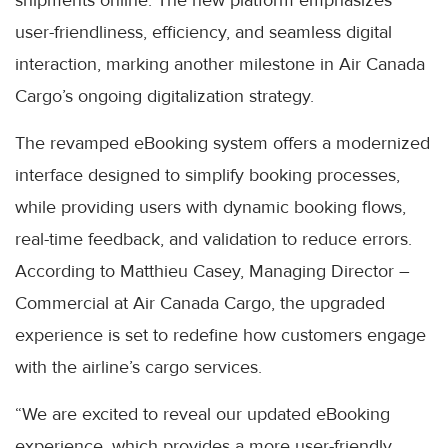
shipments online. The new platform emphasizes
user-friendliness, efficiency, and seamless digital
interaction, marking another milestone in Air Canada
Cargo’s ongoing digitalization strategy.
The revamped eBooking system offers a modernized
interface designed to simplify booking processes,
while providing users with dynamic booking flows,
real-time feedback, and validation to reduce errors.
According to Matthieu Casey, Managing Director –
Commercial at Air Canada Cargo, the upgraded
experience is set to redefine how customers engage
with the airline’s cargo services.
“We are excited to reveal our updated eBooking
experience, which provides a more user-friendly