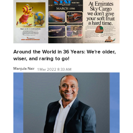
Around the World in 36 Years: We're older,
wiser, and raring to go!
Manjula Nair
1 Mar 2022 8:33 AM