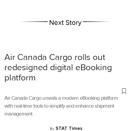
Next Story
Air Canada Cargo rolls out
redesigned digital eBooking
platform
Air Canada Cargo unveils a modern eBooking platform
with real-time tools to simplify and enhance shipment
management.
STAT Times
By