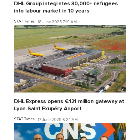
DHL Group integrates 30,000+ refugees
into labour market in 10 years
STAT Times
18 June 2025 7:19 AM
DHL Express opens €121 million gateway at
Lyon-Saint Exupéry Airport
STAT Times
17 June 2025 6:24 AM