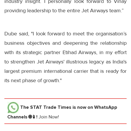
industry insight. I personally look forward to Vinay
providing leadership to the entire Jet Airways team.”
Dube said, "I look forward to meet the organisation’s
business objectives and deepening the relationship
with its strategic partner Etihad Airways, in my effort
to strengthen Jet Airways' illustrious legacy as India's
largest premium international carrier that is ready for
its next phase of growth."
The STAT Trade Times
is now on WhatsApp
Channels 🌐📱!
Join Now!