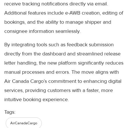
receive tracking notifications directly via email.
Additional features include e-AWB creation, editing of
bookings, and the ability to manage shipper and
consignee information seamlessly.
By integrating tools such as feedback submission
directly from the dashboard and streamlined release
letter handling, the new platform significantly reduces
manual processes and errors. The move aligns with
Air Canada Cargo’s commitment to enhancing digital
services, providing customers with a faster, more
intuitive booking experience.
Tags:
AirCanadaCargo