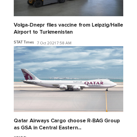
Volga-Dnepr flies vaccine from Leipzig/Halle
Airport to Turkmenistan
STAT Times
7 Oct 2021 7:58 AM
Qatar Airways Cargo choose R-BAG Group
as GSA in Central Eastern...