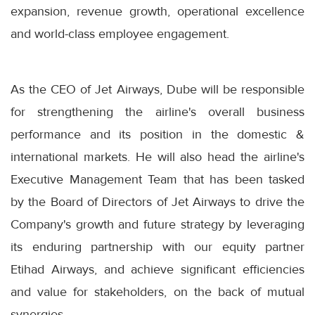
expansion, revenue growth, operational excellence
and world-class employee engagement.
As the CEO of Jet Airways, Dube will be responsible
for strengthening the airline's overall business
performance and its position in the domestic &
international markets. He will also head the airline's
Executive Management Team that has been tasked
by the Board of Directors of Jet Airways to drive the
Company's growth and future strategy by leveraging
its enduring partnership with our equity partner
Etihad Airways, and achieve significant efficiencies
and value for stakeholders, on the back of mutual
synergies.