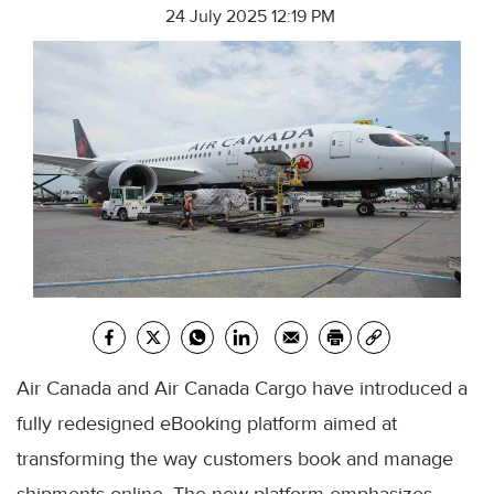
24 July 2025 12:19 PM
Air Canada and Air Canada Cargo have introduced a
fully redesigned eBooking platform aimed at
transforming the way customers book and manage