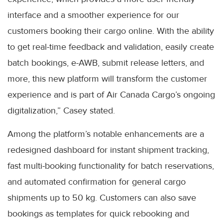
interface and a smoother experience for our
customers booking their cargo online. With the ability
to get real-time feedback and validation, easily create
batch bookings, e-AWB, submit release letters, and
more, this new platform will transform the customer
experience and is part of Air Canada Cargo’s ongoing
digitalization,” Casey stated.
Among the platform’s notable enhancements are a
redesigned dashboard for instant shipment tracking,
fast multi-booking functionality for batch reservations,
and automated confirmation for general cargo
shipments up to 50 kg. Customers can also save
bookings as templates for quick rebooking and