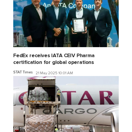
FedEx receives IATA CEIV Pharma
certification for global operations
STAT Times
21 May 2025 10:01 AM