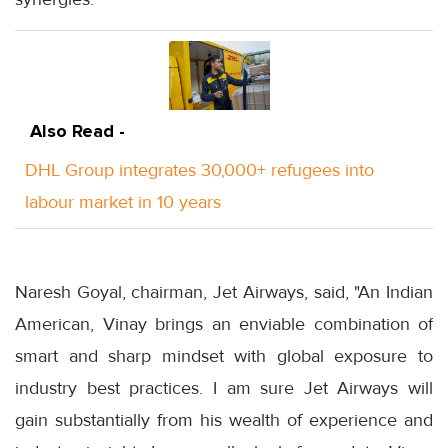
Also Read -
DHL Group integrates 30,000+ refugees into
labour market in 10 years
Naresh Goyal, chairman, Jet Airways, said, "An Indian
American, Vinay brings an enviable combination of
smart and sharp mindset with global exposure to
industry best practices. I am sure Jet Airways will
gain substantially from his wealth of experience and