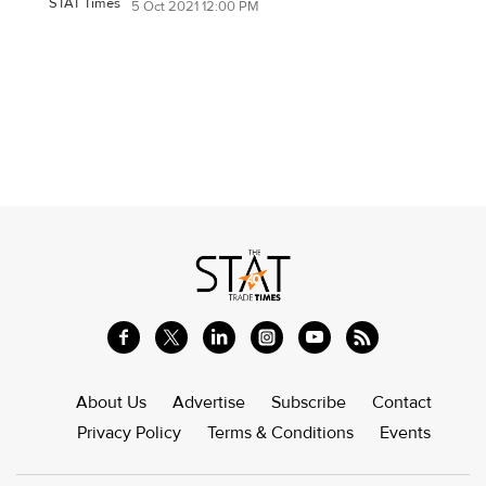
STAT Times
5 Oct 2021 12:00 PM
About Us
Advertise
Subscribe
Contact
Privacy Policy
Terms & Conditions
Events