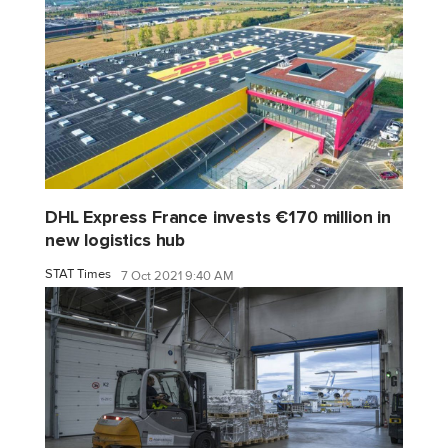
DHL Express France invests €170 million in
new logistics hub
STAT Times
7 Oct 2021 9:40 AM