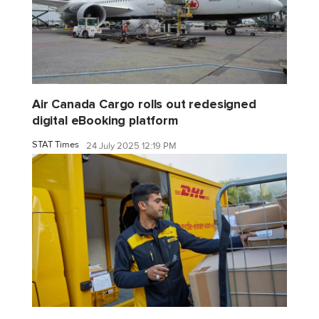
Air Canada Cargo rolls out redesigned
digital eBooking platform
STAT Times
24 July 2025 12:19 PM