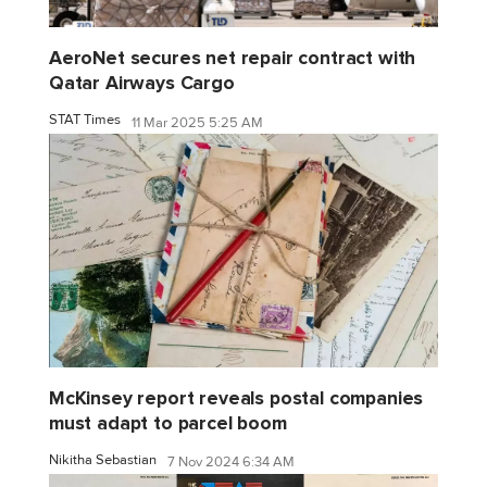
AeroNet secures net repair contract with
Qatar Airways Cargo
STAT Times
11 Mar 2025 5:25 AM
McKinsey report reveals postal companies
must adapt to parcel boom
Nikitha Sebastian
7 Nov 2024 6:34 AM