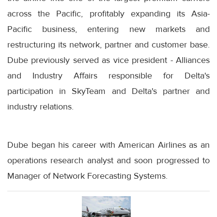
across the Pacific, profitably expanding its Asia-
Pacific business, entering new markets and
restructuring its network, partner and customer base.
Dube previously served as vice president - Alliances
and Industry Affairs responsible for Delta's
participation in SkyTeam and Delta's partner and
industry relations.
Dube began his career with American Airlines as an
operations research analyst and soon progressed to
Manager of Network Forecasting Systems.