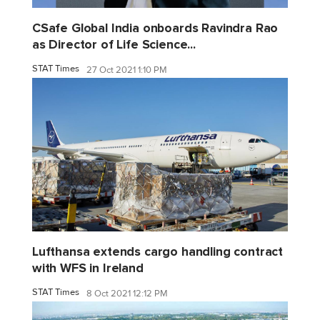
CSafe Global India onboards Ravindra Rao
as Director of Life Science...
STAT Times
27 Oct 2021 1:10 PM
Lufthansa extends cargo handling contract
with WFS in Ireland
STAT Times
8 Oct 2021 12:12 PM