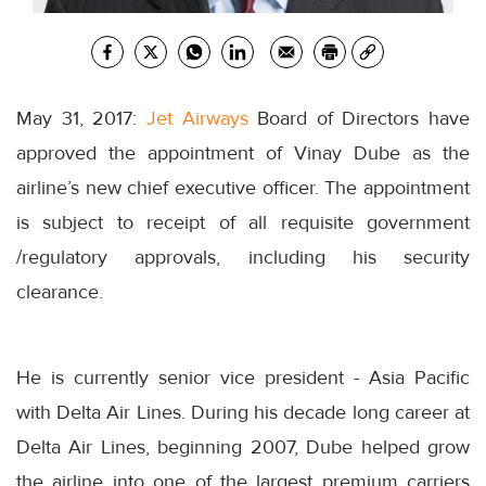
May 31, 2017:
Jet Airways
Board of Directors have
approved the appointment of Vinay Dube as the
airline’s new chief executive officer. The appointment
is subject to receipt of all requisite government
/regulatory approvals, including his security
clearance.
He is currently senior vice president - Asia Pacific
with Delta Air Lines. During his decade long career at
Delta Air Lines, beginning 2007, Dube helped grow
the airline into one of the largest premium carriers