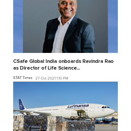
CSafe Global India onboards Ravindra Rao
as Director of Life Science...
STAT Times
27 Oct 2021 1:10 PM