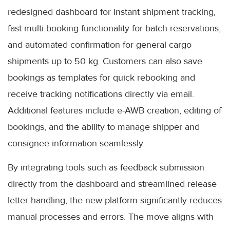
redesigned dashboard for instant shipment tracking,
fast multi-booking functionality for batch reservations,
and automated confirmation for general cargo
shipments up to 50 kg. Customers can also save
bookings as templates for quick rebooking and
receive tracking notifications directly via email.
Additional features include e-AWB creation, editing of
bookings, and the ability to manage shipper and
consignee information seamlessly.
By integrating tools such as feedback submission
directly from the dashboard and streamlined release
letter handling, the new platform significantly reduces
manual processes and errors. The move aligns with