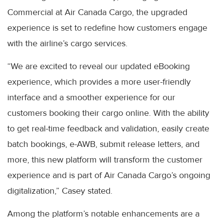
Commercial at Air Canada Cargo, the upgraded
experience is set to redefine how customers engage
with the airline’s cargo services.
“We are excited to reveal our updated eBooking
experience, which provides a more user-friendly
interface and a smoother experience for our
customers booking their cargo online. With the ability
to get real-time feedback and validation, easily create
batch bookings, e-AWB, submit release letters, and
more, this new platform will transform the customer
experience and is part of Air Canada Cargo’s ongoing
digitalization,” Casey stated.
Among the platform’s notable enhancements are a