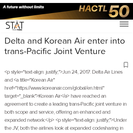
Home
/
Others
/
Delta and Korean Air enter into
trans-Pacific Joint Venture
<p style="text-align: justify;">Jun 24, 2017: Delta Air Lines
and <a title="Korean Air"
href="https://www.koreanair.com/global/en.html"
target="_blank">Korean Air</a> have reached an
agreement to create a leading trans-Pacific joint venture in
both scope and service, offering an enhanced and
expanded network.</p> <p style="text-align: justify;">Under
the JV, both the airlines look at expanded codesharing in