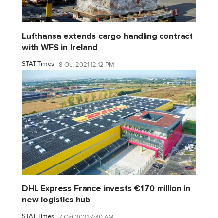
Lufthansa extends cargo handling contract
with WFS in Ireland
STAT Times
8 Oct 2021 12:12 PM
DHL Express France invests €170 million in
new logistics hub
STAT Times
7 Oct 2021 9:40 AM