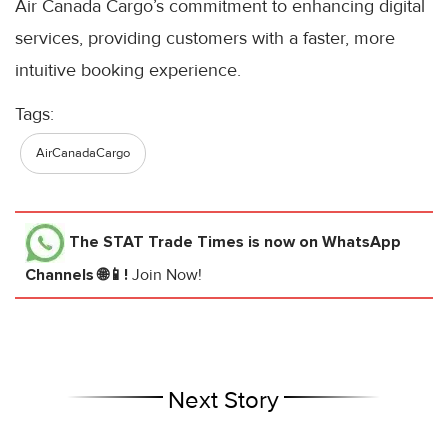
Air Canada Cargo’s commitment to enhancing digital
services, providing customers with a faster, more
intuitive booking experience.
Tags:
AirCanadaCargo
The STAT Trade Times
is now on WhatsApp
Channels 🌐📱!
Join Now!
Next Story