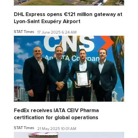
DHL Express opens €121 million gateway at
Lyon-Saint Exupéry Airport
STAT Times
17 June 2025 6:24 AM
FedEx receives IATA CEIV Pharma
certification for global operations
STAT Times
21 May 2025 10:01 AM