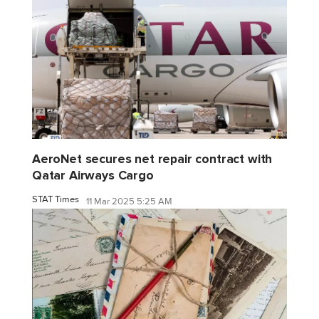
AeroNet secures net repair contract with
Qatar Airways Cargo
STAT Times
11 Mar 2025 5:25 AM