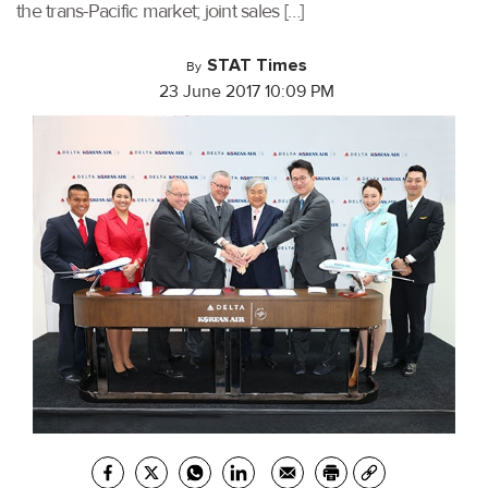
the trans-Pacific market; joint sales […]
STAT Times
By
23 June 2017 10:09 PM