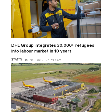
DHL Group integrates 30,000+ refugees
into labour market in 10 years
STAT Times
18 June 2025 7:19 AM