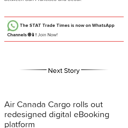
The STAT Trade Times
is now on WhatsApp
Channels 🌐📱!
Join Now!
Next Story
Air Canada Cargo rolls out
redesigned digital eBooking
platform