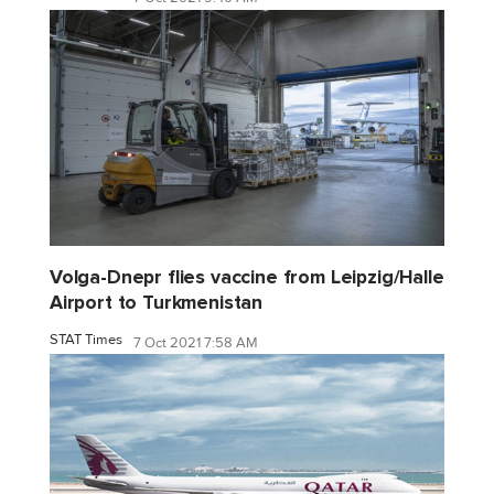
Volga-Dnepr flies vaccine from Leipzig/Halle
Airport to Turkmenistan
STAT Times
7 Oct 2021 7:58 AM