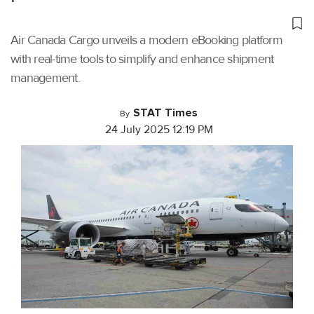
Air Canada Cargo unveils a modern eBooking platform
with real-time tools to simplify and enhance shipment
management.
STAT Times
By
24 July 2025 12:19 PM