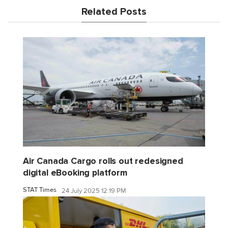
Related Posts
Air Canada Cargo rolls out redesigned
digital eBooking platform
STAT Times
24 July 2025 12:19 PM