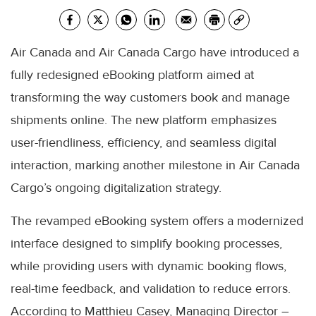
Air Canada and Air Canada Cargo have introduced a
fully redesigned eBooking platform aimed at
transforming the way customers book and manage
shipments online. The new platform emphasizes
user-friendliness, efficiency, and seamless digital
interaction, marking another milestone in Air Canada
Cargo’s ongoing digitalization strategy.
The revamped eBooking system offers a modernized
interface designed to simplify booking processes,
while providing users with dynamic booking flows,
real-time feedback, and validation to reduce errors.
According to Matthieu Casey, Managing Director –