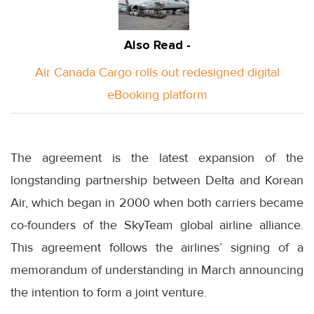
Also Read -
Air Canada Cargo rolls out redesigned digital
eBooking platform
The agreement is the latest expansion of the
longstanding partnership between Delta and Korean
Air, which began in 2000 when both carriers became
co-founders of the SkyTeam global airline alliance.
This agreement follows the airlines’ signing of a
memorandum of understanding in March announcing
the intention to form a joint venture.