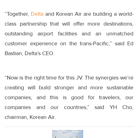
“Together,
Delta
and Korean Air are building a world-
class partnership that will offer more destinations,
outstanding airport facilities and an unmatched
customer experience on the trans-Pacific,” said Ed
Bastian, Delta’s CEO.
“Now is the right time for this JV. The synergies we’re
creating will build stronger and more sustainable
companies, and this is good for travelers, our
companies and our countries,” said YH Cho,
chairman, Korean Air.