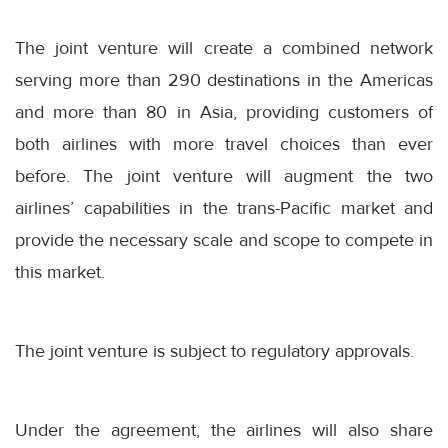
The joint venture will create a combined network
serving more than 290 destinations in the Americas
and more than 80 in Asia, providing customers of
both airlines with more travel choices than ever
before. The joint venture will augment the two
airlines’ capabilities in the trans-Pacific market and
provide the necessary scale and scope to compete in
this market.
The joint venture is subject to regulatory approvals.
Under the agreement, the airlines will also share