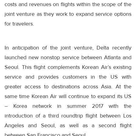
costs and revenues on flights within the scope of the
joint venture as they work to expand service options
for travelers.
In anticipation of the joint venture, Delta recently
launched new nonstop service between Atlanta and
Seoul. This flight complements Korean Air’s existing
service and provides customers in the US with
greater access to destinations across Asia. At the
same time Korean Air will continue to expand its US
– Korea network in summer 2017 with the
introduction of a third roundtrip flight between Los
Angeles and Seoul, as well as a second flight
between San Francisco and Seoul.