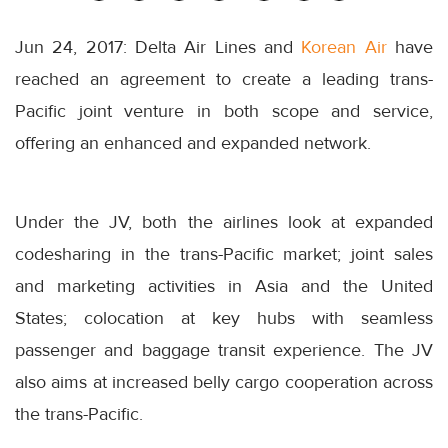
Jun 24, 2017: Delta Air Lines and
Korean Air
have
reached an agreement to create a leading trans-
Pacific joint venture in both scope and service,
offering an enhanced and expanded network.
Under the JV, both the airlines look at expanded
codesharing in the trans-Pacific market; joint sales
and marketing activities in Asia and the United
States; colocation at key hubs with seamless
passenger and baggage transit experience. The JV
also aims at increased belly cargo cooperation across
the trans-Pacific.