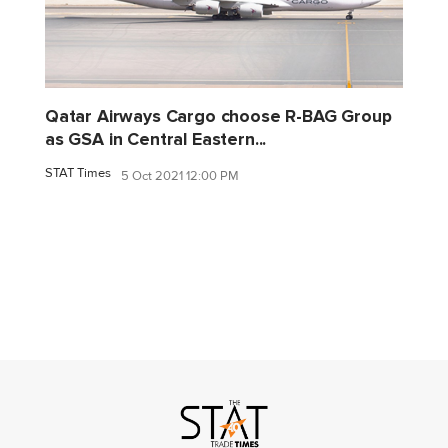
Qatar Airways Cargo choose R-BAG Group
as GSA in Central Eastern...
STAT Times
5 Oct 2021 12:00 PM