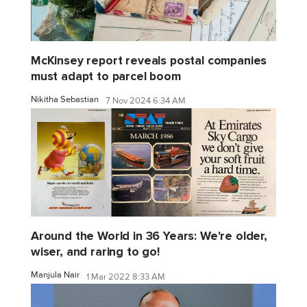
McKinsey report reveals postal companies
must adapt to parcel boom
Nikitha Sebastian
7 Nov 2024 6:34 AM
Around the World in 36 Years: We're older,
wiser, and raring to go!
Manjula Nair
1 Mar 2022 8:33 AM