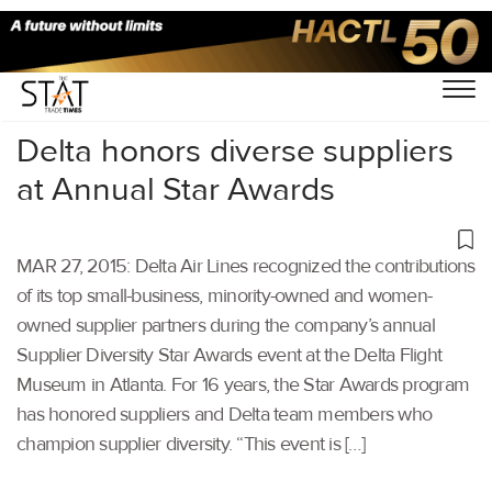
Home
/
Others
/
Delta honors diverse suppliers
at Annual Star Awards
MAR 27, 2015: Delta Air Lines recognized the contributions
of its top small-business, minority-owned and women-
owned supplier partners during the company’s annual
Supplier Diversity Star Awards event at the Delta Flight
Museum in Atlanta. For 16 years, the Star Awards program
has honored suppliers and Delta team members who
champion supplier diversity. “This event is […]