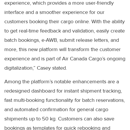
experience, which provides a more user-friendly
interface and a smoother experience for our
customers booking their cargo online. With the ability
to get real-time feedback and validation, easily create
batch bookings, e-AWB, submit release letters, and
more, this new platform will transform the customer
experience and is part of Air Canada Cargo’s ongoing
digitalization,” Casey stated.
Among the platform’s notable enhancements are a
redesigned dashboard for instant shipment tracking,
fast multi-booking functionality for batch reservations,
and automated confirmation for general cargo
shipments up to 50 kg. Customers can also save
bookings as templates for quick rebooking and