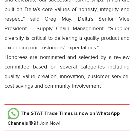
built on Delta’s core values of honesty, integrity and
respect,” said Greg May, Delta’s Senior Vice
President – Supply Chain Management. “Supplier
diversity is critical to delivering a quality product and
exceeding our customers’ expectations.”
Honorees are nominated and selected by a review
committee based on several categories including
quality, value creation, innovation, customer service,
cost savings and community involvement
The STAT Trade Times
is now on WhatsApp
Channels 🌐📱!
Join Now!