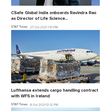
CSafe Global India onboards Ravindra Rao
as Director of Life Science...
STAT Times
27 Oct 2021 1:10 PM
Lufthansa extends cargo handling contract
with WFS in Ireland
STAT Times
8 Oct 2021 12:12 PM