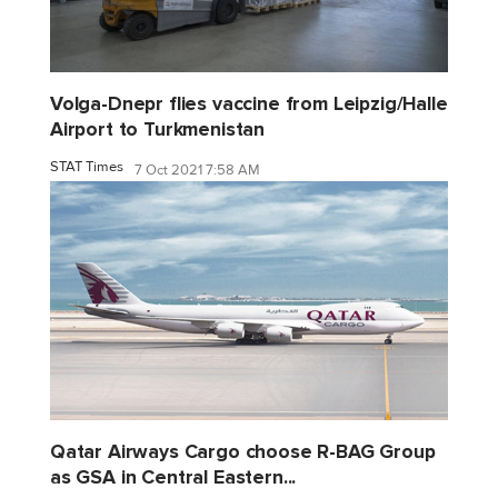
Volga-Dnepr flies vaccine from Leipzig/Halle
Airport to Turkmenistan
STAT Times
7 Oct 2021 7:58 AM
Qatar Airways Cargo choose R-BAG Group
as GSA in Central Eastern...