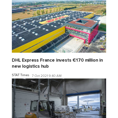
DHL Express France invests €170 million in
new logistics hub
STAT Times
7 Oct 2021 9:40 AM