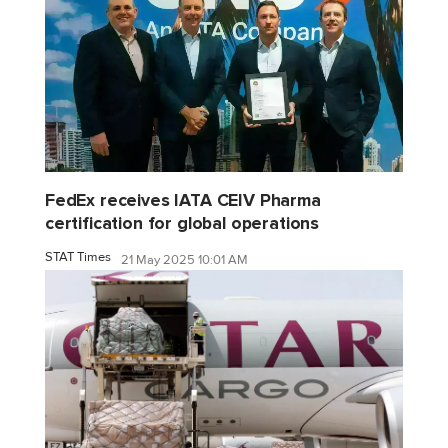
FedEx receives IATA CEIV Pharma
certification for global operations
STAT Times
21 May 2025 10:01 AM