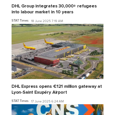
DHL Group integrates 30,000+ refugees
into labour market in 10 years
STAT Times
18 June 2025 7:19 AM
DHL Express opens €121 million gateway at
Lyon-Saint Exupéry Airport
STAT Times
17 June 2025 6:24 AM