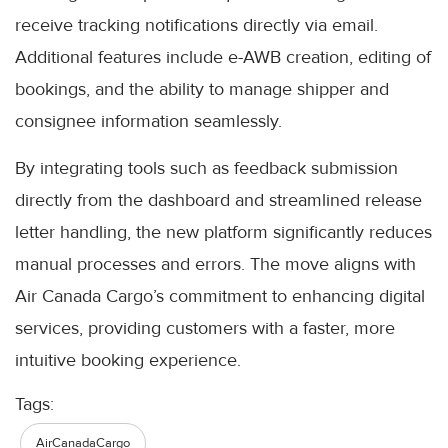
receive tracking notifications directly via email.
Additional features include e-AWB creation, editing of
bookings, and the ability to manage shipper and
consignee information seamlessly.
By integrating tools such as feedback submission
directly from the dashboard and streamlined release
letter handling, the new platform significantly reduces
manual processes and errors. The move aligns with
Air Canada Cargo’s commitment to enhancing digital
services, providing customers with a faster, more
intuitive booking experience.
Tags:
AirCanadaCargo