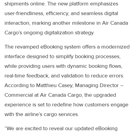
shipments online. The new platform emphasizes
user-friendliness, efficiency, and seamless digital
interaction, marking another milestone in Air Canada
Cargo’s ongoing digitalization strategy.
The revamped eBooking system offers a modernized
interface designed to simplify booking processes,
while providing users with dynamic booking flows,
real-time feedback, and validation to reduce errors.
According to Matthieu Casey, Managing Director –
Commercial at Air Canada Cargo, the upgraded
experience is set to redefine how customers engage
with the airline’s cargo services.
“We are excited to reveal our updated eBooking