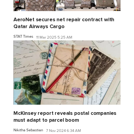
AeroNet secures net repair contract with
Qatar Airways Cargo
STAT Times
11 Mar 2025 5:25 AM
McKinsey report reveals postal companies
must adapt to parcel boom
Nikitha Sebastian
7 Nov 2024 6:34 AM