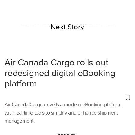
Next Story
Air Canada Cargo rolls out
redesigned digital eBooking
platform
Air Canada Cargo unveils a modern eBooking platform
with real-time tools to simplify and enhance shipment
management.