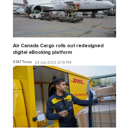
Air Canada Cargo rolls out redesigned
digital eBooking platform
STAT Times
24 July 2025 12:19 PM