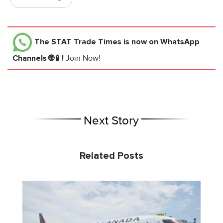
The STAT Trade Times
is now on WhatsApp
Channels 🌐📱!
Join Now!
Next Story
Related Posts