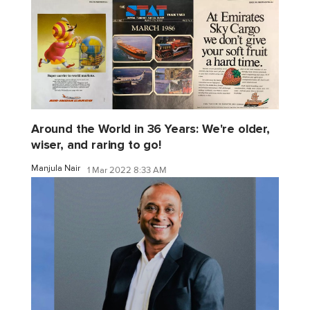
Around the World in 36 Years: We're older,
wiser, and raring to go!
Manjula Nair
1 Mar 2022 8:33 AM