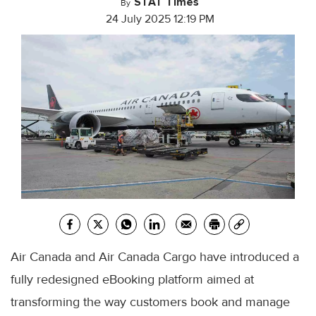
STAT Times
By
24 July 2025 12:19 PM
Air Canada and Air Canada Cargo have introduced a
fully redesigned eBooking platform aimed at
transforming the way customers book and manage