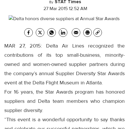
STAT Times
By
27 Mar 2015 12:52 AM
MAR 27, 2015: Delta Air Lines recognized the
contributions of its top small-business, minority-
owned and women-owned supplier partners during
the company’s annual Supplier Diversity Star Awards
event at the Delta Flight Museum in Atlanta.
For 16 years, the Star Awards program has honored
suppliers and Delta team members who champion
supplier diversity.
“This event is a wonderful opportunity to say thanks
and celebrate our successful partnerships, which are