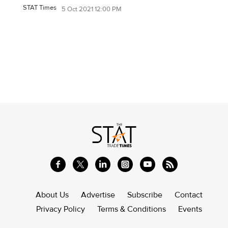
STAT Times
5 Oct 2021 12:00 PM
About Us
Advertise
Subscribe
Contact
Privacy Policy
Terms & Conditions
Events