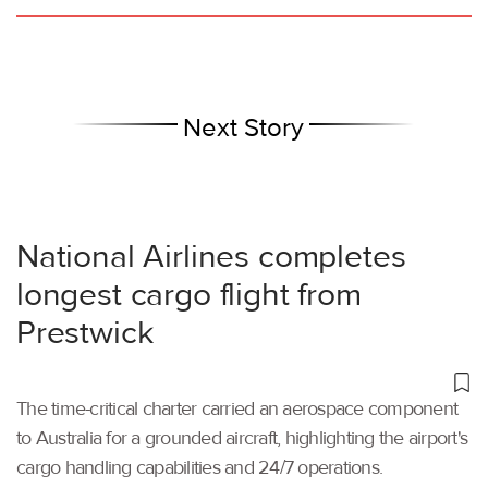
Next Story
National Airlines completes
longest cargo flight from
Prestwick
The time-critical charter carried an aerospace component
to Australia for a grounded aircraft, highlighting the airport's
cargo handling capabilities and 24/7 operations.