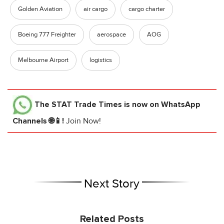
Golden Aviation
air cargo
cargo charter
Boeing 777 Freighter
aerospace
AOG
Melbourne Airport
logistics
The STAT Trade Times
is now on WhatsApp
Channels 🌐📱!
Join Now!
Next Story
Related Posts