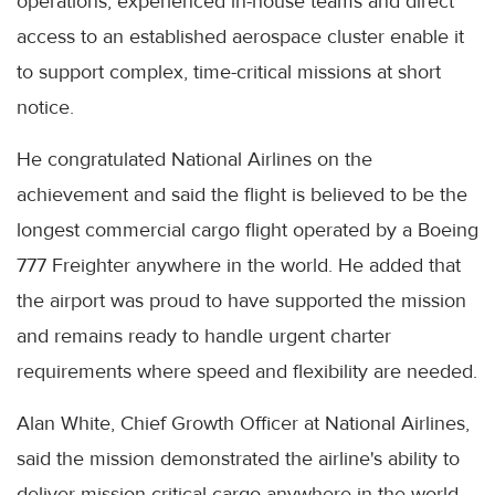
operations, experienced in-house teams and direct
access to an established aerospace cluster enable it
to support complex, time-critical missions at short
notice.
He congratulated National Airlines on the
achievement and said the flight is believed to be the
longest commercial cargo flight operated by a Boeing
777 Freighter anywhere in the world. He added that
the airport was proud to have supported the mission
and remains ready to handle urgent charter
requirements where speed and flexibility are needed.
Alan White, Chief Growth Officer at National Airlines,
said the mission demonstrated the airline's ability to
deliver mission-critical cargo anywhere in the world