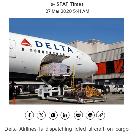
STAT Times
By
27 Mar 2020 5:41 AM
Delta Airlines is dispatching idled aircraft on cargo