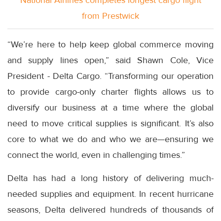
National Airlines completes longest cargo flight
from Prestwick
“We’re here to help keep global commerce moving
and supply lines open,” said Shawn Cole, Vice
President - Delta Cargo. “Transforming our operation
to provide cargo-only charter flights allows us to
diversify our business at a time where the global
need to move critical supplies is significant. It’s also
core to what we do and who we are—ensuring we
connect the world, even in challenging times.”
Delta has had a long history of delivering much-
needed supplies and equipment. In recent hurricane
seasons, Delta delivered hundreds of thousands of