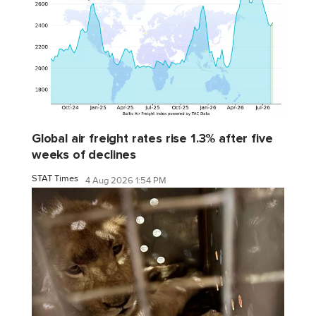
Global air freight rates rise 1.3% after five
weeks of declines
STAT Times
4 Aug 2026 1:54 PM