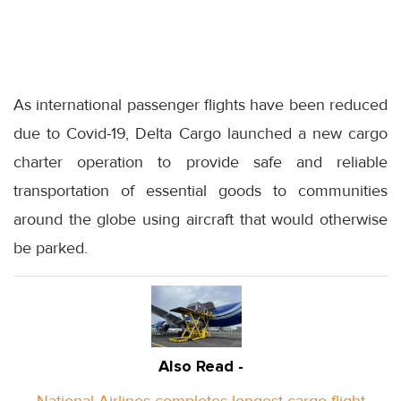
As international passenger flights have been reduced
due to Covid-19, Delta Cargo launched a new cargo
charter operation to provide safe and reliable
transportation of essential goods to communities
around the globe using aircraft that would otherwise
be parked.
Also Read -