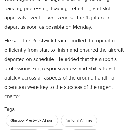
parking, processing, loading, refuelling and slot
approvals over the weekend so the flight could
depart as soon as possible on Monday.
He said the Prestwick team handled the operation
efficiently from start to finish and ensured the aircraft
departed on schedule. He added that the airport's
professionalism, responsiveness and ability to act
quickly across all aspects of the ground handling
operation were key to the success of the urgent
charter.
Tags:
Glasgow Prestwick Airport
National Airlines