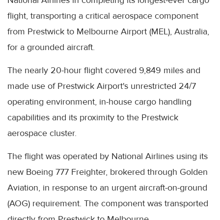
National Airlines in completing its longest-ever cargo
flight, transporting a critical aerospace component
from Prestwick to Melbourne Airport (MEL), Australia,
for a grounded aircraft.
The nearly 20-hour flight covered 9,849 miles and
made use of Prestwick Airport's unrestricted 24/7
operating environment, in-house cargo handling
capabilities and its proximity to the Prestwick
aerospace cluster.
The flight was operated by National Airlines using its
new Boeing 777 Freighter, brokered through Golden
Aviation, in response to an urgent aircraft-on-ground
(AOG) requirement. The component was transported
directly from Prestwick to Melbourne.