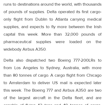
runs to destinations around the world, with thousands
of pounds of supplies. Delta operated its first cargo-
only flight from Dublin to Atlanta carrying medical
supplies, and expects to fly more between the Irish
capital this week. More than 32,000 pounds of
pharmaceutical supplies were loaded on the
widebody Airbus A350.
Delta also dispatched two Boeing 777-200LRs to
from Los Angeles to Sydney, Australia, with more
than 80 tonnes of cargo. A cargo flight from Chicago
to Amsterdam to deliver US mail is expected later
this week. The Boeing 777 and Airbus A350 are two
of the largest aircraft in the Delta fleet, and are