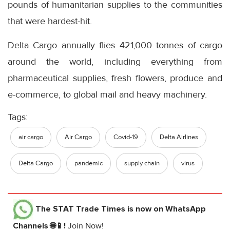
pounds of humanitarian supplies to the communities
that were hardest-hit.
Delta Cargo annually flies 421,000 tonnes of cargo
around the world, including everything from
pharmaceutical supplies, fresh flowers, produce and
e-commerce, to global mail and heavy machinery.
Tags:
air cargo
Air Cargo
Covid-19
Delta Airlines
Delta Cargo
pandemic
supply chain
virus
The STAT Trade Times
is now on WhatsApp
Channels 🌐📱!
Join Now!