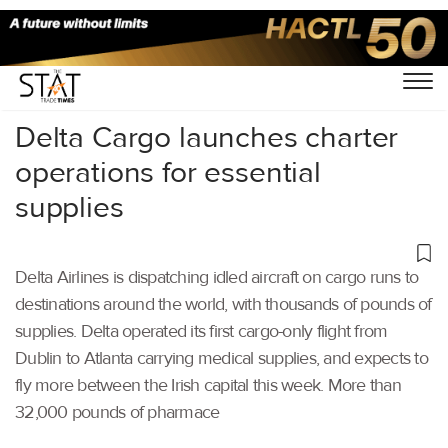
Home
/
Air Cargo
/
Delta Cargo launches charter
operations for essential
supplies
Delta Airlines is dispatching idled aircraft on cargo runs to
destinations around the world, with thousands of pounds of
supplies. Delta operated its first cargo-only flight from
Dublin to Atlanta carrying medical supplies, and expects to
fly more between the Irish capital this week. More than
32,000 pounds of pharmace