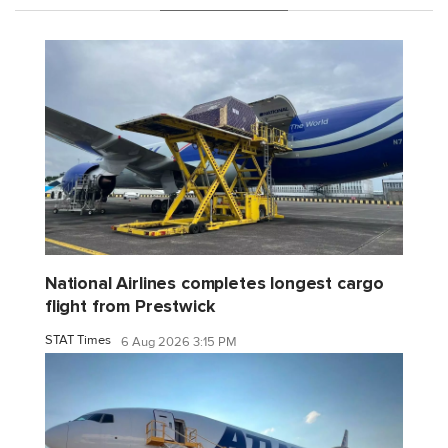
National Airlines completes longest cargo
flight from Prestwick
STAT Times
6 Aug 2026 3:15 PM