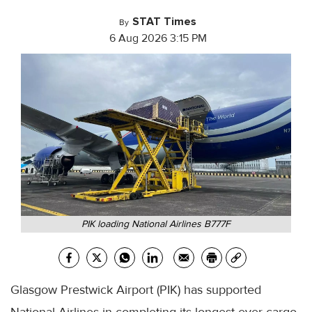
STAT Times
By
6 Aug 2026 3:15 PM
PIK loading National Airlines B777F
Glasgow Prestwick Airport (PIK) has supported