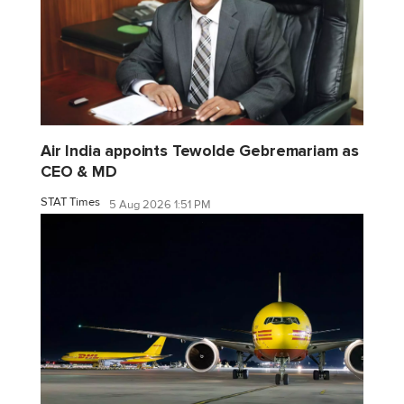
Air India appoints Tewolde Gebremariam as
CEO & MD
STAT Times
5 Aug 2026 1:51 PM