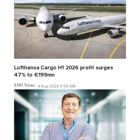
Lufthansa Cargo H1 2026 profit surges
47% to €199mn
STAT Times
4 Aug 2026 9:59 AM