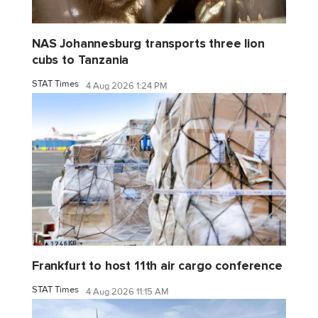
NAS Johannesburg transports three lion
cubs to Tanzania
STAT Times
4 Aug 2026 1:24 PM
Frankfurt to host 11th air cargo conference
STAT Times
4 Aug 2026 11:15 AM