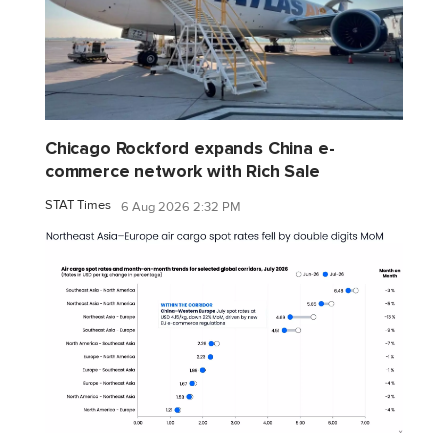
Chicago Rockford expands China e-
commerce network with Rich Sale
STAT Times
6 Aug 2026 2:32 PM