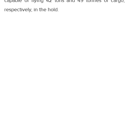
capable of flying 42 tons and 49 tonnes of cargo,
respectively, in the hold.