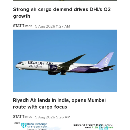
Strong air cargo demand drives DHL's Q2
growth
STAT Times
5 Aug 2026 11:27 AM
Riyadh Air lands in India, opens Mumbai
route with cargo focus
STAT Times
5 Aug 2026 5:26 AM