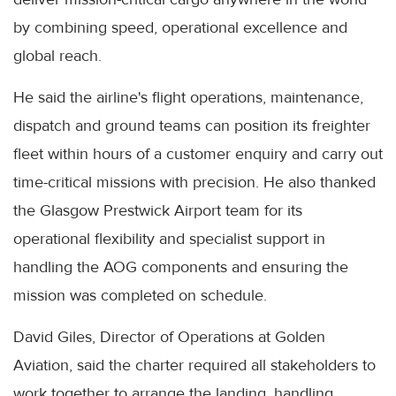
by combining speed, operational excellence and
global reach.
He said the airline's flight operations, maintenance,
dispatch and ground teams can position its freighter
fleet within hours of a customer enquiry and carry out
time-critical missions with precision. He also thanked
the Glasgow Prestwick Airport team for its
operational flexibility and specialist support in
handling the AOG components and ensuring the
mission was completed on schedule.
David Giles, Director of Operations at Golden
Aviation, said the charter required all stakeholders to
work together to arrange the landing, handling,