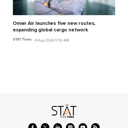
Oman Air launches five new routes,
expanding global cargo network
STAT Times
4 Aug 2026 9:52 AM