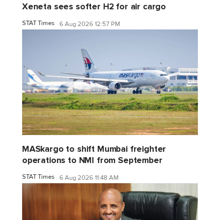
Xeneta sees softer H2 for air cargo
STAT Times
6 Aug 2026 12:57 PM
MASkargo to shift Mumbai freighter
operations to NMI from September
STAT Times
6 Aug 2026 11:48 AM