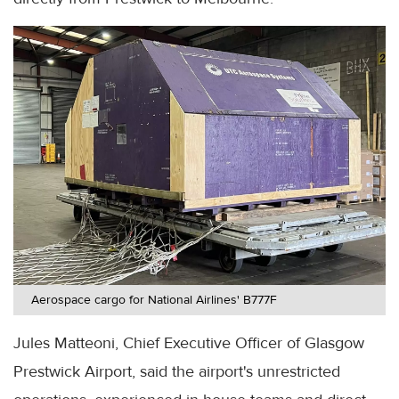
Aerospace cargo for National Airlines' B777F
Jules Matteoni, Chief Executive Officer of Glasgow
Prestwick Airport, said the airport's unrestricted