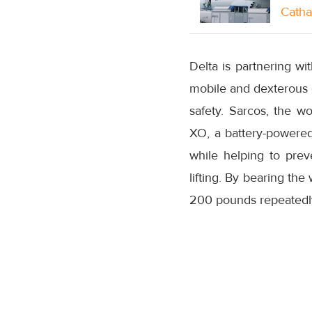
Catha
Delta is partnering w
mobile and dexterous e
safety. Sarcos, the w
XO, a battery-powere
while helping to prev
lifting. By bearing th
200 pounds repeatedly f