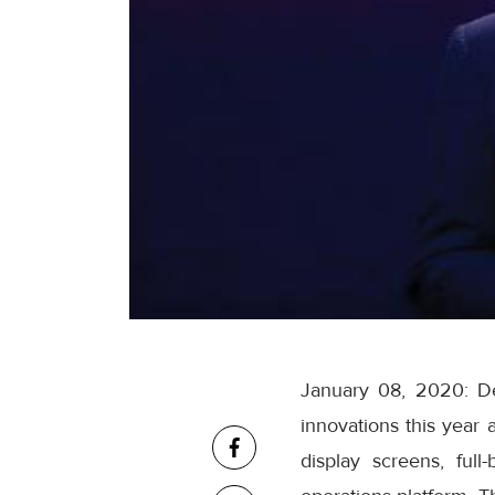
January 08, 2020: De
innovations this year
display screens, full