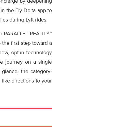
l concierge by deepening
hin the Fly Delta app to
les during Lyft rides.
-ever PARALLEL REALITY™
the first step toward a
 new, opt-in technology
ue journey on a single
 glance, the category-
like directions to your