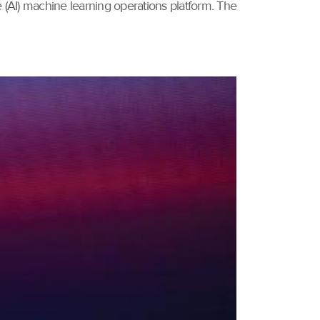
e (AI) machine learning operations platform. The