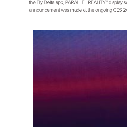
the Fly Delta app, PARALLEL REALITY™ display scre
announcement was made at the ongoing CES 202