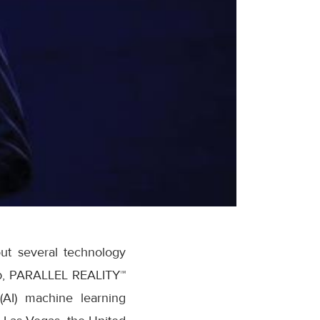
ut several technology
app, PARALLEL REALITY™
 (AI) machine learning