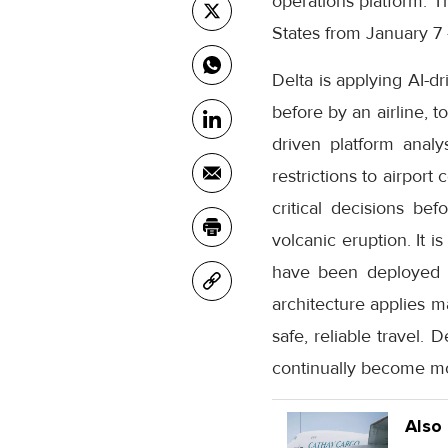
operations platform.
States from January 7 
Delta is applying AI-d
before by an airline, 
driven platform analys
restrictions to airport
critical decisions bef
volcanic eruption. It 
have been deployed in
architecture applies m
safe, reliable travel. 
continually become mor
Also