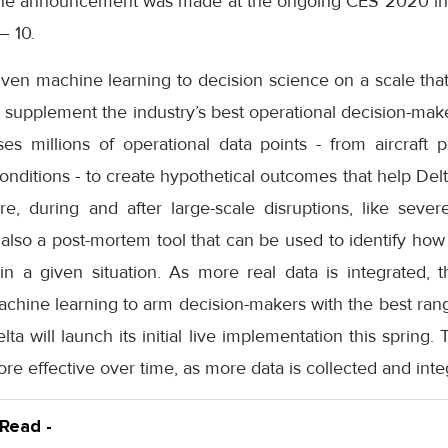
 The announcement was made at the ongoing CES 2020 in 
– 10.
riven machine learning to decision science on a scale th
to supplement the industry’s best operational decision-make
es millions of operational data points - from aircraft p
 conditions - to create hypothetical outcomes that help De
ore, during and after large-scale disruptions, like seve
is also a post-mortem tool that can be used to identify how
 a given situation. As more real data is integrated, t
achine learning to arm decision-makers with the best ran
Delta will launch its initial live implementation this spring.
e effective over time, as more data is collected and inte
 Read -