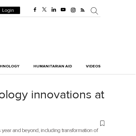
Login
CHNOLOGY
HUMANITARIAN AID
VIDEOS
ology innovations at
 year and beyond, including transformation of