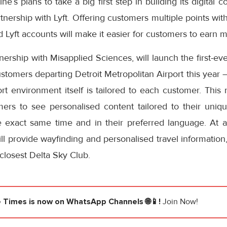
ine’s plans to take a big first step in building its digita
rtnership with Lyft. Offering customers multiple points wit
 Lyft accounts will make it easier for customers to earn mi
rtnership with Misapplied Sciences, will launch the first
stomers departing Detroit Metropolitan Airport this year – 
rt environment itself is tailored to each customer. This
mers to see personalised content tailored to their uniq
he exact same time and in their preferred language. At a
ll provide wayfinding and personalised travel information, 
 closest Delta Sky Club.
e Times
is now on WhatsApp Channels 🌐📱!
Join Now!