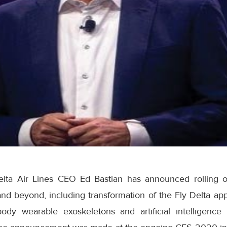
lta Air Lines CEO Ed Bastian has announced rolling o
 and beyond, including transformation of the Fly Delta 
-body wearable exoskeletons and artificial intelligence