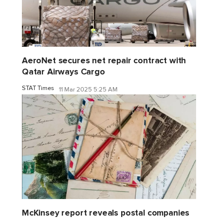
AeroNet secures net repair contract with
Qatar Airways Cargo
STAT Times
11 Mar 2025 5:25 AM
McKinsey report reveals postal companies