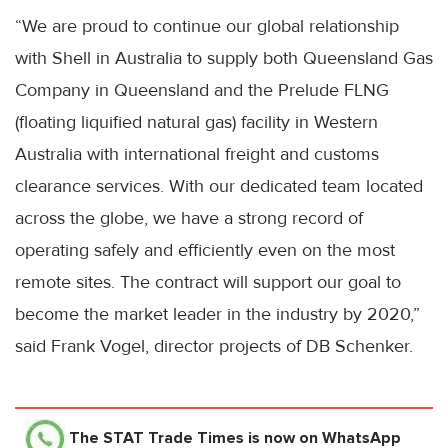
“We are proud to continue our global relationship
with Shell in Australia to supply both Queensland Gas
Company in Queensland and the Prelude FLNG
(floating liquified natural gas) facility in Western
Australia with international freight and customs
clearance services. With our dedicated team located
across the globe, we have a strong record of
operating safely and efficiently even on the most
remote sites. The contract will support our goal to
become the market leader in the industry by 2020,”
said Frank Vogel, director projects of DB Schenker.
The STAT Trade Times
is now on WhatsApp