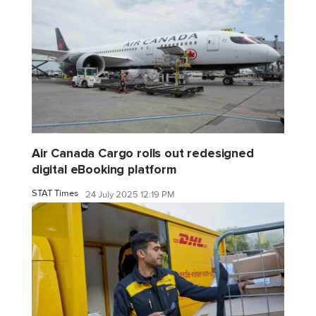
Air Canada Cargo rolls out redesigned
digital eBooking platform
STAT Times
24 July 2025 12:19 PM