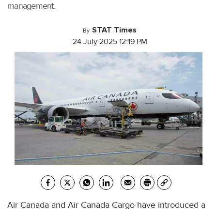
management.
STAT Times
By
24 July 2025 12:19 PM
Air Canada and Air Canada Cargo have introduced a