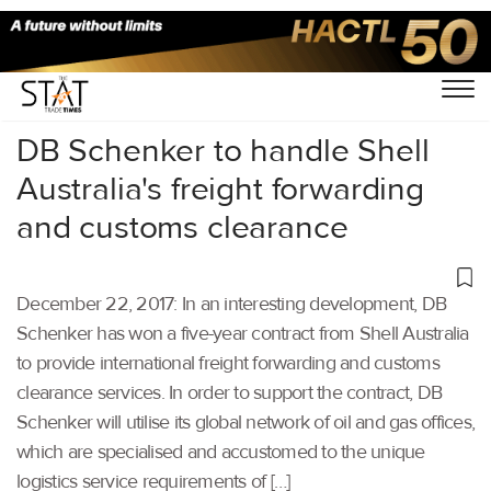
Home
/
Others
/
DB Schenker to handle Shell
Australia's freight forwarding
and customs clearance
December 22, 2017: In an interesting development, DB
Schenker has won a five-year contract from Shell Australia
to provide international freight forwarding and customs
clearance services. In order to support the contract, DB
Schenker will utilise its global network of oil and gas offices,
which are specialised and accustomed to the unique
logistics service requirements of […]