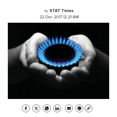
STAT Times
By
22 Dec 2017 12:21 AM