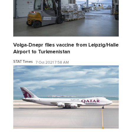
Volga-Dnepr flies vaccine from Leipzig/Halle
Airport to Turkmenistan
STAT Times
7 Oct 2021 7:58 AM