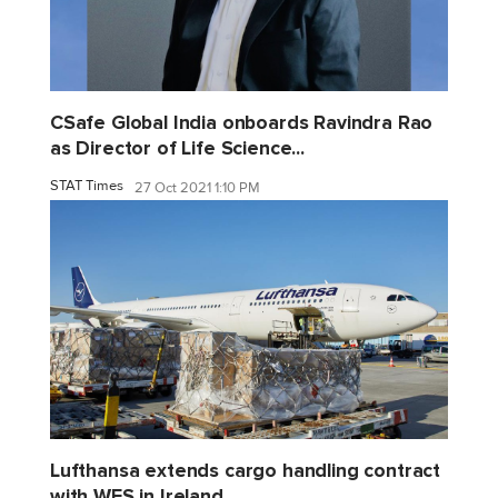
CSafe Global India onboards Ravindra Rao
as Director of Life Science...
STAT Times
27 Oct 2021 1:10 PM
Lufthansa extends cargo handling contract
with WFS in Ireland