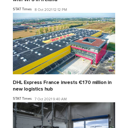
STAT Times
8 Oct 2021 12:12 PM
DHL Express France invests €170 million in
new logistics hub
STAT Times
7 Oct 2021 9:40 AM