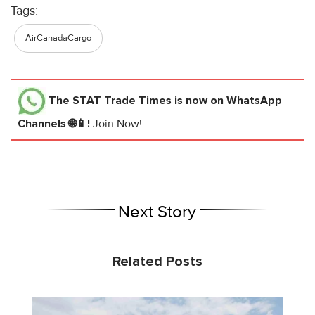
Tags:
AirCanadaCargo
The STAT Trade Times
is now on WhatsApp
Channels 🌐📱!
Join Now!
Next Story
Related Posts