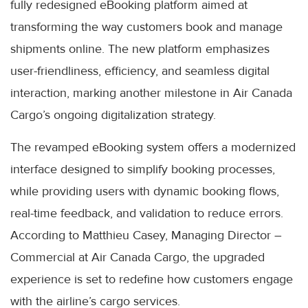
fully redesigned eBooking platform aimed at
transforming the way customers book and manage
shipments online. The new platform emphasizes
user-friendliness, efficiency, and seamless digital
interaction, marking another milestone in Air Canada
Cargo’s ongoing digitalization strategy.
The revamped eBooking system offers a modernized
interface designed to simplify booking processes,
while providing users with dynamic booking flows,
real-time feedback, and validation to reduce errors.
According to Matthieu Casey, Managing Director –
Commercial at Air Canada Cargo, the upgraded
experience is set to redefine how customers engage
with the airline’s cargo services.