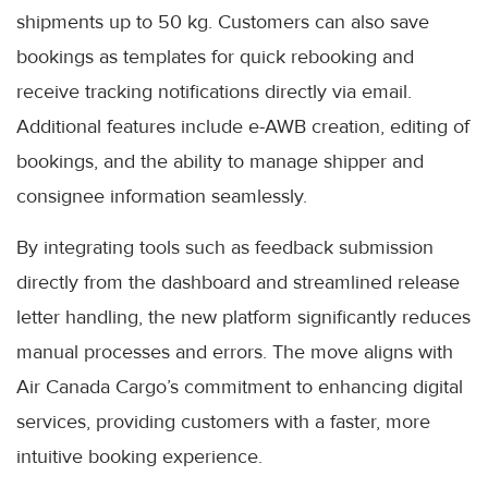
shipments up to 50 kg. Customers can also save
bookings as templates for quick rebooking and
receive tracking notifications directly via email.
Additional features include e-AWB creation, editing of
bookings, and the ability to manage shipper and
consignee information seamlessly.
By integrating tools such as feedback submission
directly from the dashboard and streamlined release
letter handling, the new platform significantly reduces
manual processes and errors. The move aligns with
Air Canada Cargo’s commitment to enhancing digital
services, providing customers with a faster, more
intuitive booking experience.