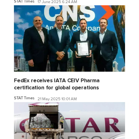
STAT Times
17 June 2025 6:24 AM
FedEx receives IATA CEIV Pharma
certification for global operations
STAT Times
21 May 2025 10:01 AM