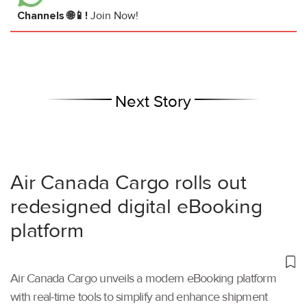
Channels 🌐📱!
Join Now!
Next Story
Air Canada Cargo rolls out
redesigned digital eBooking
platform
Air Canada Cargo unveils a modern eBooking platform
with real-time tools to simplify and enhance shipment