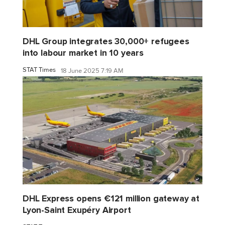
DHL Group integrates 30,000+ refugees
into labour market in 10 years
STAT Times
18 June 2025 7:19 AM
DHL Express opens €121 million gateway at
Lyon-Saint Exupéry Airport