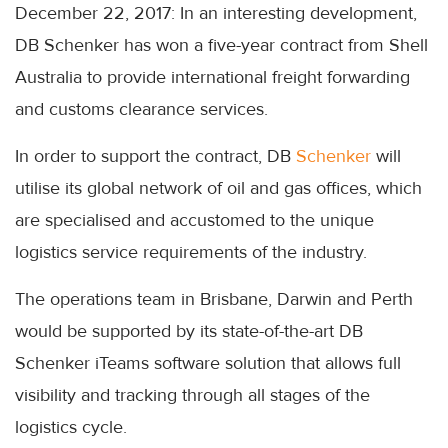
December 22, 2017: In an interesting development,
DB Schenker has won a five-year contract from Shell
Australia to provide international freight forwarding
and customs clearance services.
In order to support the contract, DB
Schenker
will
utilise its global network of oil and gas offices, which
are specialised and accustomed to the unique
logistics service requirements of the industry.
The operations team in Brisbane, Darwin and Perth
would be supported by its state-of-the-art DB
Schenker iTeams software solution that allows full
visibility and tracking through all stages of the
logistics cycle.