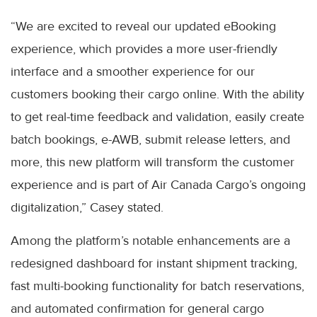
“We are excited to reveal our updated eBooking
experience, which provides a more user-friendly
interface and a smoother experience for our
customers booking their cargo online. With the ability
to get real-time feedback and validation, easily create
batch bookings, e-AWB, submit release letters, and
more, this new platform will transform the customer
experience and is part of Air Canada Cargo’s ongoing
digitalization,” Casey stated.
Among the platform’s notable enhancements are a
redesigned dashboard for instant shipment tracking,
fast multi-booking functionality for batch reservations,
and automated confirmation for general cargo