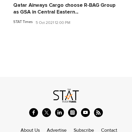
Qatar Airways Cargo choose R-BAG Group
as GSA in Central Eastern...
STAT Times
5 Oct 2021 12:00 PM
About Us
Advertise
Subscribe
Contact