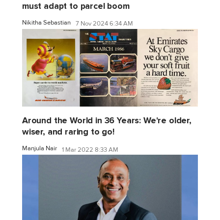
must adapt to parcel boom
Nikitha Sebastian
7 Nov 2024 6:34 AM
Around the World in 36 Years: We're older,
wiser, and raring to go!
Manjula Nair
1 Mar 2022 8:33 AM