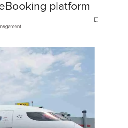
 eBooking platform
management.