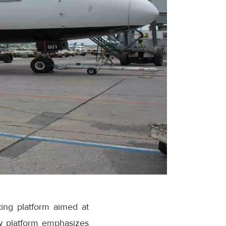
ing platform aimed at
w platform emphasizes