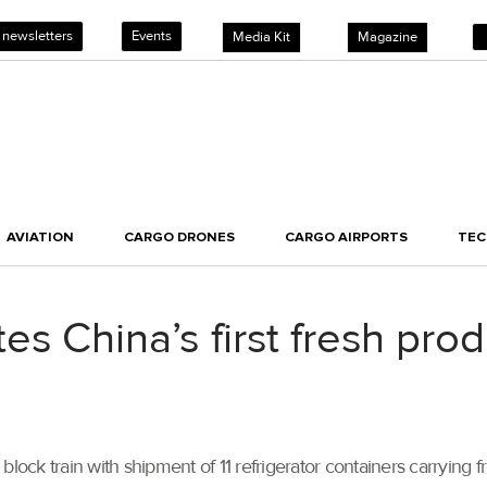
 newsletters
Events
Media Kit
Magazine
AVIATION
CARGO DRONES
CARGO AIRPORTS
TE
s China’s first fresh prod
block train with shipment of 11 refrigerator containers carryin