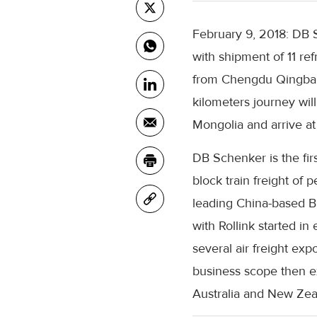
February 9, 2018: DB S
with shipment of 11 ref
from Chengdu Qingbaij
kilometers journey will
Mongolia and arrive a
DB Schenker is the fir
block train freight of p
leading China-based B
with Rollink started 
several air freight exp
business scope then e
Australia and New Zea