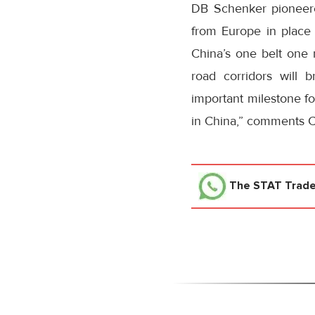
DB Schenker pioneered
from Europe in place
China’s one belt one 
road corridors will 
important milestone fo
in China,” comments C
The STAT Trad