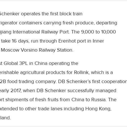
chenker operates the first block train
rigerator containers carrying fresh produce, departing
iang International Railway Port. The 9,000 to 10,000
 take 16 days, run through Erenhot port in Inner
t Moscow Vorsino Railway Station.
st Global 3PL in China operating the
erishable agricultural products for Rollink, which is a
2B food trading company. DB Schenker’s first cooperatio
in early 2017, when DB Schenker successfully managed
ort shipments of fresh fruits from China to Russia. The
xtended to other trade lanes including Hong Kong,
land.