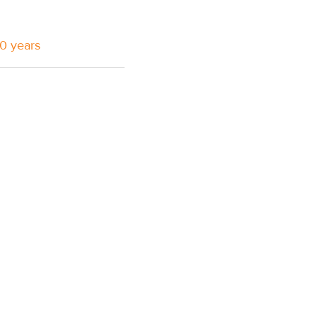
10 years