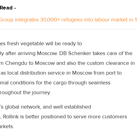
 Read -
roup integrates 30,000+ refugees into labour market in 
s fresh vegetable will be ready to
tly after arriving Moscow. DB Schenker takes care of the
 from Chengdu to Moscow and also the custom clearance in
 as local distribution service in Moscow from port to
imal conditions for the cargo through seamless
roughout the journey.
s global network, and well established
a, Rollink is better positioned to serve more customers
rkets.