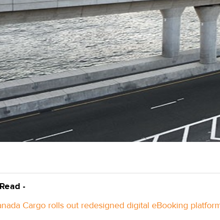
 Read -
anada Cargo rolls out redesigned digital eBooking platfor