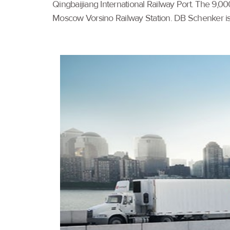
Qingbaijiang International Railway Port. The 9,00
Moscow Vorsino Railway Station. DB Schenker is t