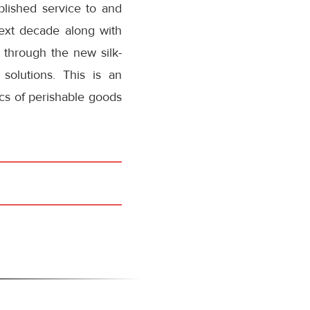
blished service to and
ext decade along with
 through the new silk-
solutions. This is an
ics of perishable goods