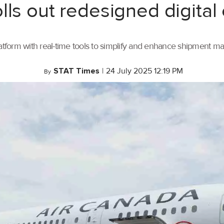
lls out redesigned digital
tform with real-time tools to simplify and enhance shipment 
STAT Times
|
24 July 2025 12:19 PM
By