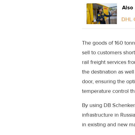
Also
DHL G
The goods of 160 tonne
sell to customers shor
rail freight services
the destination as well
door, ensuring the opt
temperature control th
By using DB Schenker’
infrastructure in Russi
in existing and new ma