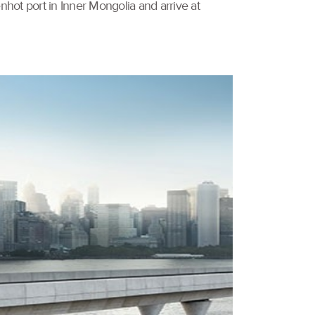
nhot port in Inner Mongolia and arrive at