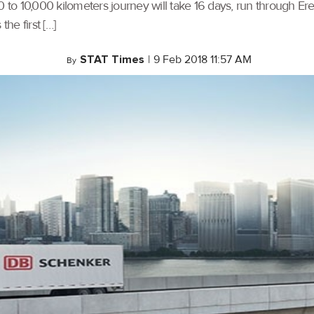
0 to 10,000 kilometers journey will take 16 days, run through Ere
he first […]
STAT Times
|
9 Feb 2018 11:57 AM
By