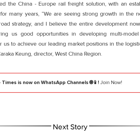
 the China - Europe rail freight solution, with an esta
 for many years, ”We are seeing strong growth in the n
road strategy, and I believe the entire development now
bring us good opportunities in developing multi-model 
r us to achieve our leading market positions in the logist
araka Keung, director, West China Region.
e Times
is now on WhatsApp Channels 🌐📱!
Join Now!
Next Story