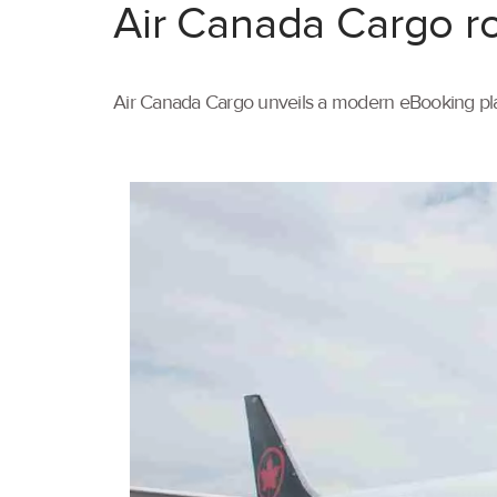
Air Canada Cargo ro
Air Canada Cargo unveils a modern eBooking pla