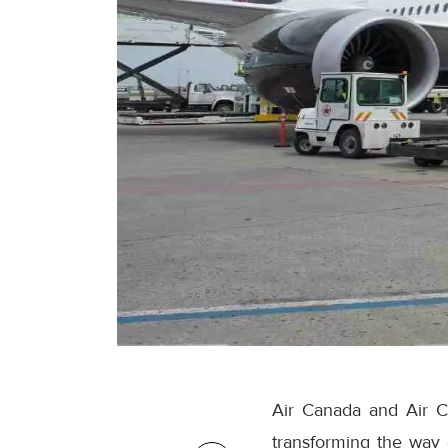
Air Canada and Air C
transforming the way