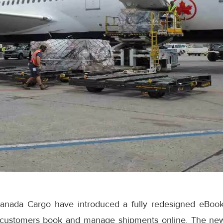
anada Cargo have introduced a fully redesigned eBook
 customers book and manage shipments online. The ne