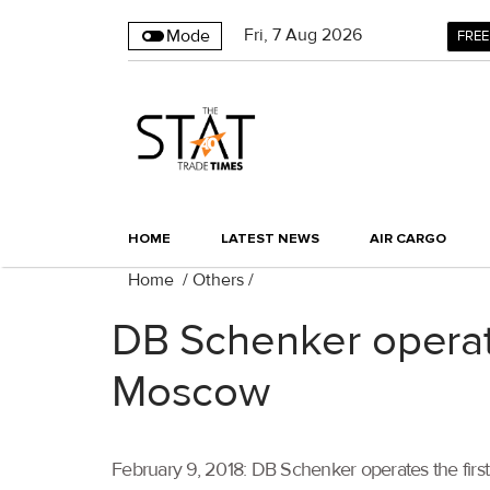
Fri
,
7
Aug 2026
Mode
FREE
HOME
LATEST NEWS
AIR CARGO
Home
/
Others
/
DB Schenker operate
Moscow
February 9, 2018: DB Schenker operates the first 