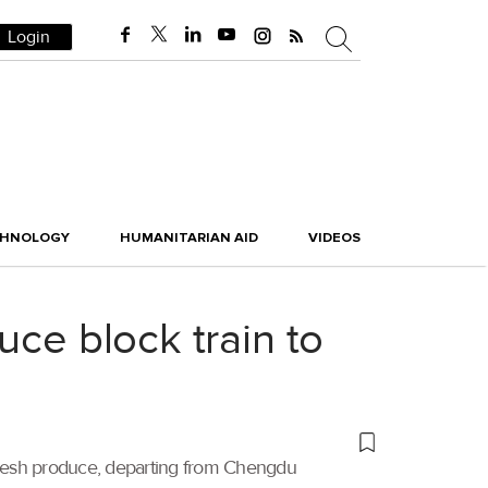
Login
CHNOLOGY
HUMANITARIAN AID
VIDEOS
uce block train to
g fresh produce, departing from Chengdu