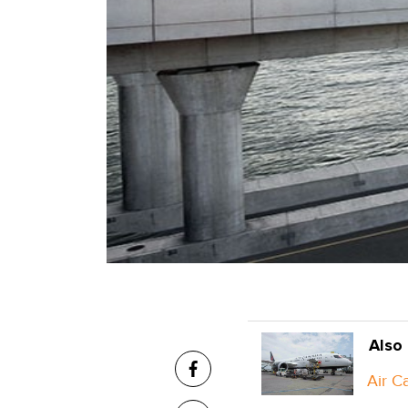
Also
Air C