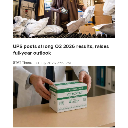
UPS posts strong Q2 2026 results, raises
full-year outlook
STAT Times
30 July 2026 2:59 PM