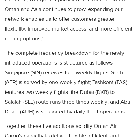
Oman and Asia continues to grow, expanding our
network enables us to offer customers greater
flexibility, improved market access, and more efficient
routing options,"
The complete frequency breakdown for the newly
introduced operations is structured as follows:
Singapore (SIN) receives four weekly flights; Sochi
(AER) is served by one weekly flight; Tashkent (TAS)
features two weekly flights; the Dubai (DXB) to
Salalah (SLL) route runs three times weekly; and Abu
Dhabi (AUH) is supported by daily flight operations.
Together, these five additions solidify Oman Air
Cargo's capacity to deliver flexible, efficient, and