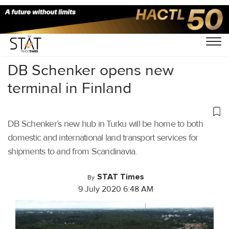
Home
/
Latest News
/
Logistics
/
DB Schenker opens new
terminal in Finland
DB Schenker’s new hub in Turku will be home to both
domestic and international land transport services for
shipments to and from Scandinavia.
STAT Times
By
9 July 2020 6:48 AM