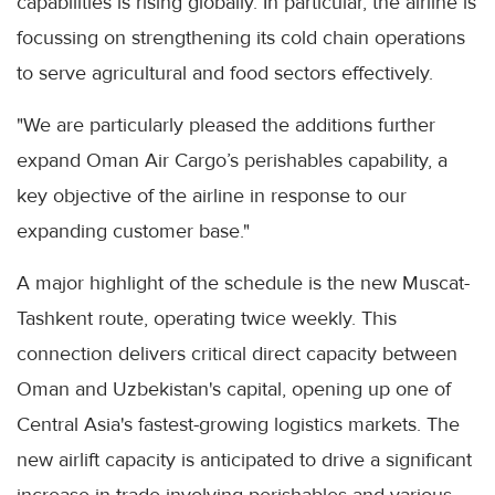
capabilities is rising globally. In particular, the airline is
focussing on strengthening its cold chain operations
to serve agricultural and food sectors effectively.
"We are particularly pleased the additions further
expand Oman Air Cargo’s perishables capability, a
key objective of the airline in response to our
expanding customer base."
A major highlight of the schedule is the new Muscat-
Tashkent route, operating twice weekly. This
connection delivers critical direct capacity between
Oman and Uzbekistan's capital, opening up one of
Central Asia's fastest-growing logistics markets. The
new airlift capacity is anticipated to drive a significant