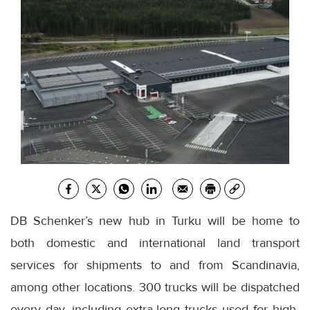
DB Schenker’s new hub in Turku will be home to
both domestic and international land transport
services for shipments to and from Scandinavia,
among other locations. 300 trucks will be dispatched
every day, including extra-long trucks used for high-