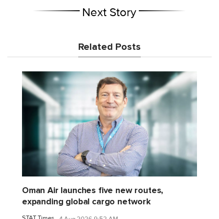
Next Story
Related Posts
Oman Air launches five new routes,
expanding global cargo network
STAT Times