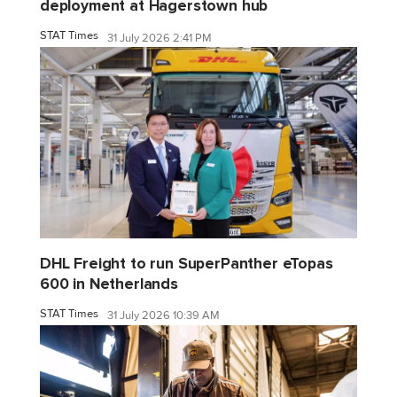
deployment at Hagerstown hub
STAT Times
31 July 2026 2:41 PM
DHL Freight to run SuperPanther eTopas
600 in Netherlands
STAT Times
31 July 2026 10:39 AM