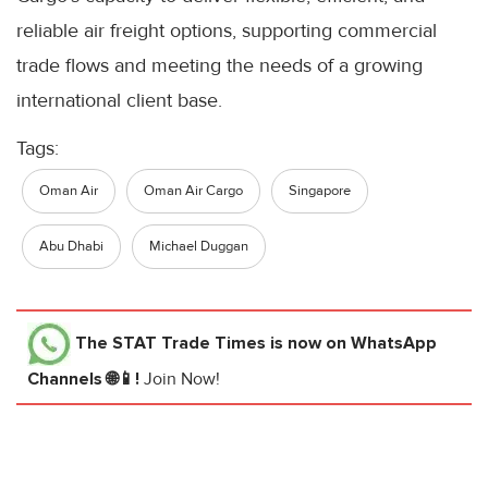
reliable air freight options, supporting commercial
trade flows and meeting the needs of a growing
international client base.
Tags:
Oman Air
Oman Air Cargo
Singapore
Abu Dhabi
Michael Duggan
The STAT Trade Times
is now on WhatsApp
Channels 🌐📱!
Join Now!