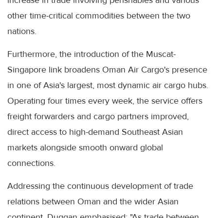
increase in trade involving perishables and various
other time-critical commodities between the two
nations.
Furthermore, the introduction of the Muscat-
Singapore link broadens Oman Air Cargo's presence
in one of Asia's largest, most dynamic air cargo hubs.
Operating four times every week, the service offers
freight forwarders and cargo partners improved,
direct access to high-demand Southeast Asian
markets alongside smooth onward global
connections.
Addressing the continuous development of trade
relations between Oman and the wider Asian
continent, Duggan emphasised: "As trade between