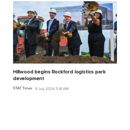
Hillwood begins Rockford logistics park
development
STAT Times
9 July 2026 5:41 AM