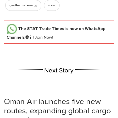
geothermal energy
solar
The STAT Trade Times
is now on WhatsApp
Channels 🌐📱!
Join Now!
Next Story
Oman Air launches five new
routes, expanding global cargo