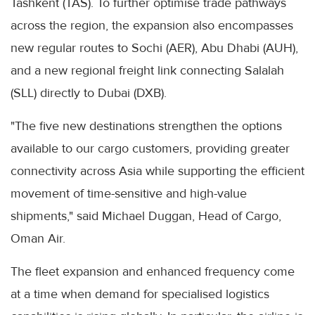
Tashkent (TAS). To further optimise trade pathways
across the region, the expansion also encompasses
new regular routes to Sochi (AER), Abu Dhabi (AUH),
and a new regional freight link connecting Salalah
(SLL) directly to Dubai (DXB).
"The five new destinations strengthen the options
available to our cargo customers, providing greater
connectivity across Asia while supporting the efficient
movement of time-sensitive and high-value
shipments," said Michael Duggan, Head of Cargo,
Oman Air.
The fleet expansion and enhanced frequency come
at a time when demand for specialised logistics