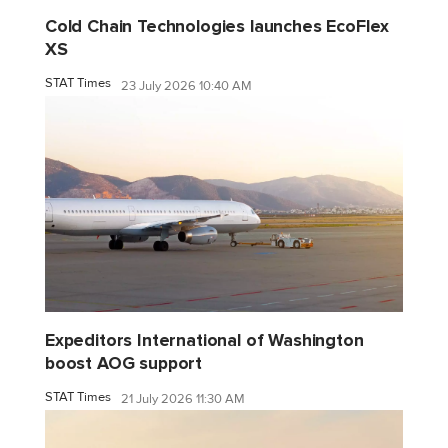
Cold Chain Technologies launches EcoFlex
XS
STAT Times
23 July 2026 10:40 AM
Expeditors International of Washington
boost AOG support
STAT Times
21 July 2026 11:30 AM