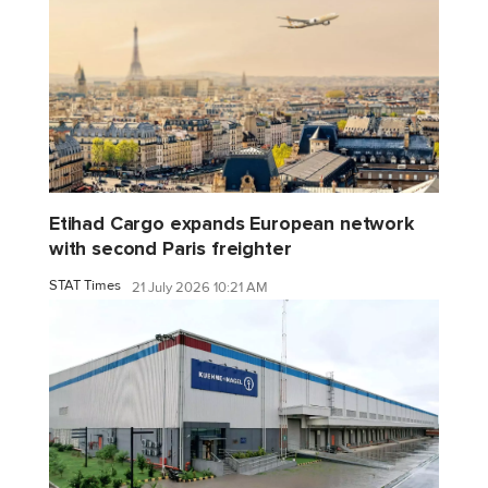
Etihad Cargo expands European network
with second Paris freighter
STAT Times
21 July 2026 10:21 AM