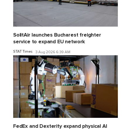
SolitAir launches Bucharest freighter
service to expand EU network
STAT Times
3 Aug 2026 6:39 AM
FedEx and Dexterity expand physical AI