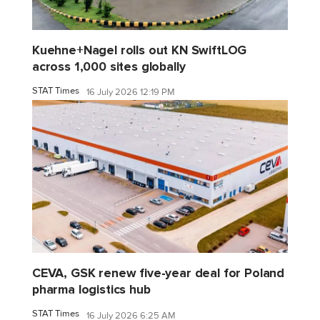
Kuehne+Nagel rolls out KN SwiftLOG
across 1,000 sites globally
STAT Times
16 July 2026 12:19 PM
CEVA, GSK renew five-year deal for Poland
pharma logistics hub
STAT Times
16 July 2026 6:25 AM