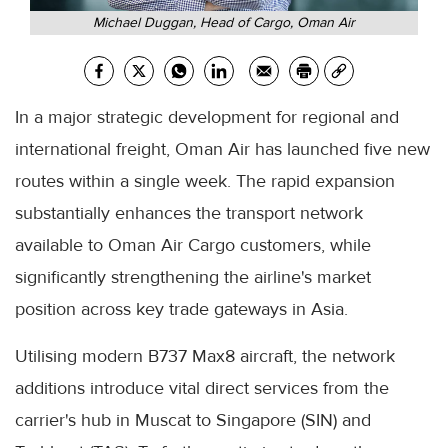
Michael Duggan, Head of Cargo, Oman Air
In a major strategic development for regional and
international freight, Oman Air has launched five new
routes within a single week. The rapid expansion
substantially enhances the transport network
available to Oman Air Cargo customers, while
significantly strengthening the airline's market
position across key trade gateways in Asia.
Utilising modern B737 Max8 aircraft, the network
additions introduce vital direct services from the
carrier's hub in Muscat to Singapore (SIN) and