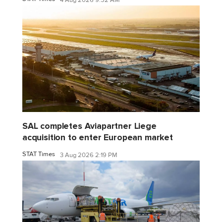
4 Aug 2026 9:52 AM
SAL completes Aviapartner Liege
acquisition to enter European market
STAT Times
3 Aug 2026 2:19 PM