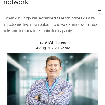
network
Oman Air Cargo has expanded its reach across Asia by
introducing five new routes in one week, improving trade
links and temperature-controlled capacity.
STAT Times
By
4 Aug 2026 9:52 AM