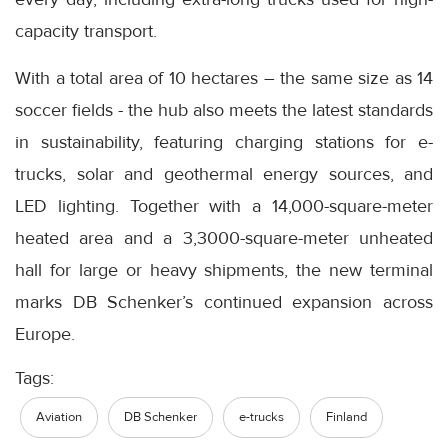
capacity transport.
With a total area of 10 hectares – the same size as 14
soccer fields - the hub also meets the latest standards
in sustainability, featuring charging stations for e-
trucks, solar and geothermal energy sources, and
LED lighting. Together with a 14,000-square-meter
heated area and a 3,3000-square-meter unheated
hall for large or heavy shipments, the new terminal
marks DB Schenker’s continued expansion across
Europe.
Tags:
Aviation
DB Schenker
e-trucks
Finland