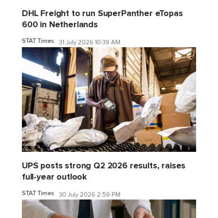
DHL Freight to run SuperPanther eTopas
600 in Netherlands
STAT Times
31 July 2026 10:39 AM
UPS posts strong Q2 2026 results, raises
full-year outlook
STAT Times
30 July 2026 2:59 PM