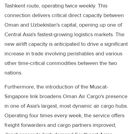
Tashkent route, operating twice weekly. This
connection delivers critical direct capacity between
Oman and Uzbekistan's capital, opening up one of
Central Asia's fastest-growing logistics markets. The
new airlift capacity is anticipated to drive a significant
increase in trade involving perishables and various
other time-critical commodities between the two
nations.
Furthermore, the introduction of the Muscat-
Singapore link broadens Oman Air Cargo's presence
in one of Asia's largest, most dynamic air cargo hubs.
Operating four times every week, the service offers
freight forwarders and cargo partners improved,