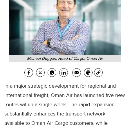
Michael Duggan, Head of Cargo, Oman Air
In a major strategic development for regional and
international freight, Oman Air has launched five new
routes within a single week. The rapid expansion
substantially enhances the transport network
available to Oman Air Cargo customers, while