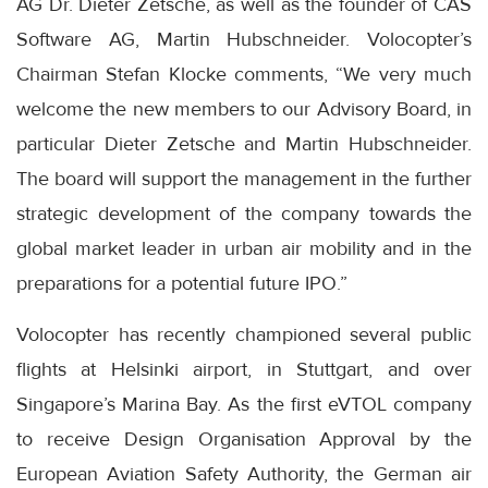
AG Dr. Dieter Zetsche, as well as the founder of CAS
Software AG, Martin Hubschneider. Volocopter’s
Chairman Stefan Klocke comments, “We very much
welcome the new members to our Advisory Board, in
particular Dieter Zetsche and Martin Hubschneider.
The board will support the management in the further
strategic development of the company towards the
global market leader in urban air mobility and in the
preparations for a potential future IPO.”
Volocopter has recently championed several public
flights at Helsinki airport, in Stuttgart, and over
Singapore’s Marina Bay. As the first eVTOL company
to receive Design Organisation Approval by the
European Aviation Safety Authority, the German air