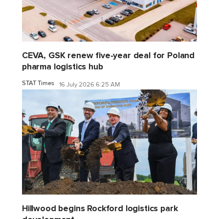
CEVA, GSK renew five-year deal for Poland
pharma logistics hub
STAT Times
16 July 2026 6:25 AM
Hillwood begins Rockford logistics park