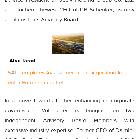
and Jochen Thewes, CEO of DB Schenker, as new
additions to its Advisory Board.
Also Read -
SAL completes Aviapartner Liege acquisition to
enter European market
In a move towards further enhancing its corporate
governance, Volocopter is bringing on two
Independent Advisory Board Members with
extensive industry expertise: Former CEO of Daimler