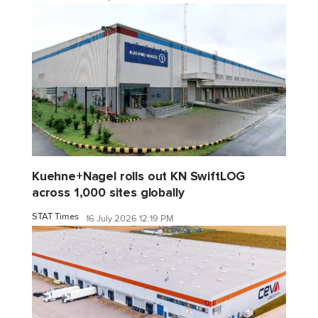
Kuehne+Nagel rolls out KN SwiftLOG
across 1,000 sites globally
STAT Times
16 July 2026 12:19 PM