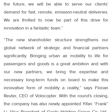
the future, we will be able to serve our clients’
demand for fast, remote, emission-neutral deliveries.
We are thrilled to now be part of this drive for
innovation in a fantastic team.”
“The new shareholder structure strengthens our
global network of strategic and financial partners
significantly. Bringing urban air mobility to life for
passengers and goods is a great ambition and with
our new partners, we bring the expertise and
necessary long-term funds on board to make this
innovative form of mobility a reality,” says Florian
Reuter, CEO of Volocopter. With the round’s closing,
the company has also newly appointed Yifan “Frank”
Li, Vice President of Geely Holding Group Co, Ltd.,