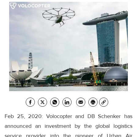
Feb 25, 2020: Volocopter and DB Schenker has
announced an investment by the global logistics
service provider into the pioneer of Urban Air