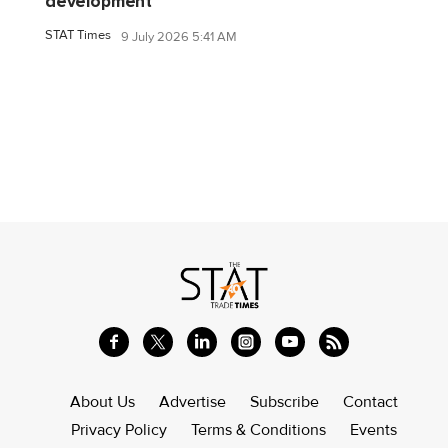
development
STAT Times
9 July 2026 5:41 AM
About Us
Advertise
Subscribe
Contact
Privacy Policy
Terms & Conditions
Events