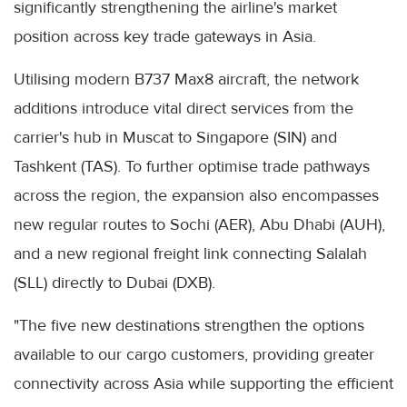
significantly strengthening the airline's market
position across key trade gateways in Asia.
Utilising modern B737 Max8 aircraft, the network
additions introduce vital direct services from the
carrier's hub in Muscat to Singapore (SIN) and
Tashkent (TAS). To further optimise trade pathways
across the region, the expansion also encompasses
new regular routes to Sochi (AER), Abu Dhabi (AUH),
and a new regional freight link connecting Salalah
(SLL) directly to Dubai (DXB).
"The five new destinations strengthen the options
available to our cargo customers, providing greater
connectivity across Asia while supporting the efficient