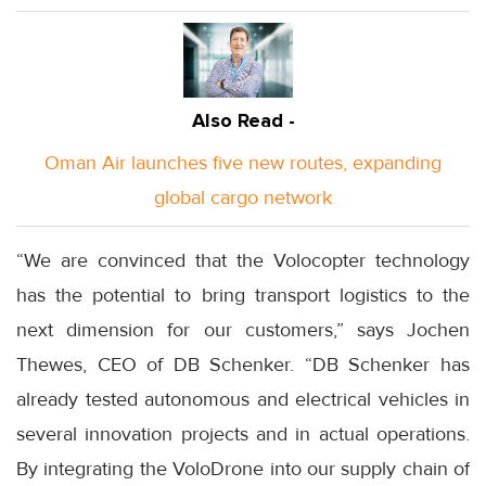
Also Read -
Oman Air launches five new routes, expanding
global cargo network
“We are convinced that the Volocopter technology
has the potential to bring transport logistics to the
next dimension for our customers,” says Jochen
Thewes, CEO of DB Schenker. “DB Schenker has
already tested autonomous and electrical vehicles in
several innovation projects and in actual operations.
By integrating the VoloDrone into our supply chain of