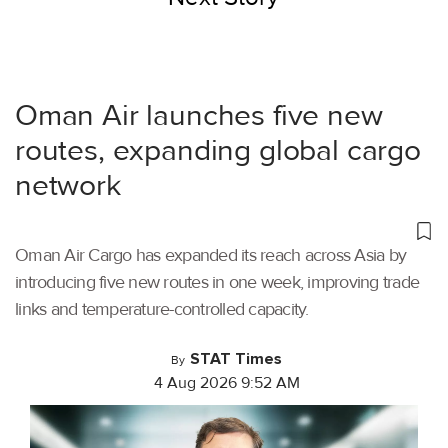
Oman Air launches five new
routes, expanding global cargo
network
Oman Air Cargo has expanded its reach across Asia by
introducing five new routes in one week, improving trade
links and temperature-controlled capacity.
STAT Times
By
4 Aug 2026 9:52 AM