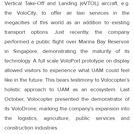
Vertical Take-Off and Landing (eVTOL) aircraft, e.g.
the VoloCity, to offer air taxi services in the
megacities of this world as an addition to existing
transport options. Just recently, the company
performed a public flight over Marina Bay Reservoir
in Singapore, demonstrating the maturity of its
technology. A full scale VoloPort prototype on display
allowed visitors to experience what UAM could feel
like in the future. This bears testimony to Volocopter’s
holistic approach to UAM as an ecosystem. Last
October, Volocopter presented the demonstrator of
its VoloDrone, marking the company’s expansion into
the logistics, agriculture, public services and
construction industries.