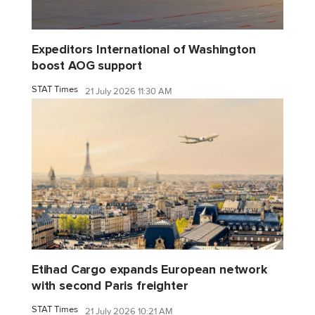
Expeditors International of Washington
boost AOG support
STAT Times
21 July 2026 11:30 AM
Etihad Cargo expands European network
with second Paris freighter
STAT Times
21 July 2026 10:21 AM