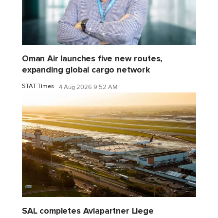
Oman Air launches five new routes,
expanding global cargo network
STAT Times
4 Aug 2026 9:52 AM
SAL completes Aviapartner Liege