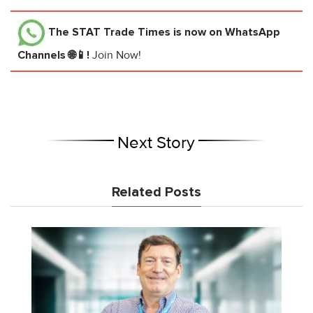
The STAT Trade Times
is now on WhatsApp
Channels 🌐📱!
Join Now!
Next Story
Related Posts