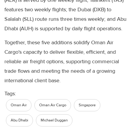
(AER) is served by one weekly flight; Tashkent (TAS)
features two weekly flights; the Dubai (DXB) to
Salalah (SLL) route runs three times weekly; and Abu
Dhabi (AUH) is supported by daily flight operations.
Together, these five additions solidify Oman Air
Cargo's capacity to deliver flexible, efficient, and
reliable air freight options, supporting commercial
trade flows and meeting the needs of a growing
international client base.
Tags:
Oman Air
Oman Air Cargo
Singapore
Abu Dhabi
Michael Duggan