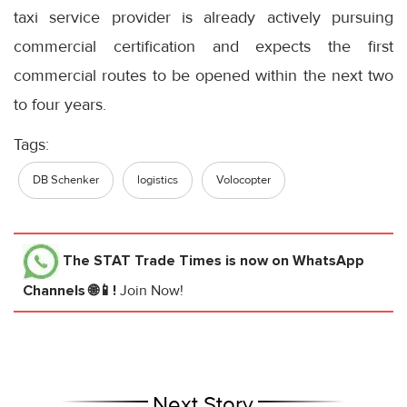
taxi service provider is already actively pursuing
commercial certification and expects the first
commercial routes to be opened within the next two
to four years.
Tags:
DB Schenker
logistics
Volocopter
The STAT Trade Times
is now on WhatsApp
Channels 🌐📱!
Join Now!
Next Story