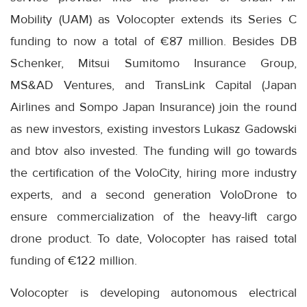
Mobility (UAM) as Volocopter extends its Series C
funding to now a total of €87 million. Besides DB
Schenker, Mitsui Sumitomo Insurance Group,
MS&AD Ventures, and TransLink Capital (Japan
Airlines and Sompo Japan Insurance) join the round
as new investors, existing investors Lukasz Gadowski
and btov also invested. The funding will go towards
the certification of the VoloCity, hiring more industry
experts, and a second generation VoloDrone to
ensure commercialization of the heavy-lift cargo
drone product. To date, Volocopter has raised total
funding of €122 million.
Volocopter is developing autonomous electrical