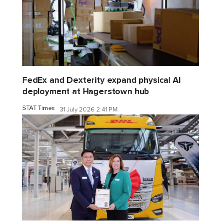
FedEx and Dexterity expand physical AI
deployment at Hagerstown hub
STAT Times
31 July 2026 2:41 PM