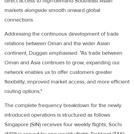
direct access to high-demand Southeast Asian
markets alongside smooth onward global
connections.
Addressing the continuous development of trade
relations between Oman and the wider Asian
continent, Duggan emphasised: "As trade between
Oman and Asia continues to grow, expanding our
network enables us to offer customers greater
flexibility, improved market access, and more efficient
routing options,"
The complete frequency breakdown for the newly
introduced operations is structured as follows:
Singapore (SIN) receives four weekly flights; Sochi