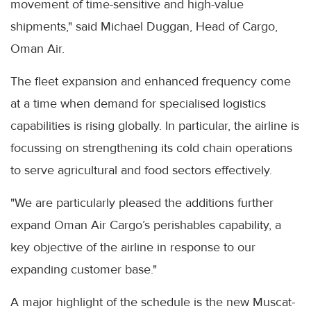
movement of time-sensitive and high-value
shipments," said Michael Duggan, Head of Cargo,
Oman Air.
The fleet expansion and enhanced frequency come
at a time when demand for specialised logistics
capabilities is rising globally. In particular, the airline is
focussing on strengthening its cold chain operations
to serve agricultural and food sectors effectively.
"We are particularly pleased the additions further
expand Oman Air Cargo’s perishables capability, a
key objective of the airline in response to our
expanding customer base."
A major highlight of the schedule is the new Muscat-