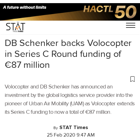
Home
/
Latest News
/
Logistics
/
DB Schenker backs Volocopter
in Series C Round funding of
€87 million
Volocopter and DB Schenker has announced an
investment by the global logistics service provider into the
pioneer of Urban Air Mobility (UAM) as Volocopter extends
its Series C funding to now a total of €87 million.
STAT Times
By
25 Feb 2020 9:47 AM