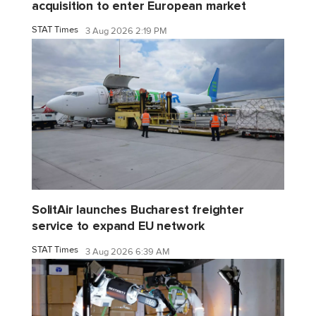
acquisition to enter European market
STAT Times
3 Aug 2026 2:19 PM
SolitAir launches Bucharest freighter
service to expand EU network
STAT Times
3 Aug 2026 6:39 AM