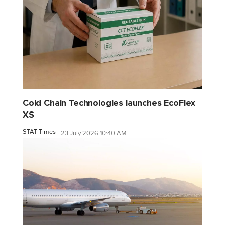
Cold Chain Technologies launches EcoFlex
XS
STAT Times
23 July 2026 10:40 AM