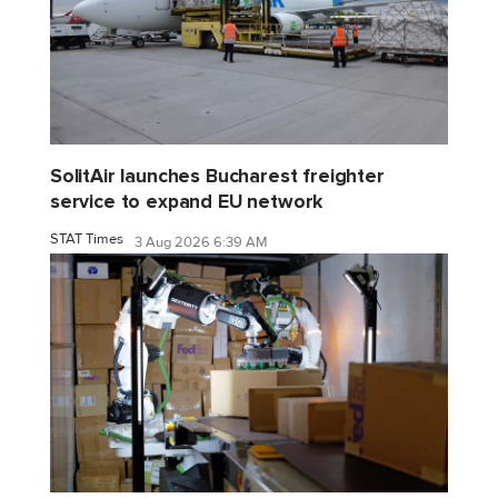
SolitAir launches Bucharest freighter
service to expand EU network
STAT Times
3 Aug 2026 6:39 AM