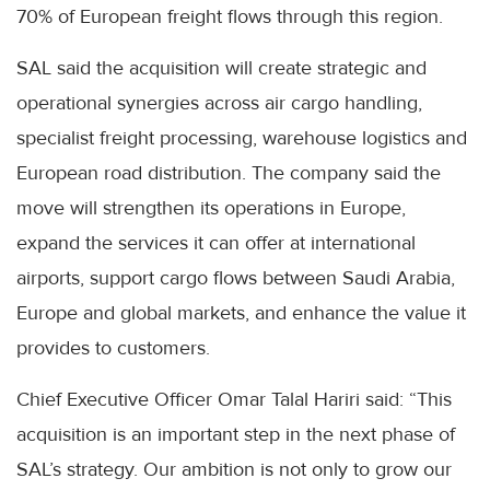
70% of European freight flows through this region.
SAL said the acquisition will create strategic and
operational synergies across air cargo handling,
specialist freight processing, warehouse logistics and
European road distribution. The company said the
move will strengthen its operations in Europe,
expand the services it can offer at international
airports, support cargo flows between Saudi Arabia,
Europe and global markets, and enhance the value it
provides to customers.
Chief Executive Officer Omar Talal Hariri said: “This
acquisition is an important step in the next phase of
SAL’s strategy. Our ambition is not only to grow our