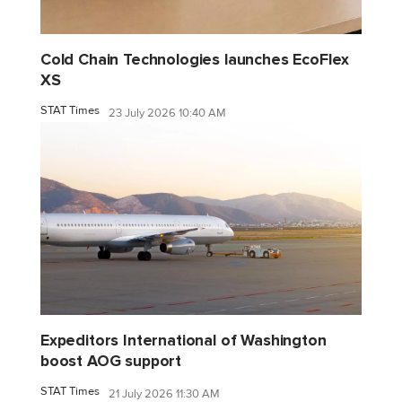
Cold Chain Technologies launches EcoFlex
XS
STAT Times
23 July 2026 10:40 AM
Expeditors International of Washington
boost AOG support
STAT Times
21 July 2026 11:30 AM