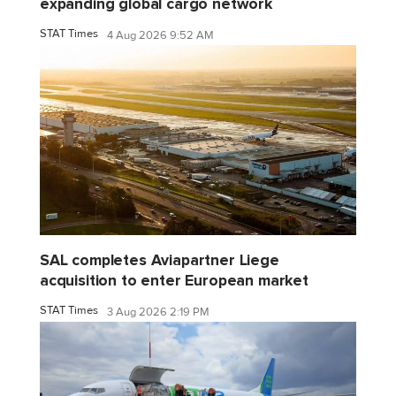
expanding global cargo network
STAT Times
4 Aug 2026 9:52 AM
SAL completes Aviapartner Liege
acquisition to enter European market
STAT Times
3 Aug 2026 2:19 PM