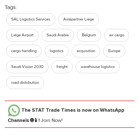
Tags:
SAL Logistics Services
Aviapartner Liège
Liège Airport
Saudi Arabia
Belgium
air cargo
cargo handling
logistics
acquisition
Europe
Saudi Vision 2030
freight
warehouse logistics
road distribution
The STAT Trade Times
is now on WhatsApp
Channels 🌐📱!
Join Now!