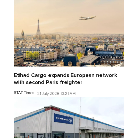
Etihad Cargo expands European network
with second Paris freighter
STAT Times
21 July 2026 10:21 AM