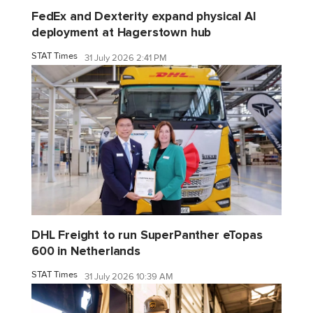
FedEx and Dexterity expand physical AI
deployment at Hagerstown hub
STAT Times
31 July 2026 2:41 PM
DHL Freight to run SuperPanther eTopas
600 in Netherlands
STAT Times
31 July 2026 10:39 AM