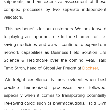
shipments, and an extensive assessment of these
complex processes by two separate independent
validators.
“This has benefits for our customers. We look forward
to playing an important role in the shipment of life-
saving medicines, and we will continue to expand our
network capabilities as Business Field Solution Life
Science & Healthcare over the coming year,” said
Timo Stroh, head of Global Air Freight at
Dachser
.
“Air freight excellence is most evident when best
practice harmonized processes are followed,
especially when it comes to transporting potentially
life-saving cargo such as pharmaceuticals,” said Glyn