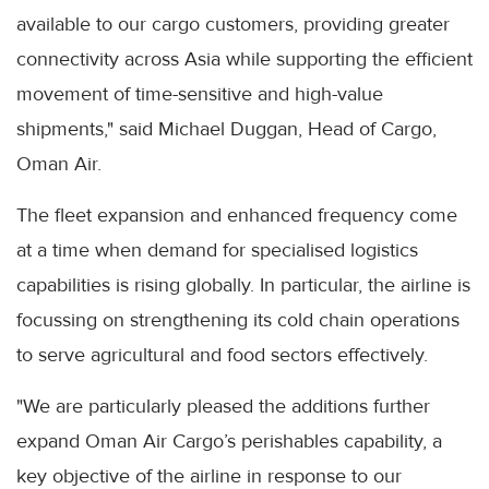
available to our cargo customers, providing greater
connectivity across Asia while supporting the efficient
movement of time-sensitive and high-value
shipments," said Michael Duggan, Head of Cargo,
Oman Air.
The fleet expansion and enhanced frequency come
at a time when demand for specialised logistics
capabilities is rising globally. In particular, the airline is
focussing on strengthening its cold chain operations
to serve agricultural and food sectors effectively.
"We are particularly pleased the additions further
expand Oman Air Cargo’s perishables capability, a
key objective of the airline in response to our