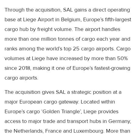
Through the acquisition, SAL gains a direct operating
base at Liege Airport in Belgium, Europe’s fifth-largest
cargo hub by freight volume. The airport handles
more than one million tonnes of cargo each year and
ranks among the world’s top 25 cargo airports. Cargo
volumes at Liege have increased by more than 50%
since 2018, making it one of Europe’s fastest-growing
cargo airports.
The acquisition gives SAL a strategic position at a
major European cargo gateway. Located within
Europe’s cargo ‘Golden Triangle’, Liege provides
access to major trade and transport hubs in Germany,
the Netherlands, France and Luxembourg. More than