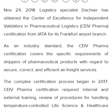
Nov 29, 2018: Logistics specialist Dachser has
obtained the Center of Excellence for Independent
Validators in Pharmaceutical Logistics (CEIV Pharma)
certification from IATA for its Frankfurt airport branch.
As an industry standard, the CEIV Pharma
certification covers the specific requirements of
shippers of pharmaceutical products with regard to
secure, correct, and efficient air-freight services.
The complex certification process began in 2017:
CEIV Pharma certification required internal and
external training, review of procedures for handling
temperature-controlled Life Science & Healthcare