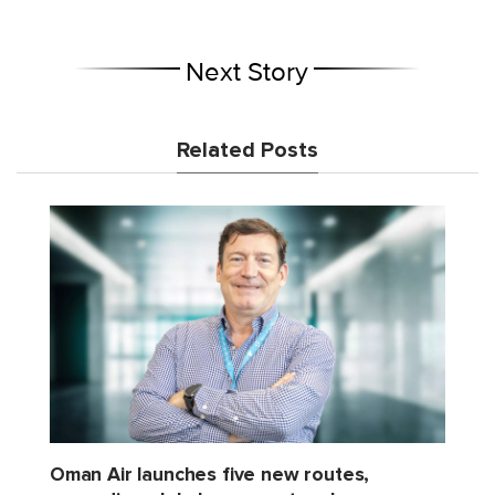
Next Story
Related Posts
Oman Air launches five new routes,