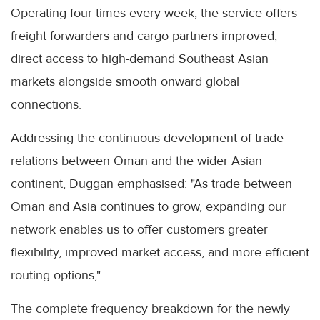
Operating four times every week, the service offers
freight forwarders and cargo partners improved,
direct access to high-demand Southeast Asian
markets alongside smooth onward global
connections.
Addressing the continuous development of trade
relations between Oman and the wider Asian
continent, Duggan emphasised: "As trade between
Oman and Asia continues to grow, expanding our
network enables us to offer customers greater
flexibility, improved market access, and more efficient
routing options,"
The complete frequency breakdown for the newly