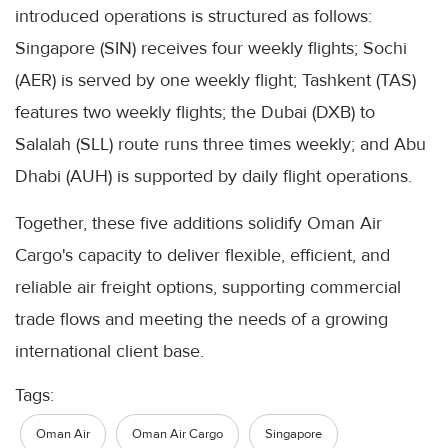
introduced operations is structured as follows:
Singapore (SIN) receives four weekly flights; Sochi
(AER) is served by one weekly flight; Tashkent (TAS)
features two weekly flights; the Dubai (DXB) to
Salalah (SLL) route runs three times weekly; and Abu
Dhabi (AUH) is supported by daily flight operations.
Together, these five additions solidify Oman Air
Cargo's capacity to deliver flexible, efficient, and
reliable air freight options, supporting commercial
trade flows and meeting the needs of a growing
international client base.
Tags:
Oman Air
Oman Air Cargo
Singapore