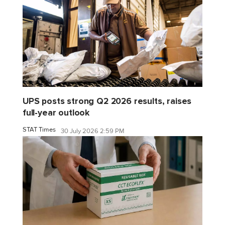
UPS posts strong Q2 2026 results, raises
full-year outlook
STAT Times
30 July 2026 2:59 PM