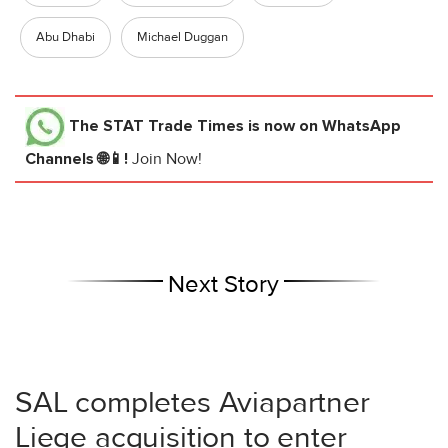
Abu Dhabi
Michael Duggan
The STAT Trade Times
is now on WhatsApp
Channels 🌐📱!
Join Now!
Next Story
SAL completes Aviapartner
Liege acquisition to enter