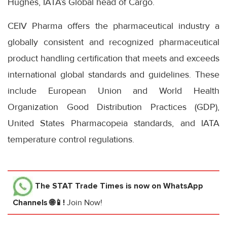
Hughes, IATA’s Global head of Cargo.
CEIV Pharma offers the pharmaceutical industry a
globally consistent and recognized pharmaceutical
product handling certification that meets and exceeds
international global standards and guidelines. These
include European Union and World Health
Organization Good Distribution Practices (GDP),
United States Pharmacopeia standards, and IATA
temperature control regulations.
The STAT Trade Times
is now on WhatsApp
Channels 🌐📱!
Join Now!