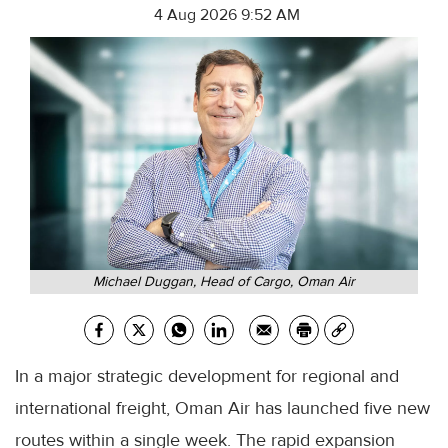
4 Aug 2026 9:52 AM
Michael Duggan, Head of Cargo, Oman Air
In a major strategic development for regional and
international freight, Oman Air has launched five new
routes within a single week. The rapid expansion