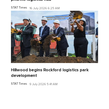
STAT Times
16 July 2026 6:25 AM
Hillwood begins Rockford logistics park
development
STAT Times
9 July 2026 5:41 AM