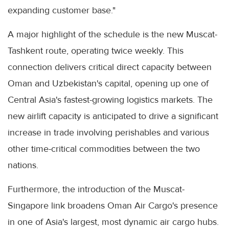
expanding customer base."
A major highlight of the schedule is the new Muscat-
Tashkent route, operating twice weekly. This
connection delivers critical direct capacity between
Oman and Uzbekistan's capital, opening up one of
Central Asia's fastest-growing logistics markets. The
new airlift capacity is anticipated to drive a significant
increase in trade involving perishables and various
other time-critical commodities between the two
nations.
Furthermore, the introduction of the Muscat-
Singapore link broadens Oman Air Cargo's presence
in one of Asia's largest, most dynamic air cargo hubs.