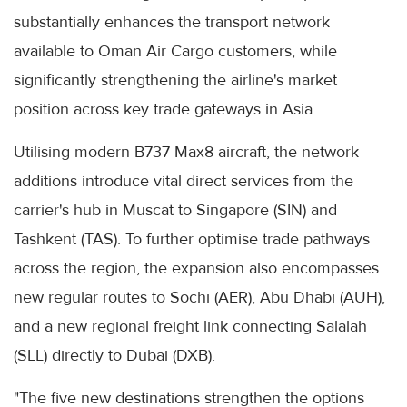
substantially enhances the transport network
available to Oman Air Cargo customers, while
significantly strengthening the airline's market
position across key trade gateways in Asia.
Utilising modern B737 Max8 aircraft, the network
additions introduce vital direct services from the
carrier's hub in Muscat to Singapore (SIN) and
Tashkent (TAS). To further optimise trade pathways
across the region, the expansion also encompasses
new regular routes to Sochi (AER), Abu Dhabi (AUH),
and a new regional freight link connecting Salalah
(SLL) directly to Dubai (DXB).
"The five new destinations strengthen the options