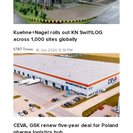
Kuehne+Nagel rolls out KN SwiftLOG
across 1,000 sites globally
STAT Times
16 July 2026 12:19 PM
CEVA, GSK renew five-year deal for Poland
pharma logistics hub