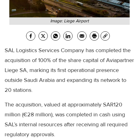
Image: Liege Airport
SAL Logistics Services Company has completed the
acquisition of 100% of the share capital of Aviapartner
Liege SA, marking its first operational presence
outside Saudi Arabia and expanding its network to
20 stations.
The acquisition, valued at approximately SAR120
million (€28 million), was completed in cash using
SAL’s internal resources after receiving all required
regulatory approvals.