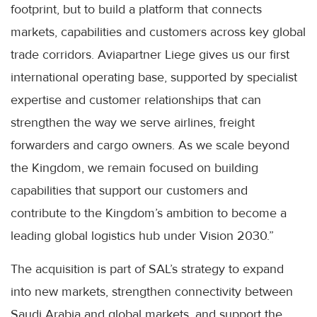
footprint, but to build a platform that connects
markets, capabilities and customers across key global
trade corridors. Aviapartner Liege gives us our first
international operating base, supported by specialist
expertise and customer relationships that can
strengthen the way we serve airlines, freight
forwarders and cargo owners. As we scale beyond
the Kingdom, we remain focused on building
capabilities that support our customers and
contribute to the Kingdom’s ambition to become a
leading global logistics hub under Vision 2030.”
The acquisition is part of SAL’s strategy to expand
into new markets, strengthen connectivity between
Saudi Arabia and global markets, and support the