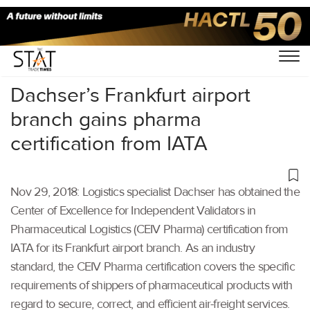
Home
/
Latest News
/
Logistics
/
Dachser’s Frankfurt airport
branch gains pharma
certification from IATA
Nov 29, 2018: Logistics specialist Dachser has obtained the
Center of Excellence for Independent Validators in
Pharmaceutical Logistics (CEIV Pharma) certification from
IATA for its Frankfurt airport branch. As an industry
standard, the CEIV Pharma certification covers the specific
requirements of shippers of pharmaceutical products with
regard to secure, correct, and efficient air-freight services.