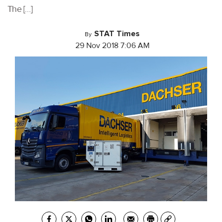
The […]
STAT Times
By
29 Nov 2018 7:06 AM