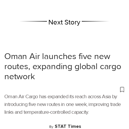
Next Story
Oman Air launches five new
routes, expanding global cargo
network
Oman Air Cargo has expanded its reach across Asia by
introducing five new routes in one week, improving trade
links and temperature-controlled capacity.
STAT Times
By