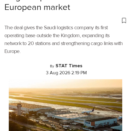
European market
The deal gives the Saudi logistics company its first
operating base outside the Kingdom, expanding its
network to 20 stations and strengthening cargo links with
Europe.
STAT Times
By
3 Aug 2026 2:19 PM