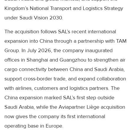
Kingdom’s National Transport and Logistics Strategy
under Saudi Vision 2030.
The acquisition follows SAL’s recent international
expansion into China through a partnership with TAM
Group. In July 2026, the company inaugurated
offices in Shanghai and Guangzhou to strengthen air
cargo connectivity between China and Saudi Arabia,
support cross-border trade, and expand collaboration
with airlines, customers and logistics partners. The
China expansion marked SAL’s first step outside
Saudi Arabia, while the Aviapartner Liège acquisition
now gives the company its first international
operating base in Europe.