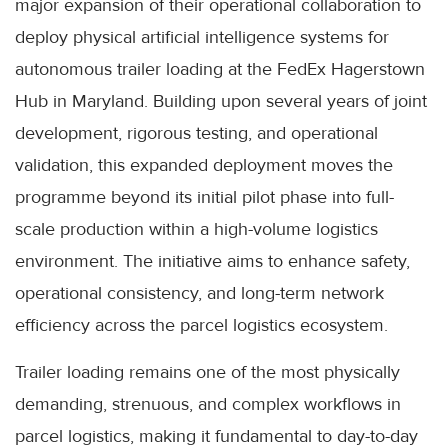
major expansion of their operational collaboration to
deploy physical artificial intelligence systems for
autonomous trailer loading at the FedEx Hagerstown
Hub in Maryland. Building upon several years of joint
development, rigorous testing, and operational
validation, this expanded deployment moves the
programme beyond its initial pilot phase into full-
scale production within a high-volume logistics
environment. The initiative aims to enhance safety,
operational consistency, and long-term network
efficiency across the parcel logistics ecosystem.
Trailer loading remains one of the most physically
demanding, strenuous, and complex workflows in
parcel logistics, making it fundamental to day-to-day