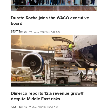
Duarte Rocha joins the WACO executive
board
STAT Times
12 June 2026 8:58 AM
Dimerco reports 12% revenue growth
despite Middle East risks
STAT Times
7 May 2026 11:04 AM