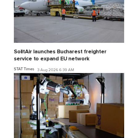
SolitAir launches Bucharest freighter
service to expand EU network
STAT Times
3 Aug 2026 6:39 AM