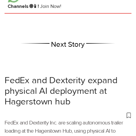
Channels 🌐📱!
Join Now!
Next Story
FedEx and Dexterity expand
physical AI deployment at
Hagerstown hub
FedEx and Dexterity Inc. are scaling autonomous trailer
loading at the Hagerstown Hub, using physical AI to