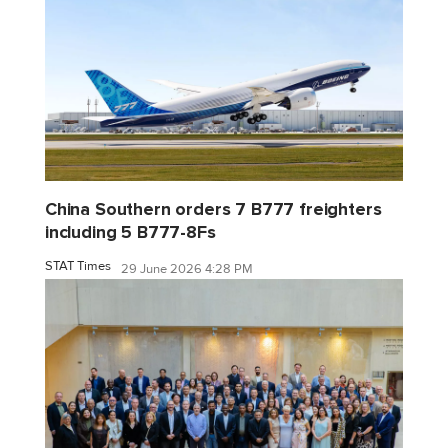
China Southern orders 7 B777 freighters
including 5 B777-8Fs
STAT Times
29 June 2026 4:28 PM