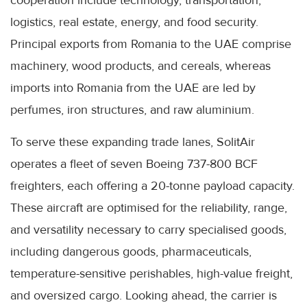
cooperation include technology, transportation,
logistics, real estate, energy, and food security.
Principal exports from Romania to the UAE comprise
machinery, wood products, and cereals, whereas
imports into Romania from the UAE are led by
perfumes, iron structures, and raw aluminium.
To serve these expanding trade lanes, SolitAir
operates a fleet of seven Boeing 737-800 BCF
freighters, each offering a 20-tonne payload capacity.
These aircraft are optimised for the reliability, range,
and versatility necessary to carry specialised goods,
including dangerous goods, pharmaceuticals,
temperature-sensitive perishables, high-value freight,
and oversized cargo. Looking ahead, the carrier is