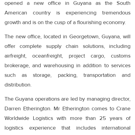
opened a new office in Guyana as the South
American country is experiencing tremendous
growth and is on the cusp of a flourishing economy.
The new office, located in Georgetown, Guyana, will
offer complete supply chain solutions, including
airfreight, oceanfreight, project cargo, customs
brokerage, and warehousing in addition to services
such as storage, packing, transportation and
distribution.
The Guyana operations are led by managing director,
Darren Etherington. Mr Etherington comes to Crane
Worldwide Logistics with more than 25 years of
logistics experience that includes international