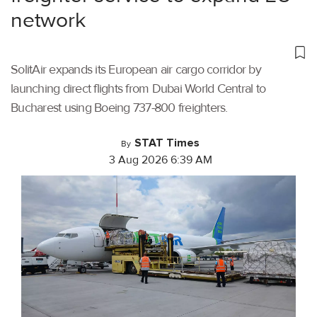
network
SolitAir expands its European air cargo corridor by
launching direct flights from Dubai World Central to
Bucharest using Boeing 737-800 freighters.
STAT Times
By
3 Aug 2026 6:39 AM