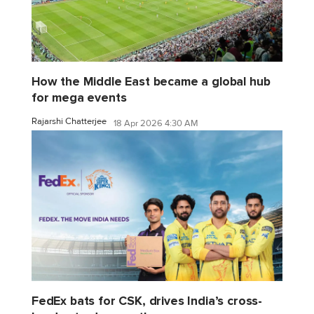
How the Middle East became a global hub
for mega events
Rajarshi Chatterjee
18 Apr 2026 4:30 AM
FedEx bats for CSK, drives India’s cross-