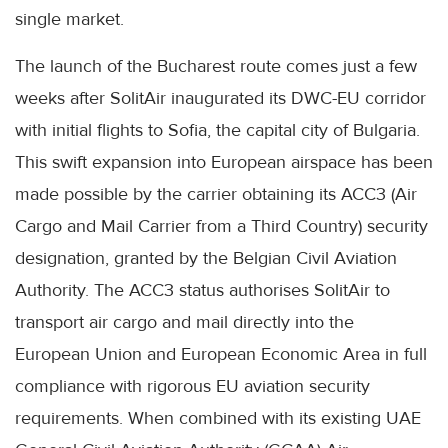
single market.
The launch of the Bucharest route comes just a few
weeks after SolitAir inaugurated its DWC-EU corridor
with initial flights to Sofia, the capital city of Bulgaria.
This swift expansion into European airspace has been
made possible by the carrier obtaining its ACC3 (Air
Cargo and Mail Carrier from a Third Country) security
designation, granted by the Belgian Civil Aviation
Authority. The ACC3 status authorises SolitAir to
transport air cargo and mail directly into the
European Union and European Economic Area in full
compliance with rigorous EU aviation security
requirements. When combined with its existing UAE