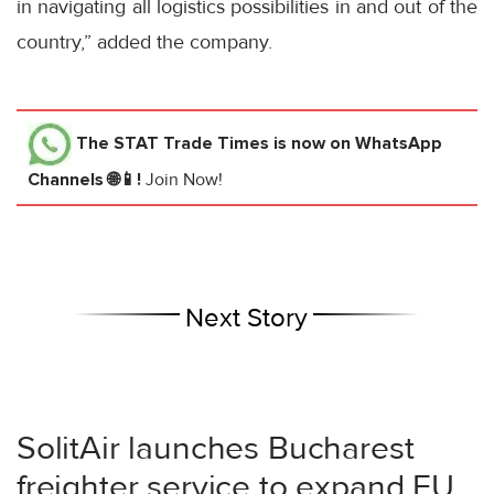
in navigating all logistics possibilities in and out of the
country,” added the company.
The STAT Trade Times
is now on WhatsApp
Channels 🌐📱!
Join Now!
Next Story
SolitAir launches Bucharest
freighter service to expand EU