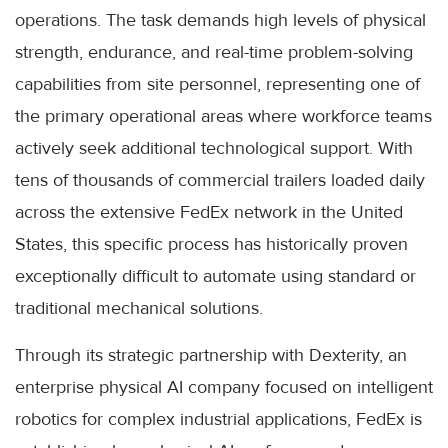
operations. The task demands high levels of physical
strength, endurance, and real-time problem-solving
capabilities from site personnel, representing one of
the primary operational areas where workforce teams
actively seek additional technological support. With
tens of thousands of commercial trailers loaded daily
across the extensive FedEx network in the United
States, this specific process has historically proven
exceptionally difficult to automate using standard or
traditional mechanical solutions.
Through its strategic partnership with Dexterity, an
enterprise physical AI company focused on intelligent
robotics for complex industrial applications, FedEx is