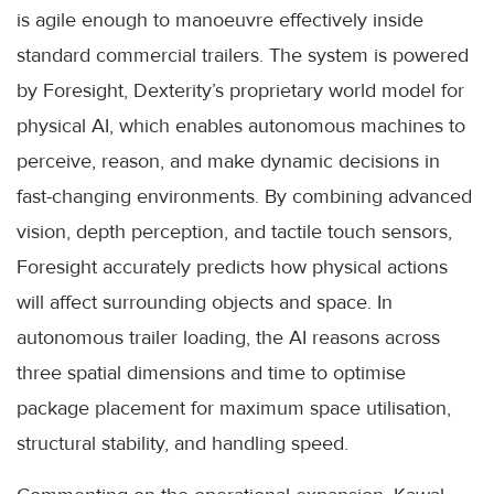
is agile enough to manoeuvre effectively inside
standard commercial trailers. The system is powered
by Foresight, Dexterity’s proprietary world model for
physical AI, which enables autonomous machines to
perceive, reason, and make dynamic decisions in
fast-changing environments. By combining advanced
vision, depth perception, and tactile touch sensors,
Foresight accurately predicts how physical actions
will affect surrounding objects and space. In
autonomous trailer loading, the AI reasons across
three spatial dimensions and time to optimise
package placement for maximum space utilisation,
structural stability, and handling speed.