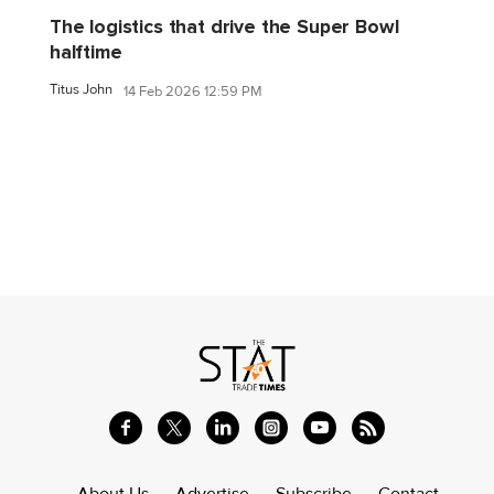
The logistics that drive the Super Bowl
halftime
Titus John
14 Feb 2026 12:59 PM