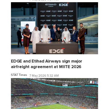
EDGE and Etihad Airways sign major
airfreight agreement at MIITE 2026
STAT Times
7 May 2026 5:32 AM