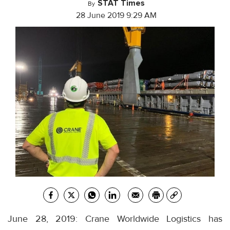
STAT Times
By
28 June 2019 9:29 AM
June 28, 2019: Crane Worldwide Logistics has