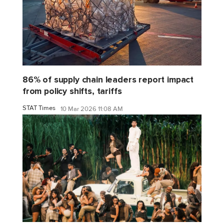
86% of supply chain leaders report impact
from policy shifts, tariffs
STAT Times
10 Mar 2026 11:08 AM