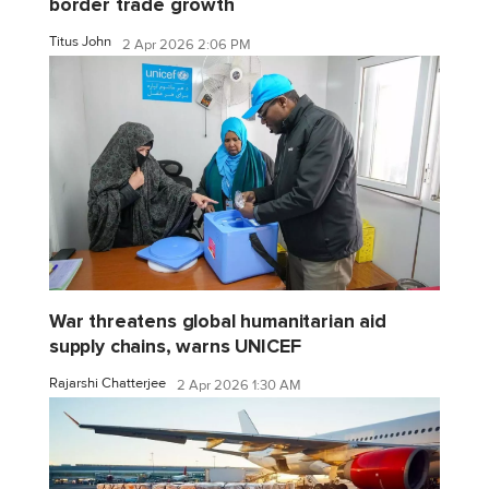
border trade growth
Titus John
2 Apr 2026 2:06 PM
War threatens global humanitarian aid
supply chains, warns UNICEF
Rajarshi Chatterjee
2 Apr 2026 1:30 AM