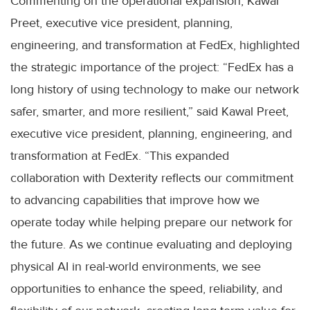
Commenting on the operational expansion, Kawal
Preet, executive vice president, planning,
engineering, and transformation at FedEx, highlighted
the strategic importance of the project: “FedEx has a
long history of using technology to make our network
safer, smarter, and more resilient,” said Kawal Preet,
executive vice president, planning, engineering, and
transformation at FedEx. “This expanded
collaboration with Dexterity reflects our commitment
to advancing capabilities that improve how we
operate today while helping prepare our network for
the future. As we continue evaluating and deploying
physical AI in real-world environments, we see
opportunities to enhance the speed, reliability, and