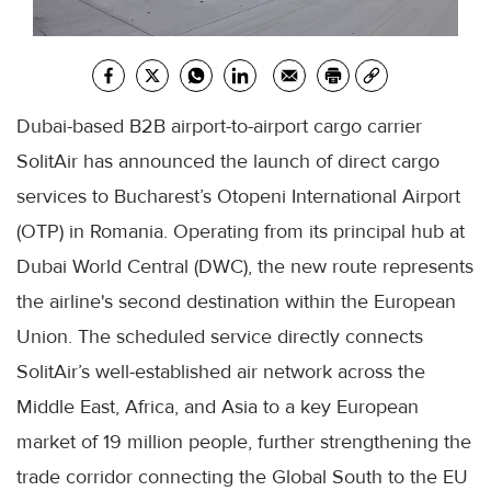
Dubai-based B2B airport-to-airport cargo carrier
SolitAir has announced the launch of direct cargo
services to Bucharest’s Otopeni International Airport
(OTP) in Romania. Operating from its principal hub at
Dubai World Central (DWC), the new route represents
the airline's second destination within the European
Union. The scheduled service directly connects
SolitAir’s well-established air network across the
Middle East, Africa, and Asia to a key European
market of 19 million people, further strengthening the
trade corridor connecting the Global South to the EU