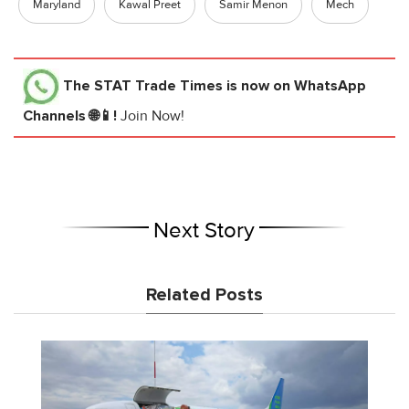
Maryland
Kawal Preet
Samir Menon
Mech
The STAT Trade Times
is now on WhatsApp
Channels 🌐📱!
Join Now!
Next Story
Related Posts