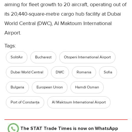
aiming for fleet growth to 20 aircraft, operating out of
its 20,440-square-metre cargo hub facility at Dubai
World Central (DWC), Al Maktoum International
Airport.
Tags:
SolitAir
Bucharest
Otopeni International Airport
Dubai World Central
DWC
Romania
Sofia
Bulgaria
European Union
Hamdi Osman
Port of Constanța
Al Maktoum International Airport
The STAT Trade Times
is now on WhatsApp