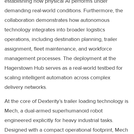
establishing how physical AI performs under
demanding real-world conditions. Furthermore, the
collaboration demonstrates how autonomous
technology integrates into broader logistics
operations, including destination planning, trailer
assignment, fleet maintenance, and workforce
management processes. The deployment at the
Hagerstown Hub serves as a real-world testbed for
scaling intelligent automation across complex
delivery networks.
At the core of Dexterity’s trailer loading technology is
Mech, a dual-armed superhumanoid robot
engineered explicitly for heavy industrial tasks.
Designed with a compact operational footprint, Mech