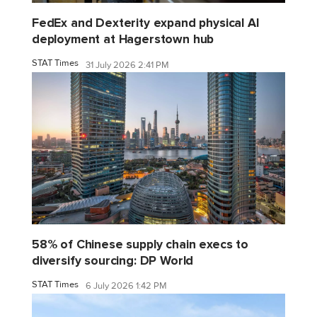
FedEx and Dexterity expand physical AI
deployment at Hagerstown hub
STAT Times
31 July 2026 2:41 PM
58% of Chinese supply chain execs to
diversify sourcing: DP World
STAT Times
6 July 2026 1:42 PM