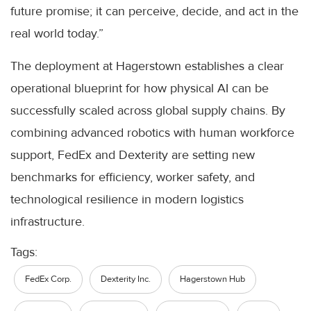
future promise; it can perceive, decide, and act in the
real world today.”
The deployment at Hagerstown establishes a clear
operational blueprint for how physical AI can be
successfully scaled across global supply chains. By
combining advanced robotics with human workforce
support, FedEx and Dexterity are setting new
benchmarks for efficiency, worker safety, and
technological resilience in modern logistics
infrastructure.
Tags:
FedEx Corp.
Dexterity Inc.
Hagerstown Hub