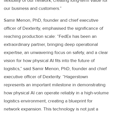
flexibility of our network, creating long-term value for
our business and customers.”
Samir Menon, PhD, founder and chief executive
officer of Dexterity, emphasised the significance of
reaching production scale: “FedEx has been an
extraordinary partner, bringing deep operational
expertise, an unwavering focus on safety, and a clear
vision for how physical AI fits into the future of
logistics,” said Samir Menon, PhD, founder and chief
executive officer of Dexterity. “Hagerstown
represents an important milestone in demonstrating
how physical AI can operate reliably in a high-volume
logistics environment, creating a blueprint for
network expansion. This technology is not just a