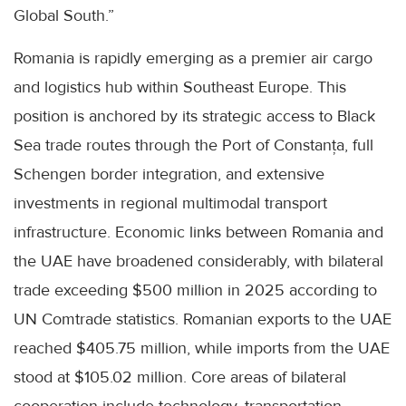
Global South.”
Romania is rapidly emerging as a premier air cargo
and logistics hub within Southeast Europe. This
position is anchored by its strategic access to Black
Sea trade routes through the Port of Constanța, full
Schengen border integration, and extensive
investments in regional multimodal transport
infrastructure. Economic links between Romania and
the UAE have broadened considerably, with bilateral
trade exceeding $500 million in 2025 according to
UN Comtrade statistics. Romanian exports to the UAE
reached $405.75 million, while imports from the UAE
stood at $105.02 million. Core areas of bilateral