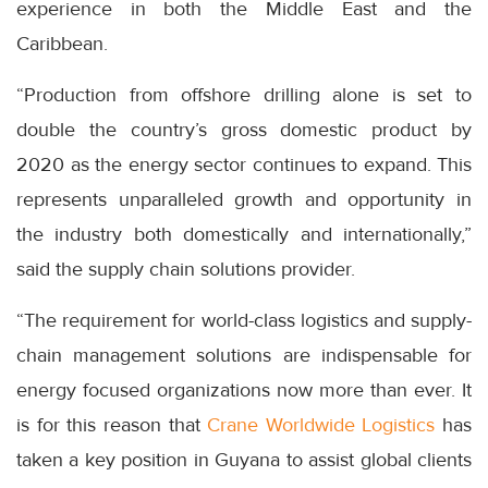
experience in both the Middle East and the
Caribbean.
“Production from offshore drilling alone is set to
double the country’s gross domestic product by
2020 as the energy sector continues to expand. This
represents unparalleled growth and opportunity in
the industry both domestically and internationally,”
said the supply chain solutions provider.
“The requirement for world-class logistics and supply-
chain management solutions are indispensable for
energy focused organizations now more than ever. It
is for this reason that
Crane Worldwide Logistics
has
taken a key position in Guyana to assist global clients