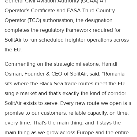
General Civil Aviation Authority (GCAA) Air
Operator’s Certificate and EASA Third Country
Operator (TCO) authorisation, the designation
completes the regulatory framework required for
SolitAir to run scheduled freighter operations across
the EU.
Commenting on the strategic milestone, Hamdi
Osman, Founder & CEO of SolitAir, said: “Romania
sits where the Black Sea trade routes meet the EU
single market and that's exactly the kind of corridor
SolitAir exists to serve. Every new route we open is a
promise to our customers: reliable capacity, on time,
every time. That's the main thing, and it stays the
main thing as we grow across Europe and the entire