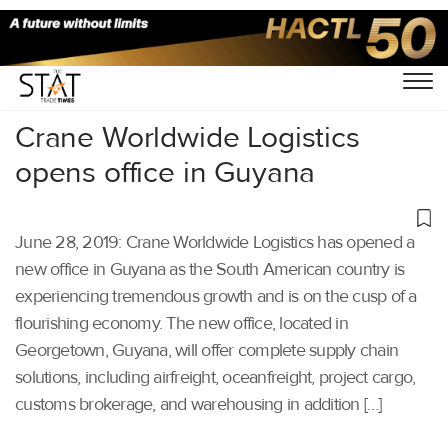
Home
/
Latest News
/
Supply Chain
/
Crane Worldwide Logistics
opens office in Guyana
June 28, 2019: Crane Worldwide Logistics has opened a
new office in Guyana as the South American country is
experiencing tremendous growth and is on the cusp of a
flourishing economy. The new office, located in
Georgetown, Guyana, will offer complete supply chain
solutions, including airfreight, oceanfreight, project cargo,
customs brokerage, and warehousing in addition […]