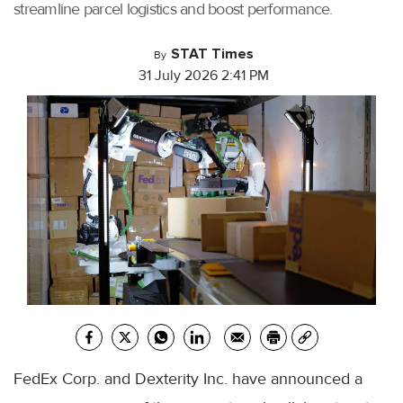
streamline parcel logistics and boost performance.
STAT Times
By
31 July 2026 2:41 PM
FedEx Corp. and Dexterity Inc. have announced a