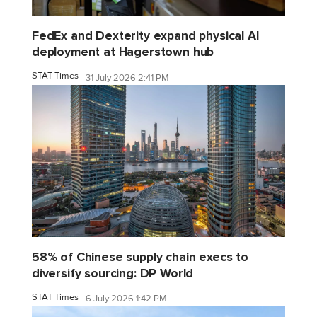
FedEx and Dexterity expand physical AI
deployment at Hagerstown hub
STAT Times
31 July 2026 2:41 PM
58% of Chinese supply chain execs to
diversify sourcing: DP World
STAT Times
6 July 2026 1:42 PM