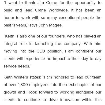
“I want to thank Jim Crane for the opportunity to
build and lead Crane Worldwide. It has been an
honor to work with so many exceptional people the
past 11 years,” says John Magee.
“Keith is also one of our founders, who has played an
integral role in launching the company. With him
moving into the CEO position, I am confident our
clients will experience no impact to their day to day
service needs.”
Keith Winters states: “I am honored to lead our team
of over 1,800 employees into the next chapter of our
growth and I look forward to working alongside our
clients to continue to drive innovation within this