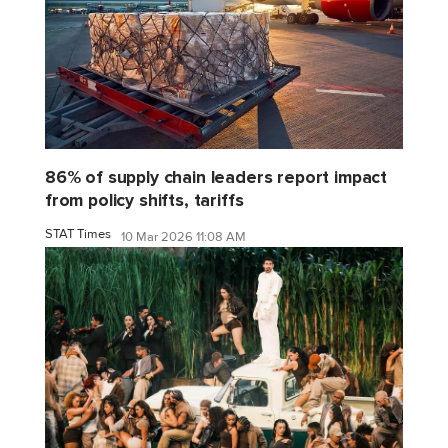
86% of supply chain leaders report impact
from policy shifts, tariffs
STAT Times
10 Mar 2026 11:08 AM