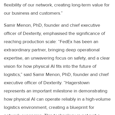
flexibility of our network, creating long-term value for
our business and customers.”
Samir Menon, PhD, founder and chief executive
officer of Dexterity, emphasised the significance of
reaching production scale: “FedEx has been an
extraordinary partner, bringing deep operational
expertise, an unwavering focus on safety, and a clear
vision for how physical AI fits into the future of
logistics,” said Samir Menon, PhD, founder and chief
executive officer of Dexterity. “Hagerstown
represents an important milestone in demonstrating
how physical AI can operate reliably in a high-volume
logistics environment, creating a blueprint for