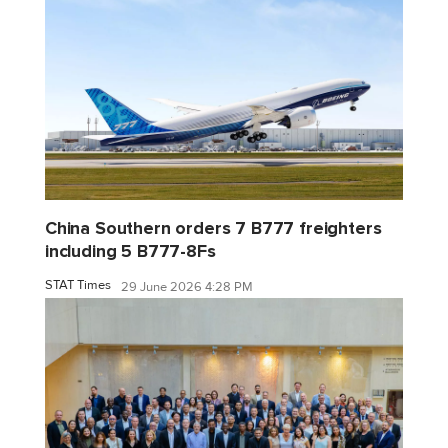
China Southern orders 7 B777 freighters
including 5 B777-8Fs
STAT Times
29 June 2026 4:28 PM