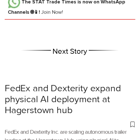
The STAT Trade Times
is now on WhatsApp
Channels 🌐📱!
Join Now!
Next Story
FedEx and Dexterity expand
physical AI deployment at
Hagerstown hub
FedEx and Dexterity Inc. are scaling autonomous trailer