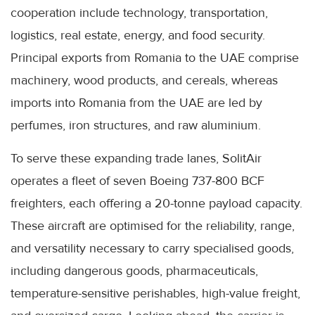
cooperation include technology, transportation,
logistics, real estate, energy, and food security.
Principal exports from Romania to the UAE comprise
machinery, wood products, and cereals, whereas
imports into Romania from the UAE are led by
perfumes, iron structures, and raw aluminium.
To serve these expanding trade lanes, SolitAir
operates a fleet of seven Boeing 737-800 BCF
freighters, each offering a 20-tonne payload capacity.
These aircraft are optimised for the reliability, range,
and versatility necessary to carry specialised goods,
including dangerous goods, pharmaceuticals,
temperature-sensitive perishables, high-value freight,