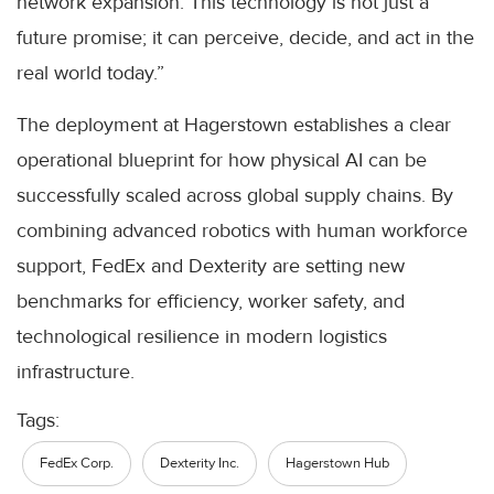
network expansion. This technology is not just a
future promise; it can perceive, decide, and act in the
real world today.”
The deployment at Hagerstown establishes a clear
operational blueprint for how physical AI can be
successfully scaled across global supply chains. By
combining advanced robotics with human workforce
support, FedEx and Dexterity are setting new
benchmarks for efficiency, worker safety, and
technological resilience in modern logistics
infrastructure.
Tags:
FedEx Corp.
Dexterity Inc.
Hagerstown Hub