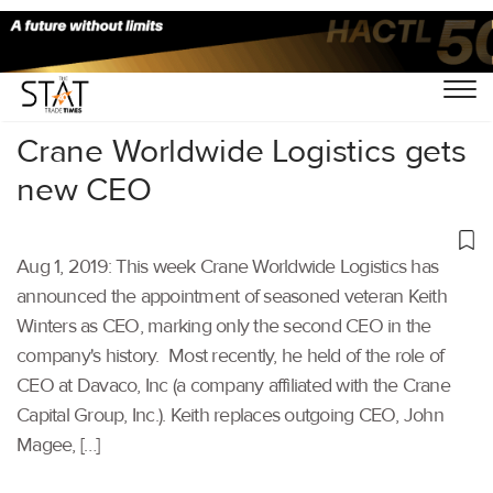
Home
/
Latest News
/
Supply Chain
/
Crane Worldwide Logistics gets
new CEO
Aug 1, 2019: This week Crane Worldwide Logistics has
announced the appointment of seasoned veteran Keith
Winters as CEO, marking only the second CEO in the
company's history. Most recently, he held of the role of
CEO at Davaco, Inc (a company affiliated with the Crane
Capital Group, Inc.). Keith replaces outgoing CEO, John
Magee, […]