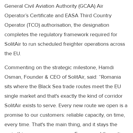
General Civil Aviation Authority (GCAA) Air
Operator’s Certificate and EASA Third Country
Operator (TCO) authorisation, the designation
completes the regulatory framework required for
SolitAir to run scheduled freighter operations across
the EU.
Commenting on the strategic milestone, Hamdi
Osman, Founder & CEO of SolitAir, said: “Romania
sits where the Black Sea trade routes meet the EU
single market and that's exactly the kind of corridor
SolitAir exists to serve. Every new route we open is a
promise to our customers: reliable capacity, on time,
every time. That's the main thing, and it stays the