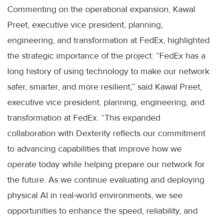
Commenting on the operational expansion, Kawal
Preet, executive vice president, planning,
engineering, and transformation at FedEx, highlighted
the strategic importance of the project: “FedEx has a
long history of using technology to make our network
safer, smarter, and more resilient,” said Kawal Preet,
executive vice president, planning, engineering, and
transformation at FedEx. “This expanded
collaboration with Dexterity reflects our commitment
to advancing capabilities that improve how we
operate today while helping prepare our network for
the future. As we continue evaluating and deploying
physical AI in real-world environments, we see
opportunities to enhance the speed, reliability, and