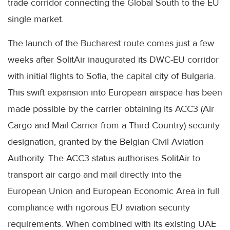
trade corridor connecting the Global South to the EU
single market.
The launch of the Bucharest route comes just a few
weeks after SolitAir inaugurated its DWC-EU corridor
with initial flights to Sofia, the capital city of Bulgaria.
This swift expansion into European airspace has been
made possible by the carrier obtaining its ACC3 (Air
Cargo and Mail Carrier from a Third Country) security
designation, granted by the Belgian Civil Aviation
Authority. The ACC3 status authorises SolitAir to
transport air cargo and mail directly into the
European Union and European Economic Area in full
compliance with rigorous EU aviation security
requirements. When combined with its existing UAE