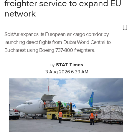
freighter service to expand EU
network
SolitAir expands its European air cargo corridor by
launching direct flights from Dubai World Central to
Bucharest using Boeing 737-800 freighters.
STAT Times
By
3 Aug 2026 6:39 AM