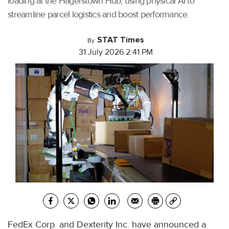
loading at the Hagerstown Hub, using physical AI to
streamline parcel logistics and boost performance.
STAT Times
By
31 July 2026 2:41 PM
FedEx Corp. and Dexterity Inc. have announced a