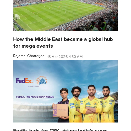
How the Middle East became a global hub
for mega events
Rajarshi Chatterjee
18 Apr 2026 4:30 AM
FedEx bats for CSK, drives India’s cross-