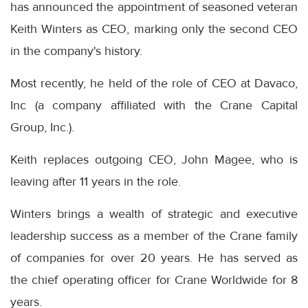
has announced the appointment of seasoned veteran
Keith Winters as CEO, marking only the second CEO
in the company's history.
Most recently, he held of the role of CEO at Davaco,
Inc (a company affiliated with the Crane Capital
Group, Inc.).
Keith replaces outgoing CEO, John Magee, who is
leaving after 11 years in the role.
Winters brings a wealth of strategic and executive
leadership success as a member of the Crane family
of companies for over 20 years. He has served as
the chief operating officer for Crane Worldwide for 8
years.