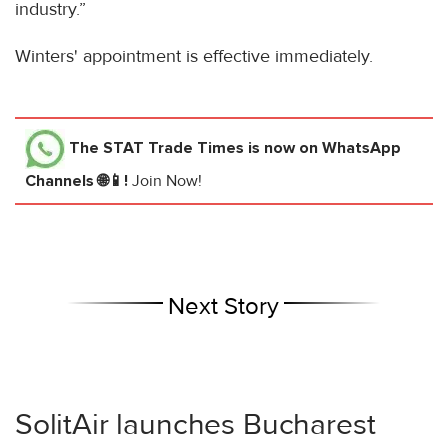
industry.”
Winters' appointment is effective immediately.
The STAT Trade Times
is now on WhatsApp
Channels 🌐📱!
Join Now!
Next Story
SolitAir launches Bucharest