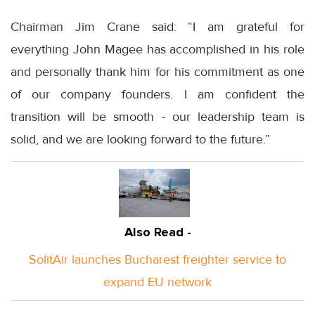
Chairman Jim Crane said: “I am grateful for
everything John Magee has accomplished in his role
and personally thank him for his commitment as one
of our company founders. I am confident the
transition will be smooth - our leadership team is
solid, and we are looking forward to the future.”
Also Read -
SolitAir launches Bucharest freighter service to
expand EU network