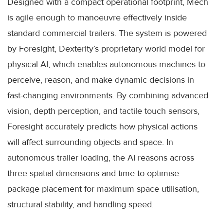
Designed with a compact operational footprint, Mech
is agile enough to manoeuvre effectively inside
standard commercial trailers. The system is powered
by Foresight, Dexterity’s proprietary world model for
physical AI, which enables autonomous machines to
perceive, reason, and make dynamic decisions in
fast-changing environments. By combining advanced
vision, depth perception, and tactile touch sensors,
Foresight accurately predicts how physical actions
will affect surrounding objects and space. In
autonomous trailer loading, the AI reasons across
three spatial dimensions and time to optimise
package placement for maximum space utilisation,
structural stability, and handling speed.