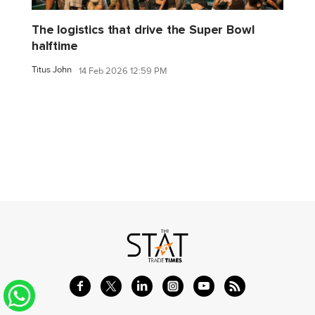
The logistics that drive the Super Bowl
halftime
Titus John
14 Feb 2026 12:59 PM