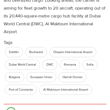
and oversized cargo. Looking ahead, the carrier is
aiming for fleet growth to 20 aircraft, operating out of
its 20,440-square-metre cargo hub facility at Dubai
World Central (DWC), Al Maktoum International
Airport.
Tags:
SolitAir
Bucharest
Otopeni International Airport
Dubai World Central
DWC
Romania
Sofia
Bulgaria
European Union
Hamdi Osman
Port of Constanța
Al Maktoum International Airport