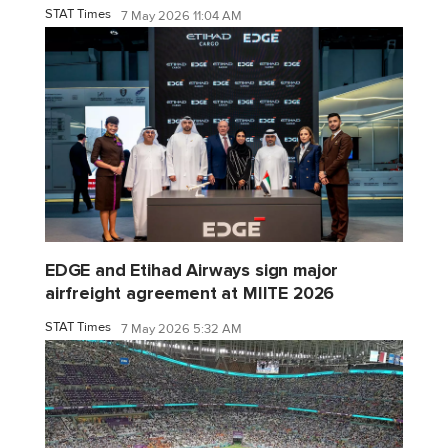
STAT Times
7 May 2026 11:04 AM
EDGE and Etihad Airways sign major
airfreight agreement at MIITE 2026
STAT Times
7 May 2026 5:32 AM