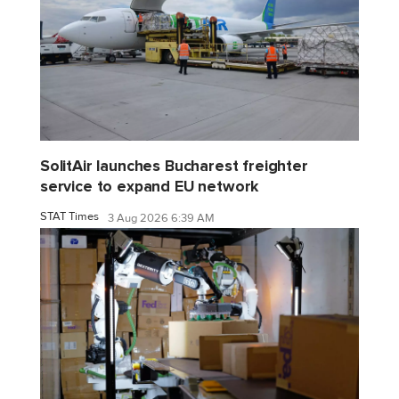
SolitAir launches Bucharest freighter
service to expand EU network
STAT Times
3 Aug 2026 6:39 AM