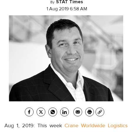
STAT Times
By
1 Aug 2019 6:58 AM
Aug 1, 2019: This week
Crane Worldwide Logistics