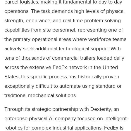
parcel logistics, making it fundamental to day-to-day
operations. The task demands high levels of physical
strength, endurance, and real-time problem-solving
capabilities from site personnel, representing one of
the primary operational areas where workforce teams
actively seek additional technological support. With
tens of thousands of commercial trailers loaded daily
across the extensive FedEx network in the United
States, this specific process has historically proven
exceptionally difficult to automate using standard or
traditional mechanical solutions.
Through its strategic partnership with Dexterity, an
enterprise physical AI company focused on intelligent
robotics for complex industrial applications, FedEx is