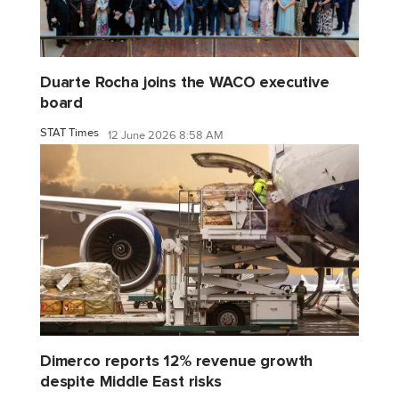
Duarte Rocha joins the WACO executive
board
STAT Times
12 June 2026 8:58 AM
Dimerco reports 12% revenue growth
despite Middle East risks