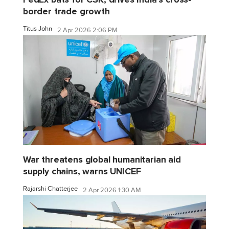
border trade growth
Titus John
2 Apr 2026 2:06 PM
War threatens global humanitarian aid
supply chains, warns UNICEF
Rajarshi Chatterjee
2 Apr 2026 1:30 AM