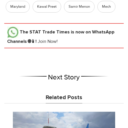
Maryland
Kawal Preet
Samir Menon
Mech
The STAT Trade Times
is now on WhatsApp
Channels 🌐📱!
Join Now!
Next Story
Related Posts