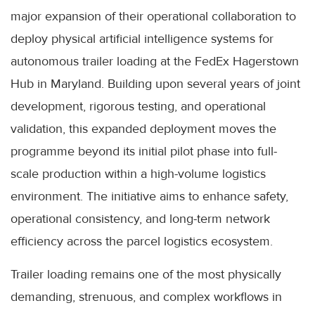
major expansion of their operational collaboration to
deploy physical artificial intelligence systems for
autonomous trailer loading at the FedEx Hagerstown
Hub in Maryland. Building upon several years of joint
development, rigorous testing, and operational
validation, this expanded deployment moves the
programme beyond its initial pilot phase into full-
scale production within a high-volume logistics
environment. The initiative aims to enhance safety,
operational consistency, and long-term network
efficiency across the parcel logistics ecosystem.
Trailer loading remains one of the most physically
demanding, strenuous, and complex workflows in