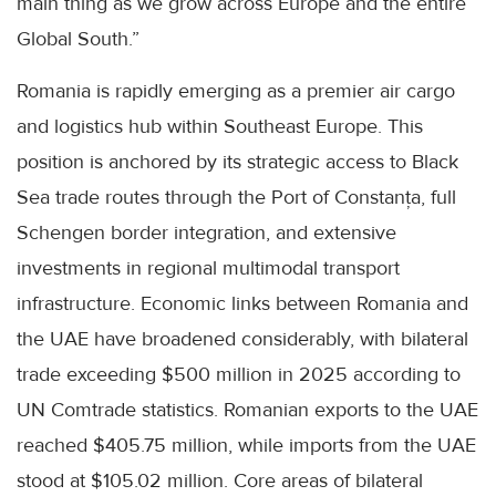
main thing as we grow across Europe and the entire
Global South.”
Romania is rapidly emerging as a premier air cargo
and logistics hub within Southeast Europe. This
position is anchored by its strategic access to Black
Sea trade routes through the Port of Constanța, full
Schengen border integration, and extensive
investments in regional multimodal transport
infrastructure. Economic links between Romania and
the UAE have broadened considerably, with bilateral
trade exceeding $500 million in 2025 according to
UN Comtrade statistics. Romanian exports to the UAE
reached $405.75 million, while imports from the UAE
stood at $105.02 million. Core areas of bilateral