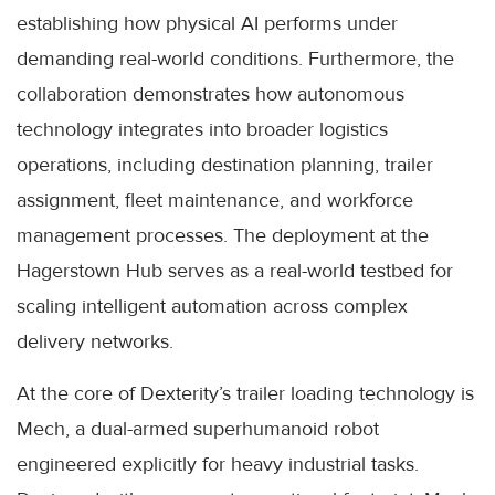
establishing how physical AI performs under
demanding real-world conditions. Furthermore, the
collaboration demonstrates how autonomous
technology integrates into broader logistics
operations, including destination planning, trailer
assignment, fleet maintenance, and workforce
management processes. The deployment at the
Hagerstown Hub serves as a real-world testbed for
scaling intelligent automation across complex
delivery networks.
At the core of Dexterity’s trailer loading technology is
Mech, a dual-armed superhumanoid robot
engineered explicitly for heavy industrial tasks.