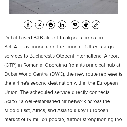
Dubai-based B2B airport-to-airport cargo carrier
SolitAir has announced the launch of direct cargo
services to Bucharest’s Otopeni International Airport
(OTP) in Romania. Operating from its principal hub at
Dubai World Central (DWC), the new route represents
the airline's second destination within the European
Union. The scheduled service directly connects
SolitAir’s well-established air network across the
Middle East, Africa, and Asia to a key European
market of 19 million people, further strengthening the