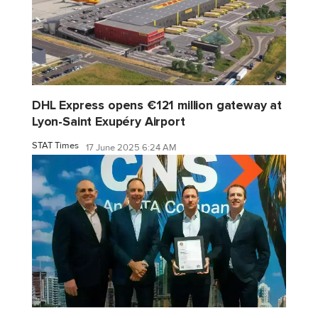
DHL Express opens €121 million gateway at
Lyon-Saint Exupéry Airport
STAT Times
17 June 2025 6:24 AM