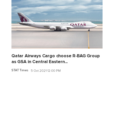
Qatar Airways Cargo choose R-BAG Group
as GSA in Central Eastern...
STAT Times
5 Oct 2021 12:00 PM