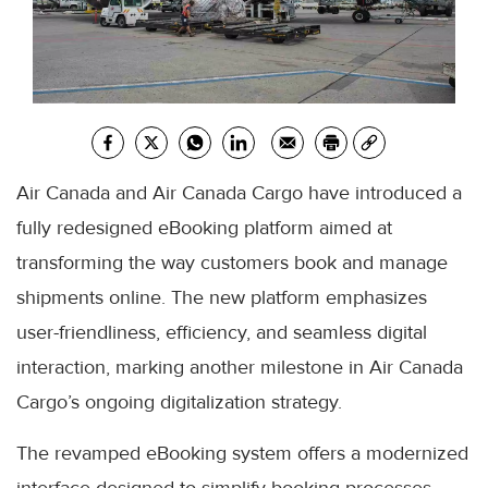
Air Canada and Air Canada Cargo have introduced a
fully redesigned eBooking platform aimed at
transforming the way customers book and manage
shipments online. The new platform emphasizes
user-friendliness, efficiency, and seamless digital
interaction, marking another milestone in Air Canada
Cargo’s ongoing digitalization strategy.
The revamped eBooking system offers a modernized
interface designed to simplify booking processes,