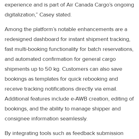
experience and is part of Air Canada Cargo’s ongoing
digitalization,” Casey stated.
Among the platform’s notable enhancements are a
redesigned dashboard for instant shipment tracking,
fast multi-booking functionality for batch reservations,
and automated confirmation for general cargo
shipments up to 50 kg. Customers can also save
bookings as templates for quick rebooking and
receive tracking notifications directly via email.
Additional features include e-AWB creation, editing of
bookings, and the ability to manage shipper and
consignee information seamlessly.
By integrating tools such as feedback submission