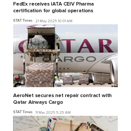
FedEx receives IATA CEIV Pharma
certification for global operations
STAT Times
21 May 2025 10:01 AM
AeroNet secures net repair contract with
Qatar Airways Cargo
STAT Times
11 Mar 2025 5:25 AM