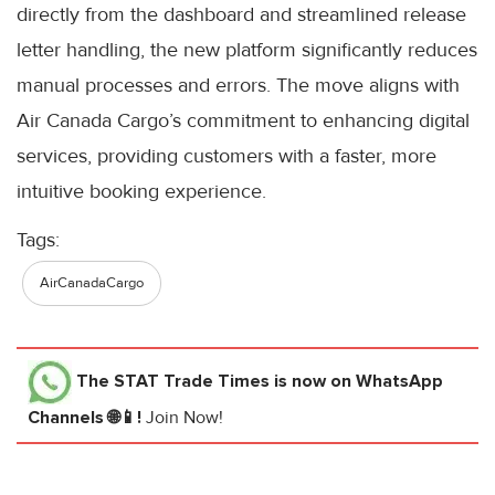
directly from the dashboard and streamlined release
letter handling, the new platform significantly reduces
manual processes and errors. The move aligns with
Air Canada Cargo’s commitment to enhancing digital
services, providing customers with a faster, more
intuitive booking experience.
Tags:
AirCanadaCargo
The STAT Trade Times
is now on WhatsApp
Channels 🌐📱!
Join Now!