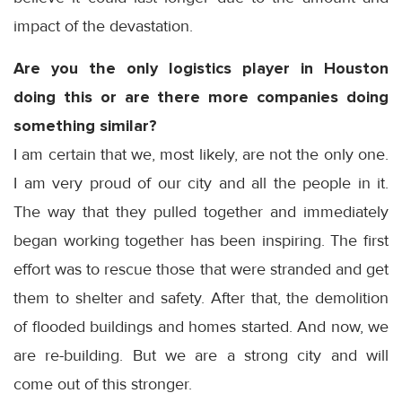
impact of the devastation.
Are you the only logistics player in Houston
doing this or are there more companies doing
something similar?
I am certain that we, most likely, are not the only one.
I am very proud of our city and all the people in it.
The way that they pulled together and immediately
began working together has been inspiring. The first
effort was to rescue those that were stranded and get
them to shelter and safety. After that, the demolition
of flooded buildings and homes started. And now, we
are re-building. But we are a strong city and will
come out of this stronger.