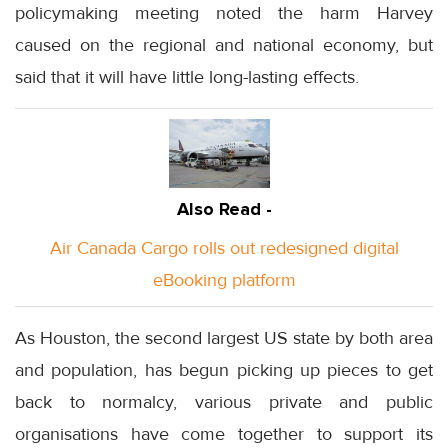
policymaking meeting noted the harm Harvey
caused on the regional and national economy, but
said that it will have little long-lasting effects.
Also Read -
Air Canada Cargo rolls out redesigned digital
eBooking platform
As Houston, the second largest US state by both area
and population, has begun picking up pieces to get
back to normalcy, various private and public
organisations have come together to support its