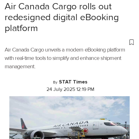
Air Canada Cargo rolls out
redesigned digital eBooking
platform
Air Canada Cargo unveils a modern eBooking platform
with real-time tools to simplify and enhance shipment
management.
STAT Times
By
24 July 2025 12:19 PM