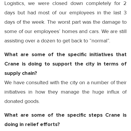
Logistics, we were closed down completely for 2
days but had most of our employees in the last 3
days of the week. The worst part was the damage to
some of our employees’ homes and cars. We are still
assisting over a dozen to get back to “normal”.
What are some of the specific initiatives that
Crane is doing to support the city in terms of
supply chain?
We have consulted with the city on a number of their
initiatives in how they manage the huge influx of
donated goods.
What are some of the specific steps Crane is
doing in relief efforts?