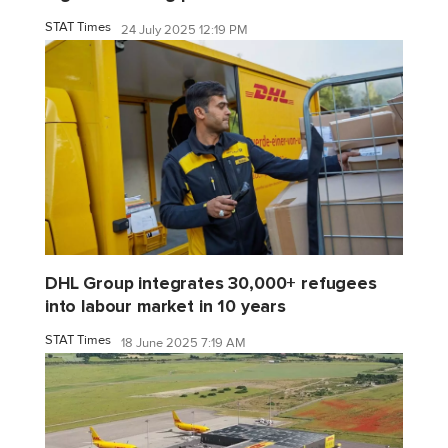
STAT Times
24 July 2025 12:19 PM
DHL Group integrates 30,000+ refugees
into labour market in 10 years
STAT Times
18 June 2025 7:19 AM