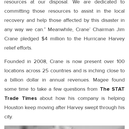
resources at our disposal. We are dedicated to
committing those resources to assist in the local
recovery and help those affected by this disaster in
any way we can.” Meanwhile, Crane’ Chairman Jim
Crane pledged $4 million to the Hurricane Harvey
relief efforts.
Founded in 2008, Crane is now present over 100
locations across 25 countries and is inching close to
a billion dollar in annual revenues. Magee found
some time to take a few questions from
The STAT
Trade Times
about how his company is helping
Houston keep moving after Harvey swept through his
city.