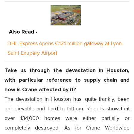
Also Read -
DHL Express opens €121 million gateway at Lyon-
Saint Exupéry Airport
Take us through the devastation in Houston,
with particular reference to supply chain and
how is Crane affected by it?
The devastation in Houston has, quite frankly, been
unbelievable and hard to fathom. Reports show that
over 134,000 homes were either partially or
completely destroyed. As for Crane Worldwide