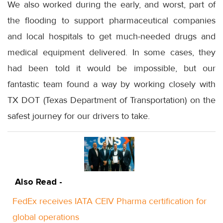
We also worked during the early, and worst, part of
the flooding to support pharmaceutical companies
and local hospitals to get much-needed drugs and
medical equipment delivered. In some cases, they
had been told it would be impossible, but our
fantastic team found a way by working closely with
TX DOT (Texas Department of Transportation) on the
safest journey for our drivers to take.
Also Read -
FedEx receives IATA CEIV Pharma certification for
global operations