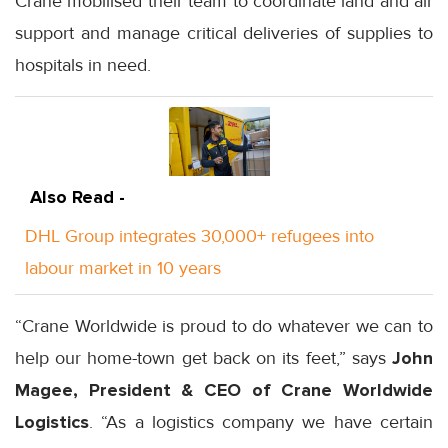
Crane mobilised their team to coordinate land and air
support and manage critical deliveries of supplies to
hospitals in need.
Also Read -
DHL Group integrates 30,000+ refugees into
labour market in 10 years
“Crane Worldwide is proud to do whatever we can to
help our home-town get back on its feet,” says
John
Magee, President & CEO of Crane Worldwide
Logistics
. “As a logistics company we have certain