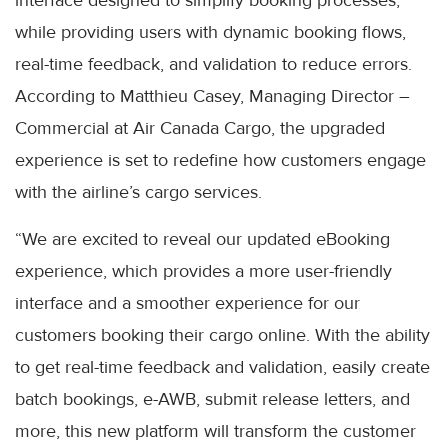
while providing users with dynamic booking flows,
real-time feedback, and validation to reduce errors.
According to Matthieu Casey, Managing Director –
Commercial at Air Canada Cargo, the upgraded
experience is set to redefine how customers engage
with the airline’s cargo services.
“We are excited to reveal our updated eBooking
experience, which provides a more user-friendly
interface and a smoother experience for our
customers booking their cargo online. With the ability
to get real-time feedback and validation, easily create
batch bookings, e-AWB, submit release letters, and
more, this new platform will transform the customer