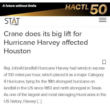
Home
/
Others
/
Crane does its big lift for
Hurricane Harvey affected
Houston
Reji JohnAt landfall Hurricane Harvey had winds in excess
of 130 miles per hour, which placed it as a major Category
4 Hurricane, tying for the 18th strongest hurricane on
landfall in the US since 1851 and ninth strongest in Texas.
As one of the largest and most damaging Hurricanes in the
US history, Harvey […]