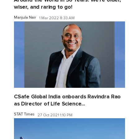
wiser, and raring to go!
Manjula Nair
1 Mar 2022 8:33 AM
CSafe Global India onboards Ravindra Rao
as Director of Life Science...
STAT Times
27 Oct 2021 1:10 PM