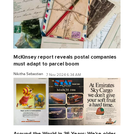
McKinsey report reveals postal companies
must adapt to parcel boom
Nikitha Sebastian
7 Nov 2024 6:34 AM
Around the World in 36 Years: We're older,