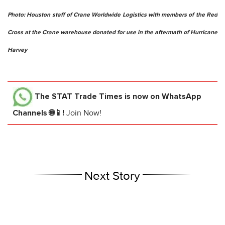
Photo: Houston staff of Crane Worldwide Logistics with members of the Red
Cross at the Crane warehouse donated for use in the aftermath of Hurricane
Harvey
The STAT Trade Times
is now on WhatsApp
Channels 🌐📱!
Join Now!
Next Story