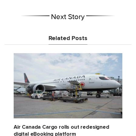
Next Story
Related Posts
Air Canada Cargo rolls out redesigned
digital eBooking platform