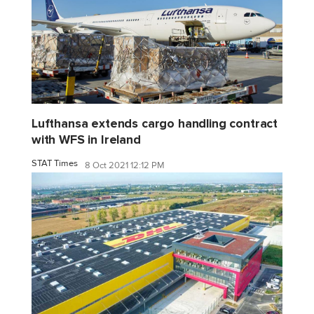
Lufthansa extends cargo handling contract
with WFS in Ireland
STAT Times
8 Oct 2021 12:12 PM