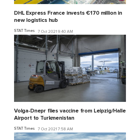
DHL Express France invests €170 million in
new logistics hub
STAT Times
7 Oct 2021 9:40 AM
Volga-Dnepr flies vaccine from Leipzig/Halle
Airport to Turkmenistan
STAT Times
7 Oct 2021 7:58 AM