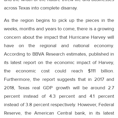
across Texas into complete disarray.
As the region begins to pick up the pieces in the
weeks, months and years to come, there is a growing
concern about the impact that Hurricane Harvey will
have on the regional and national economy.
According to BBVA Research estimates, published in
its latest report on the economic impact of Harvey,
the economic cost could reach $111 billion.
Furthermore, the report suggests that in 2017 and
2018, Texas real GDP growth will be around 2.7
percent instead of 4.3 percent and 4.1 percent
instead of 3.8 percent respectively. However, Federal
Reserve, the American Central bank, in its latest