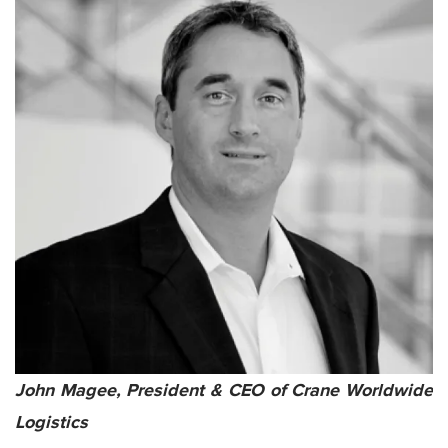
John Magee, President & CEO of Crane Worldwide
Logistics