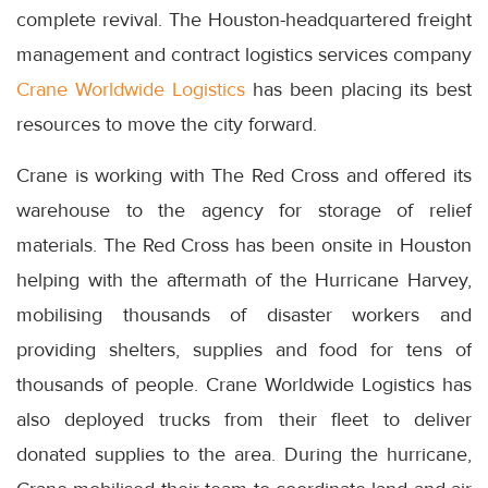
complete revival. The Houston-headquartered freight
management and contract logistics services company
Crane Worldwide Logistics
has been placing its best
resources to move the city forward.
Crane is working with The Red Cross and offered its
warehouse to the agency for storage of relief
materials. The Red Cross has been onsite in Houston
helping with the aftermath of the Hurricane Harvey,
mobilising thousands of disaster workers and
providing shelters, supplies and food for tens of
thousands of people. Crane Worldwide Logistics has
also deployed trucks from their fleet to deliver
donated supplies to the area. During the hurricane,