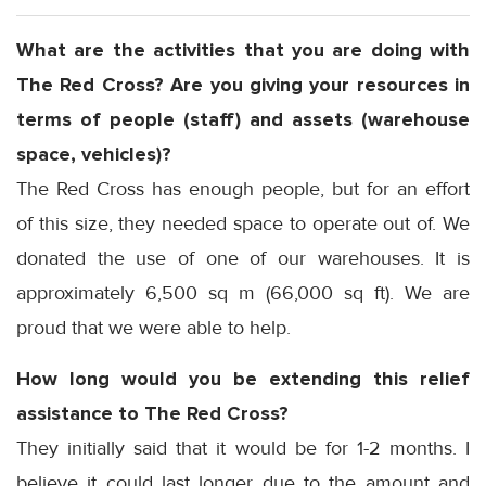
What are the activities that you are doing with
The Red Cross? Are you giving your resources in
terms of people (staff) and assets (warehouse
space, vehicles)?
The Red Cross has enough people, but for an effort
of this size, they needed space to operate out of. We
donated the use of one of our warehouses. It is
approximately 6,500 sq m (66,000 sq ft). We are
proud that we were able to help.
How long would you be extending this relief
assistance to The Red Cross?
They initially said that it would be for 1-2 months. I
believe it could last longer due to the amount and