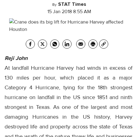
STAT Times
By
15 Jan 2018 8:55 AM
Reji John
At landfall Hurricane Harvey had winds in excess of
130 miles per hour, which placed it as a major
Category 4 Hurricane, tying for the 18th strongest
hurricane on landfall in the US since 1851 and ninth
strongest in Texas. As one of the largest and most
damaging Hurricanes in the US history, Harvey
destroyed life and property across the state of Texas
and the wrath of the nature threw life and businesses