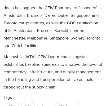
dnata has bagged the CEIV Pharma certification of its
Amsterdam, Brussels, Dallas, Dubai, Singapore, and
Toronto cargo centres, as well the GDP certification
of its Amsterdam, Brussels, Karachi, London,
Manchester, Melbourne, Singapore, Sydney, Toronto,
and Zurich facilities.
Meanwhile, IATA's CEIV Live Animals Logistics
establishes baseline standards to improve the level of
competency, infrastructure, and quality management
in the handling and transportation of live animals
throughout the supply chain.
Tags: