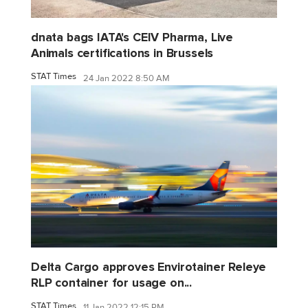
dnata bags IATA's CEIV Pharma, Live
Animals certifications in Brussels
STAT Times
24 Jan 2022 8:50 AM
Delta Cargo approves Envirotainer Releye
RLP container for usage on...
STAT Times
11 Jan 2022 12:15 PM