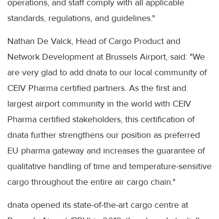
operations, and staff comply with all applicable
standards, regulations, and guidelines."
Nathan De Valck, Head of Cargo Product and
Network Development at Brussels Airport, said: "We
are very glad to add dnata to our local community of
CEIV Pharma certified partners. As the first and
largest airport community in the world with CEIV
Pharma certified stakeholders, this certification of
dnata further strengthens our position as preferred
EU pharma gateway and increases the guarantee of
qualitative handling of time and temperature-sensitive
cargo throughout the entire air cargo chain."
dnata opened its state-of-the-art cargo centre at