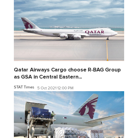
Qatar Airways Cargo choose R-BAG Group
as GSA in Central Eastern...
STAT Times
5 Oct 2021 12:00 PM