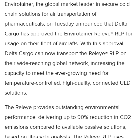
Envirotainer, the global market leader in secure cold
chain solutions for air transportation of
pharmaceuticals, on Tuesday announced that Delta
Cargo has approved the Envirotainer Releye® RLP for
usage on their fleet of aircrafts. With this approval,
Delta Cargo can now transport the Releye® RLP on
their wide-reaching global network, increasing the
capacity to meet the ever-growing need for
temperature-controlled, high-quality, connected ULD
solutions.
The Releye provides outstanding environmental
performance, delivering up to 90% reduction in CO2
emissions compared to available passive solutions,
based on life-cycle analysis. The Releye RLP uses