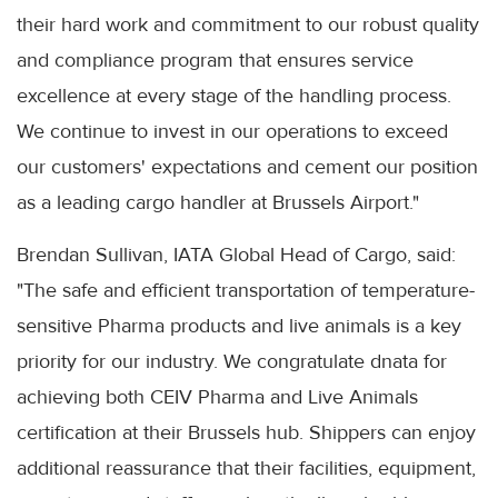
their hard work and commitment to our robust quality
and compliance program that ensures service
excellence at every stage of the handling process.
We continue to invest in our operations to exceed
our customers' expectations and cement our position
as a leading cargo handler at Brussels Airport."
Brendan Sullivan, IATA Global Head of Cargo, said:
"The safe and efficient transportation of temperature-
sensitive Pharma products and live animals is a key
priority for our industry. We congratulate dnata for
achieving both CEIV Pharma and Live Animals
certification at their Brussels hub. Shippers can enjoy
additional reassurance that their facilities, equipment,