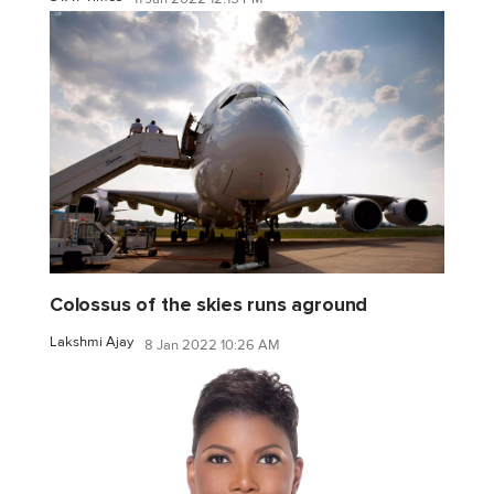
Colossus of the skies runs aground
Lakshmi Ajay
8 Jan 2022 10:26 AM