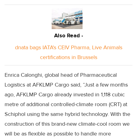
Also Read -
dnata bags IATA's CEIV Pharma, Live Animals
certifications in Brussels
Enrica Calonghi, global head of Pharmaceutical
Logistics at AFKLMP Cargo said, “Just a few months
ago, AFKLMP Cargo already invested in 1,118 cubic
metre of additional controlled-climate room (CRT) at
Schiphol using the same hybrid technology. With the
construction of this brand-new climate-cool room we
will be as flexible as possible to handle more