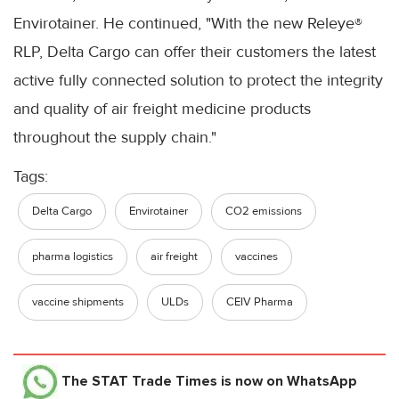
Envirotainer. He continued, "With the new Releye®
RLP, Delta Cargo can offer their customers the latest
active fully connected solution to protect the integrity
and quality of air freight medicine products
throughout the supply chain."
Tags:
Delta Cargo
Envirotainer
CO2 emissions
pharma logistics
air freight
vaccines
vaccine shipments
ULDs
CEIV Pharma
The STAT Trade Times
is now on WhatsApp