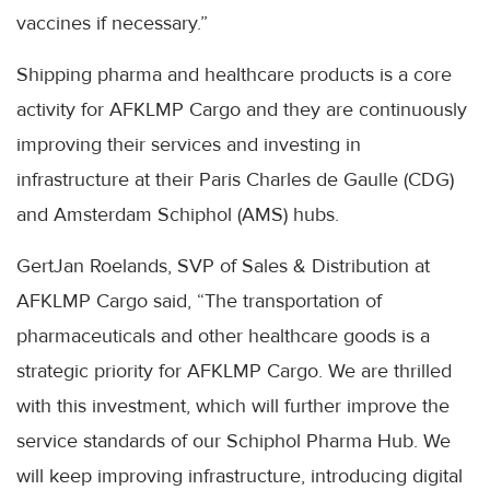
vaccines if necessary.”
Shipping pharma and healthcare products is a core
activity for AFKLMP Cargo and they are continuously
improving their services and investing in
infrastructure at their Paris Charles de Gaulle (CDG)
and Amsterdam Schiphol (AMS) hubs.
GertJan Roelands, SVP of Sales & Distribution at
AFKLMP Cargo said, “The transportation of
pharmaceuticals and other healthcare goods is a
strategic priority for AFKLMP Cargo. We are thrilled
with this investment, which will further improve the
service standards of our Schiphol Pharma Hub. We
will keep improving infrastructure, introducing digital