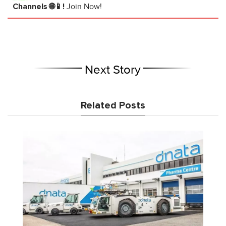
Channels 🌐📱!
Join Now!
Next Story
Related Posts