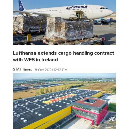
Lufthansa extends cargo handling contract
with WFS in Ireland
STAT Times
8 Oct 2021 12:12 PM