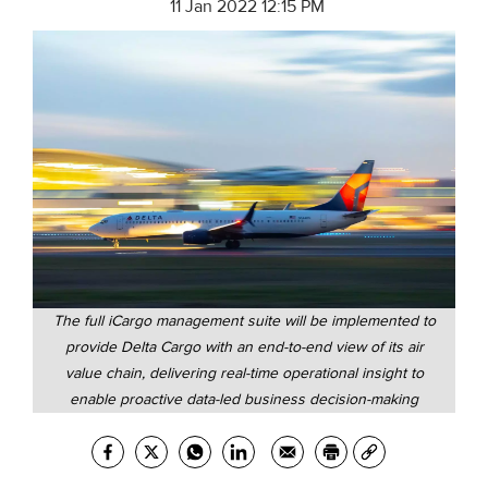
11 Jan 2022 12:15 PM
The full iCargo management suite will be implemented to
provide Delta Cargo with an end-to-end view of its air
value chain, delivering real-time operational insight to
enable proactive data-led business decision-making