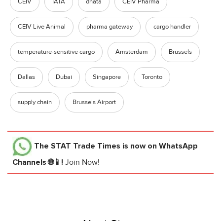
CEIV
IATA
dnata
CEIV Pharma
CEIV Live Animal
pharma gateway
cargo handler
temperature-sensitive cargo
Amsterdam
Brussels
Dallas
Dubai
Singapore
Toronto
supply chain
Brussels Airport
The STAT Trade Times
is now on WhatsApp
Channels 🌐📱!
Join Now!