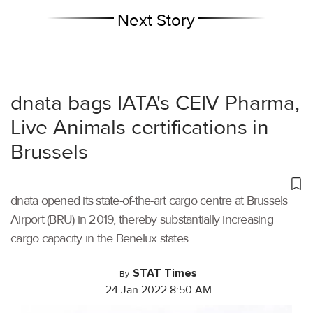
Next Story
dnata bags IATA's CEIV Pharma,
Live Animals certifications in
Brussels
dnata opened its state-of-the-art cargo centre at Brussels
Airport (BRU) in 2019, thereby substantially increasing
cargo capacity in the Benelux states
STAT Times
By
24 Jan 2022 8:50 AM