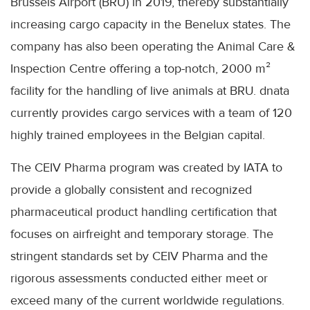
Brussels Airport (BRU) in 2019, thereby substantially
increasing cargo capacity in the Benelux states. The
company has also been operating the Animal Care &
Inspection Centre offering a top-notch, 2000 m²
facility for the handling of live animals at BRU. dnata
currently provides cargo services with a team of 120
highly trained employees in the Belgian capital.
The CEIV Pharma program was created by IATA to
provide a globally consistent and recognized
pharmaceutical product handling certification that
focuses on airfreight and temporary storage. The
stringent standards set by CEIV Pharma and the
rigorous assessments conducted either meet or
exceed many of the current worldwide regulations.