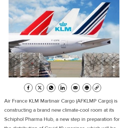
Air France KLM Martinair Cargo (AFKLMP Cargo) is
constructing a brand new climate-cool room at its
Schiphol Pharma Hub, a new step in preparation for