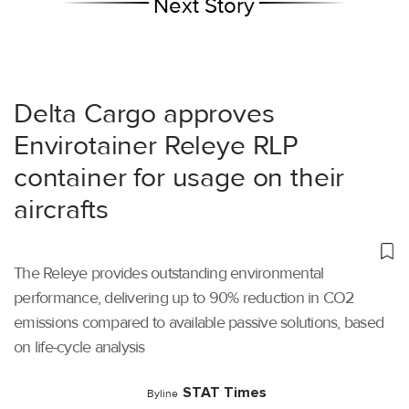
Next Story
Delta Cargo approves
Envirotainer Releye RLP
container for usage on their
aircrafts
The Releye provides outstanding environmental
performance, delivering up to 90% reduction in CO2
emissions compared to available passive solutions, based
on life-cycle analysis
STAT Times
Byline