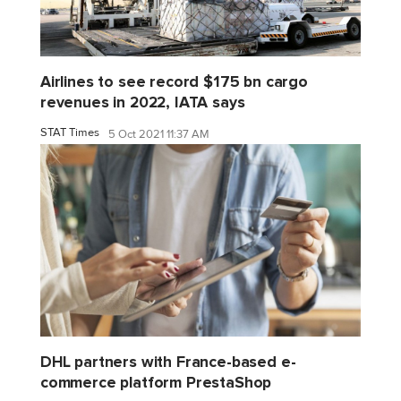
Airlines to see record $175 bn cargo
revenues in 2022, IATA says
STAT Times
5 Oct 2021 11:37 AM
DHL partners with France-based e-
commerce platform PrestaShop