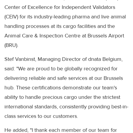
Center of Excellence for Independent Validators
(CEIV) for its industry-leading pharma and live animal
handling processes at its cargo facilities and the
Animal Care & Inspection Centre at Brussels Airport
(BRU).
Stef Vanbinst, Managing Director of dnata Belgium,
said: "We are proud to be globally recognized for
delivering reliable and safe services at our Brussels
hub. These certifications demonstrate our team's
ability to handle precious cargo under the strictest
international standards, consistently providing best-in-
class services to our customers.
He added, "I thank each member of our team for