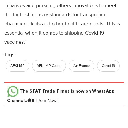
initiatives and pursuing others innovations to meet
the highest industry standards for transporting
pharmaceuticals and other healthcare goods. This is
essential when it comes to shipping Covid-19
vaccines.”
Tags:
AFKLMP
AFKLMP Cargo
Air France
Covid 19
The STAT Trade Times
is now on WhatsApp
Channels 🌐📱!
Join Now!