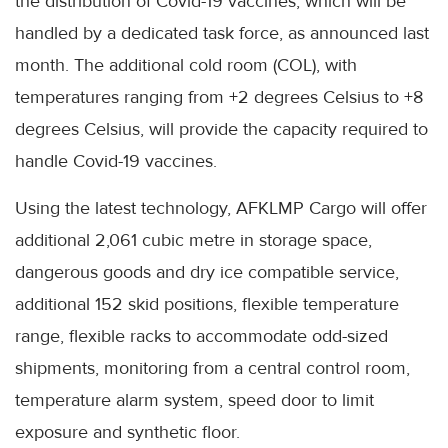
the distribution of Covid-19 vaccines, which will be
handled by a dedicated task force, as announced last
month. The additional cold room (COL), with
temperatures ranging from +2 degrees Celsius to +8
degrees Celsius, will provide the capacity required to
handle Covid-19 vaccines.
Using the latest technology, AFKLMP Cargo will offer
additional 2,061 cubic metre in storage space,
dangerous goods and dry ice compatible service,
additional 152 skid positions, flexible temperature
range, flexible racks to accommodate odd-sized
shipments, monitoring from a central control room,
temperature alarm system, speed door to limit
exposure and synthetic floor.