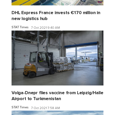
DHL Express France invests €170 million in
new logistics hub
STAT Times
7 Oct 2021 9:40 AM
Volga-Dnepr flies vaccine from Leipzig/Halle
Airport to Turkmenistan
STAT Times
7 Oct 2021 7:58 AM