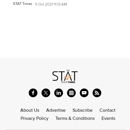
STAT Times
5 Oct 2021 11:13 AM
About Us
Advertise
Subscribe
Contact
Privacy Policy
Terms & Conditions
Events