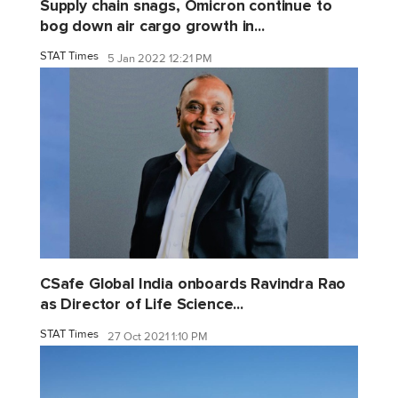
Supply chain snags, Omicron continue to
bog down air cargo growth in...
STAT Times
5 Jan 2022 12:21 PM
CSafe Global India onboards Ravindra Rao
as Director of Life Science...
STAT Times
27 Oct 2021 1:10 PM