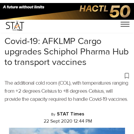
Home
/
Latest News
/
Covid-19
/
Covid-19: AFKLMP Cargo
upgrades Schiphol Pharma Hub
to transport vaccines
The additional cold room (COL), with temperatures ranging
from +2 degrees Celsius to +8 degrees Celsius, will
provide the capacity required to handle Covid-19 vaccines.
STAT Times
By
22 Sept 2020 12:44 PM