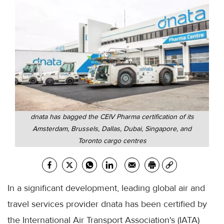
dnata has bagged the CEIV Pharma certification of its
Amsterdam, Brussels, Dallas, Dubai, Singapore, and
Toronto cargo centres
In a significant development, leading global air and
travel services provider dnata has been certified by
the International Air Transport Association's (IATA)