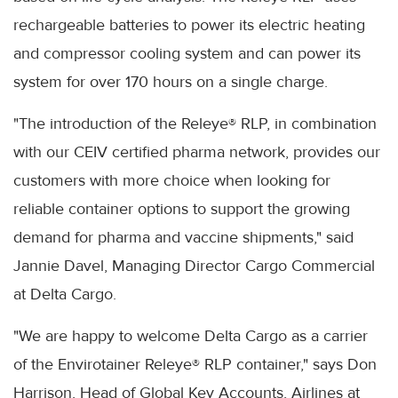
rechargeable batteries to power its electric heating
and compressor cooling system and can power its
system for over 170 hours on a single charge.
"The introduction of the Releye® RLP, in combination
with our CEIV certified pharma network, provides our
customers with more choice when looking for
reliable container options to support the growing
demand for pharma and vaccine shipments," said
Jannie Davel, Managing Director Cargo Commercial
at Delta Cargo.
"We are happy to welcome Delta Cargo as a carrier
of the Envirotainer Releye® RLP container," says Don
Harrison, Head of Global Key Accounts, Airlines at