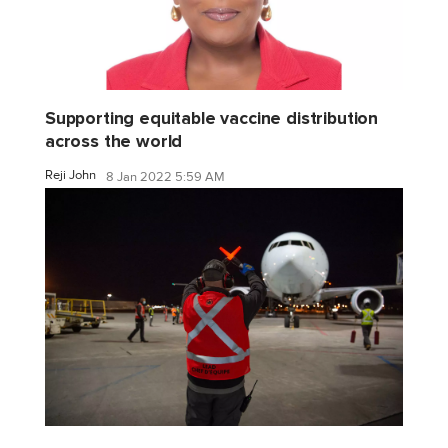
Supporting equitable vaccine distribution
across the world
Reji John
8 Jan 2022 5:59 AM