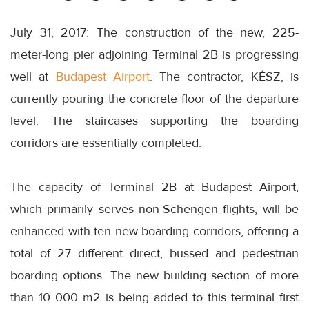
July 31, 2017: The construction of the new, 225-
meter-long pier adjoining Terminal 2B is progressing
well at
Budapest Airport
. The contractor, KÉSZ, is
currently pouring the concrete floor of the departure
level. The staircases supporting the boarding
corridors are essentially completed.
The capacity of Terminal 2B at Budapest Airport,
which primarily serves non-Schengen flights, will be
enhanced with ten new boarding corridors, offering a
total of 27 different direct, bussed and pedestrian
boarding options. The new building section of more
than 10 000 m2 is being added to this terminal first