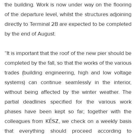
the building. Work is now under way on the flooring
of the departure level, whilst the structures adjoining
directly to Terminal 2B are expected to be completed
by the end of August.
“It is important that the roof of the new pier should be
completed by the fall, so that the works of the various
trades (building engineering, high and low voltage
systems) can continue seamlessly in the interior,
without being affected by the winter weather. The
partial deadlines specified for the various work
phases have been kept so far; together with the
colleagues from KÉSZ, we check on a weekly basis
that everything should proceed according to