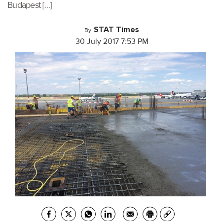
Budapest […]
STAT Times
By
30 July 2017 7:53 PM