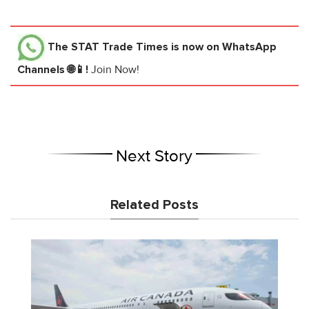
The STAT Trade Times
is now on WhatsApp
Channels 🌐📱!
Join Now!
Next Story
Related Posts