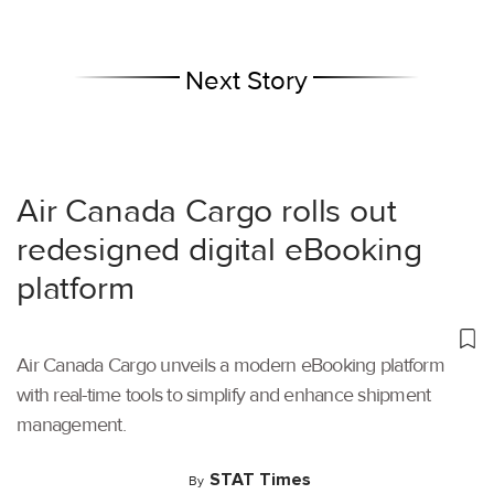
Next Story
Air Canada Cargo rolls out
redesigned digital eBooking
platform
Air Canada Cargo unveils a modern eBooking platform
with real-time tools to simplify and enhance shipment
management.
STAT Times
By