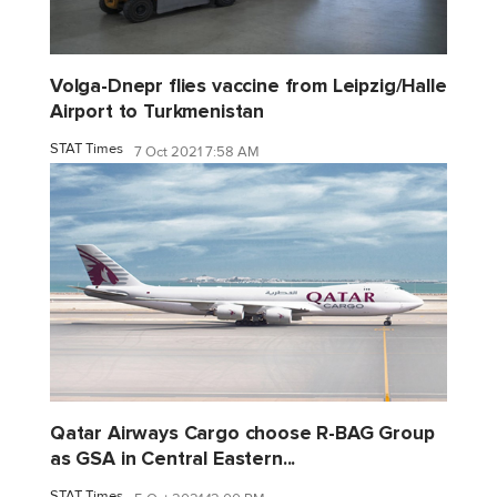
Volga-Dnepr flies vaccine from Leipzig/Halle
Airport to Turkmenistan
STAT Times
7 Oct 2021 7:58 AM
Qatar Airways Cargo choose R-BAG Group
as GSA in Central Eastern...
STAT Times