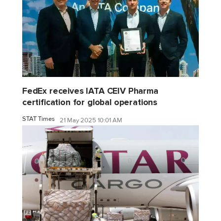
FedEx receives IATA CEIV Pharma
certification for global operations
STAT Times
21 May 2025 10:01 AM