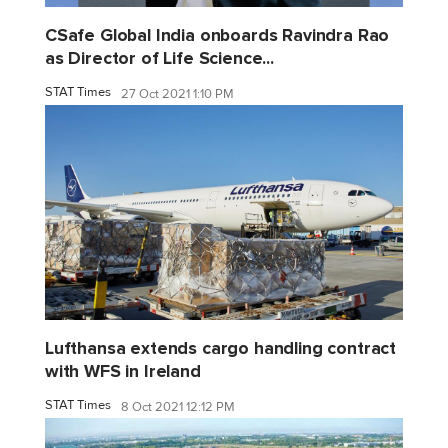
CSafe Global India onboards Ravindra Rao
as Director of Life Science...
STAT Times
27 Oct 2021 1:10 PM
Lufthansa extends cargo handling contract
with WFS in Ireland
STAT Times
8 Oct 2021 12:12 PM