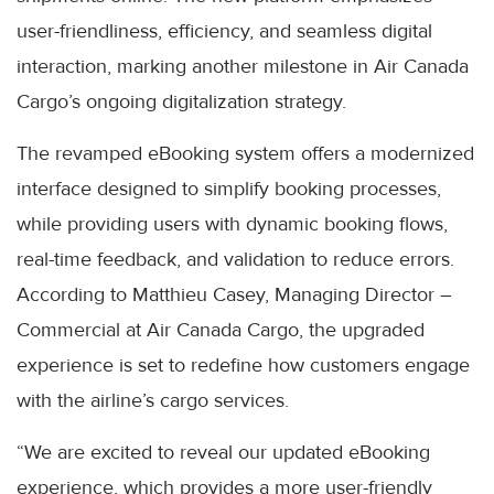
user-friendliness, efficiency, and seamless digital
interaction, marking another milestone in Air Canada
Cargo’s ongoing digitalization strategy.
The revamped eBooking system offers a modernized
interface designed to simplify booking processes,
while providing users with dynamic booking flows,
real-time feedback, and validation to reduce errors.
According to Matthieu Casey, Managing Director –
Commercial at Air Canada Cargo, the upgraded
experience is set to redefine how customers engage
with the airline’s cargo services.
“We are excited to reveal our updated eBooking
experience, which provides a more user-friendly