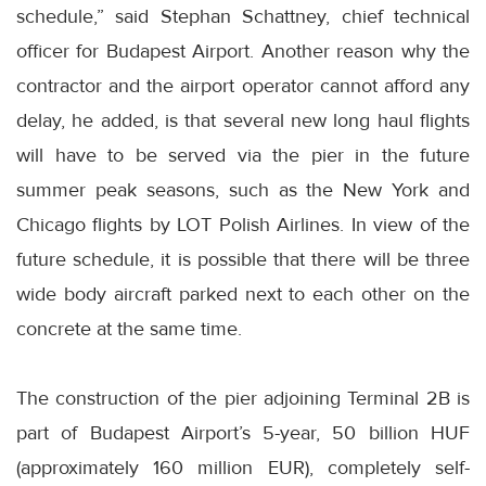
schedule,” said Stephan Schattney, chief technical
officer for Budapest Airport. Another reason why the
contractor and the airport operator cannot afford any
delay, he added, is that several new long haul flights
will have to be served via the pier in the future
summer peak seasons, such as the New York and
Chicago flights by LOT Polish Airlines. In view of the
future schedule, it is possible that there will be three
wide body aircraft parked next to each other on the
concrete at the same time.
The construction of the pier adjoining Terminal 2B is
part of Budapest Airport’s 5-year, 50 billion HUF
(approximately 160 million EUR), completely self-