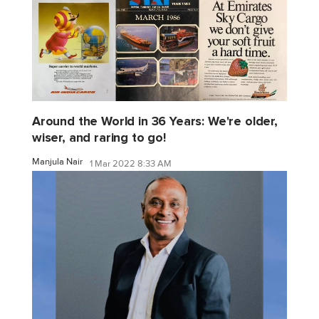
Around the World in 36 Years: We're older,
wiser, and raring to go!
Manjula Nair
1 Mar 2022 8:33 AM