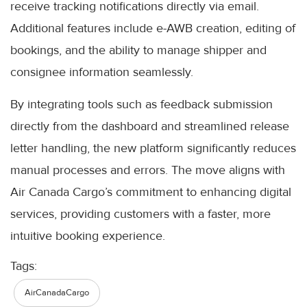
receive tracking notifications directly via email.
Additional features include e-AWB creation, editing of
bookings, and the ability to manage shipper and
consignee information seamlessly.
By integrating tools such as feedback submission
directly from the dashboard and streamlined release
letter handling, the new platform significantly reduces
manual processes and errors. The move aligns with
Air Canada Cargo’s commitment to enhancing digital
services, providing customers with a faster, more
intuitive booking experience.
Tags:
AirCanadaCargo