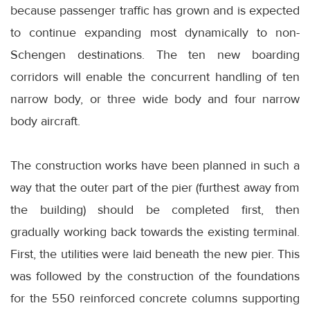
because passenger traffic has grown and is expected
to continue expanding most dynamically to non-
Schengen destinations. The ten new boarding
corridors will enable the concurrent handling of ten
narrow body, or three wide body and four narrow
body aircraft.
The construction works have been planned in such a
way that the outer part of the pier (furthest away from
the building) should be completed first, then
gradually working back towards the existing terminal.
First, the utilities were laid beneath the new pier. This
was followed by the construction of the foundations
for the 550 reinforced concrete columns supporting