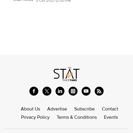
5 Oct 2021 12:00 PM
About Us
Advertise
Subscribe
Contact
Privacy Policy
Terms & Conditions
Events