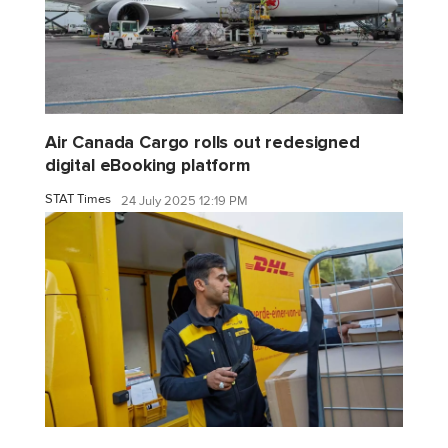
Air Canada Cargo rolls out redesigned
digital eBooking platform
STAT Times
24 July 2025 12:19 PM