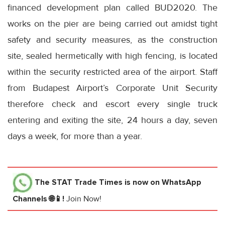
financed development plan called BUD2020. The
works on the pier are being carried out amidst tight
safety and security measures, as the construction
site, sealed hermetically with high fencing, is located
within the security restricted area of the airport. Staff
from Budapest Airport’s Corporate Unit Security
therefore check and escort every single truck
entering and exiting the site, 24 hours a day, seven
days a week, for more than a year.
The STAT Trade Times
is now on WhatsApp
Channels 🌐📱!
Join Now!