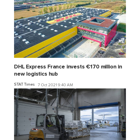
DHL Express France invests €170 million in
new logistics hub
STAT Times
7 Oct 2021 9:40 AM