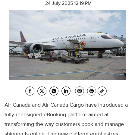
24 July 2025 12:19 PM
Air Canada and Air Canada Cargo have introduced a
fully redesigned eBooking platform aimed at
transforming the way customers book and manage
shipments online. The new platform emphasizes