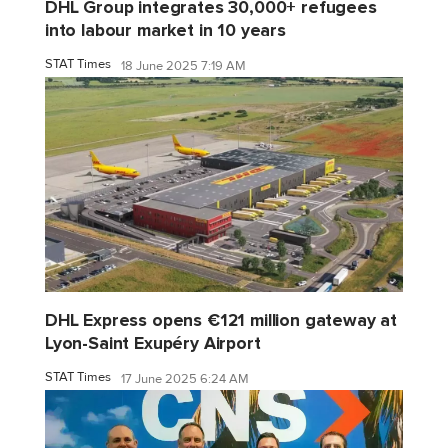
DHL Group integrates 30,000+ refugees
into labour market in 10 years
STAT Times
18 June 2025 7:19 AM
DHL Express opens €121 million gateway at
Lyon-Saint Exupéry Airport
STAT Times
17 June 2025 6:24 AM