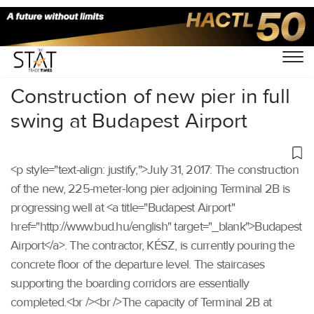
Home
/
Others
/
Construction of new pier in full
swing at Budapest Airport
<p style="text-align: justify;">July 31, 2017: The construction
of the new, 225-meter-long pier adjoining Terminal 2B is
progressing well at <a title="Budapest Airport"
href="http://www.bud.hu/english" target="_blank">Budapest
Airport</a>. The contractor, KÉSZ, is currently pouring the
concrete floor of the departure level. The staircases
supporting the boarding corridors are essentially
completed.<br /><br />The capacity of Terminal 2B at