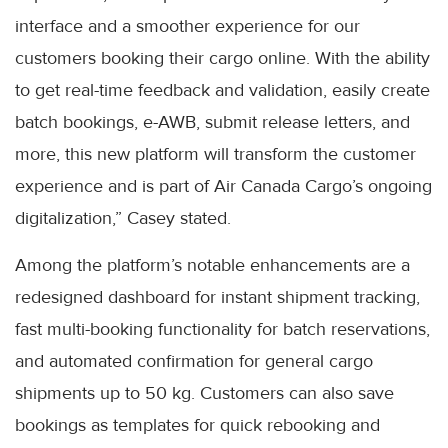
interface and a smoother experience for our
customers booking their cargo online. With the ability
to get real-time feedback and validation, easily create
batch bookings, e-AWB, submit release letters, and
more, this new platform will transform the customer
experience and is part of Air Canada Cargo’s ongoing
digitalization,” Casey stated.
Among the platform’s notable enhancements are a
redesigned dashboard for instant shipment tracking,
fast multi-booking functionality for batch reservations,
and automated confirmation for general cargo
shipments up to 50 kg. Customers can also save
bookings as templates for quick rebooking and