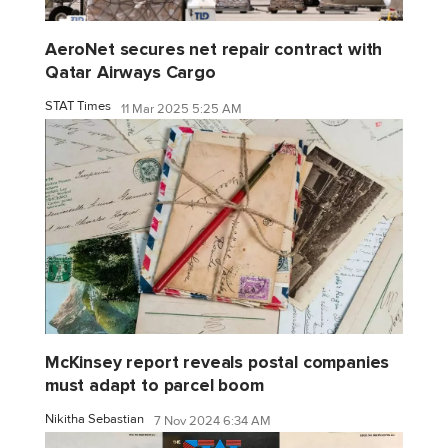
AeroNet secures net repair contract with
Qatar Airways Cargo
STAT Times
11 Mar 2025 5:25 AM
McKinsey report reveals postal companies
must adapt to parcel boom
Nikitha Sebastian
7 Nov 2024 6:34 AM