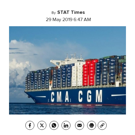
STAT Times
By
29 May 2019 6:47 AM