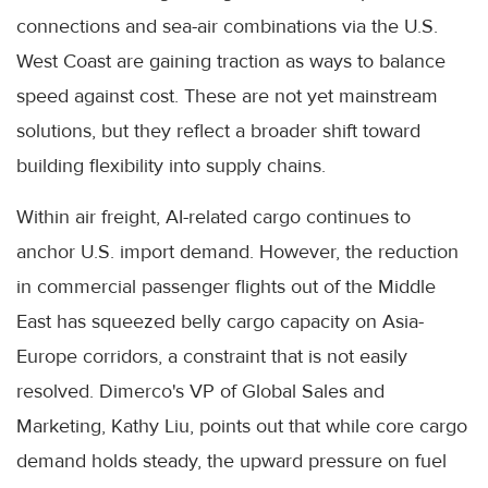
connections and sea-air combinations via the U.S.
West Coast are gaining traction as ways to balance
speed against cost. These are not yet mainstream
solutions, but they reflect a broader shift toward
building flexibility into supply chains.
Within air freight, AI-related cargo continues to
anchor U.S. import demand. However, the reduction
in commercial passenger flights out of the Middle
East has squeezed belly cargo capacity on Asia-
Europe corridors, a constraint that is not easily
resolved. Dimerco's VP of Global Sales and
Marketing, Kathy Liu, points out that while core cargo
demand holds steady, the upward pressure on fuel