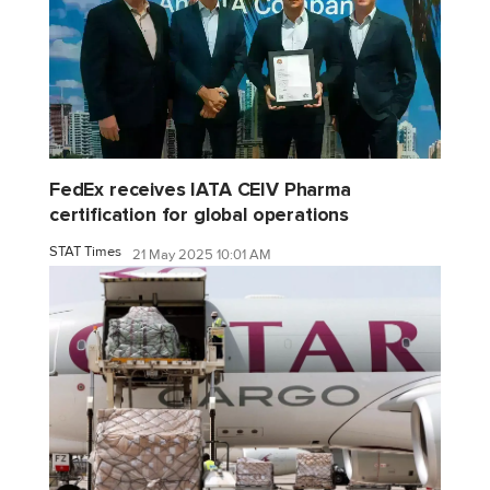
FedEx receives IATA CEIV Pharma
certification for global operations
STAT Times
21 May 2025 10:01 AM