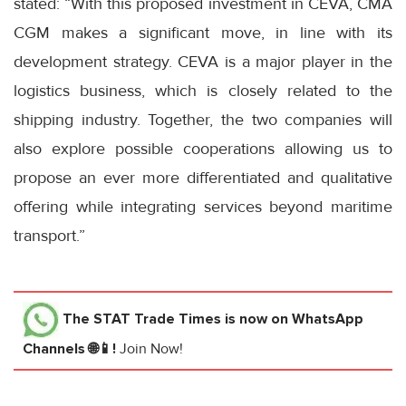
stated: “With this proposed investment in CEVA, CMA
CGM makes a significant move, in line with its
development strategy. CEVA is a major player in the
logistics business, which is closely related to the
shipping industry. Together, the two companies will
also explore possible cooperations allowing us to
propose an ever more differentiated and qualitative
offering while integrating services beyond maritime
transport.”
The STAT Trade Times
is now on WhatsApp
Channels 🌐📱!
Join Now!