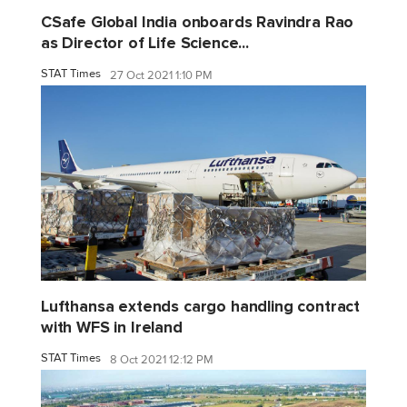
CSafe Global India onboards Ravindra Rao
as Director of Life Science...
STAT Times
27 Oct 2021 1:10 PM
Lufthansa extends cargo handling contract
with WFS in Ireland
STAT Times
8 Oct 2021 12:12 PM