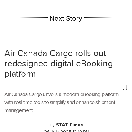
Next Story
Air Canada Cargo rolls out
redesigned digital eBooking
platform
Air Canada Cargo unveils a modern eBooking platform
with real-time tools to simplify and enhance shipment
management.
STAT Times
By