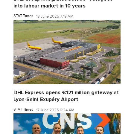
into labour market in 10 years
STAT Times
18 June 2025 7:19 AM
DHL Express opens €121 million gateway at
Lyon-Saint Exupéry Airport
STAT Times
17 June 2025 6:24 AM