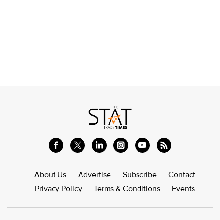
About Us
Advertise
Subscribe
Contact
Privacy Policy
Terms & Conditions
Events