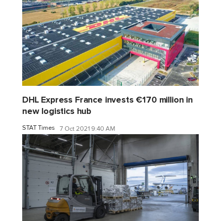
DHL Express France invests €170 million in
new logistics hub
STAT Times
7 Oct 2021 9:40 AM