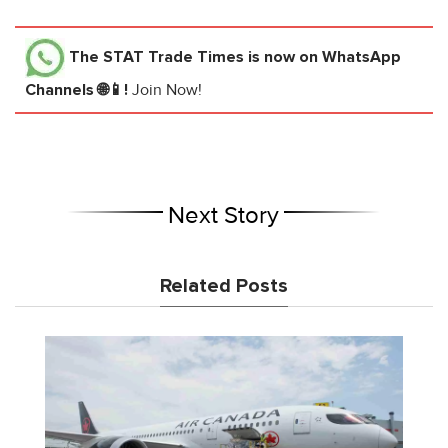
The STAT Trade Times
is now on WhatsApp
Channels 🌐📱!
Join Now!
Next Story
Related Posts