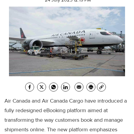
24 July 2025 12:19 PM
Air Canada and Air Canada Cargo have introduced a
fully redesigned eBooking platform aimed at
transforming the way customers book and manage
shipments online. The new platform emphasizes