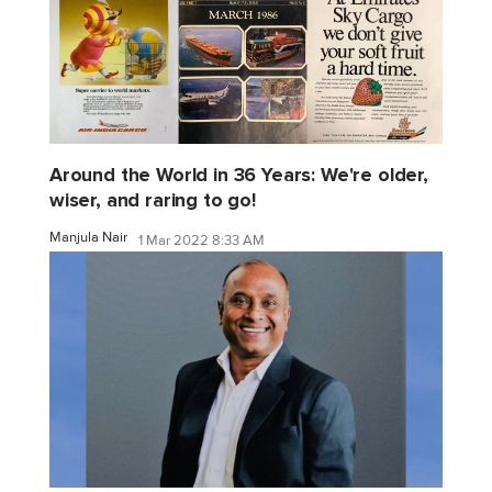
Around the World in 36 Years: We're older,
wiser, and raring to go!
Manjula Nair
1 Mar 2022 8:33 AM