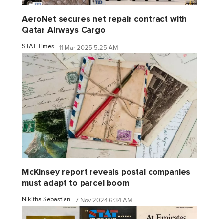
AeroNet secures net repair contract with
Qatar Airways Cargo
STAT Times
11 Mar 2025 5:25 AM
McKinsey report reveals postal companies
must adapt to parcel boom
Nikitha Sebastian
7 Nov 2024 6:34 AM