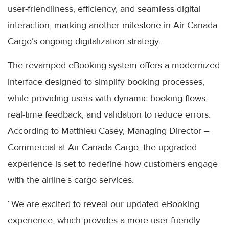
user-friendliness, efficiency, and seamless digital
interaction, marking another milestone in Air Canada
Cargo’s ongoing digitalization strategy.
The revamped eBooking system offers a modernized
interface designed to simplify booking processes,
while providing users with dynamic booking flows,
real-time feedback, and validation to reduce errors.
According to Matthieu Casey, Managing Director –
Commercial at Air Canada Cargo, the upgraded
experience is set to redefine how customers engage
with the airline’s cargo services.
“We are excited to reveal our updated eBooking
experience, which provides a more user-friendly