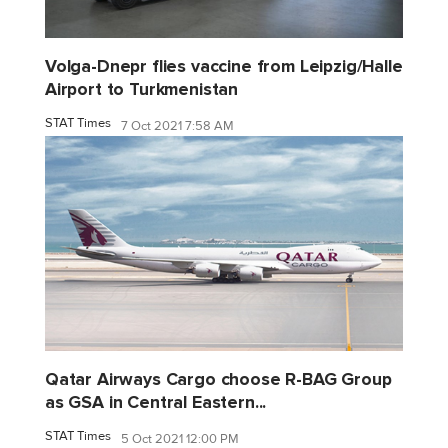
Volga-Dnepr flies vaccine from Leipzig/Halle
Airport to Turkmenistan
STAT Times
7 Oct 2021 7:58 AM
Qatar Airways Cargo choose R-BAG Group
as GSA in Central Eastern...
STAT Times
5 Oct 2021 12:00 PM