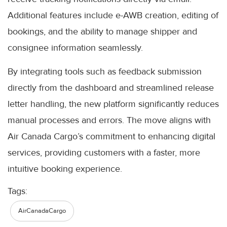
Additional features include e-AWB creation, editing of
bookings, and the ability to manage shipper and
consignee information seamlessly.
By integrating tools such as feedback submission
directly from the dashboard and streamlined release
letter handling, the new platform significantly reduces
manual processes and errors. The move aligns with
Air Canada Cargo’s commitment to enhancing digital
services, providing customers with a faster, more
intuitive booking experience.
Tags:
AirCanadaCargo