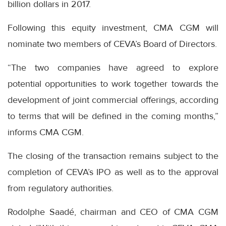
billion dollars in 2017.
Following this equity investment, CMA CGM will
nominate two members of CEVA’s Board of Directors.
“The two companies have agreed to explore
potential opportunities to work together towards the
development of joint commercial offerings, according
to terms that will be defined in the coming months,”
informs CMA CGM.
The closing of the transaction remains subject to the
completion of CEVA’s IPO as well as to the approval
from regulatory authorities.
Rodolphe Saadé, chairman and CEO of CMA CGM