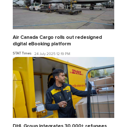
Air Canada Cargo rolls out redesigned
digital eBooking platform
STAT Times
24 July 2025 12:19 PM
DHL Group integrates 30,000+ refugees