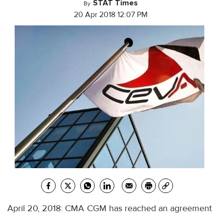
STAT Times
By
20 Apr 2018 12:07 PM
April 20, 2018: CMA CGM has reached an agreement