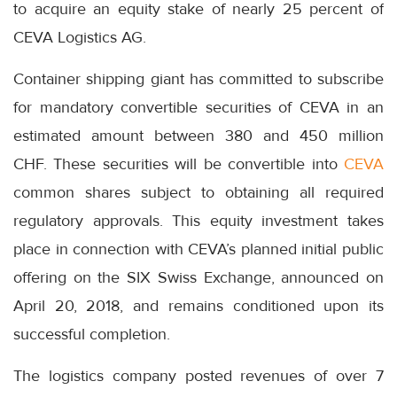
to acquire an equity stake of nearly 25 percent of
CEVA Logistics AG.
Container shipping giant has committed to subscribe
for mandatory convertible securities of CEVA in an
estimated amount between 380 and 450 million
CHF. These securities will be convertible into
CEVA
common shares subject to obtaining all required
regulatory approvals. This equity investment takes
place in connection with CEVA’s planned initial public
offering on the SIX Swiss Exchange, announced on
April 20, 2018, and remains conditioned upon its
successful completion.
The logistics company posted revenues of over 7