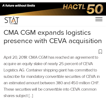
Home
/
Others
/
CMA CGM expands logistics
presence with CEVA acquisition
April 20, 2018: CMA CGM has reached an agreement to
acquire an equity stake of nearly 25 percent of CEVA
Logistics AG. Container shipping giant has committed to
subscribe for mandatory convertible securities of CEVA in
an estimated amount between 380 and 450 million CHF.
These securities will be convertible into CEVA common
shares subject […]