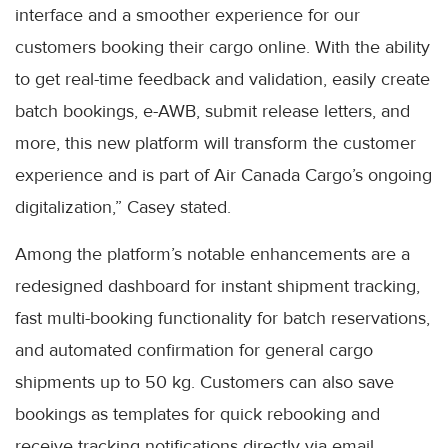
interface and a smoother experience for our
customers booking their cargo online. With the ability
to get real-time feedback and validation, easily create
batch bookings, e-AWB, submit release letters, and
more, this new platform will transform the customer
experience and is part of Air Canada Cargo’s ongoing
digitalization,” Casey stated.
Among the platform’s notable enhancements are a
redesigned dashboard for instant shipment tracking,
fast multi-booking functionality for batch reservations,
and automated confirmation for general cargo
shipments up to 50 kg. Customers can also save
bookings as templates for quick rebooking and
receive tracking notifications directly via email.