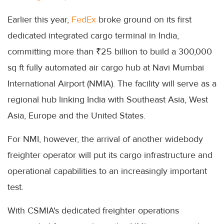
Earlier this year,
FedEx
broke ground on its first
dedicated integrated cargo terminal in India,
committing more than ₹25 billion to build a 300,000
sq ft fully automated air cargo hub at Navi Mumbai
International Airport (NMIA). The facility will serve as a
regional hub linking India with Southeast Asia, West
Asia, Europe and the United States.
For NMI, however, the arrival of another widebody
freighter operator will put its cargo infrastructure and
operational capabilities to an increasingly important
test.
With CSMIA's dedicated freighter operations