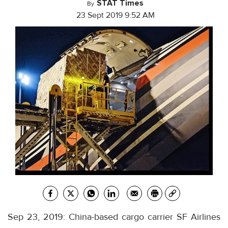
STAT Times
By
23 Sept 2019 9:52 AM
Sep 23, 2019: China-based cargo carrier SF Airlines