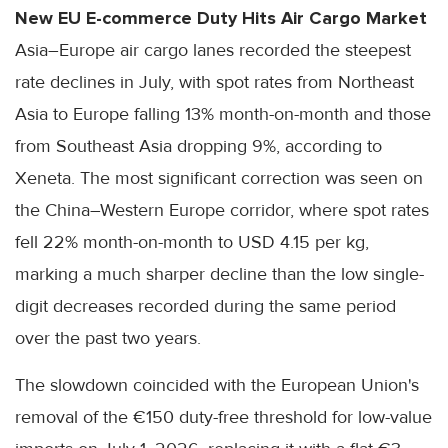
New EU E-commerce Duty Hits Air Cargo Market
Asia–Europe air cargo lanes recorded the steepest
rate declines in July, with spot rates from Northeast
Asia to Europe falling 13% month-on-month and those
from Southeast Asia dropping 9%, according to
Xeneta. The most significant correction was seen on
the China–Western Europe corridor, where spot rates
fell 22% month-on-month to USD 4.15 per kg,
marking a much sharper decline than the low single-
digit decreases recorded during the same period
over the past two years.
The slowdown coincided with the European Union's
removal of the €150 duty-free threshold for low-value