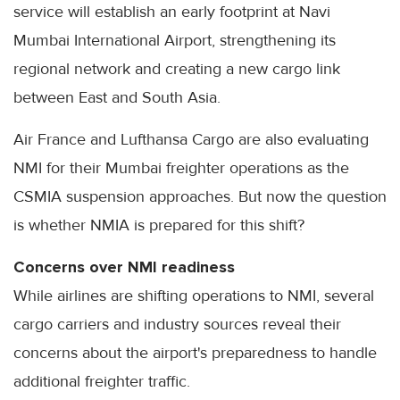
service will establish an early footprint at Navi
Mumbai International Airport, strengthening its
regional network and creating a new cargo link
between East and South Asia.
Air France and Lufthansa Cargo are also evaluating
NMI for their Mumbai freighter operations as the
CSMIA suspension approaches. But now the question
is whether NMIA is prepared for this shift?
Concerns over NMI readiness
While airlines are shifting operations to NMI, several
cargo carriers and industry sources reveal their
concerns about the airport's preparedness to handle
additional freighter traffic.