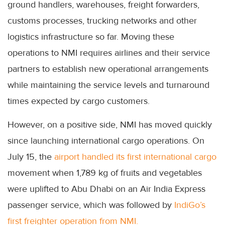
ground handlers, warehouses, freight forwarders,
customs processes, trucking networks and other
logistics infrastructure so far. Moving these
operations to NMI requires airlines and their service
partners to establish new operational arrangements
while maintaining the service levels and turnaround
times expected by cargo customers.
However, on a positive side, NMI has moved quickly
since launching international cargo operations. On
July 15, the
airport handled its first international cargo
movement when 1,789 kg of fruits and vegetables
were uplifted to Abu Dhabi on an Air India Express
passenger service, which was followed by
IndiGo’s
first freighter operation from NMI.