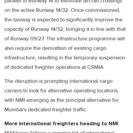
parallel to Runway 14 to eliminate aircraft crossings
on the active Runway 14/32. Once commissioned,
the taxiway is expected to significantly improve the
capacity of Runway 14/32, bringing it in line with that
of Runway 09/27. The infrastructure programme will
also require the demolition of existing cargo
infrastructure, resulting in the temporary suspension
of dedicated freighter operations at CSMIA.
The disruption is prompting international cargo
carriers to look for alternative operating locations,
with NMI emerging as the principal alternative for
Mumbai's dedicated freighter traffic.
More international freighters heading to NMI