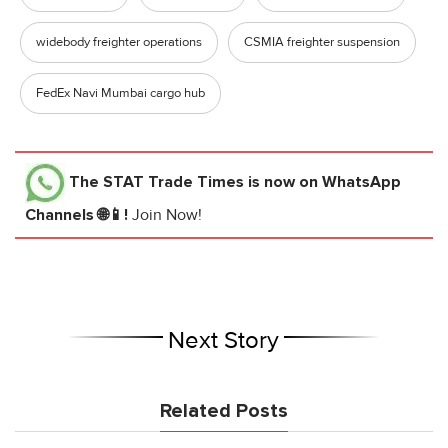
widebody freighter operations
CSMIA freighter suspension
FedEx Navi Mumbai cargo hub
The STAT Trade Times
is now on WhatsApp
Channels 🌐📱!
Join Now!
Next Story
Related Posts