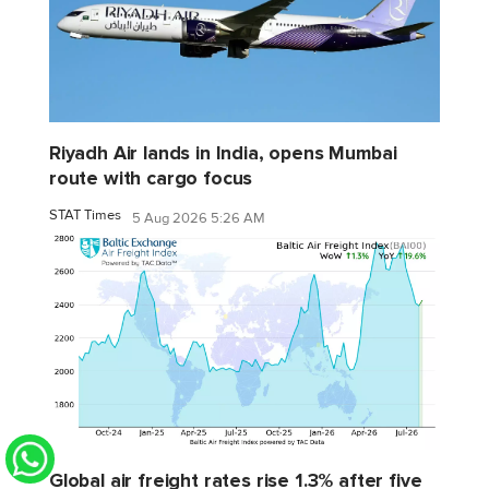
Riyadh Air lands in India, opens Mumbai
route with cargo focus
STAT Times
5 Aug 2026 5:26 AM
Global air freight rates rise 1.3% after five