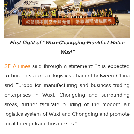
First flight of “Wuxi-Chongqing-Frankfurt Hahn-
Wuxi”
SF Airlines
said through a statement: “It is expected
to build a stable air logistics channel between China
and Europe for manufacturing and business trading
enterprises in Wuxi, Chongqing and surrounding
areas, further facilitate building of the modern air
logistics system of Wuxi and Chongqing and promote
local foreign trade businesses.”