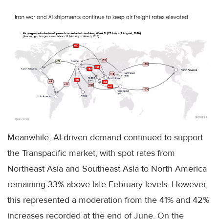
Meanwhile, AI-driven demand continued to support
the Transpacific market, with spot rates from
Northeast Asia and Southeast Asia to North America
remaining 33% above late-February levels. However,
this represented a moderation from the 41% and 42%
increases recorded at the end of June. On the