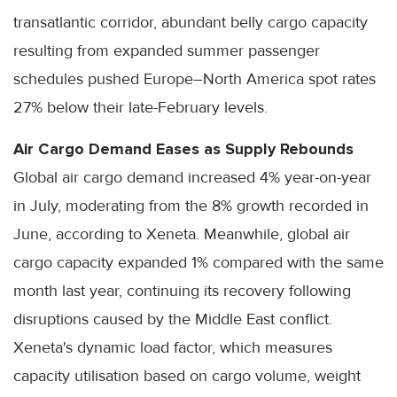
transatlantic corridor, abundant belly cargo capacity
resulting from expanded summer passenger
schedules pushed Europe–North America spot rates
27% below their late-February levels.
Air Cargo Demand Eases as Supply Rebounds
Global air cargo demand increased 4% year-on-year
in July, moderating from the 8% growth recorded in
June, according to Xeneta. Meanwhile, global air
cargo capacity expanded 1% compared with the same
month last year, continuing its recovery following
disruptions caused by the Middle East conflict.
Xeneta's dynamic load factor, which measures
capacity utilisation based on cargo volume, weight