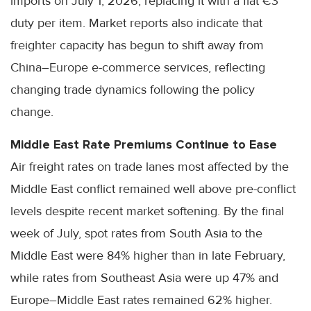
imports on July 1, 2026, replacing it with a flat €3
duty per item. Market reports also indicate that
freighter capacity has begun to shift away from
China–Europe e-commerce services, reflecting
changing trade dynamics following the policy
change.
Middle East Rate Premiums Continue to Ease
Air freight rates on trade lanes most affected by the
Middle East conflict remained well above pre-conflict
levels despite recent market softening. By the final
week of July, spot rates from South Asia to the
Middle East were 84% higher than in late February,
while rates from Southeast Asia were up 47% and
Europe–Middle East rates remained 62% higher.