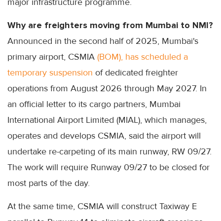
major infrastructure programme.
Why are freighters moving from Mumbai to NMI?
Announced in the second half of 2025, Mumbai's
primary airport, CSMIA
(BOM), has scheduled a
temporary suspension
of dedicated freighter
operations from August 2026 through May 2027. In
an official letter to its cargo partners, Mumbai
International Airport Limited (MIAL), which manages,
operates and develops CSMIA, said the airport will
undertake re-carpeting of its main runway, RW 09/27.
The work will require Runway 09/27 to be closed for
most parts of the day.
At the same time, CSMIA will construct Taxiway E