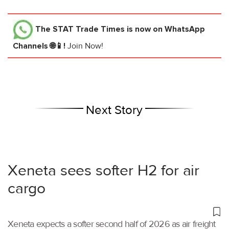
The STAT Trade Times
is now on WhatsApp
Channels 🌐📱!
Join Now!
Next Story
Xeneta sees softer H2 for air
cargo
Xeneta expects a softer second half of 2026 as air freight