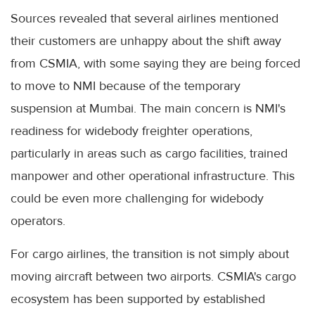
Sources revealed that several airlines mentioned
their customers are unhappy about the shift away
from CSMIA, with some saying they are being forced
to move to NMI because of the temporary
suspension at Mumbai. The main concern is NMI's
readiness for widebody freighter operations,
particularly in areas such as cargo facilities, trained
manpower and other operational infrastructure. This
could be even more challenging for widebody
operators.
For cargo airlines, the transition is not simply about
moving aircraft between two airports. CSMIA's cargo
ecosystem has been supported by established