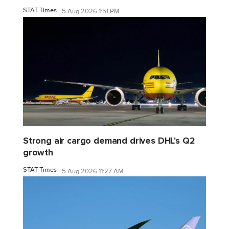
STAT Times
5 Aug 2026 1:51 PM
Strong air cargo demand drives DHL's Q2
growth
STAT Times
5 Aug 2026 11:27 AM