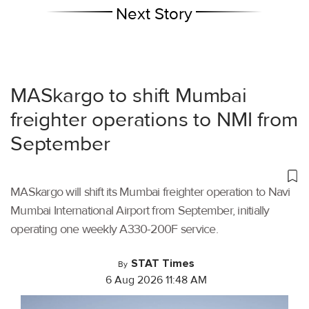
Next Story
MASkargo to shift Mumbai
freighter operations to NMI from
September
MASkargo will shift its Mumbai freighter operation to Navi
Mumbai International Airport from September, initially
operating one weekly A330-200F service.
STAT Times
By
6 Aug 2026 11:48 AM