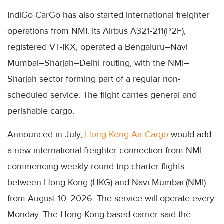
IndiGo CarGo has also started international freighter
operations from NMI. Its Airbus A321-211(P2F),
registered VT-IKX, operated a Bengaluru–Navi
Mumbai–Sharjah–Delhi routing, with the NMI–
Sharjah sector forming part of a regular non-
scheduled service. The flight carries general and
perishable cargo.
Announced in July,
Hong Kong Air Cargo
would add
a new international freighter connection from NMI,
commencing weekly round-trip charter flights
between Hong Kong (HKG) and Navi Mumbai (NMI)
from August 10, 2026. The service will operate every
Monday. The Hong Kong-based carrier said the