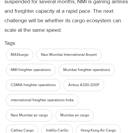
suspended for several months, NMI is gaining airlines
and freighter capacity at a rapid pace. The next
challenge will be whether its cargo ecosystem can
scale at the same speed.
Tags:
MASkargo
Navi Mumbai International Airport
NMI freighter operations
Mumbai freighter operations
CSMIA freighter operations
Airbus A330-200F
international freighter operations India
Navi Mumbai air cargo
Mumbai air cargo
Cathay Cargo
IndiGo CarGo
Hong Kong Air Cargo