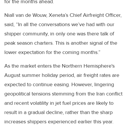
for the months ahead.
Niall van de Wouw, Xeneta’s Chief Airfreight Officer,
said, “In all the conversations we’ve had with our
shipper community, in only one was there talk of
peak season charters. This is another signal of the
lower expectation for the coming months.”
As the market enters the Northern Hemisphere's
August summer holiday period, air freight rates are
expected to continue easing. However, lingering
geopolitical tensions stemming from the Iran conflict
and recent volatility in jet fuel prices are likely to
result in a gradual decline, rather than the sharp
increases shippers experienced earlier this year.