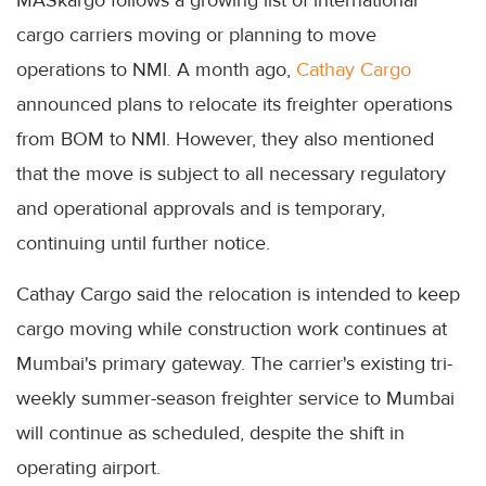
MASkargo follows a growing list of international
cargo carriers moving or planning to move
operations to NMI. A month ago,
Cathay Cargo
announced plans to relocate its freighter operations
from BOM to NMI. However, they also mentioned
that the move is subject to all necessary regulatory
and operational approvals and is temporary,
continuing until further notice.
Cathay Cargo said the relocation is intended to keep
cargo moving while construction work continues at
Mumbai's primary gateway. The carrier's existing tri-
weekly summer-season freighter service to Mumbai
will continue as scheduled, despite the shift in
operating airport.