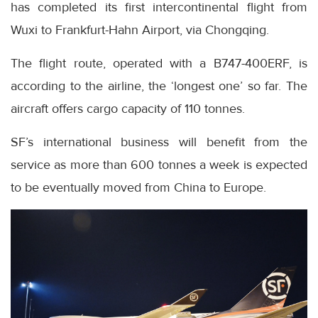
has completed its first intercontinental flight from
Wuxi to Frankfurt-Hahn Airport, via Chongqing.
The flight route, operated with a B747-400ERF, is
according to the airline, the ‘longest one’ so far. The
aircraft offers cargo capacity of 110 tonnes.
SF’s international business will benefit from the
service as more than 600 tonnes a week is expected
to be eventually moved from China to Europe.