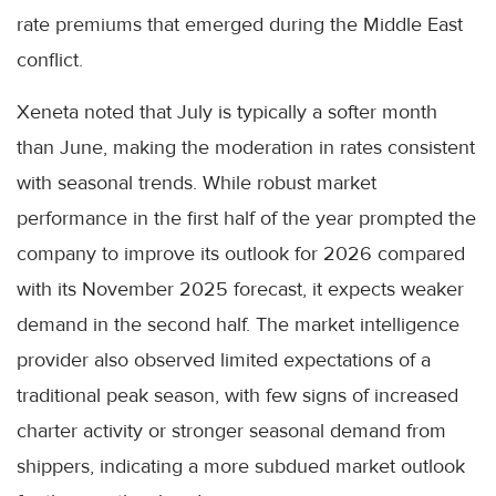
rate premiums that emerged during the Middle East
conflict.
Xeneta noted that July is typically a softer month
than June, making the moderation in rates consistent
with seasonal trends. While robust market
performance in the first half of the year prompted the
company to improve its outlook for 2026 compared
with its November 2025 forecast, it expects weaker
demand in the second half. The market intelligence
provider also observed limited expectations of a
traditional peak season, with few signs of increased
charter activity or stronger seasonal demand from
shippers, indicating a more subdued market outlook