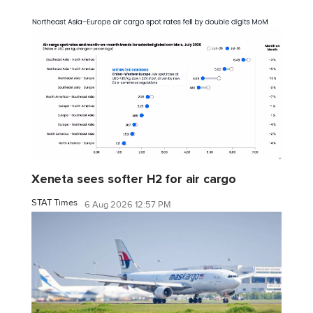
Xeneta sees softer H2 for air cargo
STAT Times
6 Aug 2026 12:57 PM