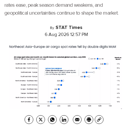
rates ease, peak season demand weakens, and
geopolitical uncertainties continue to shape the market.
STAT Times
By
6 Aug 2026 12:57 PM