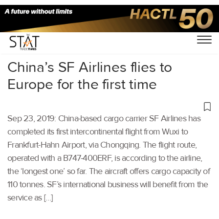
Home
/
Air Cargo
/
China’s SF Airlines flies to
Europe for the first time
Sep 23, 2019: China-based cargo carrier SF Airlines has
completed its first intercontinental flight from Wuxi to
Frankfurt-Hahn Airport, via Chongqing. The flight route,
operated with a B747-400ERF, is according to the airline,
the ‘longest one’ so far. The aircraft offers cargo capacity of
110 tonnes. SF’s international business will benefit from the
service as […]