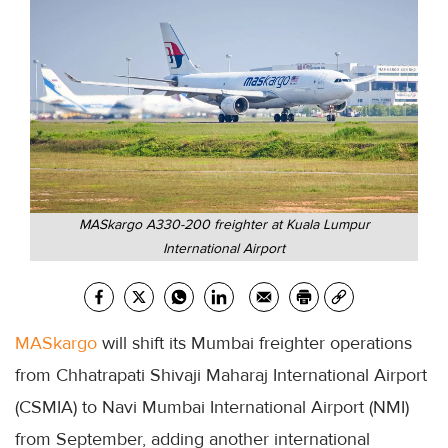
MASkargo A330-200 freighter at Kuala Lumpur
International Airport
MASkargo
will shift its Mumbai freighter operations
from Chhatrapati Shivaji Maharaj International Airport
(CSMIA) to Navi Mumbai International Airport (NMI)
from September, adding another international