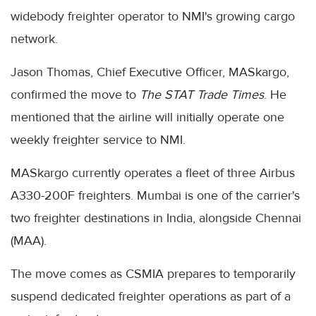
widebody freighter operator to NMI's growing cargo
network.
Jason Thomas, Chief Executive Officer, MASkargo,
confirmed the move to
The STAT Trade Times
. He
mentioned that the airline will initially operate one
weekly freighter service to NMI.
MASkargo currently operates a fleet of three Airbus
A330-200F freighters. Mumbai is one of the carrier's
two freighter destinations in India, alongside Chennai
(MAA).
The move comes as CSMIA prepares to temporarily
suspend dedicated freighter operations as part of a