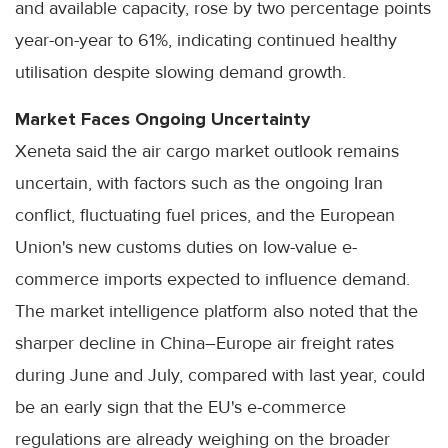
and available capacity, rose by two percentage points
year-on-year to 61%, indicating continued healthy
utilisation despite slowing demand growth.
Market Faces Ongoing Uncertainty
Xeneta said the air cargo market outlook remains
uncertain, with factors such as the ongoing Iran
conflict, fluctuating fuel prices, and the European
Union's new customs duties on low-value e-
commerce imports expected to influence demand.
The market intelligence platform also noted that the
sharper decline in China–Europe air freight rates
during June and July, compared with last year, could
be an early sign that the EU's e-commerce
regulations are already weighing on the broader