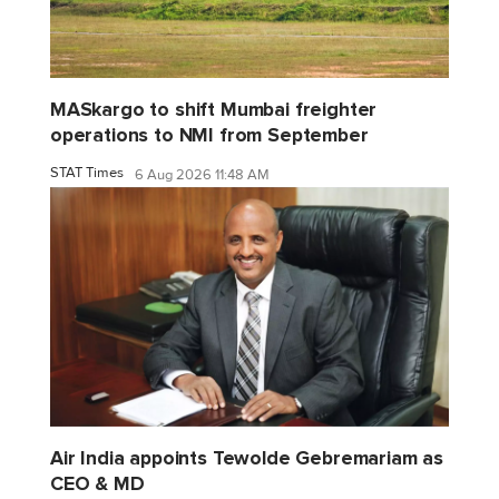
MASkargo to shift Mumbai freighter
operations to NMI from September
STAT Times
6 Aug 2026 11:48 AM
Air India appoints Tewolde Gebremariam as
CEO & MD