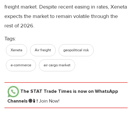
freight market. Despite recent easing in rates, Xeneta
expects the market to remain volatile through the
rest of 2026.
Tags:
Xeneta
Air freight
geopolitical risk
e-commerce
air cargo market
The STAT Trade Times
is now on WhatsApp
Channels 🌐📱!
Join Now!