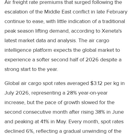
Air freight rate premiums that surged following the
escalation of the Middle East conflict in late February
continue to ease, with little indication of a traditional
peak season lifting demand, according to Xeneta's
latest market data and analysis. The air cargo
intelligence platform expects the global market to
experience a softer second half of 2026 despite a
strong start to the year.
Global air cargo spot rates averaged $3.12 per kg in
July 2026, representing a 28% year-on-year
increase, but the pace of growth slowed for the
second consecutive month after rising 38% in June
and peaking at 41% in May. Every month, spot rates
declined 6%, reflecting a gradual unwinding of the