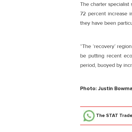
The charter specialist 
72 percent increase 
they have been particu
“The ‘recovery’ regio
be putting recent ec
period, buoyed by inc
Photo: Justin Bowm
The STAT Trad