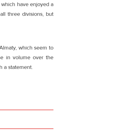
es, which have enjoyed a
all three divisions, but
 Almaty, which seem to
se in volume over the
h a statement.