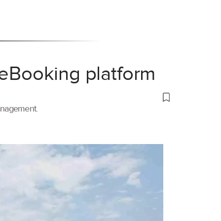
 eBooking platform
management.