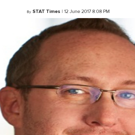
STAT Times
|
12 June 2017 8:08 PM
By