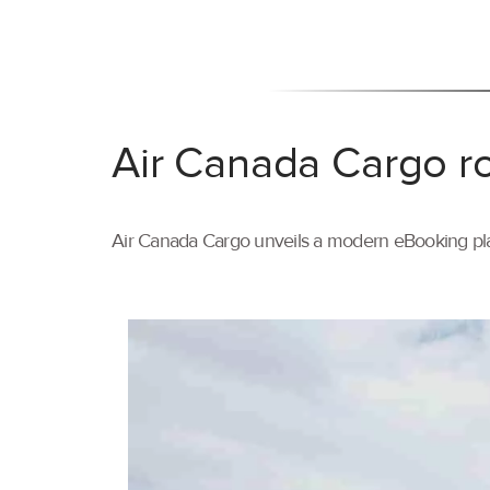
Air Canada Cargo ro
Air Canada Cargo unveils a modern eBooking pla