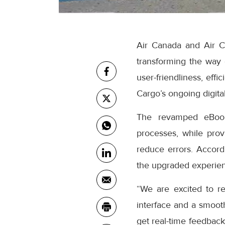
Air Canada and Air C
transforming the way
user-friendliness, eff
Cargo’s ongoing digital
The revamped eBooki
processes, while prov
reduce errors. Accor
the upgraded experienc
“We are excited to r
interface and a smooth
get real-time feedback