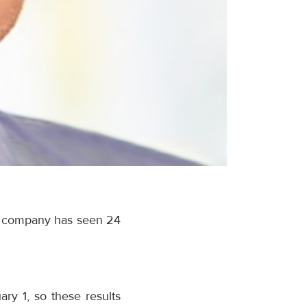
he company has seen 24
ary 1
, so these results