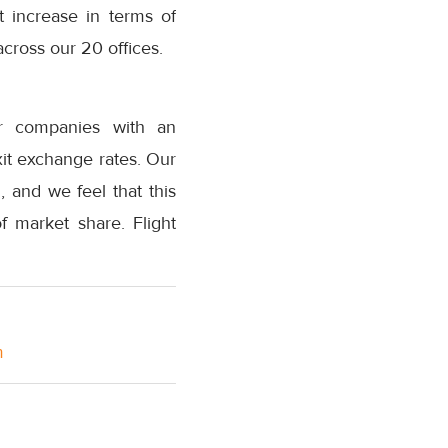
t increase in terms of
cross our 20 offices.
er companies with an
xit exchange rates. Our
 and we feel that this
f market share. Flight
m