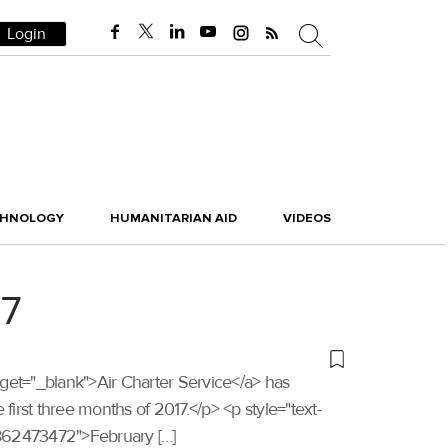
Login
CHNOLOGY
HUMANITARIAN AID
VIDEOS
17
target="_blank">Air Charter Service</a> has
irst three months of 2017.</p> <p style="text-
1862473472">February […]