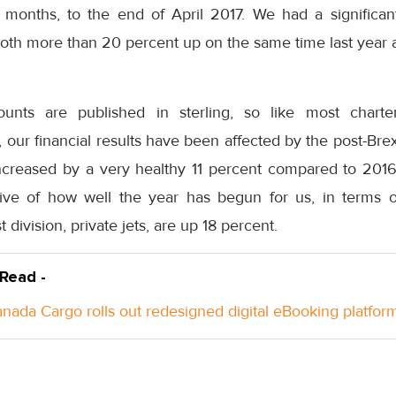
ee months, to the end of April 2017. We had a significan
both more than 20 percent up on the same time last year a
unts are published in sterling, so like most chart
, our financial results have been affected by the post-Bre
creased by a very healthy 11 percent compared to 2016,
tive of how well the year has begun for us, in terms o
 division, private jets, are up 18 percent.
 Read -
anada Cargo rolls out redesigned digital eBooking platfor