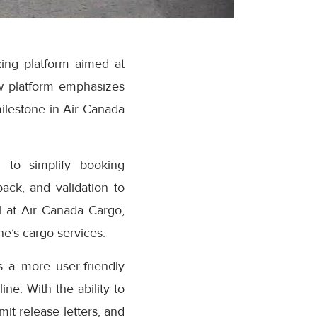
ing platform aimed at
w platform emphasizes
milestone in Air Canada
 to simplify booking
ack, and validation to
 at Air Canada Cargo,
e’s cargo services.
 a more user-friendly
ne. With the ability to
it release letters, and