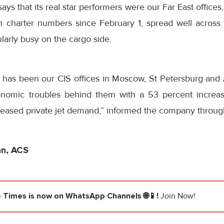
says that its real star performers were our Far East offic
in charter numbers since
February 1
, spread well across 
larly busy on the cargo side.
n has been our CIS offices in Moscow, St Petersburg and
onomic troubles behind them with a 53 percent increa
reased private jet demand,” informed the company throug
an, ACS
e Times
is now on WhatsApp Channels 🌐📱!
Join Now!