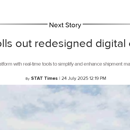
Next Story
lls out redesigned digital
tform with real-time tools to simplify and enhance shipment 
STAT Times
|
24 July 2025 12:19 PM
By