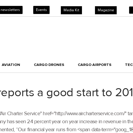
 newsletters
Events
Media Kit
Magazine
AVIATION
CARGO DRONES
CARGO AIRPORTS
TE
reports a good start to 20
tle="Air Charter Service" href="http://www.aircharterservice.com/" 
ny has seen 24 percent year on year increase in revenue in the f
mented, “Our financial year runs from <span data-term="goog_