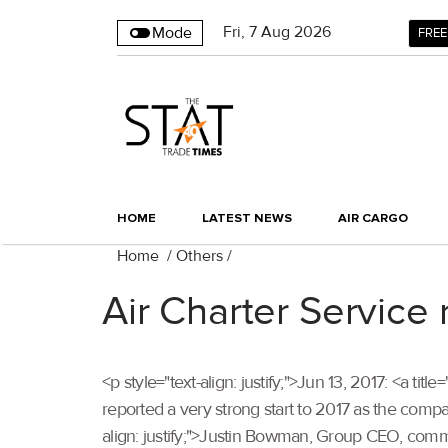
Fri
,
7
Aug 2026
Mode
FREE
HOME
LATEST NEWS
AIR CARGO
Home
/
Others
/
Air Charter Service 
<p style="text-align: justify;">Jun 13, 2017: <a ti
reported a very strong start to 2017 as the compa
align: justify;">Justin Bowman, Group CEO, com