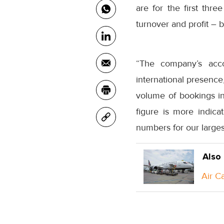
are for the first thr
turnover and profit – 
“The company’s acco
international presence
volume of bookings in
figure is more indica
numbers for our largest
Also
Air C