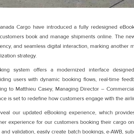
anada Cargo have introduced a fully redesigned eBook
 customers book and manage shipments online. The ne
iciency, and seamless digital interaction, marking another 
ization strategy.
ng system offers a modernized interface designed
iding users with dynamic booking flows, real-time feedb
ding to Matthieu Casey, Managing Director – Commercial
e is set to redefine how customers engage with the airlin
eveal our updated eBooking experience, which provides
er experience for our customers booking their cargo onli
 and validation, easily create batch bookings, e-AWB, subm