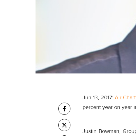
Jun 13, 2017:
Air Char
percent year on year i
Justin Bowman, Group