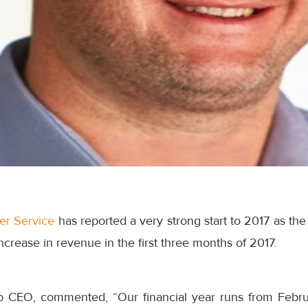
ter Service
has reported a very strong start to 2017 as t
ncrease in revenue in the first three months of 2017.
 CEO, commented, “Our financial year runs from
Febru