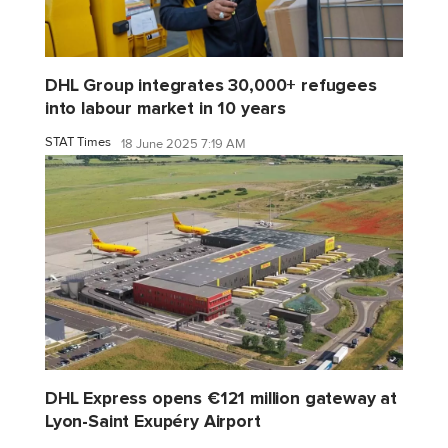
DHL Group integrates 30,000+ refugees
into labour market in 10 years
STAT Times
18 June 2025 7:19 AM
DHL Express opens €121 million gateway at
Lyon-Saint Exupéry Airport