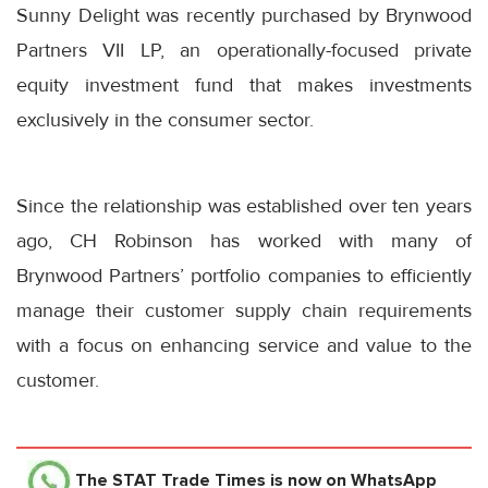
Sunny Delight was recently purchased by Brynwood
Partners VII LP, an operationally-focused private
equity investment fund that makes investments
exclusively in the consumer sector.
Since the relationship was established over ten years
ago, CH Robinson has worked with many of
Brynwood Partners’ portfolio companies to efficiently
manage their customer supply chain requirements
with a focus on enhancing service and value to the
customer.
The STAT Trade Times
is now on WhatsApp