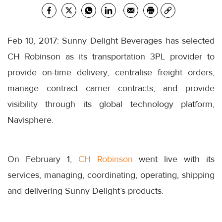
Feb 10, 2017: Sunny Delight Beverages has selected
CH Robinson as its transportation 3PL provider to
provide on-time delivery, centralise freight orders,
manage contract carrier contracts, and provide
visibility through its global technology platform,
Navisphere.
On February 1,
CH Robinson
went live with its
services, managing, coordinating, operating, shipping
and delivering Sunny Delight’s products.