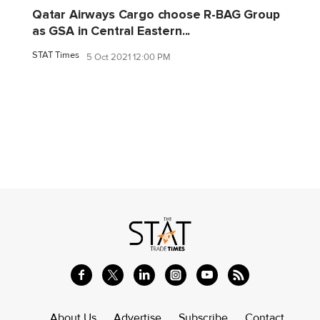
Qatar Airways Cargo choose R-BAG Group
as GSA in Central Eastern...
STAT Times
5 Oct 2021 12:00 PM
About Us
Advertise
Subscribe
Contact