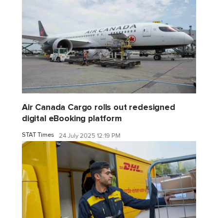
Air Canada Cargo rolls out redesigned
digital eBooking platform
STAT Times
24 July 2025 12:19 PM