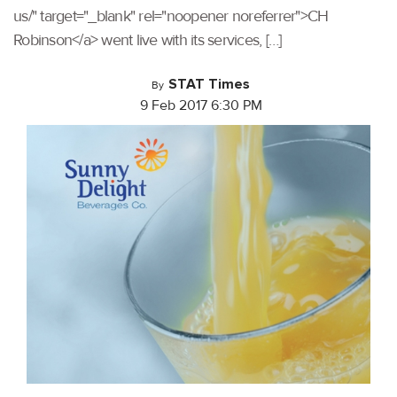
us/" target="_blank" rel="noopener noreferrer">CH
Robinson</a> went live with its services, […]
STAT Times
By
9 Feb 2017 6:30 PM