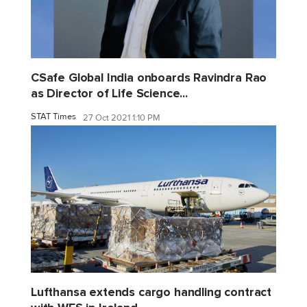
CSafe Global India onboards Ravindra Rao
as Director of Life Science...
STAT Times
27 Oct 2021 1:10 PM
Lufthansa extends cargo handling contract