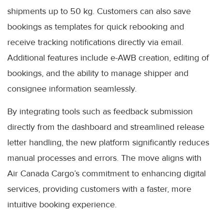
shipments up to 50 kg. Customers can also save
bookings as templates for quick rebooking and
receive tracking notifications directly via email.
Additional features include e-AWB creation, editing of
bookings, and the ability to manage shipper and
consignee information seamlessly.
By integrating tools such as feedback submission
directly from the dashboard and streamlined release
letter handling, the new platform significantly reduces
manual processes and errors. The move aligns with
Air Canada Cargo’s commitment to enhancing digital
services, providing customers with a faster, more
intuitive booking experience.