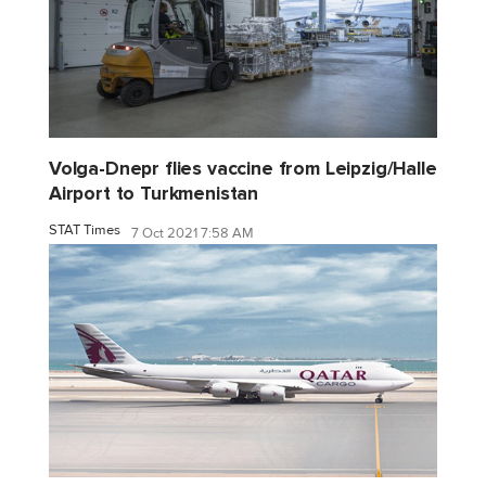
Volga-Dnepr flies vaccine from Leipzig/Halle
Airport to Turkmenistan
STAT Times
7 Oct 2021 7:58 AM