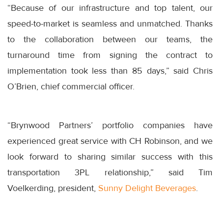
“Because of our infrastructure and top talent, our
speed-to-market is seamless and unmatched. Thanks
to the collaboration between our teams, the
turnaround time from signing the contract to
implementation took less than 85 days,” said Chris
O’Brien, chief commercial officer.
“Brynwood Partners’ portfolio companies have
experienced great service with CH Robinson, and we
look forward to sharing similar success with this
transportation 3PL relationship,” said Tim
Voelkerding, president,
Sunny Delight Beverages
.