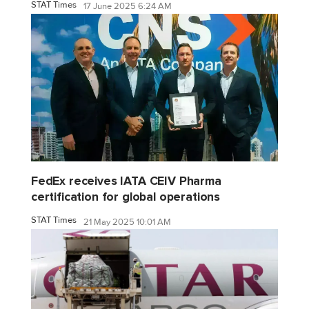
STAT Times
17 June 2025 6:24 AM
FedEx receives IATA CEIV Pharma
certification for global operations
STAT Times
21 May 2025 10:01 AM