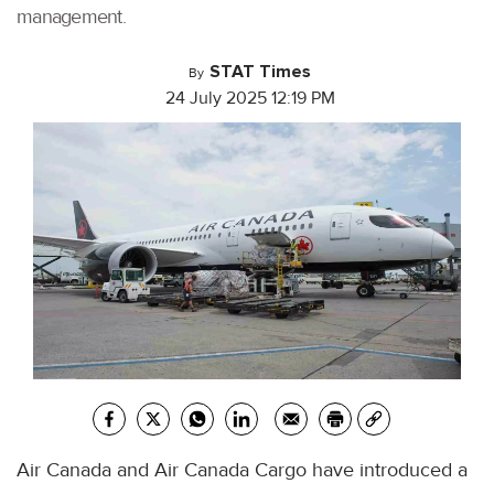
management.
STAT Times
By
24 July 2025 12:19 PM
Air Canada and Air Canada Cargo have introduced a