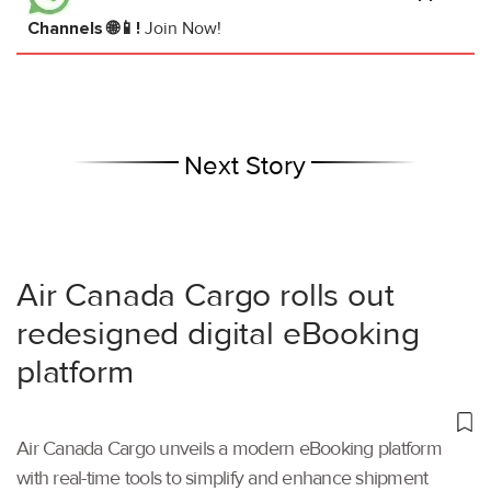
Channels 🌐📱!
Join Now!
Next Story
Air Canada Cargo rolls out
redesigned digital eBooking
platform
Air Canada Cargo unveils a modern eBooking platform
with real-time tools to simplify and enhance shipment