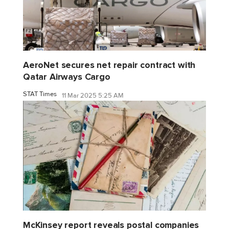
AeroNet secures net repair contract with
Qatar Airways Cargo
STAT Times
11 Mar 2025 5:25 AM
McKinsey report reveals postal companies