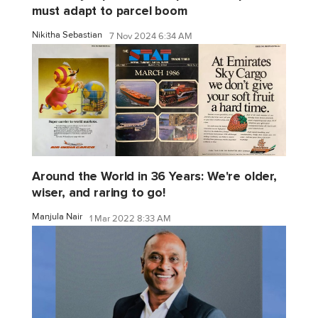
must adapt to parcel boom
Nikitha Sebastian
7 Nov 2024 6:34 AM
Around the World in 36 Years: We're older,
wiser, and raring to go!
Manjula Nair
1 Mar 2022 8:33 AM