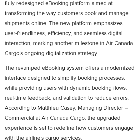
fully redesigned eBooking platform aimed at
transforming the way customers book and manage
shipments online. The new platform emphasizes
user-friendliness, efficiency, and seamless digital
interaction, marking another milestone in Air Canada
Cargo’s ongoing digitalization strategy.
The revamped eBooking system offers a modernized
interface designed to simplify booking processes,
while providing users with dynamic booking flows,
real-time feedback, and validation to reduce errors.
According to Matthieu Casey, Managing Director –
Commercial at Air Canada Cargo, the upgraded
experience is set to redefine how customers engage
with the airline’s cargo services.