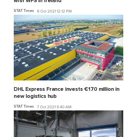
with WFS in Ireland
STAT Times
8 Oct 2021 12:12 PM
DHL Express France invests €170 million in
new logistics hub
STAT Times
7 Oct 2021 9:40 AM