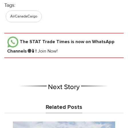
Tags:
AirCanadaCargo
The STAT Trade Times
is now on WhatsApp
Channels 🌐📱!
Join Now!
Next Story
Related Posts