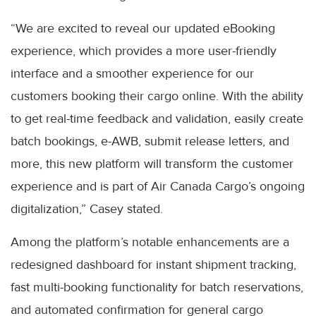
“We are excited to reveal our updated eBooking
experience, which provides a more user-friendly
interface and a smoother experience for our
customers booking their cargo online. With the ability
to get real-time feedback and validation, easily create
batch bookings, e-AWB, submit release letters, and
more, this new platform will transform the customer
experience and is part of Air Canada Cargo’s ongoing
digitalization,” Casey stated.
Among the platform’s notable enhancements are a
redesigned dashboard for instant shipment tracking,
fast multi-booking functionality for batch reservations,
and automated confirmation for general cargo