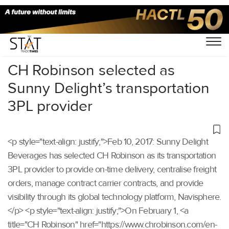
Home
/
Others
/
CH Robinson selected as
Sunny Delight’s transportation
3PL provider
<p style="text-align: justify;">Feb 10, 2017: Sunny Delight
Beverages has selected CH Robinson as its transportation
3PL provider to provide on-time delivery, centralise freight
orders, manage contract carrier contracts, and provide
visibility through its global technology platform, Navisphere.
</p> <p style="text-align: justify;">On February 1, <a
title="CH Robinson" href="https://www.chrobinson.com/en-