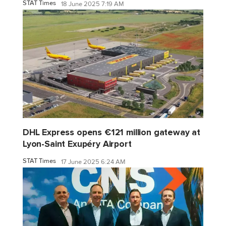
STAT Times
18 June 2025 7:19 AM
DHL Express opens €121 million gateway at
Lyon-Saint Exupéry Airport
STAT Times
17 June 2025 6:24 AM