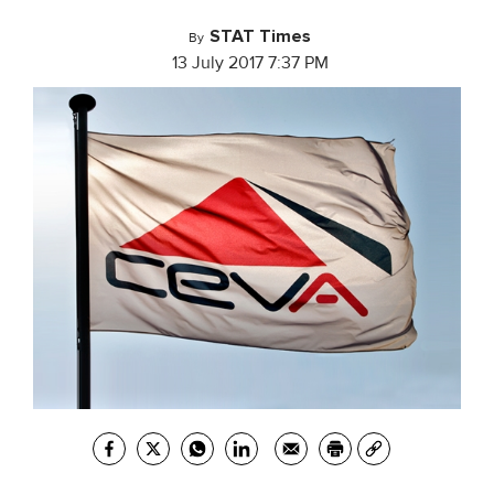
STAT Times
By
13 July 2017 7:37 PM