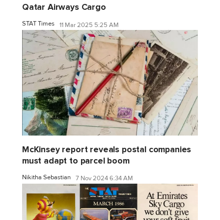
Qatar Airways Cargo
STAT Times
11 Mar 2025 5:25 AM
McKinsey report reveals postal companies
must adapt to parcel boom
Nikitha Sebastian
7 Nov 2024 6:34 AM