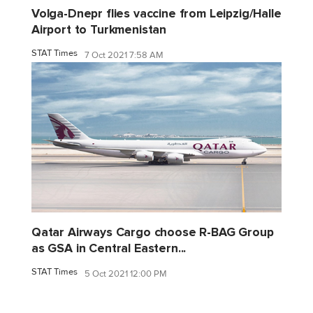
Volga-Dnepr flies vaccine from Leipzig/Halle
Airport to Turkmenistan
STAT Times
7 Oct 2021 7:58 AM
Qatar Airways Cargo choose R-BAG Group
as GSA in Central Eastern...
STAT Times
5 Oct 2021 12:00 PM