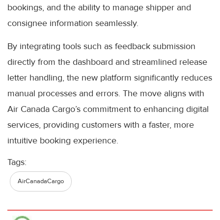
bookings, and the ability to manage shipper and
consignee information seamlessly.
By integrating tools such as feedback submission
directly from the dashboard and streamlined release
letter handling, the new platform significantly reduces
manual processes and errors. The move aligns with
Air Canada Cargo’s commitment to enhancing digital
services, providing customers with a faster, more
intuitive booking experience.
Tags:
AirCanadaCargo