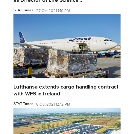
as Director of Life Science...
STAT Times
27 Oct 2021 1:10 PM
Lufthansa extends cargo handling contract
with WFS in Ireland
STAT Times
8 Oct 2021 12:12 PM