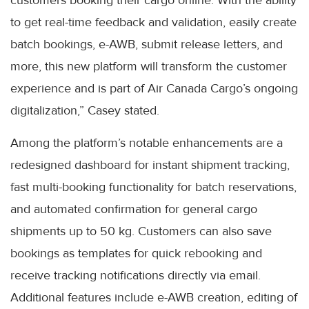
customers booking their cargo online. With the ability
to get real-time feedback and validation, easily create
batch bookings, e-AWB, submit release letters, and
more, this new platform will transform the customer
experience and is part of Air Canada Cargo’s ongoing
digitalization,” Casey stated.
Among the platform’s notable enhancements are a
redesigned dashboard for instant shipment tracking,
fast multi-booking functionality for batch reservations,
and automated confirmation for general cargo
shipments up to 50 kg. Customers can also save
bookings as templates for quick rebooking and
receive tracking notifications directly via email.
Additional features include e-AWB creation, editing of