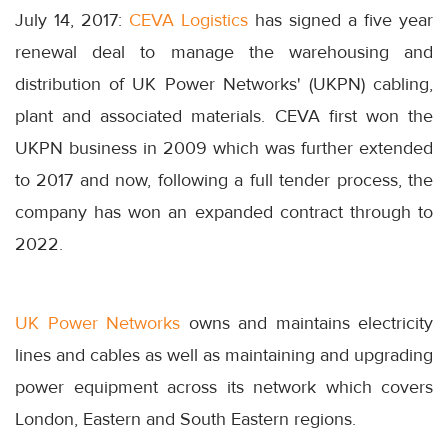
July 14, 2017:
CEVA Logistics
has signed a five year
renewal deal to manage the warehousing and
distribution of UK Power Networks' (UKPN) cabling,
plant and associated materials. CEVA first won the
UKPN business in 2009 which was further extended
to 2017 and now, following a full tender process, the
company has won an expanded contract through to
2022.
UK Power Networks
owns and maintains electricity
lines and cables as well as maintaining and upgrading
power equipment across its network which covers
London, Eastern and South Eastern regions.