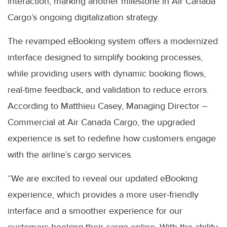
interaction, marking another milestone in Air Canada
Cargo’s ongoing digitalization strategy.
The revamped eBooking system offers a modernized
interface designed to simplify booking processes,
while providing users with dynamic booking flows,
real-time feedback, and validation to reduce errors.
According to Matthieu Casey, Managing Director –
Commercial at Air Canada Cargo, the upgraded
experience is set to redefine how customers engage
with the airline’s cargo services.
“We are excited to reveal our updated eBooking
experience, which provides a more user-friendly
interface and a smoother experience for our