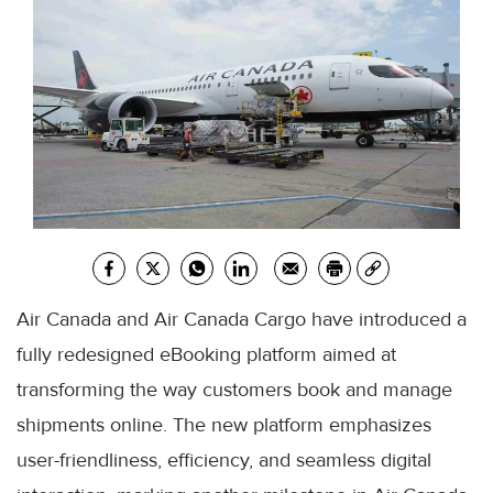
Air Canada and Air Canada Cargo have introduced a
fully redesigned eBooking platform aimed at
transforming the way customers book and manage
shipments online. The new platform emphasizes
user-friendliness, efficiency, and seamless digital