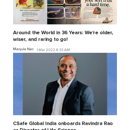
Around the World in 36 Years: We're older,
wiser, and raring to go!
Manjula Nair
1 Mar 2022 8:33 AM
CSafe Global India onboards Ravindra Rao