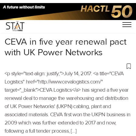
Home
/
Others
/
CEVA in five year renewal pact
with UK Power Networks
<p style="text-align: justify;">July 14, 2017: <a title="CEVA
Logistics" href="http://www.cevalogistics.com/"
target="_blank">CEVA Logistics</a> has signed a five year
renewal deal to manage the warehousing and distribution
of UK Power Networks' (UKPN) cabling, plant and
associated materials. CEVA first won the UKPN business in
2009 which was further extended to 2017 and now,
following a full tender process, […]