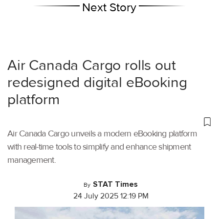
Next Story
Air Canada Cargo rolls out
redesigned digital eBooking
platform
Air Canada Cargo unveils a modern eBooking platform
with real-time tools to simplify and enhance shipment
management.
STAT Times
By
24 July 2025 12:19 PM