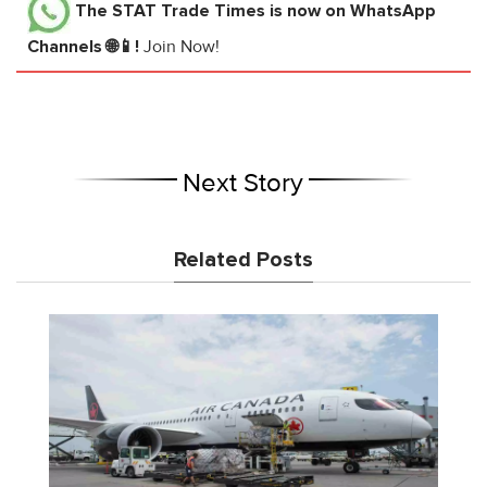
The STAT Trade Times
is now on WhatsApp
Channels 🌐📱!
Join Now!
Next Story
Related Posts