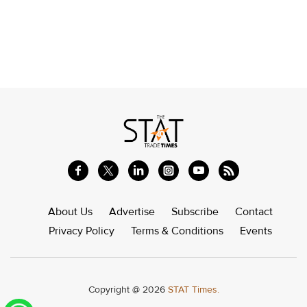
About Us
Advertise
Subscribe
Contact
Privacy Policy
Terms & Conditions
Events
Copyright @ 2026
STAT Times.