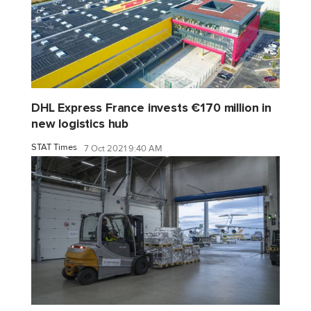
DHL Express France invests €170 million in
new logistics hub
STAT Times
7 Oct 2021 9:40 AM