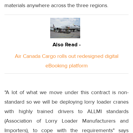
materials anywhere across the three regions.
Also Read -
Air Canada Cargo rolls out redesigned digital
eBooking platform
"A lot of what we move under this contract is non-
standard so we will be deploying lorry loader cranes
with highly trained drivers to ALLMI standards
(Association of Lorry Loader Manufacturers and
Importers), to cope with the requirements" says