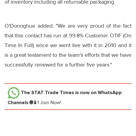
of inventory including all returnable packaging.
O'Donoghue added, "We are very proud of the fact
that this contact has run at 99.8% Customer OTIF (On
Time In Full) since we went live with it in 2010 and it
is a great testament to the team's efforts that we have
successfully renewed for a further five years."
The STAT Trade Times
is now on WhatsApp
Channels 🌐📱!
Join Now!