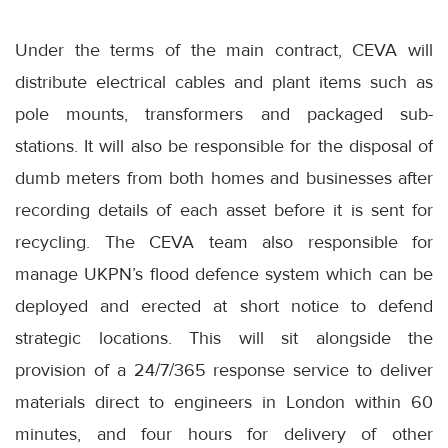
Under the terms of the main contract, CEVA will
distribute electrical cables and plant items such as
pole mounts, transformers and packaged sub-
stations. It will also be responsible for the disposal of
dumb meters from both homes and businesses after
recording details of each asset before it is sent for
recycling. The CEVA team also responsible for
manage UKPN’s flood defence system which can be
deployed and erected at short notice to defend
strategic locations. This will sit alongside the
provision of a 24/7/365 response service to deliver
materials direct to engineers in London within 60
minutes, and four hours for delivery of other