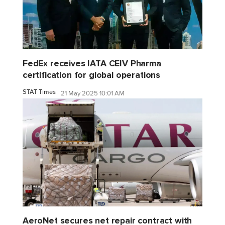
FedEx receives IATA CEIV Pharma
certification for global operations
STAT Times
21 May 2025 10:01 AM
AeroNet secures net repair contract with