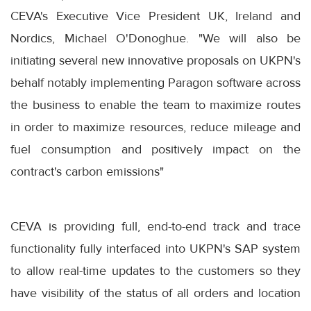
CEVA's Executive Vice President UK, Ireland and
Nordics, Michael O'Donoghue. "We will also be
initiating several new innovative proposals on UKPN's
behalf notably implementing Paragon software across
the business to enable the team to maximize routes
in order to maximize resources, reduce mileage and
fuel consumption and positively impact on the
contract's carbon emissions"
CEVA is providing full, end-to-end track and trace
functionality fully interfaced into UKPN's SAP system
to allow real-time updates to the customers so they
have visibility of the status of all orders and location