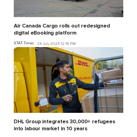
Air Canada Cargo rolls out redesigned
digital eBooking platform
STAT Times
24 July 2025 12:19 PM
DHL Group integrates 30,000+ refugees
into labour market in 10 years