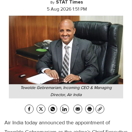
STAT Times
By
5 Aug 2026 1:51 PM
Tewolde Gebremariam, Incoming CEO & Managing
Director, Air India
Air India today announced the appointment of