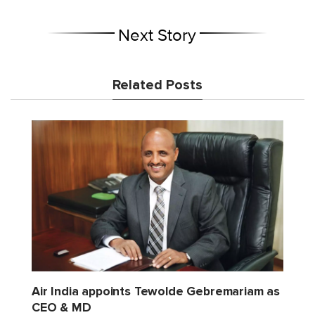
Next Story
Related Posts
Air India appoints Tewolde Gebremariam as
CEO & MD