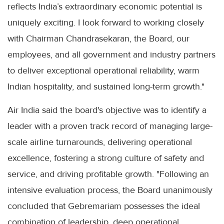
reflects India’s extraordinary economic potential is
uniquely exciting. I look forward to working closely
with Chairman Chandrasekaran, the Board, our
employees, and all government and industry partners
to deliver exceptional operational reliability, warm
Indian hospitality, and sustained long-term growth."
Air India said the board's objective was to identify a
leader with a proven track record of managing large-
scale airline turnarounds, delivering operational
excellence, fostering a strong culture of safety and
service, and driving profitable growth. "Following an
intensive evaluation process, the Board unanimously
concluded that Gebremariam possesses the ideal
combination of leadership, deep operational