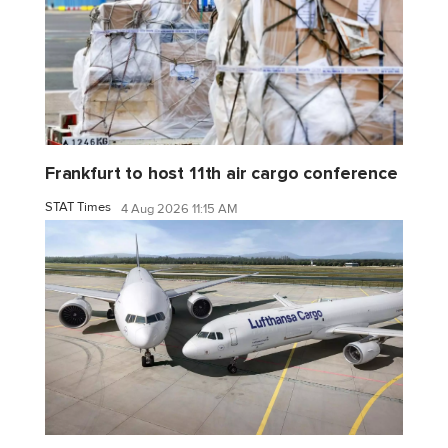
Frankfurt to host 11th air cargo conference
STAT Times
4 Aug 2026 11:15 AM