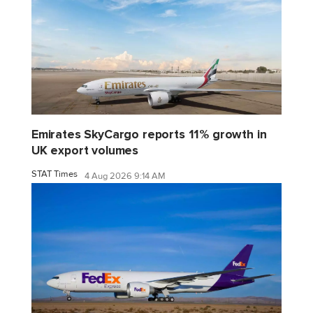
Emirates SkyCargo reports 11% growth in
UK export volumes
STAT Times
4 Aug 2026 9:14 AM