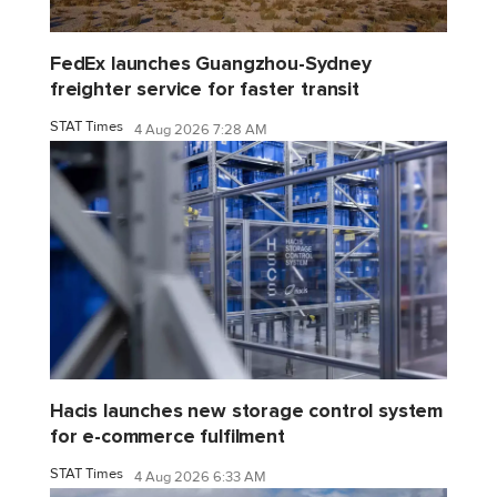
FedEx launches Guangzhou-Sydney
freighter service for faster transit
STAT Times
4 Aug 2026 7:28 AM
Hacis launches new storage control system
for e-commerce fulfilment
STAT Times
4 Aug 2026 6:33 AM