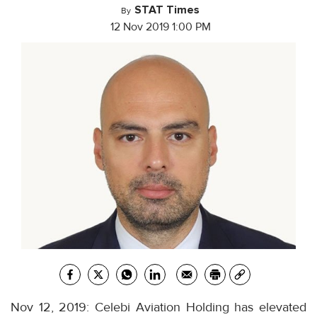
STAT Times
By
12 Nov 2019 1:00 PM
Nov 12, 2019: Celebi Aviation Holding has elevated