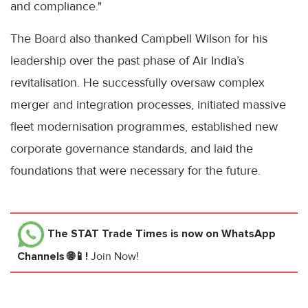
and compliance."
The Board also thanked Campbell Wilson for his
leadership over the past phase of Air India’s
revitalisation. He successfully oversaw complex
merger and integration processes, initiated massive
fleet modernisation programmes, established new
corporate governance standards, and laid the
foundations that were necessary for the future.
The STAT Trade Times
is now on WhatsApp
Channels 🌐📱!
Join Now!