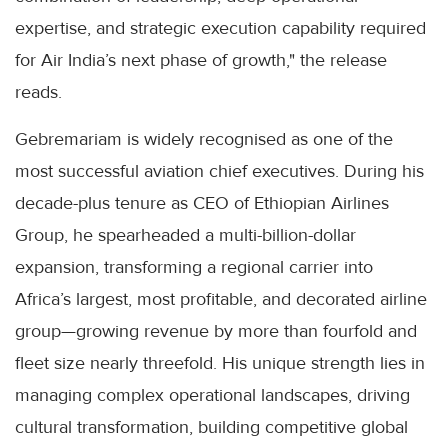
expertise, and strategic execution capability required
for Air India’s next phase of growth," the release
reads.
Gebremariam is widely recognised as one of the
most successful aviation chief executives. During his
decade-plus tenure as CEO of Ethiopian Airlines
Group, he spearheaded a multi-billion-dollar
expansion, transforming a regional carrier into
Africa’s largest, most profitable, and decorated airline
group—growing revenue by more than fourfold and
fleet size nearly threefold. His unique strength lies in
managing complex operational landscapes, driving
cultural transformation, building competitive global