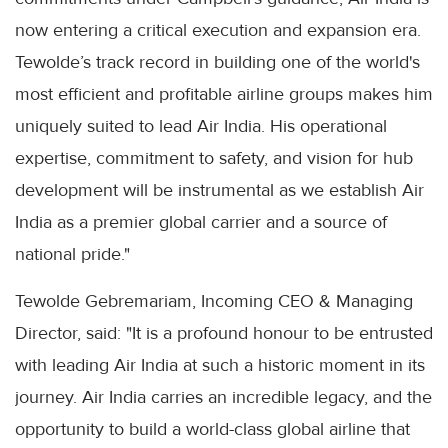
now entering a critical execution and expansion era.
Tewolde’s track record in building one of the world's
most efficient and profitable airline groups makes him
uniquely suited to lead Air India. His operational
expertise, commitment to safety, and vision for hub
development will be instrumental as we establish Air
India as a premier global carrier and a source of
national pride."
Tewolde Gebremariam, Incoming CEO & Managing
Director, said: "It is a profound honour to be entrusted
with leading Air India at such a historic moment in its
journey. Air India carries an incredible legacy, and the
opportunity to build a world-class global airline that