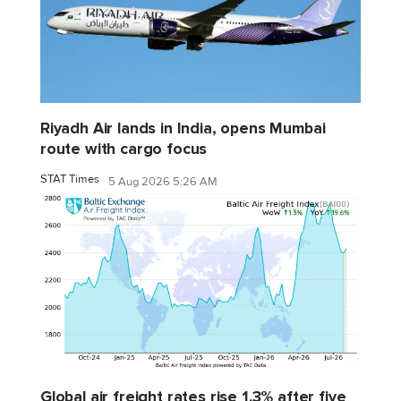
Riyadh Air lands in India, opens Mumbai
route with cargo focus
STAT Times
5 Aug 2026 5:26 AM
Global air freight rates rise 1.3% after five