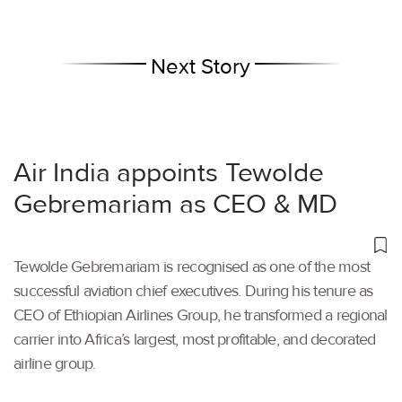
Next Story
Air India appoints Tewolde
Gebremariam as CEO & MD
Tewolde Gebremariam is recognised as one of the most
successful aviation chief executives. During his tenure as
CEO of Ethiopian Airlines Group, he transformed a regional
carrier into Africa’s largest, most profitable, and decorated
airline group.