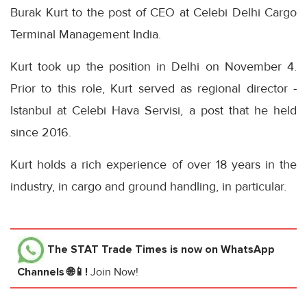
Burak Kurt to the post of CEO at Celebi Delhi Cargo
Terminal Management India.
Kurt took up the position in Delhi on November 4.
Prior to this role, Kurt served as regional director -
Istanbul at Celebi Hava Servisi, a post that he held
since 2016.
Kurt holds a rich experience of over 18 years in the
industry, in cargo and ground handling, in particular.
The STAT Trade Times
is now on WhatsApp
Channels 🌐📱!
Join Now!