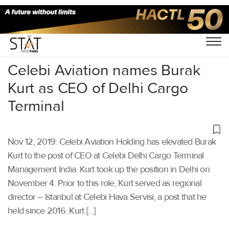
Home
/
Air Cargo
/
Celebi Aviation names Burak
Kurt as CEO of Delhi Cargo
Terminal
Nov 12, 2019: Celebi Aviation Holding has elevated Burak
Kurt to the post of CEO at Celebi Delhi Cargo Terminal
Management India. Kurt took up the position in Delhi on
November 4. Prior to this role, Kurt served as regional
director – Istanbul at Celebi Hava Servisi, a post that he
held since 2016. Kurt […]