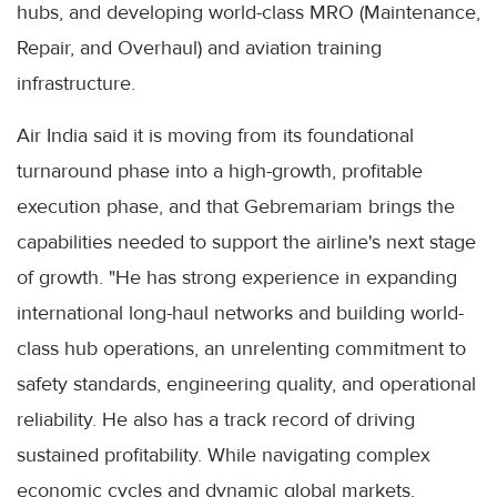
hubs, and developing world-class MRO (Maintenance,
Repair, and Overhaul) and aviation training
infrastructure.
Air India said it is moving from its foundational
turnaround phase into a high-growth, profitable
execution phase, and that Gebremariam brings the
capabilities needed to support the airline's next stage
of growth. "He has strong experience in expanding
international long-haul networks and building world-
class hub operations, an unrelenting commitment to
safety standards, engineering quality, and operational
reliability. He also has a track record of driving
sustained profitability. While navigating complex
economic cycles and dynamic global markets,