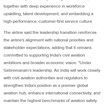
together with deep experience in workforce
upskilling, talent development, and embedding a
high-performance, customer-first service culture.
The airline said the leadership transition reinforces
the airline's alignment with national priorities and
stakeholder expectations, adding that it remains
committed to supporting India's civil aviation
ambitions and broader economic vision. "Under
Gebremariam’s leadership, Air India will work closely
with civil aviation authorities and regulators to
strengthen India’s position as a premier global
aviation hub, enhance international connectivity, and
maintain the highest benchmarks of aviation safety