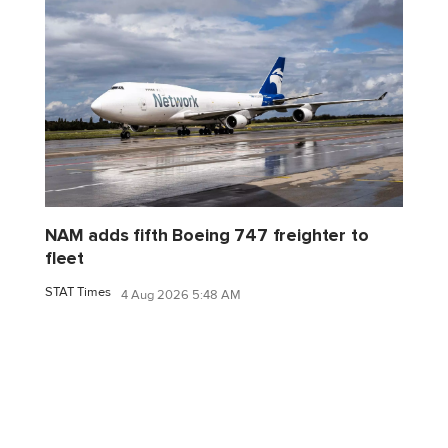
NAM adds fifth Boeing 747 freighter to
fleet
STAT Times
4 Aug 2026 5:48 AM