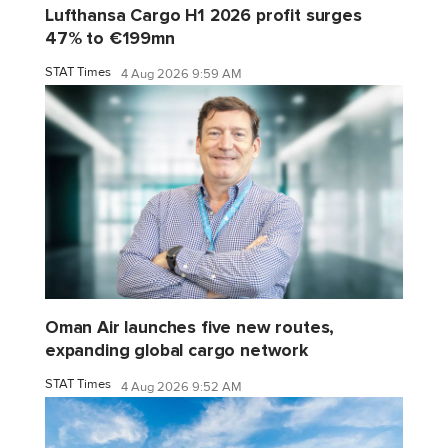
Lufthansa Cargo H1 2026 profit surges
47% to €199mn
STAT Times
4 Aug 2026 9:59 AM
Oman Air launches five new routes,
expanding global cargo network
STAT Times
4 Aug 2026 9:52 AM