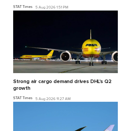
STAT Times
5 Aug 2026 1:51 PM
Strong air cargo demand drives DHL's Q2
growth
STAT Times
5 Aug 2026 11:27 AM