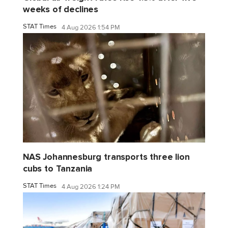
weeks of declines
STAT Times
4 Aug 2026 1:54 PM
NAS Johannesburg transports three lion
cubs to Tanzania
STAT Times
4 Aug 2026 1:24 PM