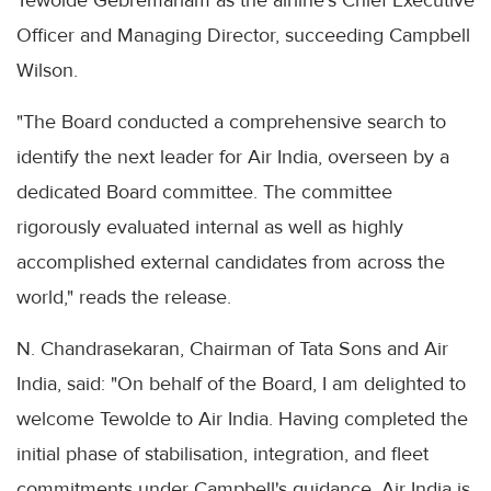
Tewolde Gebremariam as the airline’s Chief Executive
Officer and Managing Director, succeeding Campbell
Wilson.
"The Board conducted a comprehensive search to
identify the next leader for Air India, overseen by a
dedicated Board committee. The committee
rigorously evaluated internal as well as highly
accomplished external candidates from across the
world," reads the release.
N. Chandrasekaran, Chairman of Tata Sons and Air
India, said: "On behalf of the Board, I am delighted to
welcome Tewolde to Air India. Having completed the
initial phase of stabilisation, integration, and fleet
commitments under Campbell's guidance, Air India is