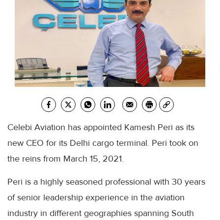
Celebi Aviation has appointed Kamesh Peri as its
new CEO for its Delhi cargo terminal. Peri took on
the reins from March 15, 2021.
Peri is a highly seasoned professional with 30 years
of senior leadership experience in the aviation
industry in different geographies spanning South