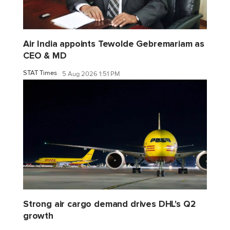
Air India appoints Tewolde Gebremariam as
CEO & MD
STAT Times
5 Aug 2026 1:51 PM
Strong air cargo demand drives DHL's Q2
growth