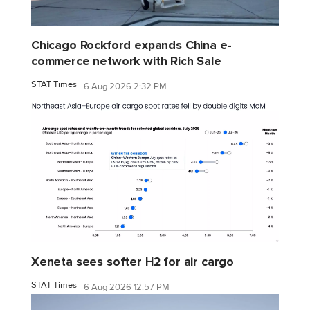
Chicago Rockford expands China e-
commerce network with Rich Sale
STAT Times
6 Aug 2026 2:32 PM
Xeneta sees softer H2 for air cargo
STAT Times
6 Aug 2026 12:57 PM