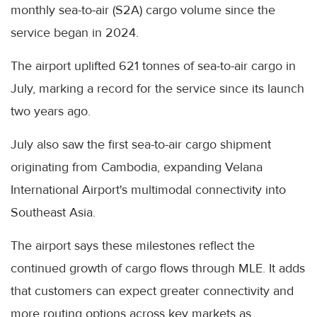
monthly sea-to-air (S2A) cargo volume since the
service began in 2024.
The airport uplifted 621 tonnes of sea-to-air cargo in
July, marking a record for the service since its launch
two years ago.
July also saw the first sea-to-air cargo shipment
originating from Cambodia, expanding Velana
International Airport's multimodal connectivity into
Southeast Asia.
The airport says these milestones reflect the
continued growth of cargo flows through MLE. It adds
that customers can expect greater connectivity and
more routing options across key markets as