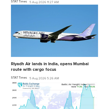
STAT Times
5 Aug 2026 11:27 AM
Riyadh Air lands in India, opens Mumbai
route with cargo focus
STAT Times
5 Aug 2026 5:26 AM