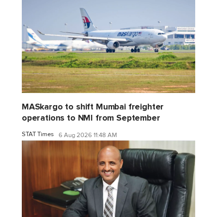
MASkargo to shift Mumbai freighter
operations to NMI from September
STAT Times
6 Aug 2026 11:48 AM