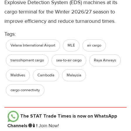
Explosive Detection System (EDS) machines at its
cargo terminal for the Winter 2026/27 season to
improve efficiency and reduce turnaround times.
Tags:
Velana International Airport
MLE
air cargo
transshipment cargo
sea-to-air cargo
Raya Airways
Maldives
Cambodia
Malaysia
cargo connectivity
The STAT Trade Times
is now on WhatsApp
Channels 🌐📱!
Join Now!