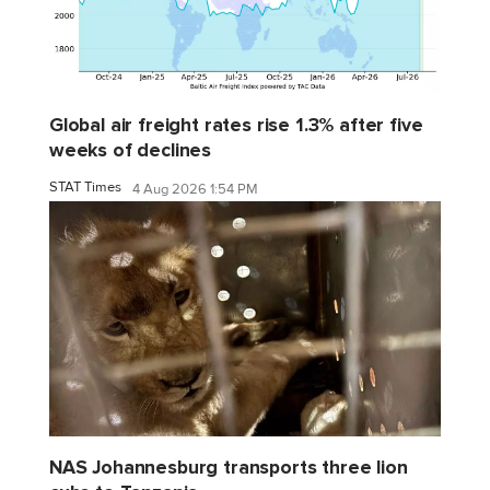
Global air freight rates rise 1.3% after five
weeks of declines
STAT Times
4 Aug 2026 1:54 PM
NAS Johannesburg transports three lion