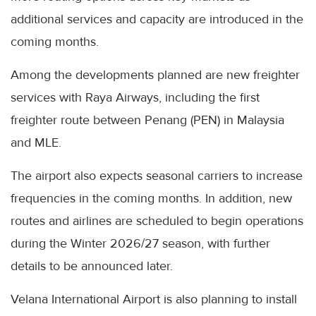
additional services and capacity are introduced in the
coming months.
Among the developments planned are new freighter
services with Raya Airways, including the first
freighter route between Penang (PEN) in Malaysia
and MLE.
The airport also expects seasonal carriers to increase
frequencies in the coming months. In addition, new
routes and airlines are scheduled to begin operations
during the Winter 2026/27 season, with further
details to be announced later.
Velana International Airport is also planning to install