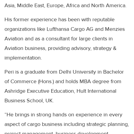
Asia, Middle East, Europe, Africa and North America.
His former experience has been with reputable
organizations like Lufthansa Cargo AG and Menzies
Aviation and as a consultant for large clients in
Aviation business, providing advisory, strategy &
implementation.
Peri is a graduate from Delhi University in Bachelor
of Commerce (Hons.) and holds MBA degree from
Ashridge Executive Education, Hult International
Business School, UK.
“He brings in strong hands on experience in every
aspect of cargo business including strategic planning,
project management, business development,