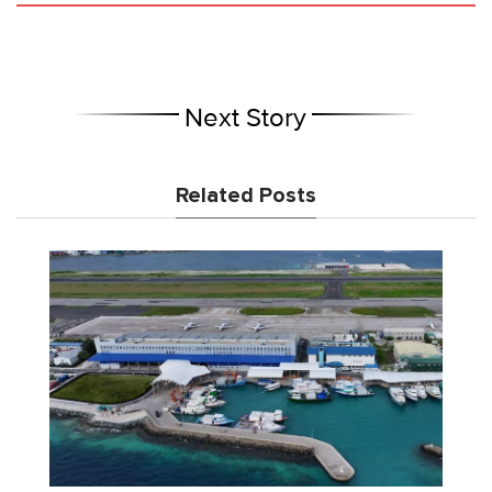
Next Story
Related Posts