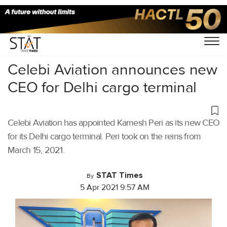
Home
/
Air Cargo
/
Celebi Aviation announces new
CEO for Delhi cargo terminal
Celebi Aviation has appointed Kamesh Peri as its new CEO
for its Delhi cargo terminal. Peri took on the reins from
March 15, 2021.
STAT Times
By
5 Apr 2021 9:57 AM