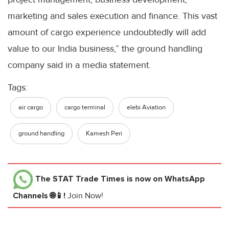
marketing and sales execution and finance. This vast
amount of cargo experience undoubtedly will add
value to our India business,” the ground handling
company said in a media statement.
Tags:
air cargo
cargo terminal
elebi Aviation
ground handling
Kamesh Peri
The STAT Trade Times
is now on WhatsApp
Channels 🌐📱!
Join Now!