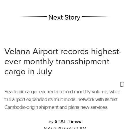
Next Story
Velana Airport records highest-
ever monthly transshipment
cargo in July
Sea-to-air cargo reached a record monthly volume, while
the airport expanded its multimodal network with its first
Cambodia-origin shipment and plans new services.
STAT Times
By
8 Aug 2026 4:30 AM