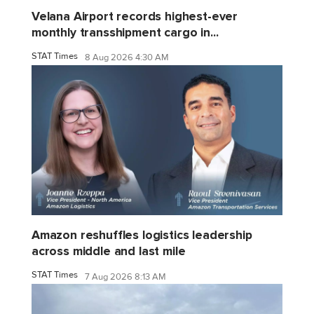
Velana Airport records highest-ever
monthly transshipment cargo in...
STAT Times
8 Aug 2026 4:30 AM
Amazon reshuffles logistics leadership
across middle and last mile
STAT Times
7 Aug 2026 8:13 AM