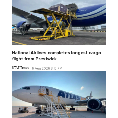
National Airlines completes longest cargo
flight from Prestwick
STAT Times
6 Aug 2026 3:15 PM