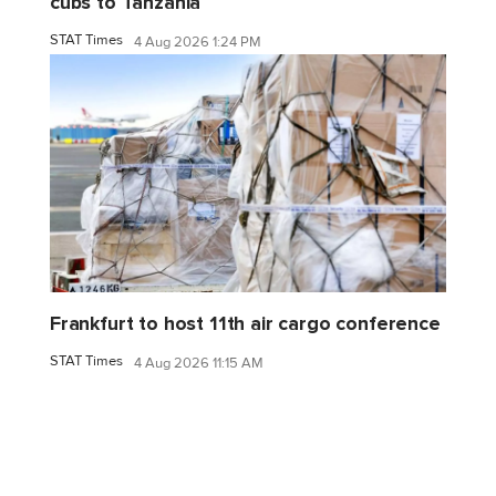
cubs to Tanzania
STAT Times
4 Aug 2026 1:24 PM
Frankfurt to host 11th air cargo conference
STAT Times
4 Aug 2026 11:15 AM