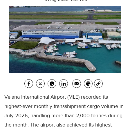
Velana International Airport (MLE) recorded its
highest-ever monthly transshipment cargo volume in
July 2026, handling more than 2,000 tonnes during
the month. The airport also achieved its highest