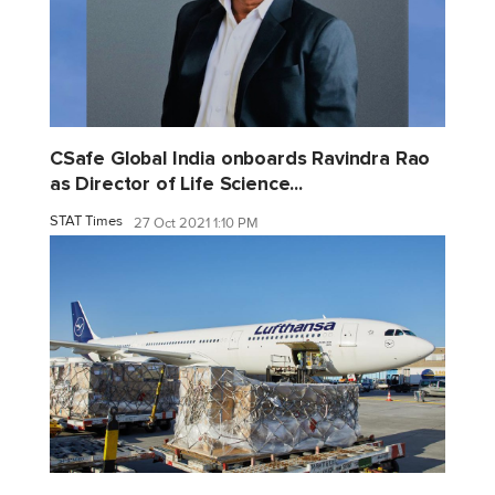
CSafe Global India onboards Ravindra Rao
as Director of Life Science...
STAT Times
27 Oct 2021 1:10 PM