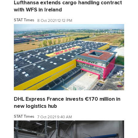
Lufthansa extends cargo handling contract
with WFS in Ireland
STAT Times
8 Oct 2021 12:12 PM
DHL Express France invests €170 million in
new logistics hub
STAT Times
7 Oct 2021 9:40 AM