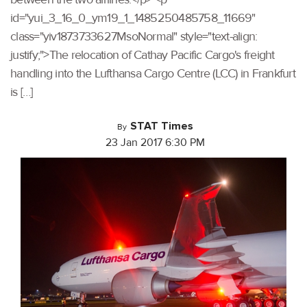
id="yui_3_16_0_ym19_1_1485250485758_11669"
class="yiv1873733627MsoNormal" style="text-align:
justify;">The relocation of Cathay Pacific Cargo's freight
handling into the Lufthansa Cargo Centre (LCC) in Frankfurt
is […]
STAT Times
By
23 Jan 2017 6:30 PM