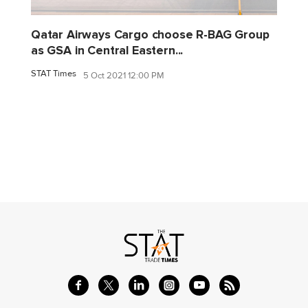
Qatar Airways Cargo choose R-BAG Group
as GSA in Central Eastern...
STAT Times
5 Oct 2021 12:00 PM