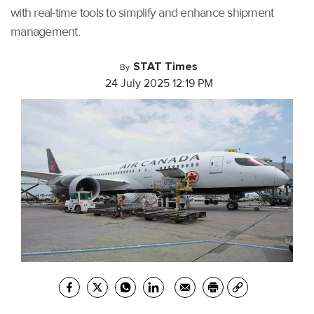
with real-time tools to simplify and enhance shipment
management.
STAT Times
By
24 July 2025 12:19 PM