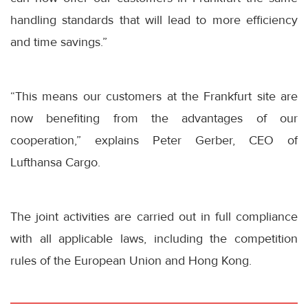
handling standards that will lead to more efficiency
and time savings.”
“This means our customers at the Frankfurt site are
now benefiting from the advantages of our
cooperation,” explains Peter Gerber, CEO of
Lufthansa Cargo.
The joint activities are carried out in full compliance
with all applicable laws, including the competition
rules of the European Union and Hong Kong.