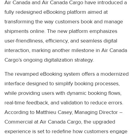
Air Canada and Air Canada Cargo have introduced a
fully redesigned eBooking platform aimed at
transforming the way customers book and manage
shipments online. The new platform emphasizes
user-friendliness, efficiency, and seamless digital
interaction, marking another milestone in Air Canada
Cargo’s ongoing digitalization strategy.
The revamped eBooking system offers a modernized
interface designed to simplify booking processes,
while providing users with dynamic booking flows,
real-time feedback, and validation to reduce errors.
According to Matthieu Casey, Managing Director –
Commercial at Air Canada Cargo, the upgraded
experience is set to redefine how customers engage