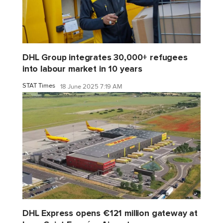
DHL Group integrates 30,000+ refugees
into labour market in 10 years
STAT Times
18 June 2025 7:19 AM
DHL Express opens €121 million gateway at