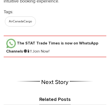
intuitive booking experience.
Tags:
AirCanadaCargo
The STAT Trade Times
is now on WhatsApp
Channels 🌐📱!
Join Now!
Next Story
Related Posts