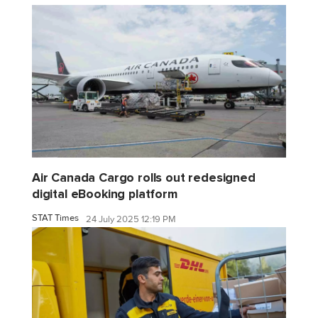
Air Canada Cargo rolls out redesigned
digital eBooking platform
STAT Times
24 July 2025 12:19 PM