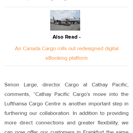
Also Read -
Air Canada Cargo rolls out redesigned digital
eBooking platform
Simon Large, director Cargo at Cathay Pacific,
comments, “Cathay Pacific Cargo’s move into the
Lufthansa Cargo Centre is another important step in
furthering our collaboration. In addition to providing
more direct connections and greater flexibility, we
can now offer our customers in Frankfurt the same