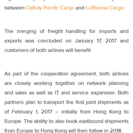
between
Cathay Pacific Cargo
and
Lufthansa Cargo
.
The merging of freight handling for imports and
exports was concluded on January 17, 2017 and
customers of both airlines will benefit.
As part of the cooperation agreement, both airlines
are closely working together on network planning
and sales as well as IT and service expansion. Both
partners plan to transport the first joint shipments as
of February 1, 2017 – initially from Hong Kong to
Europe. The ability to also book eastbound shipments
from Europe to Hong Kong will then follow in 2018.