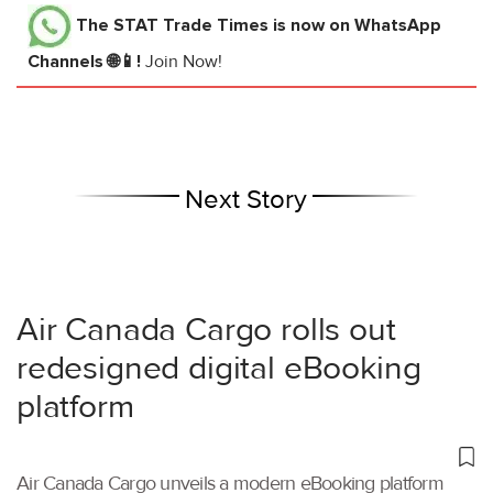
The STAT Trade Times
is now on WhatsApp
Channels 🌐📱!
Join Now!
Next Story
Air Canada Cargo rolls out
redesigned digital eBooking
platform
Air Canada Cargo unveils a modern eBooking platform