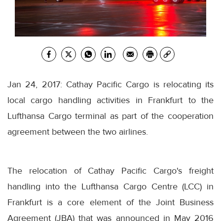
Jan 24, 2017: Cathay Pacific Cargo is relocating its
local cargo handling activities in Frankfurt to the
Lufthansa Cargo terminal as part of the cooperation
agreement between the two airlines.
The relocation of Cathay Pacific Cargo's freight
handling into the Lufthansa Cargo Centre (LCC) in
Frankfurt is a core element of the Joint Business
Agreement (JBA) that was announced in May 2016