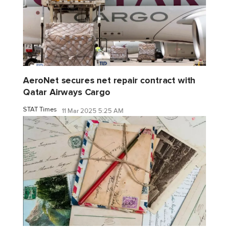
AeroNet secures net repair contract with
Qatar Airways Cargo
STAT Times
11 Mar 2025 5:25 AM