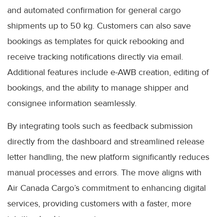
and automated confirmation for general cargo
shipments up to 50 kg. Customers can also save
bookings as templates for quick rebooking and
receive tracking notifications directly via email.
Additional features include e-AWB creation, editing of
bookings, and the ability to manage shipper and
consignee information seamlessly.
By integrating tools such as feedback submission
directly from the dashboard and streamlined release
letter handling, the new platform significantly reduces
manual processes and errors. The move aligns with
Air Canada Cargo’s commitment to enhancing digital
services, providing customers with a faster, more