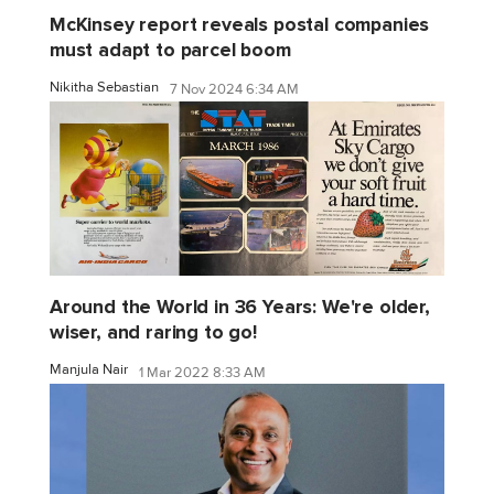
McKinsey report reveals postal companies
must adapt to parcel boom
Nikitha Sebastian
7 Nov 2024 6:34 AM
Around the World in 36 Years: We're older,
wiser, and raring to go!
Manjula Nair
1 Mar 2022 8:33 AM