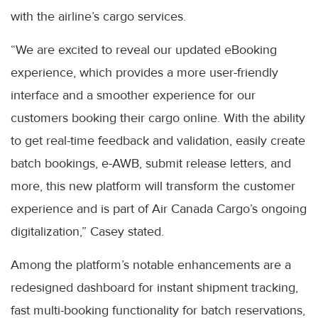
with the airline’s cargo services.
“We are excited to reveal our updated eBooking
experience, which provides a more user-friendly
interface and a smoother experience for our
customers booking their cargo online. With the ability
to get real-time feedback and validation, easily create
batch bookings, e-AWB, submit release letters, and
more, this new platform will transform the customer
experience and is part of Air Canada Cargo’s ongoing
digitalization,” Casey stated.
Among the platform’s notable enhancements are a
redesigned dashboard for instant shipment tracking,
fast multi-booking functionality for batch reservations,