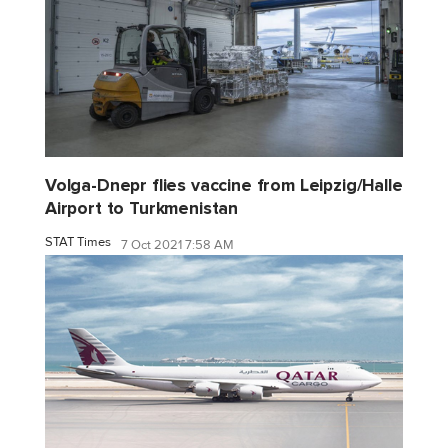
Volga-Dnepr flies vaccine from Leipzig/Halle
Airport to Turkmenistan
STAT Times
7 Oct 2021 7:58 AM