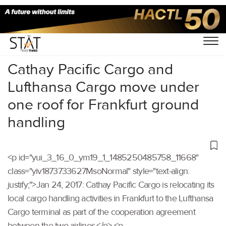
Home
/
Others
/
Cathay Pacific Cargo and
Lufthansa Cargo move under
one roof for Frankfurt ground
handling
<p id="yui_3_16_0_ym19_1_1485250485758_11668"
class="yiv1873733627MsoNormal" style="text-align:
justify;">Jan 24, 2017: Cathay Pacific Cargo is relocating its
local cargo handling activities in Frankfurt to the Lufthansa
Cargo terminal as part of the cooperation agreement
between the two airlines.</p> <p