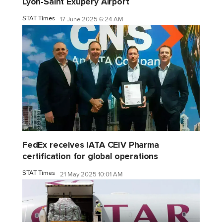
Lyon-Saint Exupéry Airport
STAT Times
17 June 2025 6:24 AM
FedEx receives IATA CEIV Pharma
certification for global operations
STAT Times
21 May 2025 10:01 AM