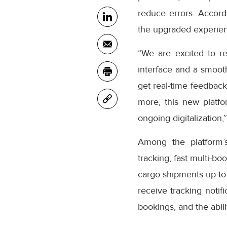
reduce errors. Accor
the upgraded experienc
“We are excited to r
interface and a smooth
get real-time feedback
more, this new platfo
ongoing digitalization,
Among the platform’
tracking, fast multi-bo
cargo shipments up to
receive tracking notifi
bookings, and the abil