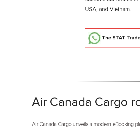
USA, and Vietnam.
The STAT Trad
Air Canada Cargo ro
Air Canada Cargo unveils a modern eBooking pla