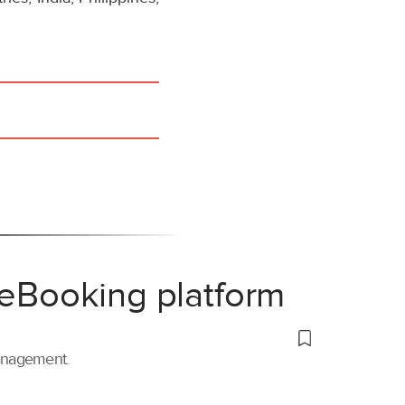
 eBooking platform
management.