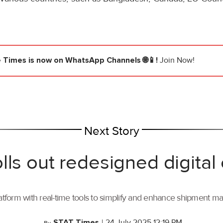
e Times
is now on WhatsApp Channels 🌐📱!
Join Now!
Next Story
lls out redesigned digital
tform with real-time tools to simplify and enhance shipment 
STAT Times
|
24 July 2025 12:19 PM