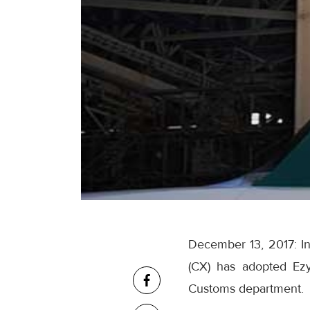
December 13, 2017: In
(CX) has adopted Ezy
Customs department.