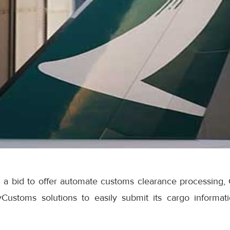
 a bid to offer automate customs clearance processing, 
Customs solutions to easily submit its cargo informat