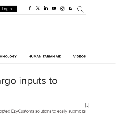
Login
CHNOLOGY
HUMANITARIAN AID
VIDEOS
rgo inputs to
opted EzyCustoms solutions to easily submit its