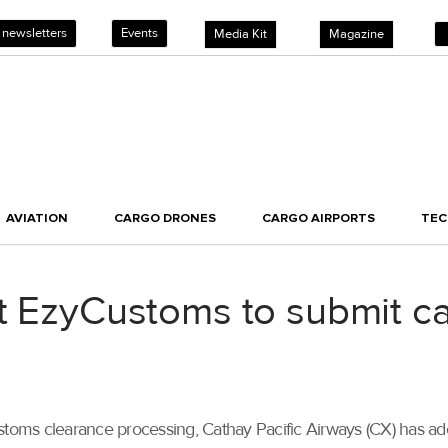
 newsletters
Events
Media Kit
Magazine
AVIATION
CARGO DRONES
CARGO AIRPORTS
TE
t EzyCustoms to submit ca
stoms clearance processing, Cathay Pacific Airways (CX) has ad