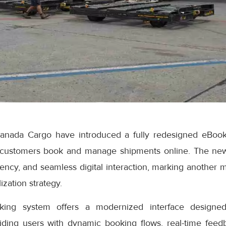
anada Cargo have introduced a fully redesigned eBook
 customers book and manage shipments online. The ne
iciency, and seamless digital interaction, marking another 
ization strategy.
ng system offers a modernized interface designed
iding users with dynamic booking flows, real-time feedb