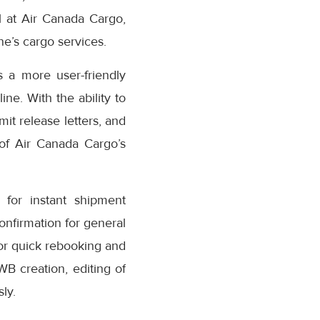
 at Air Canada Cargo,
e’s cargo services.
 a more user-friendly
ne. With the ability to
it release letters, and
 of Air Canada Cargo’s
for instant shipment
confirmation for general
or quick rebooking and
AWB creation, editing of
ly.