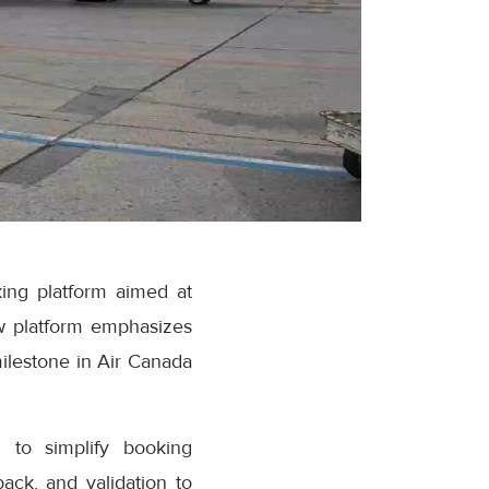
ing platform aimed at
w platform emphasizes
milestone in Air Canada
 to simplify booking
ack, and validation to