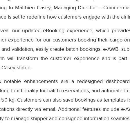
ding to Matthieu Casey, Managing Director – Commercial
e is set to redefine how customers engage with the airlin
eveal our updated eBooking experience, which provides
er experience for our customers booking their cargo onli
 and validation, easily create batch bookings, e-AWB, subm
rm will transform the customer experience and is part
” Casey stated.
s notable enhancements are a redesigned dashboard 
oking functionality for batch reservations, and automated 
 50 kg. Customers can also save bookings as templates f
cations directly via email. Additional features include e-
ity to manage shipper and consignee information seamless