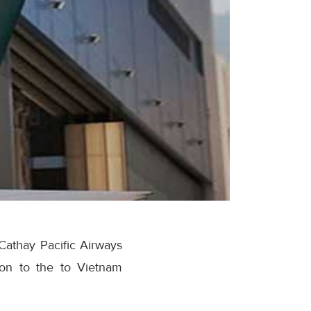
Cathay Pacific Airways
ion to the to Vietnam