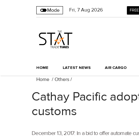
Fri
,
7
Aug 2026
Mode
FREE
HOME
LATEST NEWS
AIR CARGO
Home
/
Others
/
Cathay Pacific adop
customs
December 13, 2017: In a bid to offer automate cu