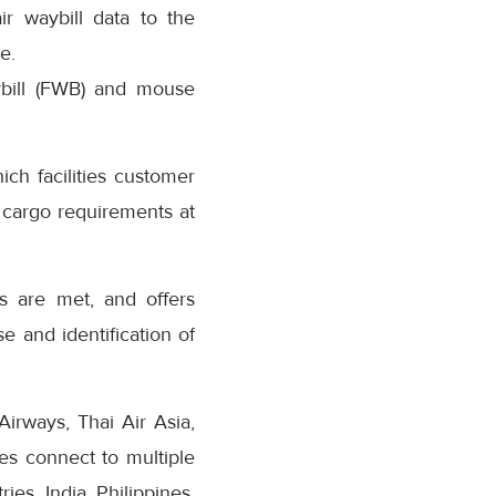
r waybill data to the
e.
aybill (FWB) and mouse
ch facilities customer
 cargo requirements at
es are met, and offers
e and identification of
Airways, Thai Air Asia,
es connect to multiple
es, India, Philippines,