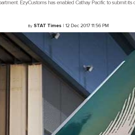
artment. EzyCustoms has enabled Cathay Pacific to submit its ca
STAT Times
|
12 Dec 2017 11:56 PM
By