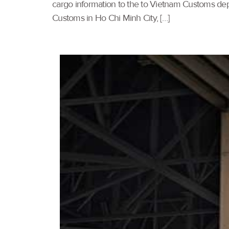
cargo information to the to Vietnam Customs dep
Customs in Ho Chi Minh City, […]