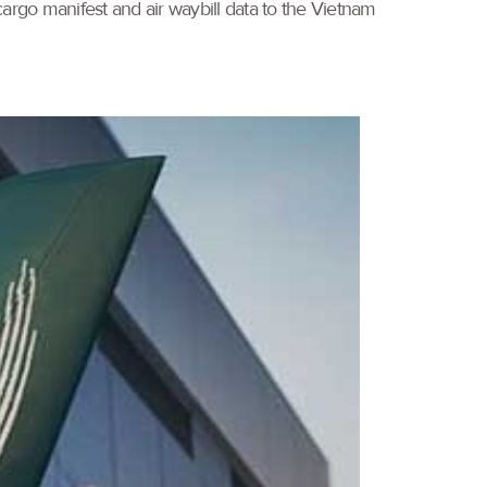
rgo manifest and air waybill data to the Vietnam