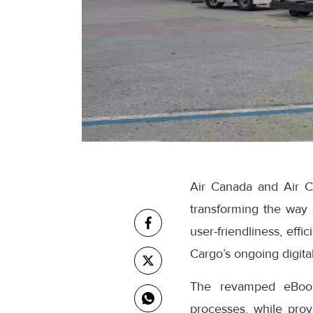
Air Canada and Air C
transforming the way
user-friendliness, eff
Cargo’s ongoing digital
The revamped eBooki
processes, while prov