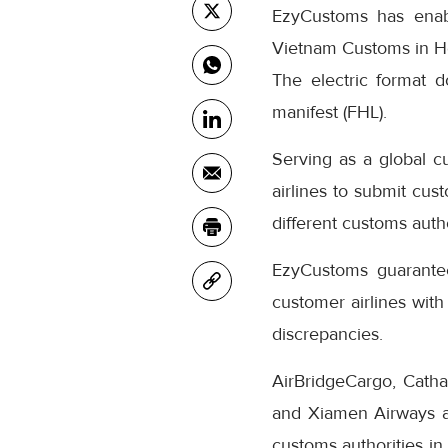
EzyCustoms has ena
Vietnam Customs in Ho
The electric format d
manifest (FHL).
Serving as a global c
airlines to submit cu
different customs autho
EzyCustoms guarantee 
customer airlines with
discrepancies.
AirBridgeCargo, Cathay
and Xiamen Airways ar
customs authorities in