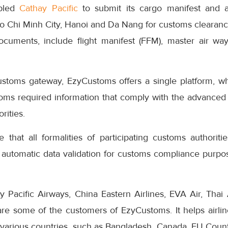
bled
Cathay Pacific
to submit its cargo manifest and ai
 Chi Minh City, Hanoi and Da Nang for customs clearanc
ocuments, include flight manifest (FFM), master air w
ustoms gateway, EzyCustoms offers a single platform, whi
stoms required information that comply with the advanced
rities.
that all formalities of participating customs authoriti
 automatic data validation for customs compliance purpos
 Pacific Airways, China Eastern Airlines, EVA Air, Thai 
e some of the customers of EzyCustoms. It helps airlin
 various countries, such as Bangladesh, Canada, EU Countri