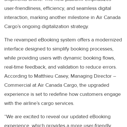
user-friendliness, efficiency, and seamless digital
interaction, marking another milestone in Air Canada
Cargo’s ongoing digitalization strategy.
The revamped eBooking system offers a modernized
interface designed to simplify booking processes,
while providing users with dynamic booking flows,
real-time feedback, and validation to reduce errors.
According to Matthieu Casey, Managing Director –
Commercial at Air Canada Cargo, the upgraded
experience is set to redefine how customers engage
with the airline’s cargo services.
“We are excited to reveal our updated eBooking
experience, which provides a more user-friendly