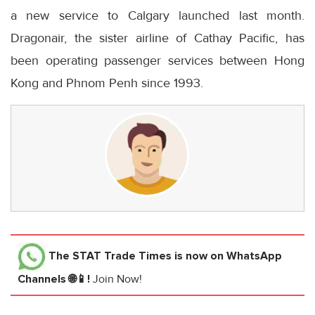
a new service to Calgary launched last month.
Dragonair, the sister airline of Cathay Pacific, has
been operating passenger services between Hong
Kong and Phnom Penh since 1993.
The STAT Trade Times
is now on WhatsApp
Channels 🌐📱!
Join Now!