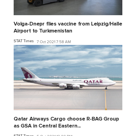
Volga-Dnepr flies vaccine from Leipzig/Halle
Airport to Turkmenistan
STAT Times
7 Oct 2021 7:58 AM
Qatar Airways Cargo choose R-BAG Group
as GSA in Central Eastern...
STAT Times