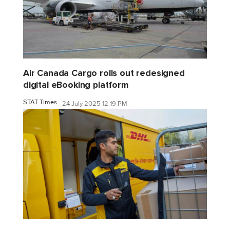
Air Canada Cargo rolls out redesigned
digital eBooking platform
STAT Times
24 July 2025 12:19 PM