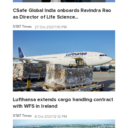
CSafe Global India onboards Ravindra Rao
as Director of Life Science...
STAT Times
27 Oct 2021 1:10 PM
Lufthansa extends cargo handling contract
with WFS in Ireland
STAT Times
8 Oct 2021 12:12 PM