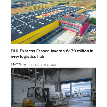
DHL Express France invests €170 million in
new logistics hub
STAT Times
7 Oct 2021 9:40 AM