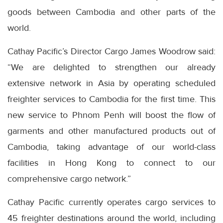
goods between Cambodia and other parts of the
world.
Cathay Pacific’s Director Cargo James Woodrow said:
“We are delighted to strengthen our already
extensive network in Asia by operating scheduled
freighter services to Cambodia for the first time. This
new service to Phnom Penh will boost the flow of
garments and other manufactured products out of
Cambodia, taking advantage of our world-class
facilities in Hong Kong to connect to our
comprehensive cargo network.”
Cathay Pacific currently operates cargo services to
45 freighter destinations around the world, including