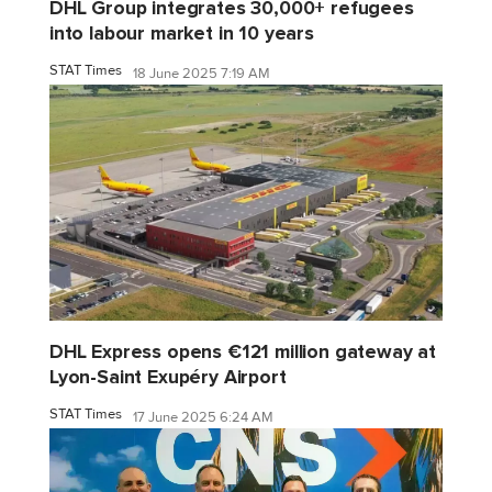
DHL Group integrates 30,000+ refugees
into labour market in 10 years
STAT Times
18 June 2025 7:19 AM
DHL Express opens €121 million gateway at
Lyon-Saint Exupéry Airport
STAT Times
17 June 2025 6:24 AM