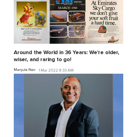
Around the World in 36 Years: We're older,
wiser, and raring to go!
Manjula Nair
1 Mar 2022 8:33 AM