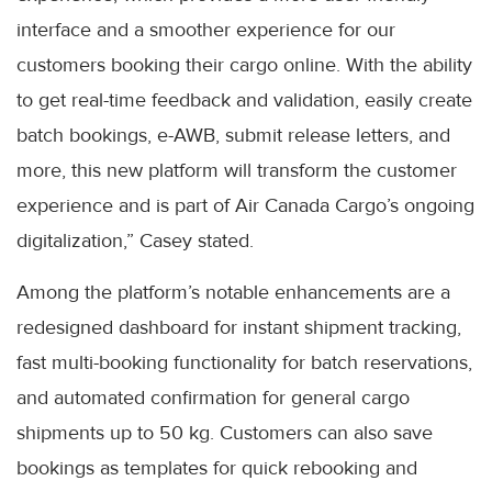
interface and a smoother experience for our
customers booking their cargo online. With the ability
to get real-time feedback and validation, easily create
batch bookings, e-AWB, submit release letters, and
more, this new platform will transform the customer
experience and is part of Air Canada Cargo’s ongoing
digitalization,” Casey stated.
Among the platform’s notable enhancements are a
redesigned dashboard for instant shipment tracking,
fast multi-booking functionality for batch reservations,
and automated confirmation for general cargo
shipments up to 50 kg. Customers can also save
bookings as templates for quick rebooking and