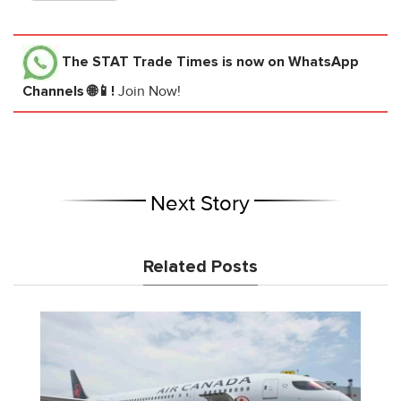
The STAT Trade Times
is now on WhatsApp
Channels 🌐📱!
Join Now!
Next Story
Related Posts