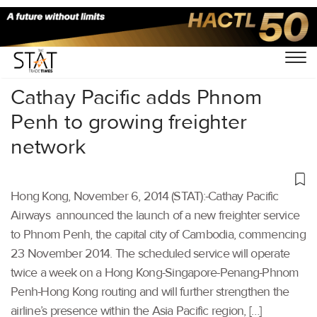
Home
/
Others
/
Cathay Pacific adds Phnom
Penh to growing freighter
network
Hong Kong, November 6, 2014 (STAT):-Cathay Pacific
Airways announced the launch of a new freighter service
to Phnom Penh, the capital city of Cambodia, commencing
23 November 2014. The scheduled service will operate
twice a week on a Hong Kong-Singapore-Penang-Phnom
Penh-Hong Kong routing and will further strengthen the
airline’s presence within the Asia Pacific region, […]