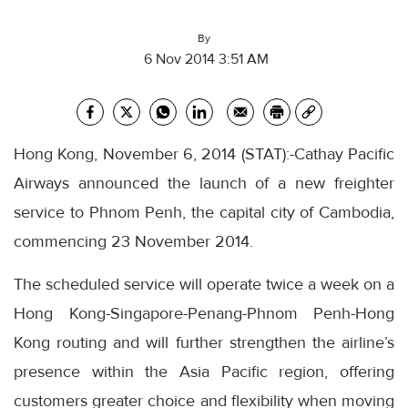
By
6 Nov 2014 3:51 AM
Hong Kong, November 6, 2014 (STAT):-Cathay Pacific
Airways announced the launch of a new freighter
service to Phnom Penh, the capital city of Cambodia,
commencing 23 November 2014.
The scheduled service will operate twice a week on a
Hong Kong-Singapore-Penang-Phnom Penh-Hong
Kong routing and will further strengthen the airline’s
presence within the Asia Pacific region, offering
customers greater choice and flexibility when moving