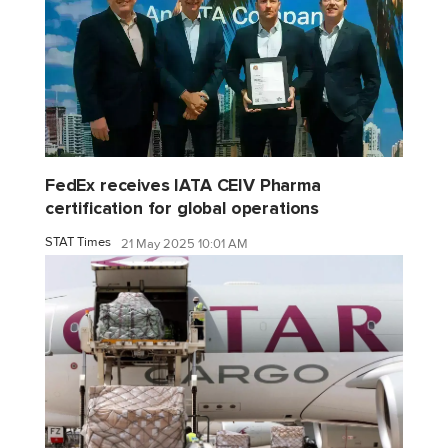
FedEx receives IATA CEIV Pharma
certification for global operations
STAT Times
21 May 2025 10:01 AM