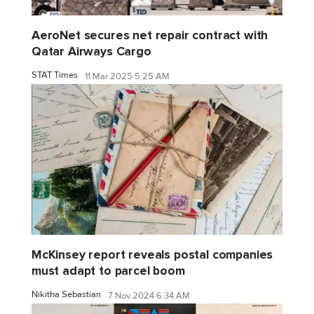
AeroNet secures net repair contract with
Qatar Airways Cargo
STAT Times
11 Mar 2025 5:25 AM
McKinsey report reveals postal companies
must adapt to parcel boom
Nikitha Sebastian
7 Nov 2024 6:34 AM