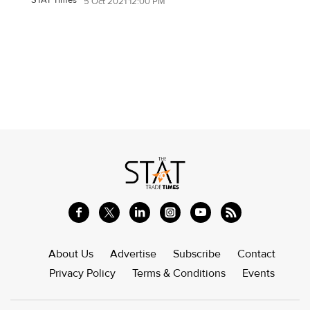
5 Oct 2021 12:00 PM
About Us
Advertise
Subscribe
Contact
Privacy Policy
Terms & Conditions
Events