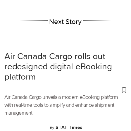
Next Story
Air Canada Cargo rolls out
redesigned digital eBooking
platform
Air Canada Cargo unveils a modern eBooking platform
with real-time tools to simplify and enhance shipment
management.
STAT Times
By