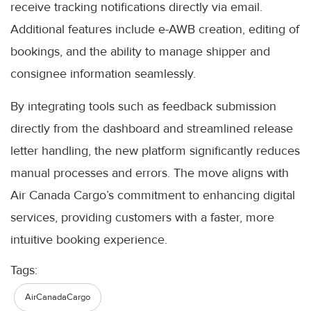
receive tracking notifications directly via email.
Additional features include e-AWB creation, editing of
bookings, and the ability to manage shipper and
consignee information seamlessly.
By integrating tools such as feedback submission
directly from the dashboard and streamlined release
letter handling, the new platform significantly reduces
manual processes and errors. The move aligns with
Air Canada Cargo’s commitment to enhancing digital
services, providing customers with a faster, more
intuitive booking experience.
Tags:
AirCanadaCargo