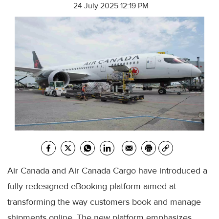
24 July 2025 12:19 PM
Air Canada and Air Canada Cargo have introduced a
fully redesigned eBooking platform aimed at
transforming the way customers book and manage
shipments online. The new platform emphasizes