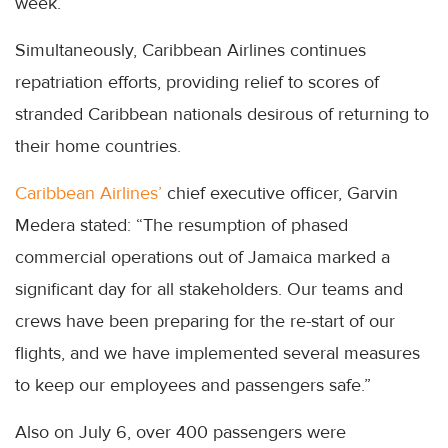
week.
Simultaneously, Caribbean Airlines continues
repatriation efforts, providing relief to scores of
stranded Caribbean nationals desirous of returning to
their home countries.
Caribbean Airlines’
chief executive officer, Garvin
Medera stated: “The resumption of phased
commercial operations out of Jamaica marked a
significant day for all stakeholders. Our teams and
crews have been preparing for the re-start of our
flights, and we have implemented several measures
to keep our employees and passengers safe.”
Also on July 6, over 400 passengers were