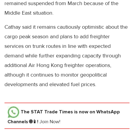
remained suspended from March because of the
Middle East situation.
Cathay said it remains cautiously optimistic about the
cargo peak season and plans to add freighter
services on trunk routes in line with expected
demand while further expanding capacity through
additional Air Hong Kong freighter operations,
although it continues to monitor geopolitical
developments and elevated fuel prices.
The STAT Trade Times
is now on WhatsApp
Channels 🌐📱!
Join Now!