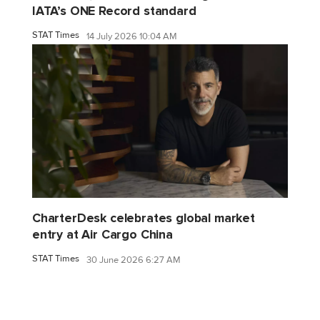
IATA’s ONE Record standard
STAT Times
14 July 2026 10:04 AM
CharterDesk celebrates global market
entry at Air Cargo China
STAT Times
30 June 2026 6:27 AM