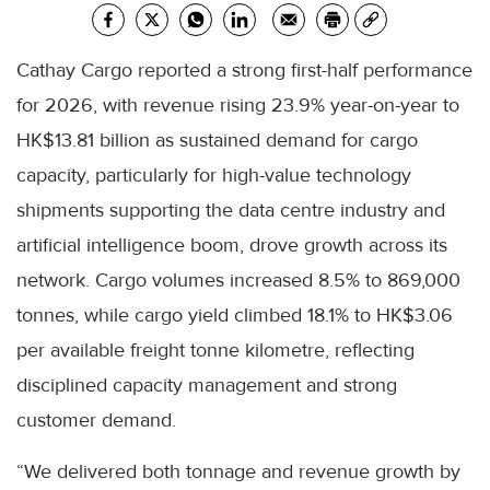
Cathay Cargo reported a strong first-half performance
for 2026, with revenue rising 23.9% year-on-year to
HK$13.81 billion as sustained demand for cargo
capacity, particularly for high-value technology
shipments supporting the data centre industry and
artificial intelligence boom, drove growth across its
network. Cargo volumes increased 8.5% to 869,000
tonnes, while cargo yield climbed 18.1% to HK$3.06
per available freight tonne kilometre, reflecting
disciplined capacity management and strong
customer demand.
“We delivered both tonnage and revenue growth by