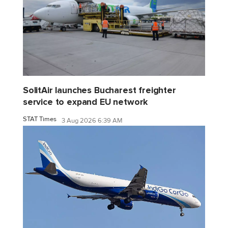
SolitAir launches Bucharest freighter
service to expand EU network
STAT Times
3 Aug 2026 6:39 AM