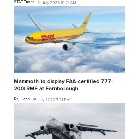
STAT Times
21 July 2026 10:21 AM
Mammoth to display FAA-certified 777-
200LRMF at Farnborough
Reji John
15 July 2026 7:21 PM