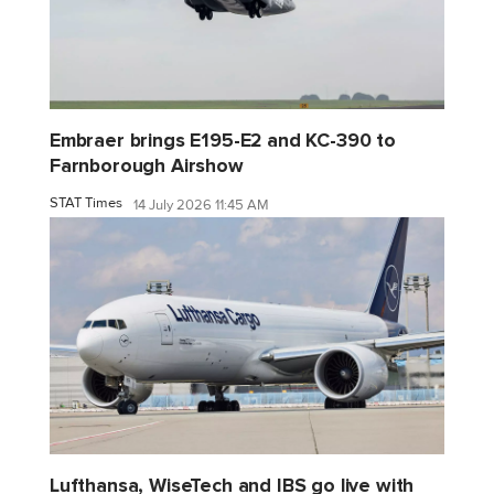
Embraer brings E195-E2 and KC-390 to
Farnborough Airshow
STAT Times
14 July 2026 11:45 AM
Lufthansa, WiseTech and IBS go live with