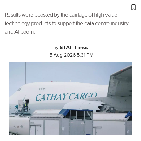
Results were boosted by the carriage of high-value
technology products to support the data centre industry
and AI boom.
STAT Times
By
5 Aug 2026 5:31 PM