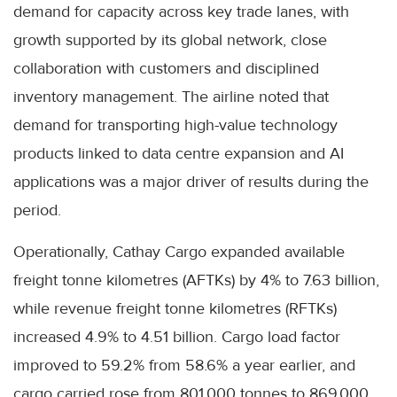
demand for capacity across key trade lanes, with
growth supported by its global network, close
collaboration with customers and disciplined
inventory management. The airline noted that
demand for transporting high-value technology
products linked to data centre expansion and AI
applications was a major driver of results during the
period.
Operationally, Cathay Cargo expanded available
freight tonne kilometres (AFTKs) by 4% to 7.63 billion,
while revenue freight tonne kilometres (RFTKs)
increased 4.9% to 4.51 billion. Cargo load factor
improved to 59.2% from 58.6% a year earlier, and
cargo carried rose from 801,000 tonnes to 869,000