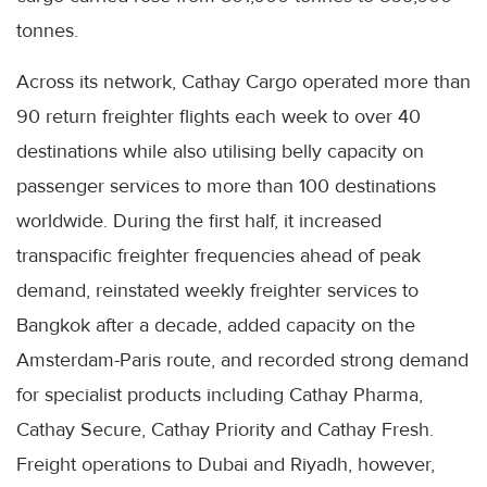
tonnes.
Across its network, Cathay Cargo operated more than
90 return freighter flights each week to over 40
destinations while also utilising belly capacity on
passenger services to more than 100 destinations
worldwide. During the first half, it increased
transpacific freighter frequencies ahead of peak
demand, reinstated weekly freighter services to
Bangkok after a decade, added capacity on the
Amsterdam-Paris route, and recorded strong demand
for specialist products including Cathay Pharma,
Cathay Secure, Cathay Priority and Cathay Fresh.
Freight operations to Dubai and Riyadh, however,