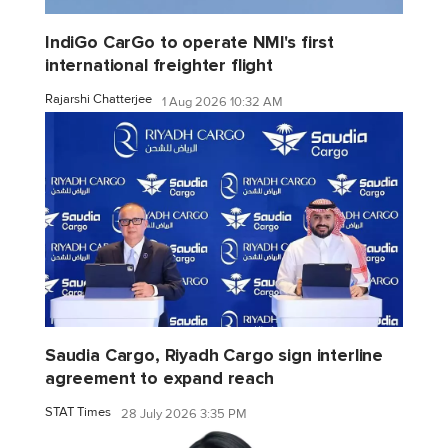
IndiGo CarGo to operate NMI's first
international freighter flight
Rajarshi Chatterjee
1 Aug 2026 10:32 AM
Saudia Cargo, Riyadh Cargo sign interline
agreement to expand reach
STAT Times
28 July 2026 3:35 PM