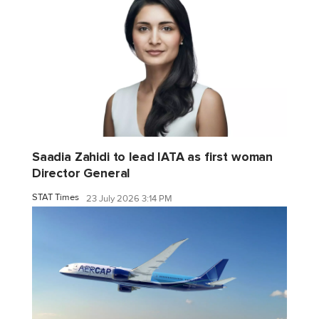
Saadia Zahidi to lead IATA as first woman
Director General
STAT Times
23 July 2026 3:14 PM