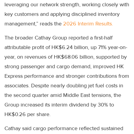
leveraging our network strength, working closely with
key customers and applying disciplined inventory
management,” reads the
2026 Interim Results.
The broader Cathay Group reported a first-half
attributable profit of HK$6.24 billion, up 71% year-on-
year, on revenues of HK$68.06 billion, supported by
strong passenger and cargo demand, improved HK
Express performance and stronger contributions from
associates. Despite nearly doubling jet fuel costs in
the second quarter amid Middle East tensions, the
Group increased its interim dividend by 30% to
HK$0.26 per share.
Cathay said cargo performance reflected sustained