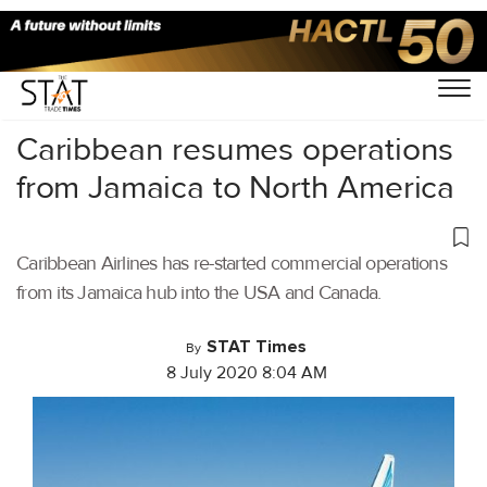
Home
/
Aviation
/
Caribbean resumes operations
from Jamaica to North America
Caribbean Airlines has re-started commercial operations
from its Jamaica hub into the USA and Canada.
STAT Times
By
8 July 2020 8:04 AM