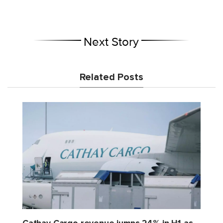
Next Story
Related Posts
Cathay Cargo revenue jumps 24% in H1 as