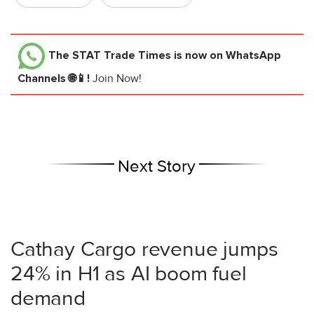
The STAT Trade Times
is now on WhatsApp
Channels 🌐📱!
Join Now!
Next Story
Cathay Cargo revenue jumps
24% in H1 as AI boom fuel
demand