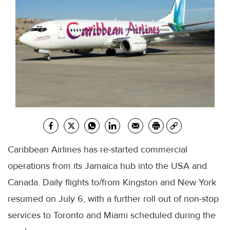
Caribbean Airlines has re-started commercial
operations from its Jamaica hub into the USA and
Canada. Daily flights to/from Kingston and New York
resumed on July 6, with a further roll out of non-stop
services to Toronto and Miami scheduled during the