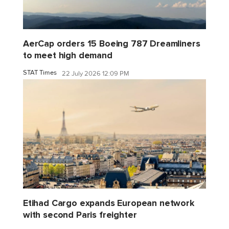
AerCap orders 15 Boeing 787 Dreamliners
to meet high demand
STAT Times
22 July 2026 12:09 PM
Etihad Cargo expands European network
with second Paris freighter