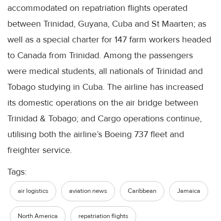
accommodated on repatriation flights operated
between Trinidad, Guyana, Cuba and St Maarten; as
well as a special charter for 147 farm workers headed
to Canada from Trinidad. Among the passengers
were medical students, all nationals of Trinidad and
Tobago studying in Cuba. The airline has increased
its domestic operations on the air bridge between
Trinidad & Tobago; and Cargo operations continue,
utilising both the airline’s Boeing 737 fleet and
freighter service.
Tags:
air logistics
aviation news
Caribbean
Jamaica
North America
repatriation flights