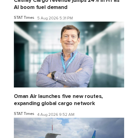
AI boom fuel demand
STAT Times
5 Aug 2026 5:31 PM
Oman Air launches five new routes,
expanding global cargo network
STAT Times
4 Aug 2026 9:52 AM