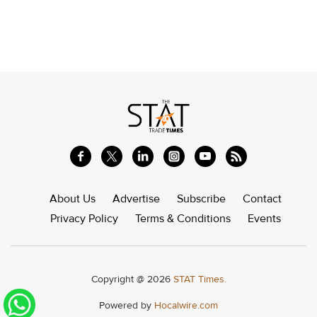
About Us
Advertise
Subscribe
Contact
Privacy Policy
Terms & Conditions
Events
Copyright @ 2026
STAT Times.
Powered by
Hocalwire.com