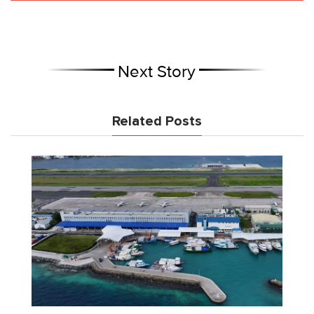
Next Story
Related Posts