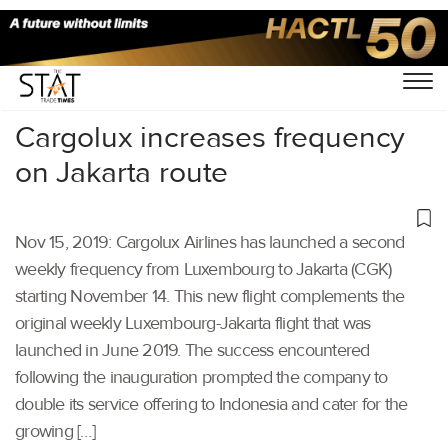
Home
/
Air Cargo
/
Cargolux increases frequency
on Jakarta route
Nov 15, 2019: Cargolux Airlines has launched a second
weekly frequency from Luxembourg to Jakarta (CGK)
starting November 14. This new flight complements the
original weekly Luxembourg-Jakarta flight that was
launched in June 2019. The success encountered
following the inauguration prompted the company to
double its service offering to Indonesia and cater for the
growing […]