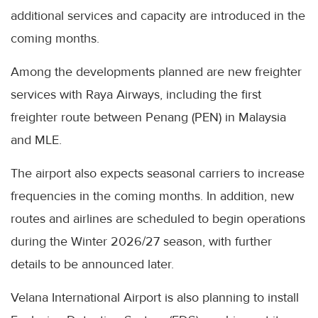
additional services and capacity are introduced in the
coming months.
Among the developments planned are new freighter
services with Raya Airways, including the first
freighter route between Penang (PEN) in Malaysia
and MLE.
The airport also expects seasonal carriers to increase
frequencies in the coming months. In addition, new
routes and airlines are scheduled to begin operations
during the Winter 2026/27 season, with further
details to be announced later.
Velana International Airport is also planning to install