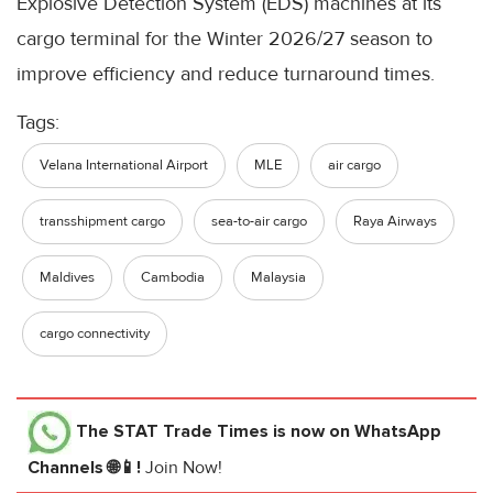
Explosive Detection System (EDS) machines at its
cargo terminal for the Winter 2026/27 season to
improve efficiency and reduce turnaround times.
Tags:
Velana International Airport
MLE
air cargo
transshipment cargo
sea-to-air cargo
Raya Airways
Maldives
Cambodia
Malaysia
cargo connectivity
The STAT Trade Times
is now on WhatsApp
Channels 🌐📱!
Join Now!