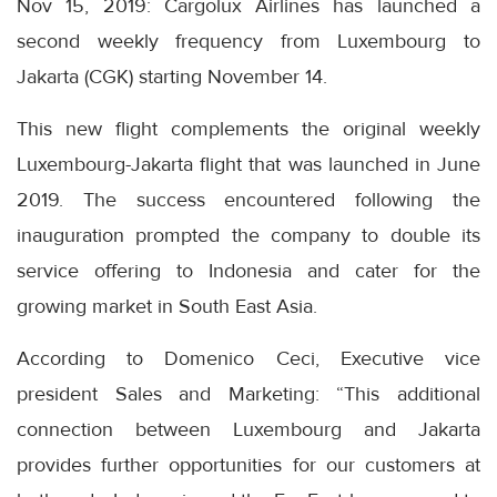
Nov 15, 2019: Cargolux Airlines has launched a
second weekly frequency from Luxembourg to
Jakarta (CGK) starting November 14.
This new flight complements the original weekly
Luxembourg-Jakarta flight that was launched in June
2019. The success encountered following the
inauguration prompted the company to double its
service offering to Indonesia and cater for the
growing market in South East Asia.
According to Domenico Ceci, Executive vice
president Sales and Marketing: “This additional
connection between Luxembourg and Jakarta
provides further opportunities for our customers at