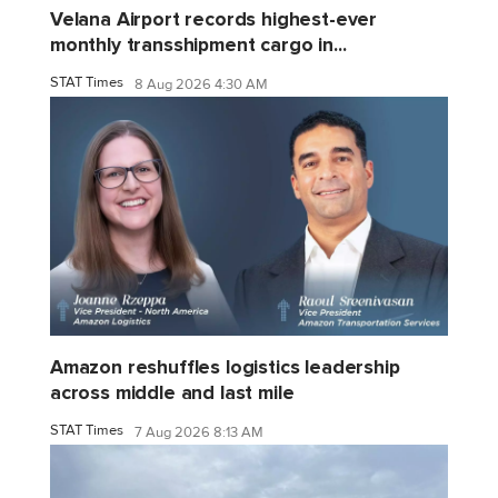
Velana Airport records highest-ever
monthly transshipment cargo in...
STAT Times
8 Aug 2026 4:30 AM
Amazon reshuffles logistics leadership
across middle and last mile
STAT Times
7 Aug 2026 8:13 AM