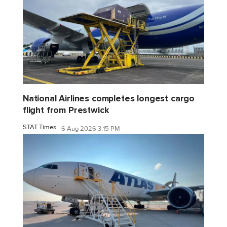
National Airlines completes longest cargo
flight from Prestwick
STAT Times
6 Aug 2026 3:15 PM