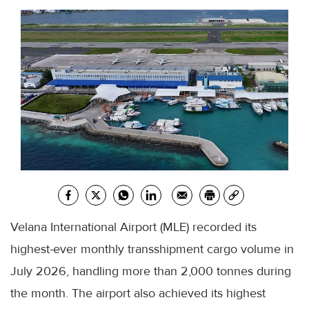
Velana International Airport (MLE) recorded its
highest-ever monthly transshipment cargo volume in
July 2026, handling more than 2,000 tonnes during
the month. The airport also achieved its highest