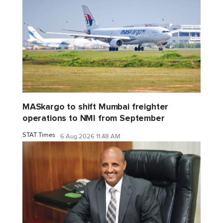
MASkargo to shift Mumbai freighter
operations to NMI from September
STAT Times
6 Aug 2026 11:48 AM