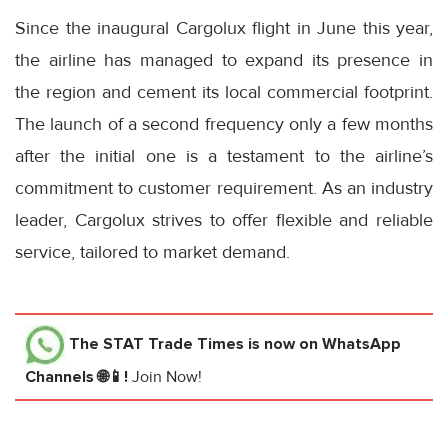
Since the inaugural Cargolux flight in June this year,
the airline has managed to expand its presence in
the region and cement its local commercial footprint.
The launch of a second frequency only a few months
after the initial one is a testament to the airline’s
commitment to customer requirement. As an industry
leader, Cargolux strives to offer flexible and reliable
service, tailored to market demand.
The STAT Trade Times
is now on WhatsApp
Channels 🌐📱!
Join Now!