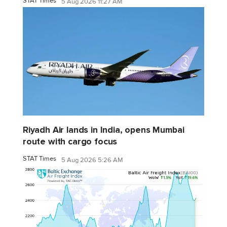
STAT Times
5 Aug 2026 11:27 AM
Riyadh Air lands in India, opens Mumbai
route with cargo focus
STAT Times
5 Aug 2026 5:26 AM