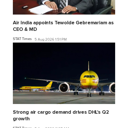
Air India appoints Tewolde Gebremariam as
CEO & MD
STAT Times
5 Aug 2026 1:51 PM
Strong air cargo demand drives DHL's Q2
growth