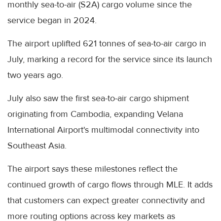
monthly sea-to-air (S2A) cargo volume since the
service began in 2024.
The airport uplifted 621 tonnes of sea-to-air cargo in
July, marking a record for the service since its launch
two years ago.
July also saw the first sea-to-air cargo shipment
originating from Cambodia, expanding Velana
International Airport's multimodal connectivity into
Southeast Asia.
The airport says these milestones reflect the
continued growth of cargo flows through MLE. It adds
that customers can expect greater connectivity and
more routing options across key markets as