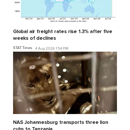
Global air freight rates rise 1.3% after five
weeks of declines
STAT Times
4 Aug 2026 1:54 PM
NAS Johannesburg transports three lion
cubs to Tanzania