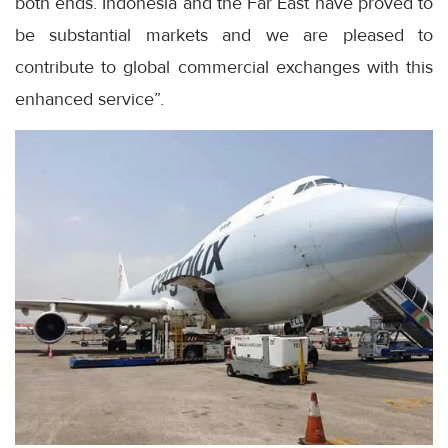
both ends. Indonesia and the Far East have proved to
be substantial markets and we are pleased to
contribute to global commercial exchanges with this
enhanced service”.