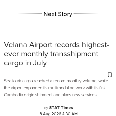
Next Story
Velana Airport records highest-
ever monthly transshipment
cargo in July
Sea-to-air cargo reached a record monthly volume, while
the airport expanded its multimodal network with its first
Cambodia-origin shipment and plans new services.
STAT Times
By
8 Aug 2026 4:30 AM