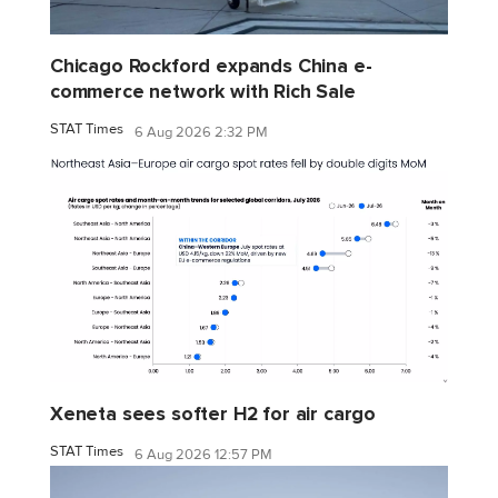
Chicago Rockford expands China e-
commerce network with Rich Sale
STAT Times
6 Aug 2026 2:32 PM
Xeneta sees softer H2 for air cargo
STAT Times
6 Aug 2026 12:57 PM