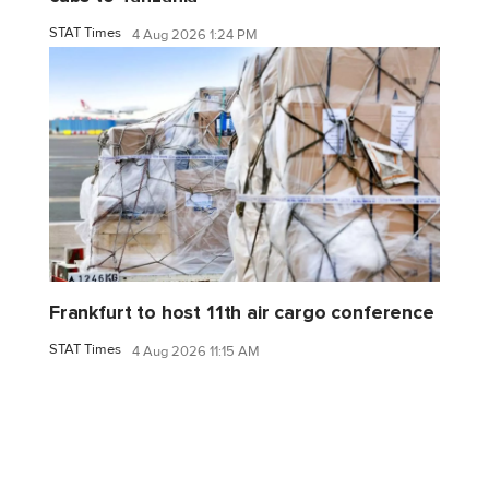
STAT Times
4 Aug 2026 1:24 PM
Frankfurt to host 11th air cargo conference
STAT Times
4 Aug 2026 11:15 AM