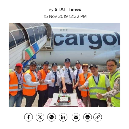
STAT Times
By
15 Nov 2019 12:32 PM