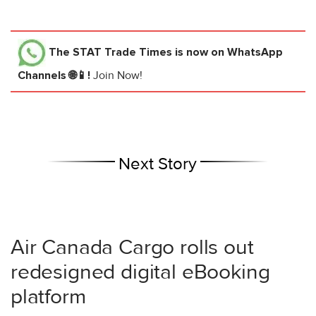
The STAT Trade Times
is now on WhatsApp
Channels 🌐📱!
Join Now!
Next Story
Air Canada Cargo rolls out
redesigned digital eBooking
platform