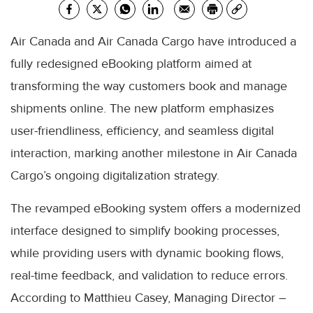
Air Canada and Air Canada Cargo have introduced a
fully redesigned eBooking platform aimed at
transforming the way customers book and manage
shipments online. The new platform emphasizes
user-friendliness, efficiency, and seamless digital
interaction, marking another milestone in Air Canada
Cargo’s ongoing digitalization strategy.
The revamped eBooking system offers a modernized
interface designed to simplify booking processes,
while providing users with dynamic booking flows,
real-time feedback, and validation to reduce errors.
According to Matthieu Casey, Managing Director –