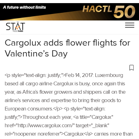
Home
/
Others
/
Cargolux adds flower flights for
Valentine’s Day
<p style="text-align: justify;">Feb 14, 2017: Luxembourg
based all cargo airline Cargolux is busy, once again this
year, as Africa’s flower growers and shippers call on the
airline’s services and expertise to bring their goods to
European consumers.</p> <p style="text-align:
justify;">Throughout each year, <a title="Cargolux"
href="http://www.cargolux.com/" target="_blank"
rel="noopener noreferrer">Cargolux</a> carries more than