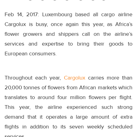
Feb 14, 2017: Luxembourg based all cargo airline
Cargolux is busy, once again this year, as Africa’s
flower growers and shippers call on the airline’s
services and expertise to bring their goods to
European consumers.
Throughout each year,
Cargolux
carries more than
20,000 tonnes of flowers from African markets which
translates to around four million flowers per flight.
This year, the airline experienced such strong
demand that it operates a large amount of extra
flights in addition to its seven weekly scheduled
services.