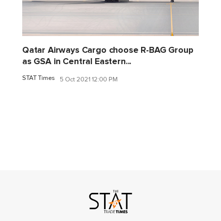
Qatar Airways Cargo choose R-BAG Group
as GSA in Central Eastern...
STAT Times
5 Oct 2021 12:00 PM