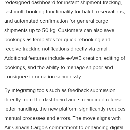
redesigned dashboard for instant shipment tracking,
fast multi-booking functionality for batch reservations,
and automated confirmation for general cargo
shipments up to 50 kg. Customers can also save
bookings as templates for quick rebooking and
receive tracking notifications directly via email.
Additional features include e-AWB creation, editing of
bookings, and the ability to manage shipper and
consignee information seamlessly.
By integrating tools such as feedback submission
directly from the dashboard and streamlined release
letter handling, the new platform significantly reduces
manual processes and errors. The move aligns with
Air Canada Cargo’s commitment to enhancing digital