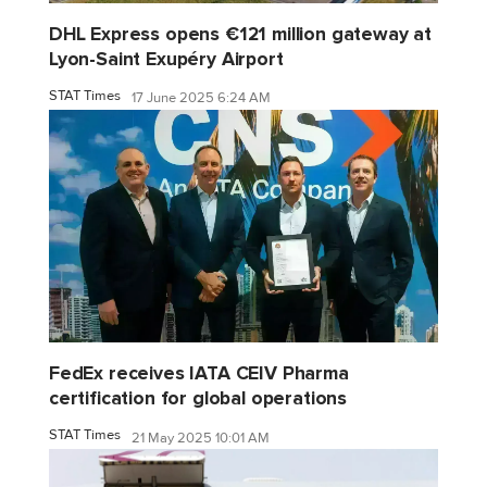
DHL Express opens €121 million gateway at
Lyon-Saint Exupéry Airport
STAT Times
17 June 2025 6:24 AM
FedEx receives IATA CEIV Pharma
certification for global operations
STAT Times
21 May 2025 10:01 AM