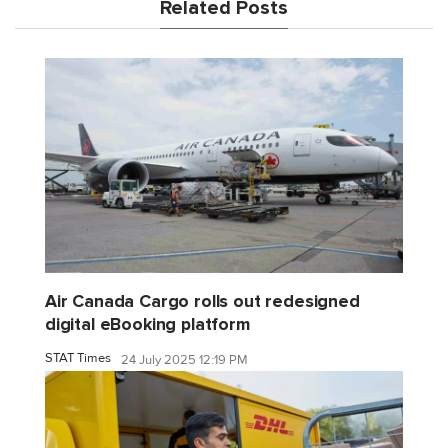
Related Posts
Air Canada Cargo rolls out redesigned
digital eBooking platform
STAT Times
24 July 2025 12:19 PM