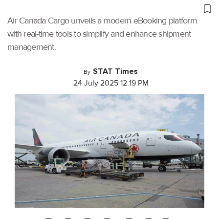
Air Canada Cargo unveils a modern eBooking platform
with real-time tools to simplify and enhance shipment
management.
STAT Times
By
24 July 2025 12:19 PM