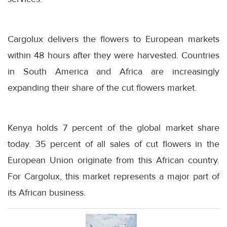
Cargolux delivers the flowers to European markets
within 48 hours after they were harvested. Countries
in South America and Africa are increasingly
expanding their share of the cut flowers market.
Kenya holds 7 percent of the global market share
today. 35 percent of all sales of cut flowers in the
European Union originate from this African country.
For Cargolux, this market represents a major part of
its African business.