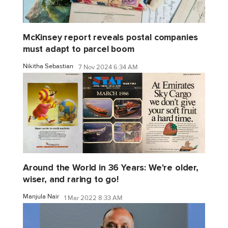
McKinsey report reveals postal companies
must adapt to parcel boom
Nikitha Sebastian
7 Nov 2024 6:34 AM
Around the World in 36 Years: We're older,
wiser, and raring to go!
Manjula Nair
1 Mar 2022 8:33 AM