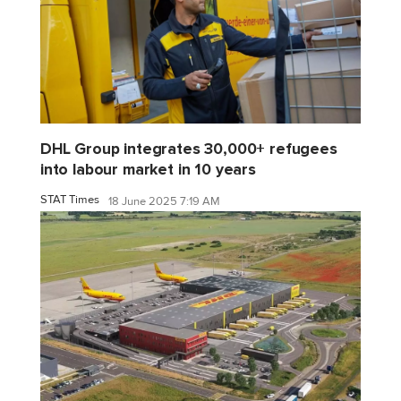
DHL Group integrates 30,000+ refugees
into labour market in 10 years
STAT Times
18 June 2025 7:19 AM