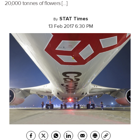
20,000 tonnes of flowers […]
STAT Times
By
13 Feb 2017 6:30 PM