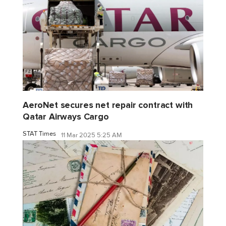
AeroNet secures net repair contract with
Qatar Airways Cargo
STAT Times
11 Mar 2025 5:25 AM