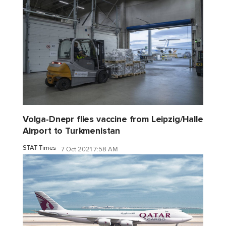
Volga-Dnepr flies vaccine from Leipzig/Halle
Airport to Turkmenistan
STAT Times
7 Oct 2021 7:58 AM