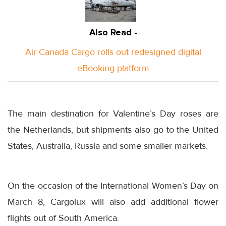
Also Read -
Air Canada Cargo rolls out redesigned digital
eBooking platform
The main destination for Valentine’s Day roses are
the Netherlands, but shipments also go to the United
States, Australia, Russia and some smaller markets.
On the occasion of the International Women’s Day on
March 8
, Cargolux will also add additional flower
flights out of South America.