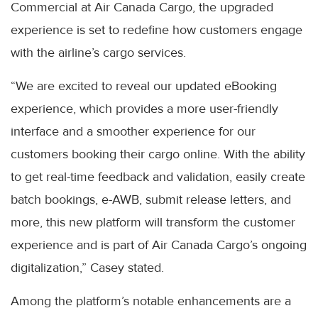
Commercial at Air Canada Cargo, the upgraded
experience is set to redefine how customers engage
with the airline’s cargo services.
“We are excited to reveal our updated eBooking
experience, which provides a more user-friendly
interface and a smoother experience for our
customers booking their cargo online. With the ability
to get real-time feedback and validation, easily create
batch bookings, e-AWB, submit release letters, and
more, this new platform will transform the customer
experience and is part of Air Canada Cargo’s ongoing
digitalization,” Casey stated.
Among the platform’s notable enhancements are a