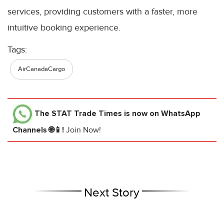
services, providing customers with a faster, more
intuitive booking experience.
Tags:
AirCanadaCargo
The STAT Trade Times
is now on WhatsApp
Channels 🌐📱!
Join Now!
Next Story