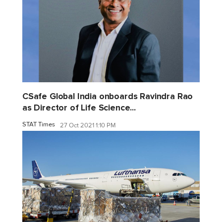
CSafe Global India onboards Ravindra Rao
as Director of Life Science...
STAT Times
27 Oct 2021 1:10 PM