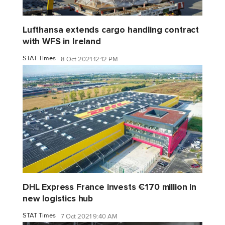
Lufthansa extends cargo handling contract
with WFS in Ireland
STAT Times
8 Oct 2021 12:12 PM
DHL Express France invests €170 million in
new logistics hub
STAT Times
7 Oct 2021 9:40 AM