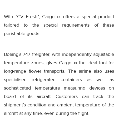
With "CV Fresh", Cargolux offers a special product
tailored to the special requirements of these
perishable goods.
Boeing’s 747 freighter, with independently adjustable
temperature zones, gives Cargolux the ideal tool for
long-range flower transports. The airline also uses
specialised refrigerated containers as well as
sophisticated temperature measuring devices on
board of its aircraft. Customers can track the
shipment’s condition and ambient temperature of the
aircraft at any time, even during the flight.