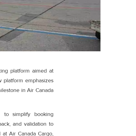
ing platform aimed at
w platform emphasizes
milestone in Air Canada
 to simplify booking
ack, and validation to
 at Air Canada Cargo,