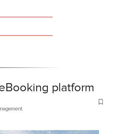
 eBooking platform
management.