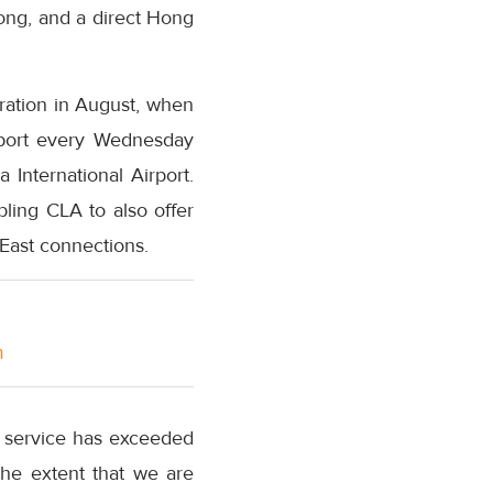
ong, and a direct Hong
eration in August, when
irport every Wednesday
 International Airport.
ling CLA to also offer
East connections.
m
o service has exceeded
the extent that we are