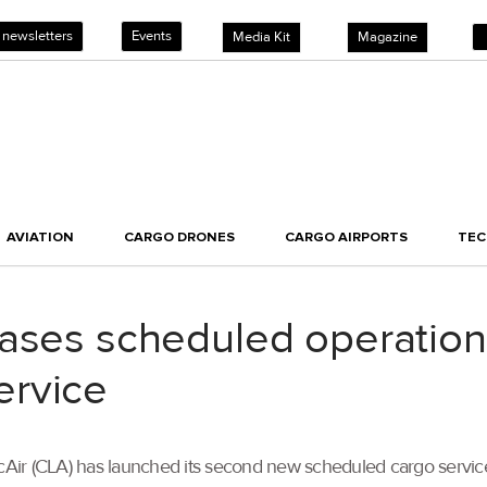
 newsletters
Events
Media Kit
Magazine
AVIATION
CARGO DRONES
CARGO AIRPORTS
TE
eases scheduled operatio
ervice
gicAir (CLA) has launched its second new scheduled cargo serv