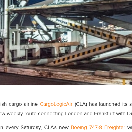
ish cargo airline
CargoLogicAir
(CLA) has launched its
new weekly route connecting London and Frankfurt with 
on every Saturday, CLA’s new
Boeing 747-8 Freighter
wi