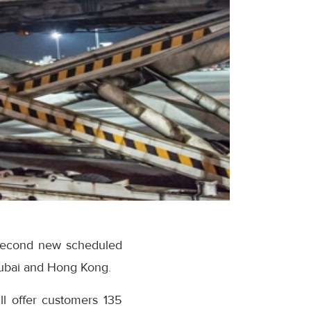
 second new scheduled
Dubai and Hong Kong.
ll offer customers 135