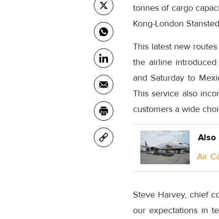
tonnes of cargo capac
Kong-London Stansted 
This latest new routes
the airline introduce
and Saturday to Mexico
This service also inco
customers a wide choi
Also
Air C
Steve Harvey, chief c
our expectations in t