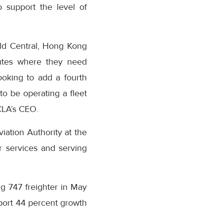
 support the level of
ld Central, Hong Kong
outes where they need
ooking to add a fourth
 to be operating a fleet
 CLA’s CEO.
iation Authority at the
r services and serving
ing 747 freighter in May
report 44 percent growth