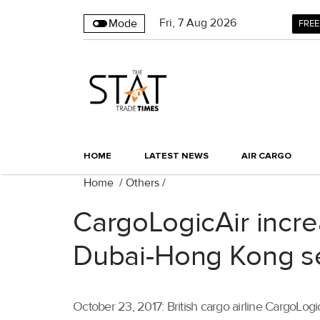
Fri
,
7
Aug 2026
Mode
FREE
HOME
LATEST NEWS
AIR CARGO
Home
/
Others
/
CargoLogicAir incr
Dubai-Hong Kong s
October 23, 2017: British cargo airline CargoLo