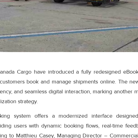
anada Cargo have introduced a fully redesigned eBook
 customers book and manage shipments online. The ne
iciency, and seamless digital interaction, marking another 
ization strategy.
ng system offers a modernized interface designed
iding users with dynamic booking flows, real-time feedb
ding to Matthieu Casey, Managing Director – Commercial