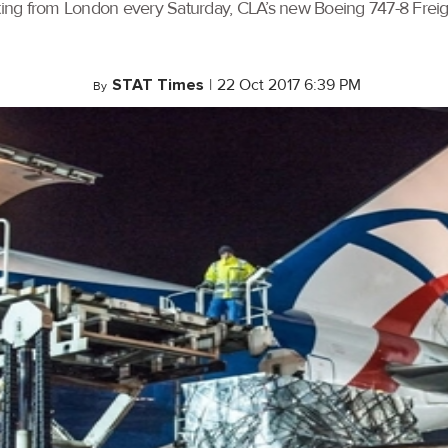
ng from London every Saturday, CLA’s new Boeing 747-8 Freight
STAT Times
|
22 Oct 2017 6:39 PM
By