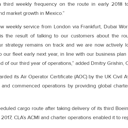
 third weekly frequency on the route in early 2018 to
nd market growth in Mexico.”
ew weekly service from London via Frankfurt, Dubai Wor
s the result of talking to our customers about the r
Our strategy remains on track and we are now actively l
 our fleet early next year, in line with our business plan
nd of our third year of operations,” added Dmitry Grishin,
ded its Air Operator Certificate (AOC) by the UK Civil Av
r and commenced operations by providing global charte
cheduled cargo route after taking delivery of its third Boe
 of 2017, CLA’s ACMI and charter operations enabled it to 