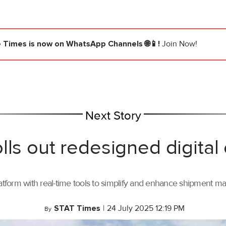
e Times
is now on WhatsApp Channels 🌐📱!
Join Now!
Next Story
lls out redesigned digital
tform with real-time tools to simplify and enhance shipment 
STAT Times
|
24 July 2025 12:19 PM
By