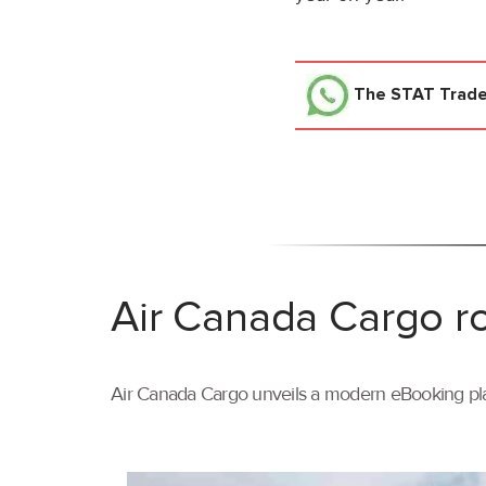
The STAT Trad
Air Canada Cargo ro
Air Canada Cargo unveils a modern eBooking pla