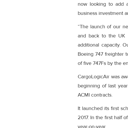
now looking to add a
business investment a
“The launch of our n
and back to the UK i
additional capacity. 
Boeing 747 freighter to
of five 747Fs by the e
CargoLogicAir was awar
beginning of last yea
ACMI contracts.
It launched its first s
2017. In the first half
year-on-year.