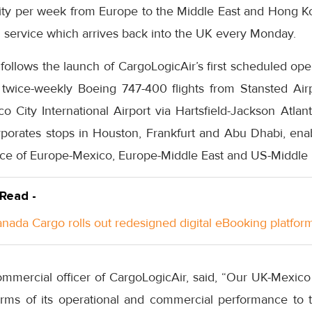
ity per week from Europe to the Middle East and Hong K
service which arrives back into the UK every Monday.
 follows the launch of CargoLogicAir’s first scheduled op
d twice-weekly Boeing 747-400 flights from Stansted A
 City International Airport via Hartsfield-Jackson Atlanta
rporates stops in Houston, Frankfurt and Abu Dhabi, enab
ce of Europe-Mexico, Europe-Middle East and US-Middle 
 Read -
anada Cargo rolls out redesigned digital eBooking platfor
ommercial officer of CargoLogicAir, said, “Our UK-Mexic
erms of its operational and commercial performance to 