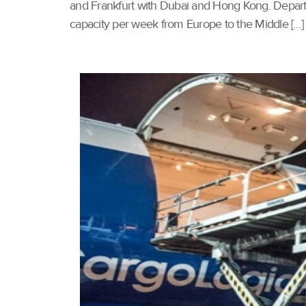
and Frankfurt with Dubai and Hong Kong. Departi
capacity per week from Europe to the Middle […]