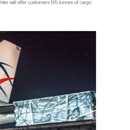
er will offer customers 135 tonnes of cargo