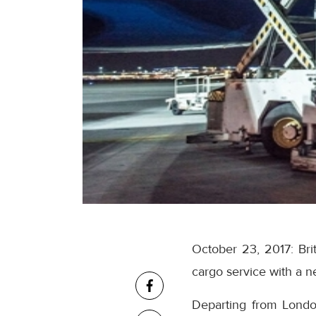
October 23, 2017: Brit
cargo service with a 
Departing from Lond