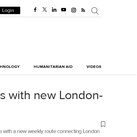
Login
CHNOLOGY
HUMANITARIAN AID
VIDEOS
ns with new London-
ice with a new weekly route connecting London