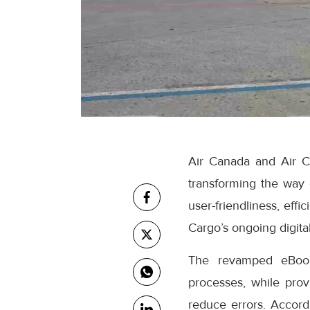
Air Canada and Air C
transforming the way
user-friendliness, eff
Cargo’s ongoing digital
The revamped eBooki
processes, while prov
reduce errors. Accor