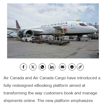
Air Canada and Air Canada Cargo have introduced a
fully redesigned eBooking platform aimed at
transforming the way customers book and manage
shipments online. The new platform emphasizes