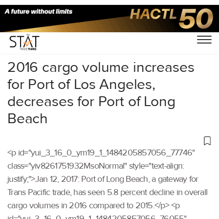
Home
/
Others
/
2016 cargo volume increases
for Port of Los Angeles,
decreases for Port of Long
Beach
<p id="yui_3_16_0_ym19_1_1484205857056_77746"
class="yiv8261751932MsoNormal" style="text-align:
justify;">Jan 12, 2017: Port of Long Beach, a gateway for
Trans Pacific trade, has seen 5.8 percent decline in overall
cargo volumes in 2016 compared to 2015.</p> <p
id="yui_3_16_0_ym19_1_1484205857056_76055"