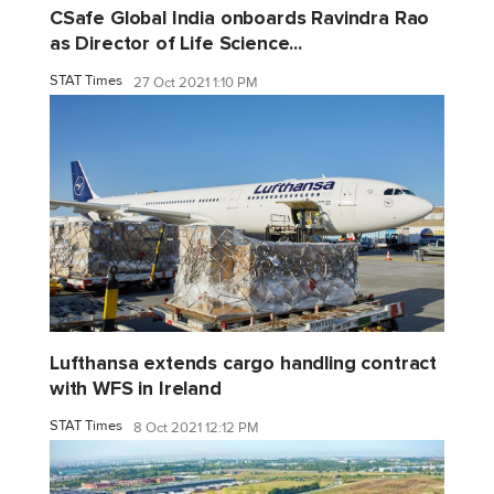
CSafe Global India onboards Ravindra Rao
as Director of Life Science...
STAT Times
27 Oct 2021 1:10 PM
Lufthansa extends cargo handling contract
with WFS in Ireland
STAT Times
8 Oct 2021 12:12 PM