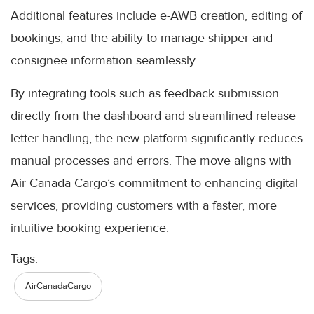
Additional features include e-AWB creation, editing of
bookings, and the ability to manage shipper and
consignee information seamlessly.
By integrating tools such as feedback submission
directly from the dashboard and streamlined release
letter handling, the new platform significantly reduces
manual processes and errors. The move aligns with
Air Canada Cargo’s commitment to enhancing digital
services, providing customers with a faster, more
intuitive booking experience.
Tags:
AirCanadaCargo