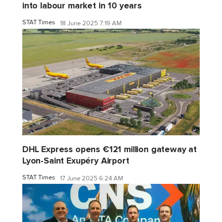
into labour market in 10 years
STAT Times
18 June 2025 7:19 AM
DHL Express opens €121 million gateway at
Lyon-Saint Exupéry Airport
STAT Times
17 June 2025 6:24 AM