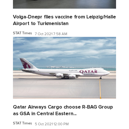
Volga-Dnepr flies vaccine from Leipzig/Halle
Airport to Turkmenistan
STAT Times
7 Oct 2021 7:58 AM
Qatar Airways Cargo choose R-BAG Group
as GSA in Central Eastern...
STAT Times
5 Oct 2021 12:00 PM