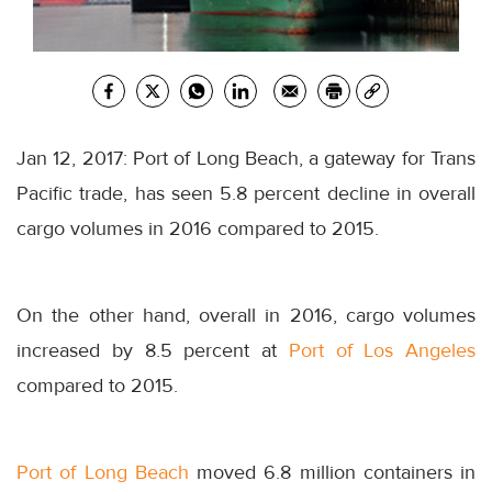
Jan 12, 2017: Port of Long Beach, a gateway for Trans
Pacific trade, has seen 5.8 percent decline in overall
cargo volumes in 2016 compared to 2015.
On the other hand, overall in 2016, cargo volumes
increased by 8.5 percent at
Port of Los Angeles
compared to 2015.
Port of Long Beach
moved 6.8 million containers in