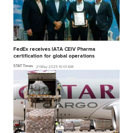
FedEx receives IATA CEIV Pharma
certification for global operations
STAT Times
21 May 2025 10:01 AM