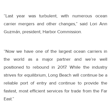
“Last year was turbulent, with numerous ocean
carrier mergers and other changes,” said Lori Ann
Guzmán, president, Harbor Commission.
“Now we have one of the largest ocean carriers in
the world as a major partner and we’re well
positioned to rebound in 2017. While the industry
strives for equilibrium, Long Beach will continue be a
reliable port of entry and continue to provide the
fastest, most efficient services for trade from the Far
East.”