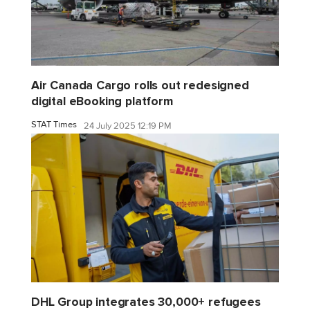
Air Canada Cargo rolls out redesigned
digital eBooking platform
STAT Times
24 July 2025 12:19 PM
DHL Group integrates 30,000+ refugees