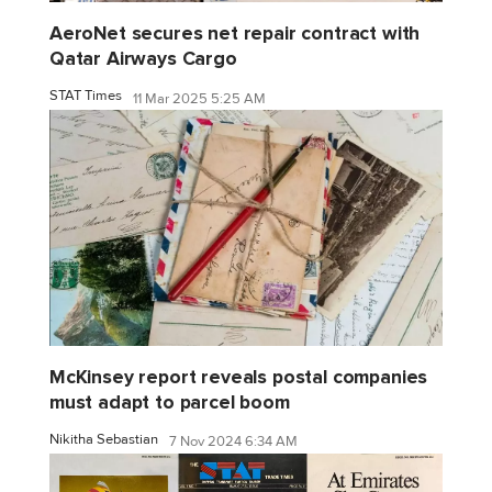
AeroNet secures net repair contract with
Qatar Airways Cargo
STAT Times
11 Mar 2025 5:25 AM
McKinsey report reveals postal companies
must adapt to parcel boom
Nikitha Sebastian
7 Nov 2024 6:34 AM