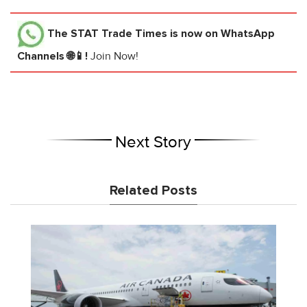
The STAT Trade Times
is now on WhatsApp
Channels 🌐📱!
Join Now!
Next Story
Related Posts