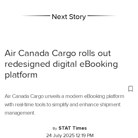
Next Story
Air Canada Cargo rolls out
redesigned digital eBooking
platform
Air Canada Cargo unveils a modern eBooking platform
with real-time tools to simplify and enhance shipment
management.
STAT Times
By
24 July 2025 12:19 PM