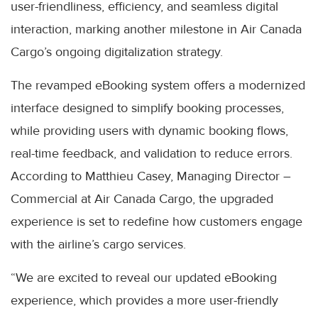
user-friendliness, efficiency, and seamless digital
interaction, marking another milestone in Air Canada
Cargo’s ongoing digitalization strategy.
The revamped eBooking system offers a modernized
interface designed to simplify booking processes,
while providing users with dynamic booking flows,
real-time feedback, and validation to reduce errors.
According to Matthieu Casey, Managing Director –
Commercial at Air Canada Cargo, the upgraded
experience is set to redefine how customers engage
with the airline’s cargo services.
“We are excited to reveal our updated eBooking
experience, which provides a more user-friendly