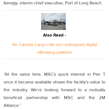
Kenagy, interim chief executive, Port of Long Beach.
Also Read -
Air Canada Cargo rolls out redesigned digital
eBooking platform
“At the same time, MSC’s quick interest in Pier T
once it became available shows the facility’s value to
the industry. We’re looking forward to a mutually
beneficial partnership with MSC and the 2M
Alliance.”