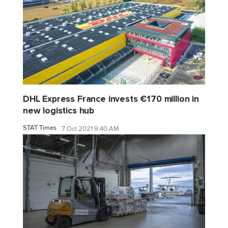
DHL Express France invests €170 million in
new logistics hub
STAT Times
7 Oct 2021 9:40 AM