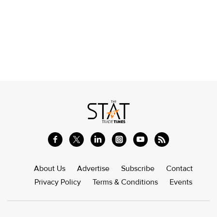
About Us
Advertise
Subscribe
Contact
Privacy Policy
Terms & Conditions
Events