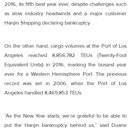
2016, its fifth best year ever, despite challenges such
as slow industry headwinds and a major customer
Hanjin Shipping declaring bankruptcy.
On the other hand, cargo volumes at the Port of Los
Angeles reached 8,856,782 TEUs (Twenty-Foot
Equivalent Units) in 2016, marking the busiest year
ever for a Western Hemisphere Port. The previous
record was set in 2006, when the Port of Los
Angeles handled 8,469,853 TEUs.
“As the New Year starts, we’re grateful to be able to
put the Hanjin bankruptcy behind us,” said Duane