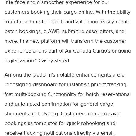
interface and a smoother experience for our
customers booking their cargo online. With the ability
to get real-time feedback and validation, easily create
batch bookings, e-AWB, submit release letters, and
more, this new platform will transform the customer
experience and is part of Air Canada Cargo’s ongoing
digitalization,” Casey stated.
Among the platform’s notable enhancements are a
redesigned dashboard for instant shipment tracking,
fast multi-booking functionality for batch reservations,
and automated confirmation for general cargo
shipments up to 50 kg. Customers can also save
bookings as templates for quick rebooking and
receive tracking notifications directly via email.