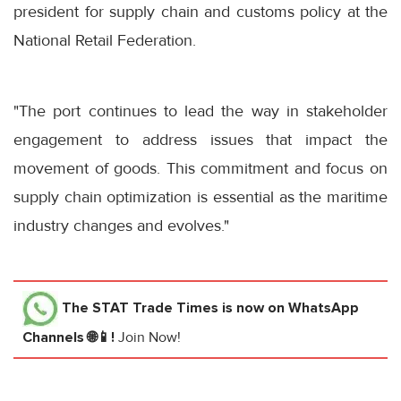
president for supply chain and customs policy at the
National Retail Federation.
"The port continues to lead the way in stakeholder
engagement to address issues that impact the
movement of goods. This commitment and focus on
supply chain optimization is essential as the maritime
industry changes and evolves."
The STAT Trade Times
is now on WhatsApp
Channels 🌐📱!
Join Now!