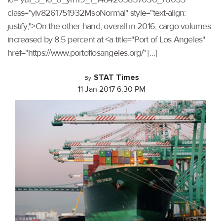
class="yiv8261751932MsoNormal" style="text-align:
justify;">On the other hand, overall in 2016, cargo volumes
increased by 8.5 percent at <a title="Port of Los Angeles"
href="https://www.portoflosangeles.org/" […]
STAT Times
By
11 Jan 2017 6:30 PM