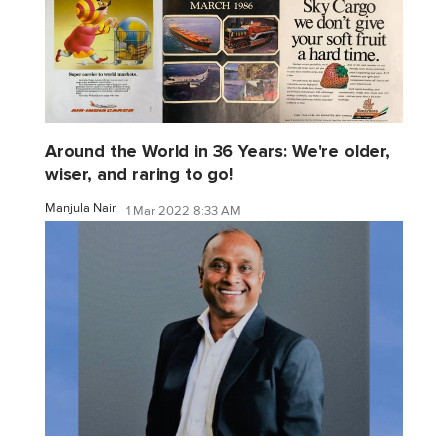
Around the World in 36 Years: We're older,
wiser, and raring to go!
Manjula Nair
1 Mar 2022 8:33 AM