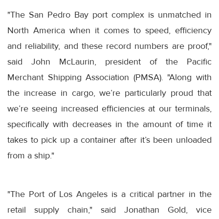
"The San Pedro Bay port complex is unmatched in
North America when it comes to speed, efficiency
and reliability, and these record numbers are proof,"
said John McLaurin, president of the Pacific
Merchant Shipping Association (PMSA). "Along with
the increase in cargo, we’re particularly proud that
we’re seeing increased efficiencies at our terminals,
specifically with decreases in the amount of time it
takes to pick up a container after it’s been unloaded
from a ship."
"The Port of Los Angeles is a critical partner in the
retail supply chain," said Jonathan Gold, vice