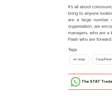
It’s all about communi
bring to anyone looking
are a large number o
organisation, we enco
managers, who are a ke
Flash who are forward 
Tags:
air cargo
CargoFlash
The STAT Trad