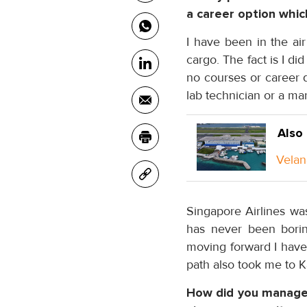
a career option whic
I have been in the ai
cargo. The fact is I di
no courses or career d
lab technician or a ma
Also
Velan
Singapore Airlines was
has never been boring
moving forward I have 
path also took me to 
How did you manage 