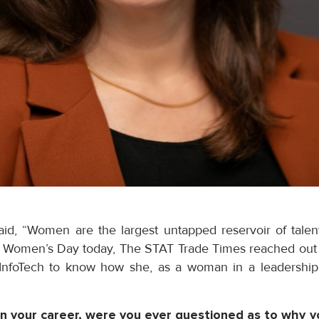
said, “Women are the largest untapped reservoir of talen
al Women’s Day today, The STAT Trade Times reached out t
 InfoTech to know how she, as a woman in a leadership 
 in your career, were you ever questioned as to why y