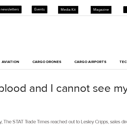
 newsletters
Events
Media Kit
Magazine
AVIATION
CARGO DRONES
CARGO AIRPORTS
TE
blood and I cannot see my
, The STAT Trade Times reached out to Lesley Cripps, sales dir