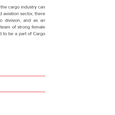
 the cargo industry can
d aviation sector, there
o division, and as an
 team of strong female
d to be a part of Cargo