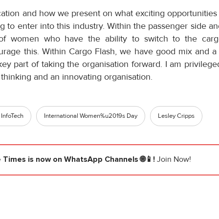
cation and how we present on what exciting opportunities
 to enter into this industry. Within the passenger side an
f women who have the ability to switch to the carg
urage this. Within Cargo Flash, we have good mix and a
y part of taking the organisation forward. I am privilege
thinking and an innovating organisation.
 InfoTech
International Women%u2019s Day
Lesley Cripps
e Times
is now on WhatsApp Channels 🌐📱!
Join Now!