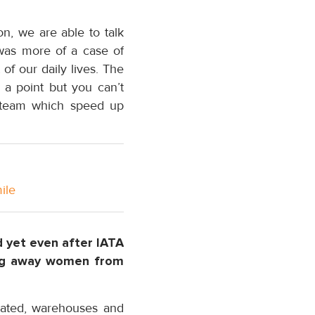
on, we are able to talk
 was more of a case of
of our daily lives. The
 a point but you can’t
he team which speed up
ile
d yet even after IATA
ing away women from
nated, warehouses and