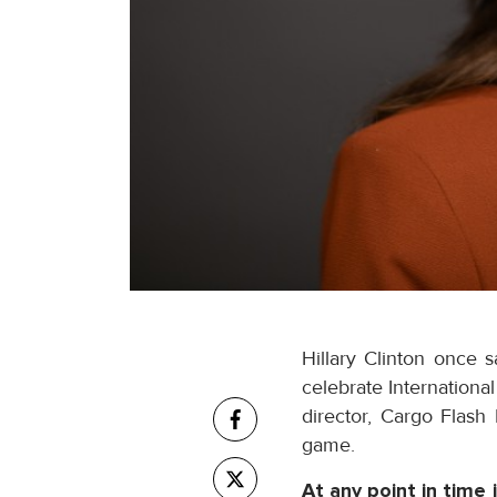
Hillary Clinton once 
celebrate Internation
director, Cargo Flash
game.
At any point in time