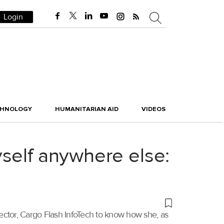
Login
CHNOLOGY
HUMANITARIAN AID
VIDEOS
self anywhere else:
ector, Cargo Flash InfoTech to know how she, as