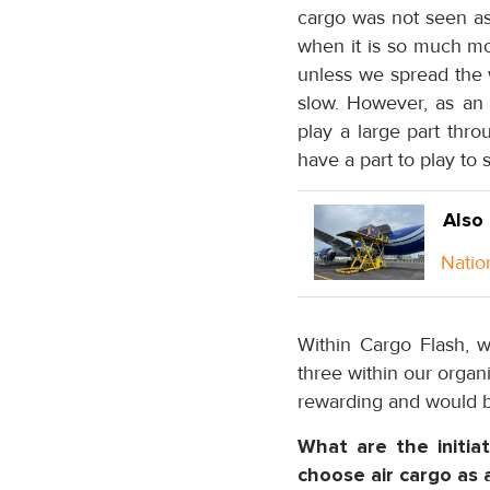
cargo was not seen as a
when it is so much mor
unless we spread the 
slow. However, as an
play a large part thr
have a part to play to 
Also
Natio
Within Cargo Flash, 
three within our organi
rewarding and would b
What are the initi
choose air cargo as 