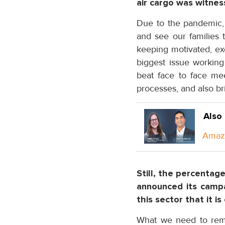
air cargo was witnes
Due to the pandemic, s
and see our families 
keeping motivated, exe
biggest issue working
beat face to face mee
processes, and also br
Also
Amazo
Still, the percentag
announced its camp
this sector that it i
What we need to reme