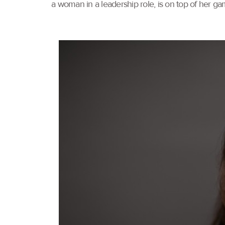
a woman in a leadership role, is on top of her ga