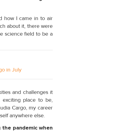
d how I came in to air
uch about it, there were
e science field to be a
go in July
ties and challenges it
 exciting place to be,
Saudia Cargo, my career
self anywhere else.
ng the pandemic when