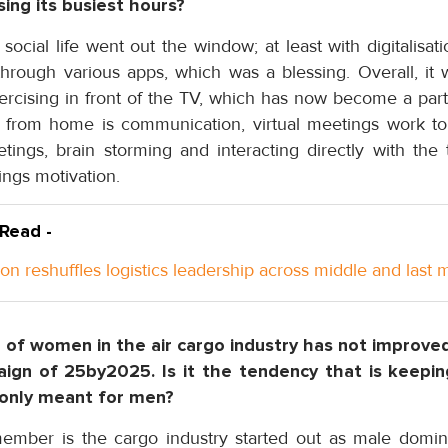
sing its busiest hours?
ocial life went out the window; at least with digitalisati
through various apps, which was a blessing. Overall, it
rcising in front of the TV, which has now become a part 
 from home is communication, virtual meetings work to
tings, brain storming and interacting directly with t
ings motivation.
 Read -
n reshuffles logistics leadership across middle and last m
e of women in the air cargo industry has not improve
aign of 25by2025. Is it the tendency that is keep
s only meant for men?
mber is the cargo industry started out as male domi