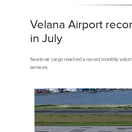
Velana Airport reco
in July
Sea-to-air cargo reached a record monthly volume
services.