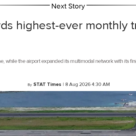
Next Story
rds highest-ever monthly 
, while the airport expanded its multimodal network with its f
STAT Times
|
8 Aug 2026 4:30 AM
By