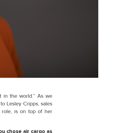
t in the world.” As we
o Lesley Cripps, sales
role, is on top of her
ou chose air cargo as