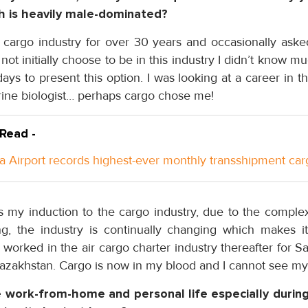
h is heavily male-dominated?
r cargo industry for over 30 years and occasionally aske
d not initially choose to be in this industry I didn’t know m
ays to present this option. I was looking at a career in th
rine biologist… perhaps cargo chose me!
 Read -
a Airport records highest-ever monthly transshipment car
 my induction to the cargo industry, due to the complexi
, the industry is continually changing which makes it
worked in the air cargo charter industry thereafter for 
Kazakhstan. Cargo is now in my blood and I cannot see my
work-from-home and personal life especially duri