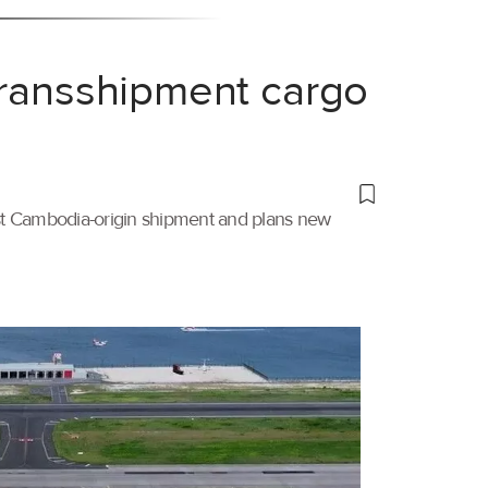
transshipment cargo
irst Cambodia-origin shipment and plans new