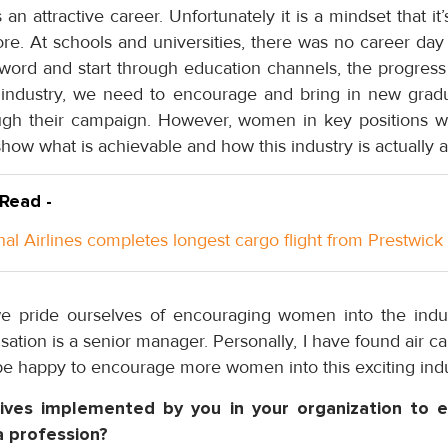
n attractive career. Unfortunately it is a mindset that it’s
e. At schools and universities, there was no career day o
word and start through education channels, the progress 
 industry, we need to encourage and bring in new grad
ough their campaign. However, women in key positions wi
show what is achievable and how this industry is actually at
 Read -
nal Airlines completes longest cargo flight from Prestwick
we pride ourselves of encouraging women into the indu
sation is a senior manager. Personally, I have found air ca
e happy to encourage more women into this exciting indu
atives implemented by you in your organization to
a profession?