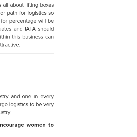
 all about lifting boxes
r path for logistics so
for percentage will be
uates and IATA should
thin this business can
tractive.
stry and one in every
rgo logistics to be very
stry.
 encourage women to