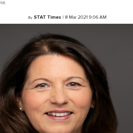
me.
STAT Times
|
8 Mar 2021 9:06 AM
By