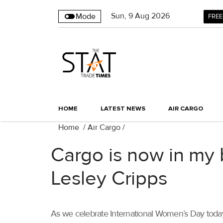
Sun
,
9
Aug 2026
Mode
FREE
HOME
LATEST NEWS
AIR CARGO
Home
/
Air Cargo
/
Cargo is now in my 
Lesley Cripps
As we celebrate International Women’s Day today