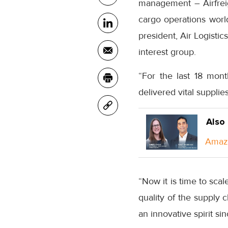
management – Airfreig
cargo operations worl
president, Air Logisti
interest group.
“For the last 18 mont
delivered vital supplie
Also
Amazo
“Now it is time to sca
quality of the supply c
an innovative spirit sin