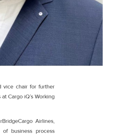
vice chair for further
 at Cargo iQ’s Working
rBridgeCargo Airlines,
d of business process