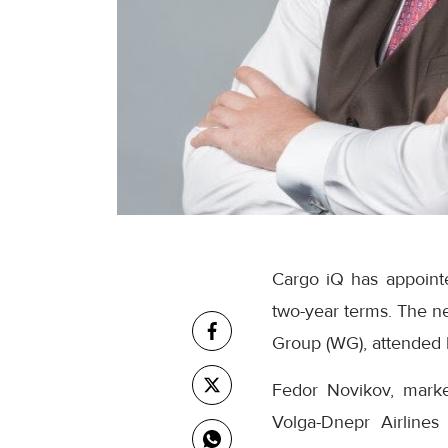
Cargo iQ has appointe
two-year terms. The n
Group (WG), attended 
Fedor Novikov, market
Volga-Dnepr Airlines