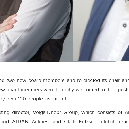
d two new board members and re-elected its chair and 
ew board members were formally welcomed to their posts
by over 100 people last month.
ing director, Volga-Dnepr Group, which consists of Ai
 and ATRAN Airlines, and Clark Fritzsch, global hea