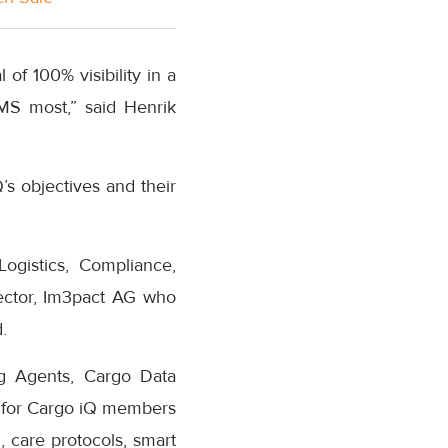
of 100% visibility in a
MS most,” said Henrik
s objectives and their
ogistics, Compliance,
ector, Im3pact AG who
.
ng Agents, Cargo Data
s for Cargo iQ members
 care protocols, smart