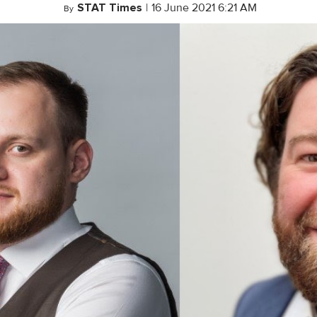
STAT Times
|
16 June 2021 6:21 AM
By