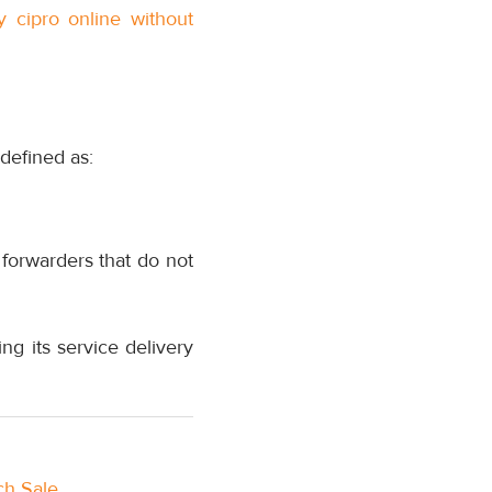
y cipro online without
defined as:
forwarders that do not
g its service delivery
ch Sale