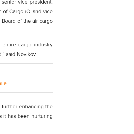
senior vice president,
r of Cargo iQ and vice
 Board of the air cargo
 entire cargo industry
d,” said Novikov.
ile
t further enhancing the
as it has been nurturing