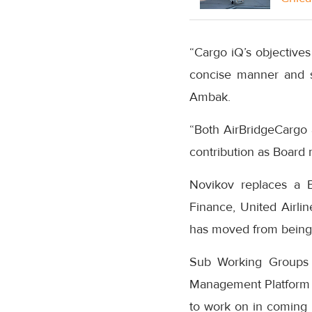
“Cargo iQ’s objectives
concise manner and s
Ambak.
“Both AirBridgeCargo 
contribution as Board 
Novikov replaces a B
Finance, United Airl
has moved from being 
Sub Working Groups (
Management Platform p
to work on in coming 