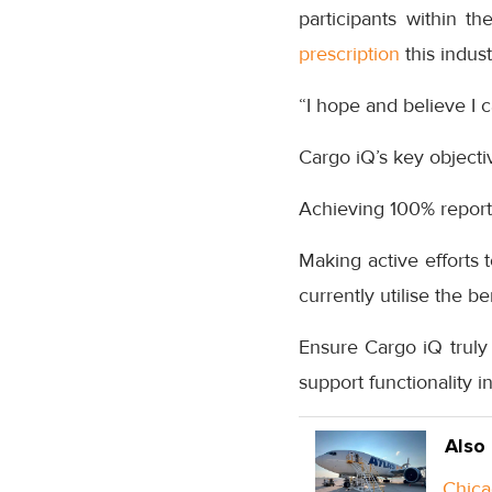
participants within t
prescription
this indust
“I hope and believe I 
Cargo iQ’s key objecti
Achieving 100% report
Making active efforts
currently utilise the b
Ensure Cargo iQ truly
support functionality i
Also
Chica