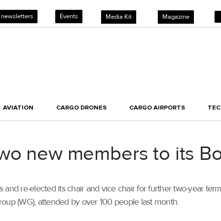
 newsletters
Events
Media Kit
Magazine
AVIATION
CARGO DRONES
CARGO AIRPORTS
TE
two new members to its B
nd re-elected its chair and vice chair for further two-year t
roup (WG), attended by over 100 people last month.