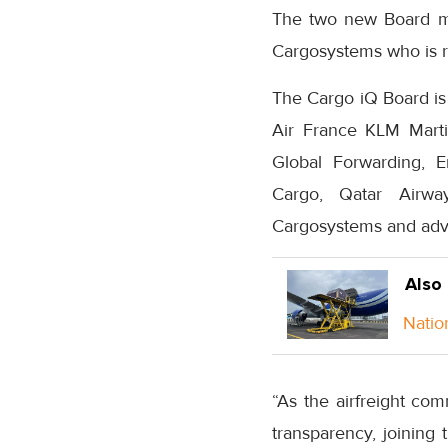
The two new Board me
Cargosystems who is r
The Cargo iQ Board is 
Air France KLM Marti
Global Forwarding, E
Cargo, Qatar Airwa
Cargosystems and adv
Also
Natio
“As the airfreight co
transparency, joining 