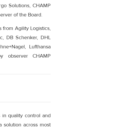
argo Solutions, CHAMP
rver of the Board.
from Agility Logistics,
fic, DB Schenker, DHL
ehne+Nagel, Lufthansa
d by observer CHAMP
in quality control and
 a solution across most