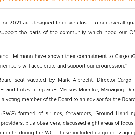
 for 2021 are designed to move closer to our overall goal 
upport the parts of the community which need our Q
and Hellmann have shown their commitment to Cargo iQ’
members will accelerate and support our progression.”
oard seat vacated by Mark Albrecht, Director-Cargo L
ines and Fritzsch replaces Markus Muecke, Managing Dir
a voting member of the Board to an advisor for the Board
SWG) formed of airlines, forwarders, Ground Handli
roviders, plus observers, discussed eight areas of focu
months during the WG. These included cargo messaging,