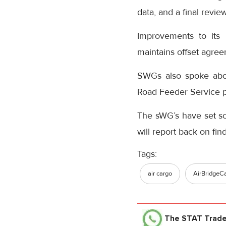
data, and a final revi
Improvements to its 
maintains offset agre
SWGs also spoke abou
Road Feeder Service pr
The sWG’s have set s
will report back on fi
Tags:
air cargo
AirBridgeCa
The STAT Trad