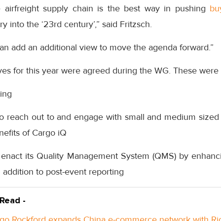
he airfreight supply chain is the best way in pushing
bu
ry into the ‘23rd century’,” said Fritzsch.
can add an additional view to move the agenda forward.”
ves for this year were agreed during the WG. These were 
ing
 to reach out to and engage with small and medium sized 
enefits of Cargo iQ
 enact its Quality Management System (QMS) by enhancin
n addition to post-event reporting
 Read -
go Rockford expands China e-commerce network with Ri