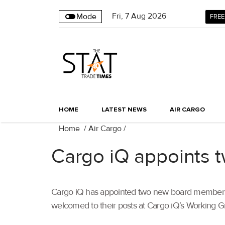
Fri
,
7
Aug 2026
Mode
FREE
HOME
LATEST NEWS
AIR CARGO
Home
/
Air Cargo
/
Cargo iQ appoints 
Cargo iQ has appointed two new board members a
welcomed to their posts at Cargo iQ’s Working G