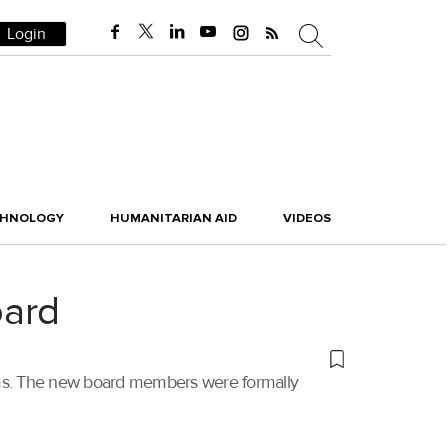
Login
CHNOLOGY
HUMANITARIAN AID
VIDEOS
oard
erms. The new board members were formally