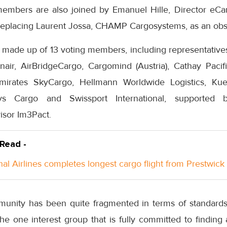
mbers are also joined by Emanuel Hille, Director eC
eplacing Laurent Jossa, CHAMP Cargosystems, as an obse
made up of 13 voting members, including representatives 
nair, AirBridgeCargo, Cargomind (Austria), Cathay Paci
mirates SkyCargo, Hellmann Worldwide Logistics, Ku
ys Cargo and Swissport International, supporte
isor Im3Pact.
 Read -
nal Airlines completes longest cargo flight from Prestwick
mmunity has been quite fragmented in terms of standards 
the one interest group that is fully committed to finding