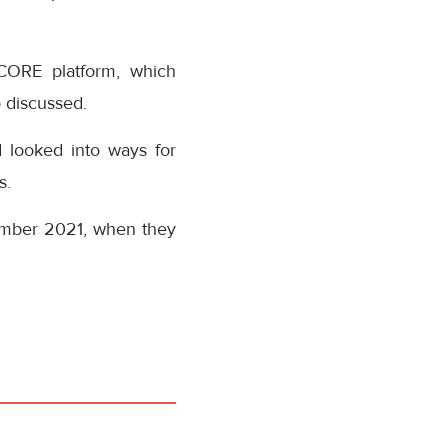
NCORE platform, which
 discussed.
 looked into ways for
s.
ember 2021, when they