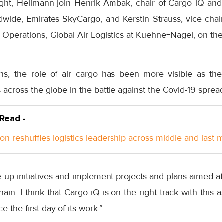
ht, Hellmann join Henrik Ambak, chair of Cargo iQ and 
dwide, Emirates SkyCargo, and Kerstin Strauss, vice chai
cs Operations, Global Air Logistics at Kuehne+Nagel, on the
hs, the role of air cargo has been more visible as the
s across the globe in the battle against the Covid-19 sprea
 Read -
n reshuffles logistics leadership across middle and last m
le up initiatives and implement projects and plans aimed a
hain. I think that Cargo iQ is on the right track with this 
ce the first day of its work.”