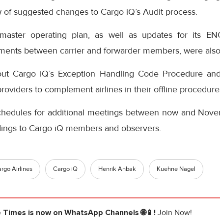
ew of suggested changes to Cargo iQ’s Audit process.
master operating plan, as well as updates for its E
ements between carrier and forwarder members, were also
t Cargo iQ’s Exception Handling Code Procedure and
oviders to complement airlines in their offline procedure
chedules for additional meetings between now and Nov
ndings to Cargo iQ members and observers.
rgo Airlines
Cargo iQ
Henrik Anbak
Kuehne Nagel
e Times
is now on WhatsApp Channels 🌐📱!
Join Now!