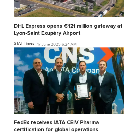
DHL Express opens €121 million gateway at
Lyon-Saint Exupéry Airport
STAT Times
17 June 2025 6:24 AM
FedEx receives IATA CEIV Pharma
certification for global operations