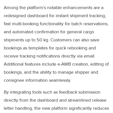
Among the platform’s notable enhancements are a
redesigned dashboard for instant shipment tracking,
fast multi-booking functionality for batch reservations,
and automated confirmation for general cargo
shipments up to 50 kg. Customers can also save
bookings as templates for quick rebooking and
receive tracking notifications directly via email.
Additional features include e-AWB creation, editing of
bookings, and the ability to manage shipper and
consignee information seamlessly.
By integrating tools such as feedback submission
directly from the dashboard and streamlined release
letter handling, the new platform significantly reduces