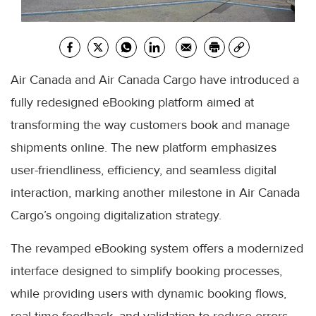
Air Canada and Air Canada Cargo have introduced a
fully redesigned eBooking platform aimed at
transforming the way customers book and manage
shipments online. The new platform emphasizes
user-friendliness, efficiency, and seamless digital
interaction, marking another milestone in Air Canada
Cargo’s ongoing digitalization strategy.
The revamped eBooking system offers a modernized
interface designed to simplify booking processes,
while providing users with dynamic booking flows,
real-time feedback, and validation to reduce errors.