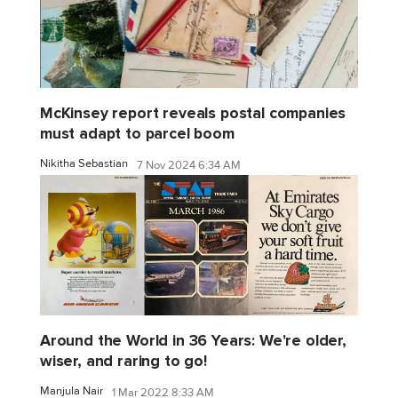
McKinsey report reveals postal companies
must adapt to parcel boom
Nikitha Sebastian
7 Nov 2024 6:34 AM
Around the World in 36 Years: We're older,
wiser, and raring to go!
Manjula Nair
1 Mar 2022 8:33 AM