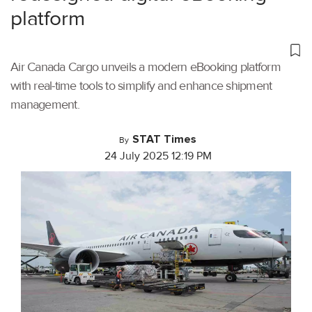
platform
Air Canada Cargo unveils a modern eBooking platform
with real-time tools to simplify and enhance shipment
management.
STAT Times
By
24 July 2025 12:19 PM