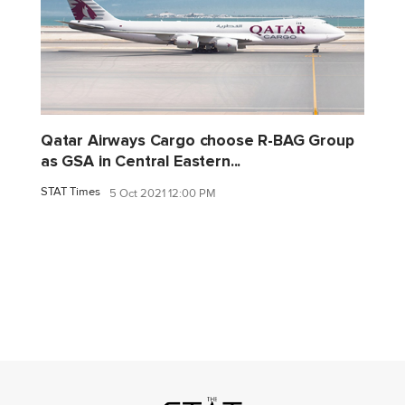
Qatar Airways Cargo choose R-BAG Group
as GSA in Central Eastern...
STAT Times
5 Oct 2021 12:00 PM