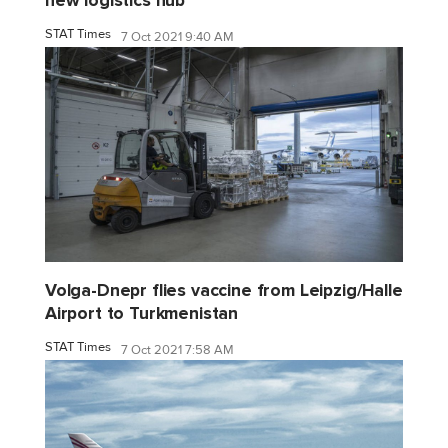
new logistics hub
STAT Times
7 Oct 2021 9:40 AM
Volga-Dnepr flies vaccine from Leipzig/Halle
Airport to Turkmenistan
STAT Times
7 Oct 2021 7:58 AM