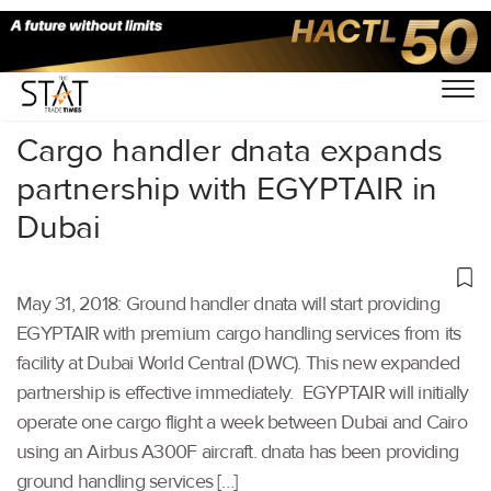
Home
/
Others
/
Cargo handler dnata expands
partnership with EGYPTAIR in
Dubai
May 31, 2018: Ground handler dnata will start providing
EGYPTAIR with premium cargo handling services from its
facility at Dubai World Central (DWC). This new expanded
partnership is effective immediately. EGYPTAIR will initially
operate one cargo flight a week between Dubai and Cairo
using an Airbus A300F aircraft. dnata has been providing
ground handling services […]