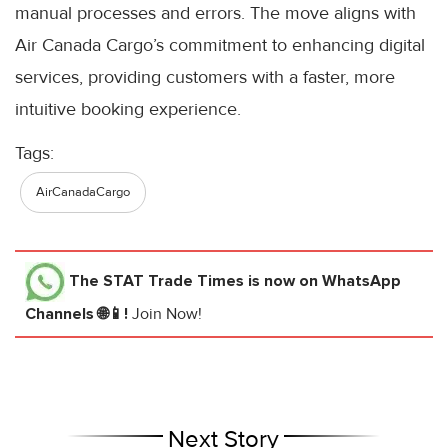
manual processes and errors. The move aligns with
Air Canada Cargo’s commitment to enhancing digital
services, providing customers with a faster, more
intuitive booking experience.
Tags:
AirCanadaCargo
The STAT Trade Times
is now on WhatsApp
Channels 🌐📱!
Join Now!
Next Story