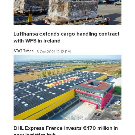
Lufthansa extends cargo handling contract
with WFS in Ireland
STAT Times
8 Oct 2021 12:12 PM
DHL Express France invests €170 million in