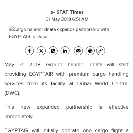
STAT Times
By
31 May 2018 6:51 AM
May 31, 2018: Ground handler dnata will start
providing EGYPTAIR with premium cargo handling
services from its facility at Dubai World Central
(DWC).
This new expanded partnership is effective
immediately.
EGYPTAIR will initially operate one cargo flight a