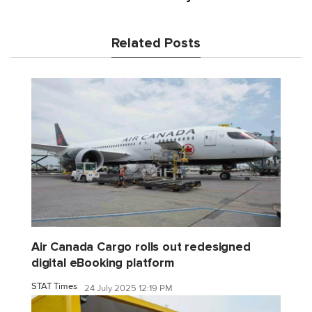
Related Posts
Air Canada Cargo rolls out redesigned
digital eBooking platform
STAT Times
24 July 2025 12:19 PM