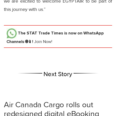
we are excited to welcome EGYPTAIR to be part of
this journey with us.”
The STAT Trade Times
is now on WhatsApp
Channels 🌐📱!
Join Now!
Next Story
Air Canada Cargo rolls out
redesigned digital eBooking