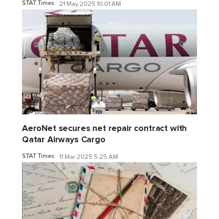
STAT Times
21 May 2025 10:01 AM
AeroNet secures net repair contract with
Qatar Airways Cargo
STAT Times
11 Mar 2025 5:25 AM