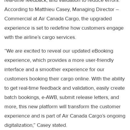
According to Matthieu Casey, Managing Director –
Commercial at Air Canada Cargo, the upgraded
experience is set to redefine how customers engage
with the airline’s cargo services.
“We are excited to reveal our updated eBooking
experience, which provides a more user-friendly
interface and a smoother experience for our
customers booking their cargo online. With the ability
to get real-time feedback and validation, easily create
batch bookings, e-AWB, submit release letters, and
more, this new platform will transform the customer
experience and is part of Air Canada Cargo’s ongoing
digitalization,” Casey stated.