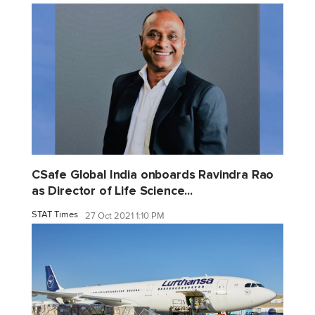
CSafe Global India onboards Ravindra Rao
as Director of Life Science...
STAT Times
27 Oct 2021 1:10 PM