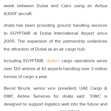
week between Dubai and Cairo using an Airbus
A300F aircraft.
dnata has been providing ground handling services
to EGYPTAIR at Dubai International Airport since
2005. The expansion of the partnership underlines
the attraction of Dubai as an air cargo hub.
Including EGYPTAIR,
dnata’s
cargo operations serve
over 120 airlines at 43 airports handling over 3 million
tonnes of cargo a year.
Bernd Struck, senior vice president, UAE Cargo &
DWC Airline Services for dnata said: “DWC is
designed to support logistics well into the future and