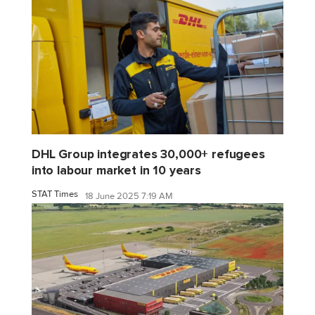
DHL Group integrates 30,000+ refugees
into labour market in 10 years
STAT Times
18 June 2025 7:19 AM