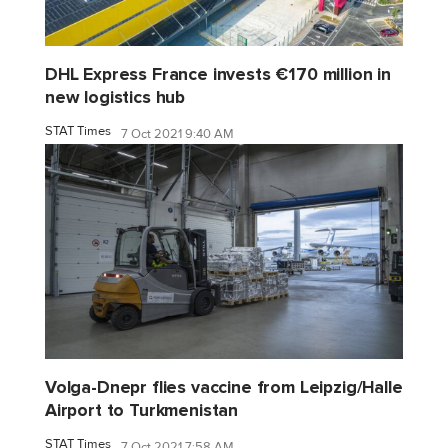
DHL Express France invests €170 million in
new logistics hub
STAT Times
7 Oct 2021 9:40 AM
Volga-Dnepr flies vaccine from Leipzig/Halle
Airport to Turkmenistan
STAT Times
7 Oct 2021 7:58 AM