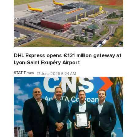
DHL Express opens €121 million gateway at
Lyon-Saint Exupéry Airport
STAT Times
17 June 2025 6:24 AM