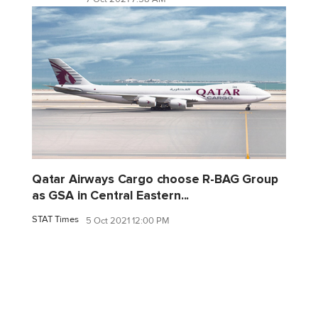
Qatar Airways Cargo choose R-BAG Group
as GSA in Central Eastern...
STAT Times
5 Oct 2021 12:00 PM