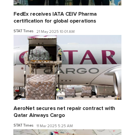
FedEx receives IATA CEIV Pharma
certification for global operations
STAT Times
21 May 2025 10:01 AM
AeroNet secures net repair contract with
Qatar Airways Cargo
STAT Times
11 Mar 2025 5:25 AM