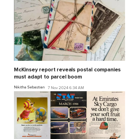
McKinsey report reveals postal companies
must adapt to parcel boom
Nikitha Sebastian
7 Nov 2024 6:34 AM