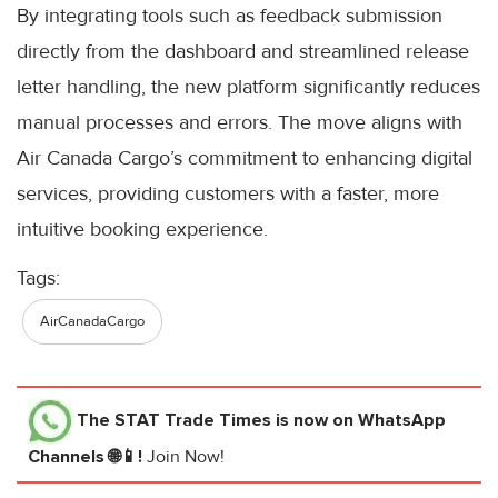
By integrating tools such as feedback submission
directly from the dashboard and streamlined release
letter handling, the new platform significantly reduces
manual processes and errors. The move aligns with
Air Canada Cargo’s commitment to enhancing digital
services, providing customers with a faster, more
intuitive booking experience.
Tags:
AirCanadaCargo
The STAT Trade Times
is now on WhatsApp
Channels 🌐📱!
Join Now!