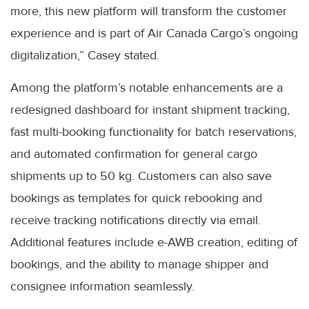
more, this new platform will transform the customer
experience and is part of Air Canada Cargo’s ongoing
digitalization,” Casey stated.
Among the platform’s notable enhancements are a
redesigned dashboard for instant shipment tracking,
fast multi-booking functionality for batch reservations,
and automated confirmation for general cargo
shipments up to 50 kg. Customers can also save
bookings as templates for quick rebooking and
receive tracking notifications directly via email.
Additional features include e-AWB creation, editing of
bookings, and the ability to manage shipper and
consignee information seamlessly.