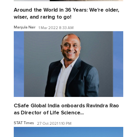
Around the World in 36 Years: We're older,
wiser, and raring to go!
Manjula Nair
1 Mar 2022 8:33 AM
CSafe Global India onboards Ravindra Rao
as Director of Life Science...
STAT Times
27 Oct 2021 1:10 PM