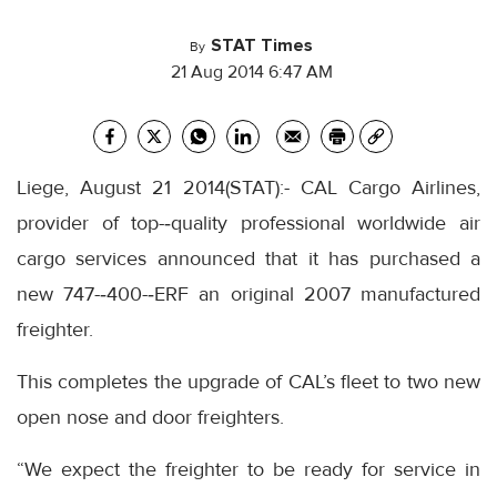
STAT Times
By
21 Aug 2014 6:47 AM
Liege, August 21 2014(STAT):- CAL Cargo Airlines,
provider of top-‐quality professional worldwide air
cargo services announced that it has purchased a
new 747-‐400-‐ERF an original 2007 manufactured
freighter.
This completes the upgrade of CAL’s fleet to two new
open nose and door freighters.
“We expect the freighter to be ready for service in