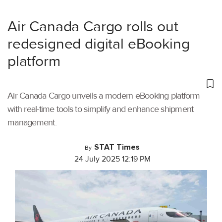
Air Canada Cargo rolls out
redesigned digital eBooking
platform
Air Canada Cargo unveils a modern eBooking platform
with real-time tools to simplify and enhance shipment
management.
STAT Times
By
24 July 2025 12:19 PM