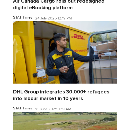
Air Canada Cargo rolls out redesigned
digital eBooking platform
STAT Times
24 July 2025 12:19 PM
DHL Group integrates 30,000+ refugees
into labour market in 10 years
STAT Times
18 June 2025 7:19 AM