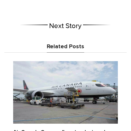
Next Story
Related Posts