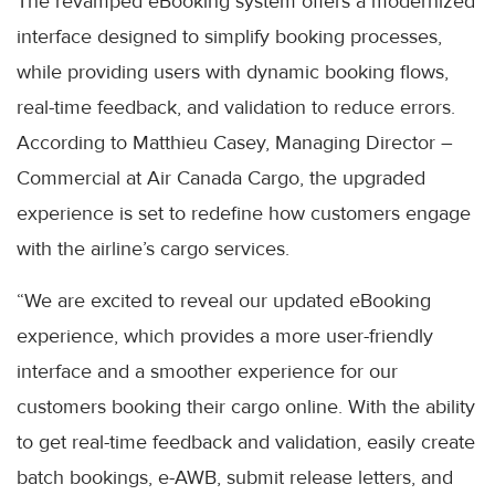
The revamped eBooking system offers a modernized
interface designed to simplify booking processes,
while providing users with dynamic booking flows,
real-time feedback, and validation to reduce errors.
According to Matthieu Casey, Managing Director –
Commercial at Air Canada Cargo, the upgraded
experience is set to redefine how customers engage
with the airline’s cargo services.
“We are excited to reveal our updated eBooking
experience, which provides a more user-friendly
interface and a smoother experience for our
customers booking their cargo online. With the ability
to get real-time feedback and validation, easily create
batch bookings, e-AWB, submit release letters, and