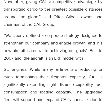
November, giving CAL a competitive advantage by
transporting cargo to the greatest possible distances
around the globe,” said Offer Gilboa, owner and
chairman of the CAL Group.
“We clearly defined a corporate strategy designed to
strengthen our company and enable growth, andThis
new aircraft is central to achieving our goals”. Built in
2007 and, the aircraft is an ERF model with
GE engines. While many airlines are reducing or
even terminating their freighter capacity, CAL is
significantly extending flight distance capability, fuel
consumption and loading capacity. The upgraded
fleet will support and expand CAL’s specialization in