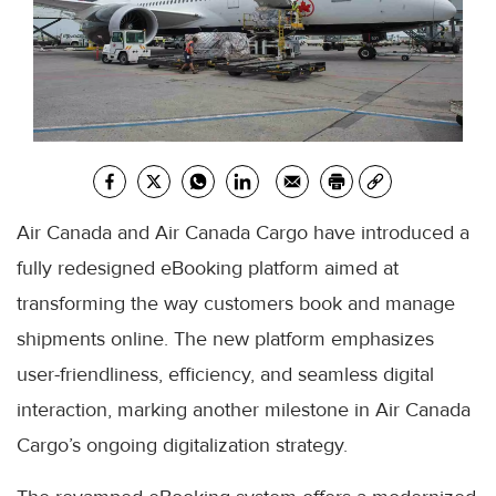
Air Canada and Air Canada Cargo have introduced a
fully redesigned eBooking platform aimed at
transforming the way customers book and manage
shipments online. The new platform emphasizes
user-friendliness, efficiency, and seamless digital
interaction, marking another milestone in Air Canada
Cargo’s ongoing digitalization strategy.