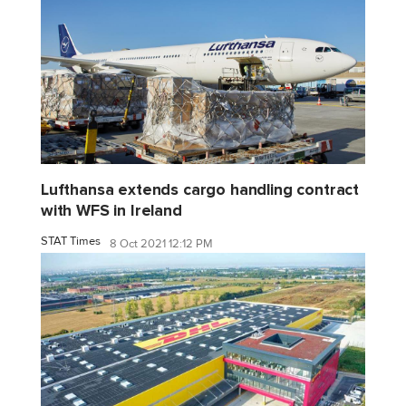
Lufthansa extends cargo handling contract
with WFS in Ireland
STAT Times
8 Oct 2021 12:12 PM