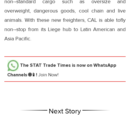
non-‐standard cargo such as oversize and
overweight, dangerous goods, cool chain and live
animals. With these new freighters, CAL is able tofly
non-‐stop from its Liege hub to Latin American and
Asia Pacific.
The STAT Trade Times
is now on WhatsApp
Channels 🌐📱!
Join Now!
Next Story