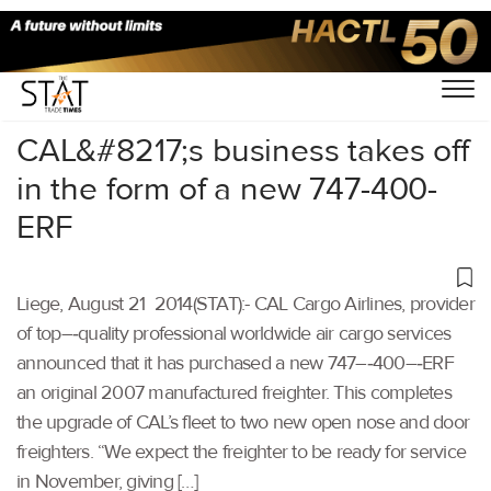
Home
/
Others
/
CAL&#8217;s business takes off
in the form of a new 747-400-
ERF
Liege, August 21 2014(STAT):- CAL Cargo Airlines, provider
of top–‐quality professional worldwide air cargo services
announced that it has purchased a new 747–‐400–‐ERF
an original 2007 manufactured freighter. This completes
the upgrade of CAL’s fleet to two new open nose and door
freighters. “We expect the freighter to be ready for service
in November, giving […]