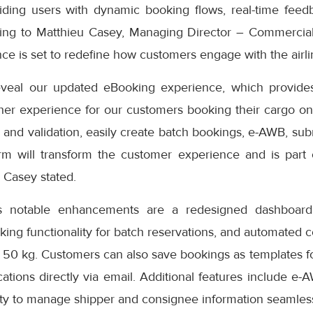
iding users with dynamic booking flows, real-time feedb
ding to Matthieu Casey, Managing Director – Commercial
e is set to redefine how customers engage with the airlin
eveal our updated eBooking experience, which provides
er experience for our customers booking their cargo onli
 and validation, easily create batch bookings, e-AWB, subm
rm will transform the customer experience and is part
” Casey stated.
s notable enhancements are a redesigned dashboard 
oking functionality for batch reservations, and automated 
 50 kg. Customers can also save bookings as templates f
cations directly via email. Additional features include e-
ity to manage shipper and consignee information seamless