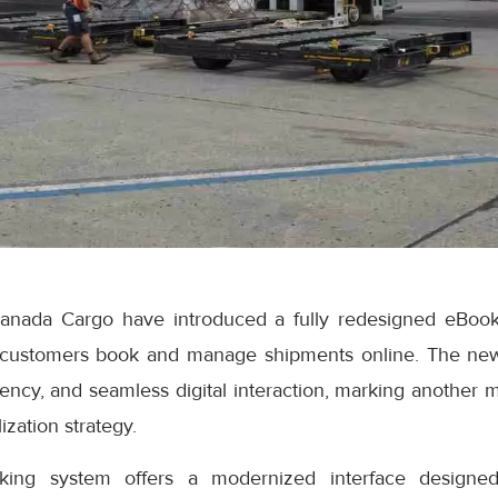
anada Cargo have introduced a fully redesigned eBook
 customers book and manage shipments online. The ne
iciency, and seamless digital interaction, marking another 
ization strategy.
ng system offers a modernized interface designed