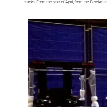
trucks. From the start of April, from the Broekma