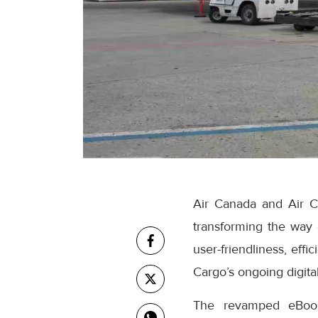
Air Canada and Air C
transforming the way
user-friendliness, eff
Cargo’s ongoing digital
The revamped eBooki