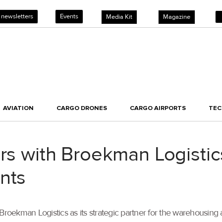
 newsletters
Events
Media Kit
Magazine
AVIATION
CARGO DRONES
CARGO AIRPORTS
TE
ers with Broekman Logistic
nts
kman Logistics as its strategic partner for the warehousing and d