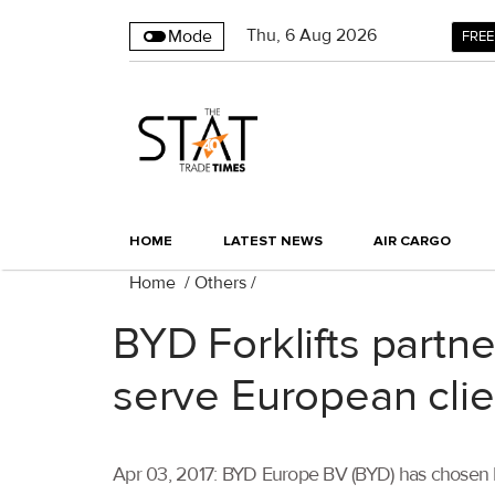
Thu
,
6
Aug 2026
Mode
FREE
HOME
LATEST NEWS
AIR CARGO
Home
/
Others
/
BYD Forklifts partn
serve European clie
Apr 03, 2017: BYD Europe BV (BYD) has chosen Broe