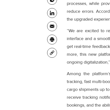
processes, while prov
reduce errors. Accor
the upgraded experienc
“We are excited to r
interface and a smooth
get real-time feedback
more, this new platfo
ongoing digitalization,
Among the platform’
tracking, fast multi-bo
cargo shipments up to
receive tracking notifi
bookings, and the abil