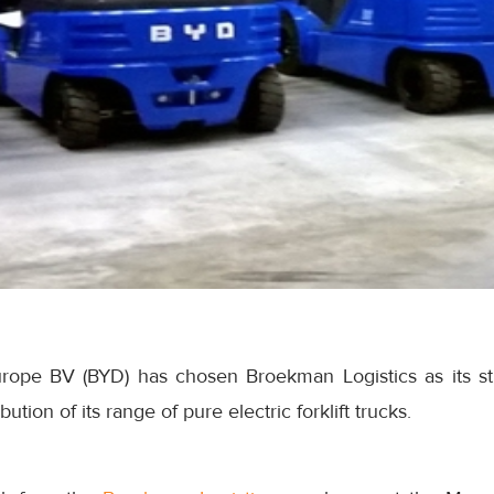
ope BV (BYD) has chosen Broekman Logistics as its str
tion of its range of pure electric forklift trucks.