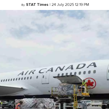
STAT Times
|
24 July 2025 12:19 PM
By