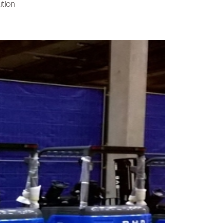
ution