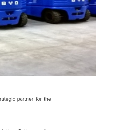
ategic partner for the