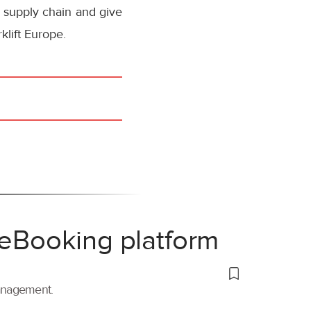
l supply chain and give
klift Europe.
 eBooking platform
management.