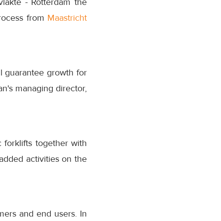
lakte - Rotterdam the
 process from
Maastricht
ill guarantee growth for
n's managing director,
forklifts together with
added activities on the
mers and end users. In