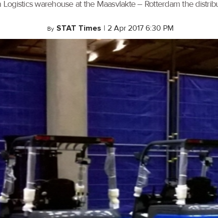
n Logistics warehouse at the Maasvlakte – Rotterdam the distrib
STAT Times
|
2 Apr 2017 6:30 PM
By