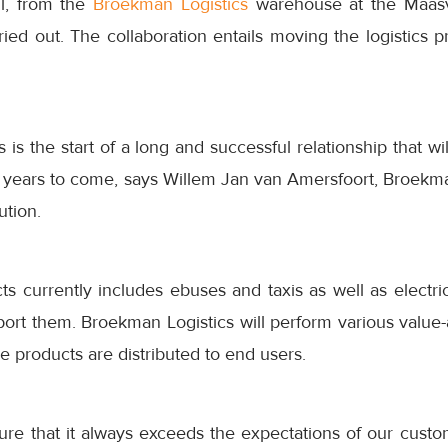
il, from the
Broekman Logistics
warehouse at the Maasv
arried out. The collaboration entails moving the logistics
s is the start of a long and successful relationship that w
 years to come, says Willem Jan van Amersfoort, Broekma
ution.
s currently includes ebuses and taxis as well as electric 
port them. Broekman Logistics will perform various value-
the products are distributed to end users.
ure that it always exceeds the expectations of our custo