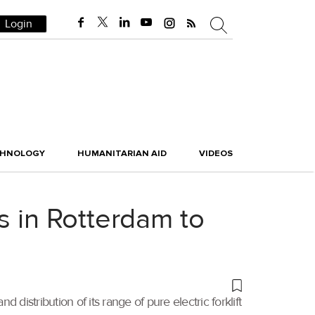
Login
CHNOLOGY
HUMANITARIAN AID
VIDEOS
s in Rotterdam to
istribution of its range of pure electric forklift