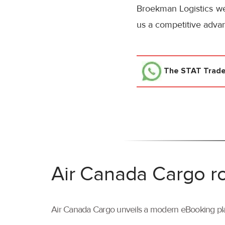
Broekman Logistics we 
us a competitive advan
The STAT Trad
Air Canada Cargo ro
Air Canada Cargo unveils a modern eBooking pla