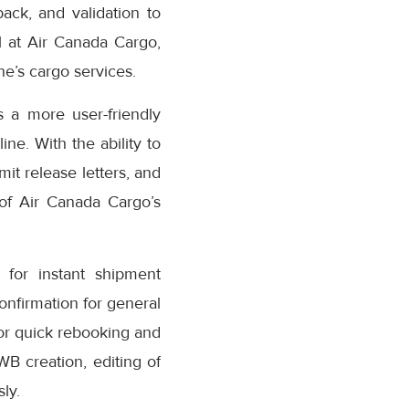
ack, and validation to
 at Air Canada Cargo,
e’s cargo services.
 a more user-friendly
ne. With the ability to
it release letters, and
 of Air Canada Cargo’s
for instant shipment
confirmation for general
or quick rebooking and
AWB creation, editing of
ly.