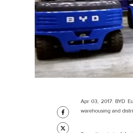
Apr 03, 2017: BYD Eur
warehousing and distribu