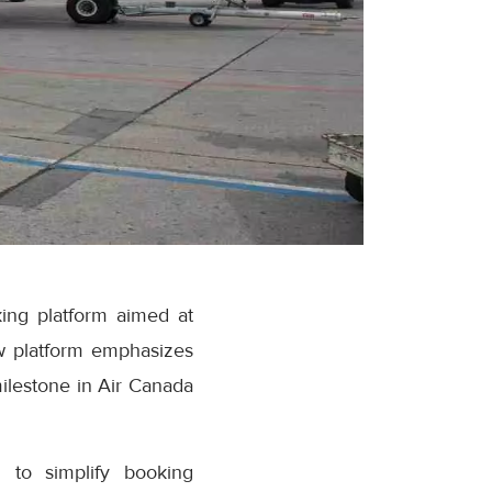
ing platform aimed at
w platform emphasizes
milestone in Air Canada
 to simplify booking