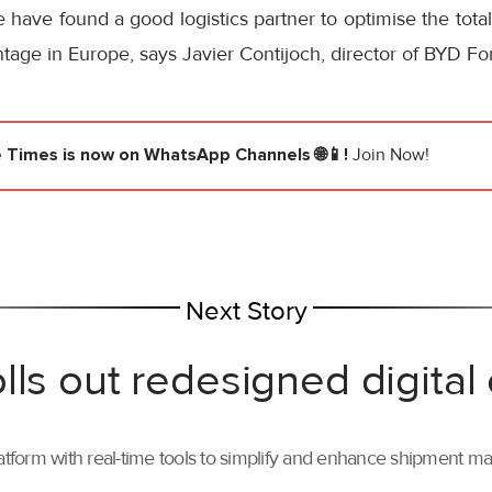
have found a good logistics partner to optimise the tota
tage in Europe, says Javier Contijoch, director of BYD For
e Times
is now on WhatsApp Channels 🌐📱!
Join Now!
Next Story
lls out redesigned digital
tform with real-time tools to simplify and enhance shipment 