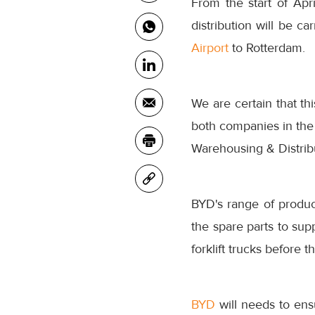
From the start of Apr
distribution will be c
Airport
to Rotterdam.
We are certain that thi
both companies in the
Warehousing & Distrib
BYD's range of product
the spare parts to sup
forklift trucks before 
BYD
will needs to ens