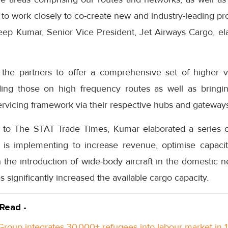
 to work closely to co-create new and industry-leading pr
deep Kumar, Senior Vice President, Jet Airways Cargo, ela
the partners to offer a comprehensive set of higher va
ing those on high frequency routes as well as bring
servicing framework via their respective hubs and gateway
ew to The STAT Trade Times, Kumar elaborated a series o
er is implementing to increase revenue, optimise capaci
 the introduction of wide-body aircraft in the domestic 
 significantly increased the available cargo capacity.
 Read -
roup integrates 30,000+ refugees into labour market in 