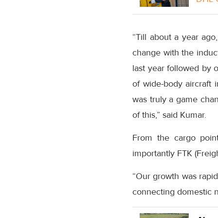
“Till about a year ag
change with the induct
last year followed by 
of wide-body aircraft
was truly a game chang
of this,” said Kumar.
From the cargo poin
importantly FTK (Freig
“Our growth was rapid 
connecting domestic n