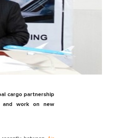
bal cargo partnership
on and work on new