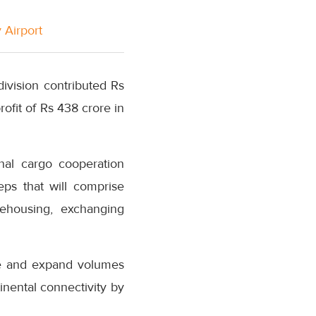
 Airport
ivision contributed Rs
rofit of Rs 438 crore in
nal cargo cooperation
ps that will comprise
rehousing, exchanging
se and expand volumes
nental connectivity by