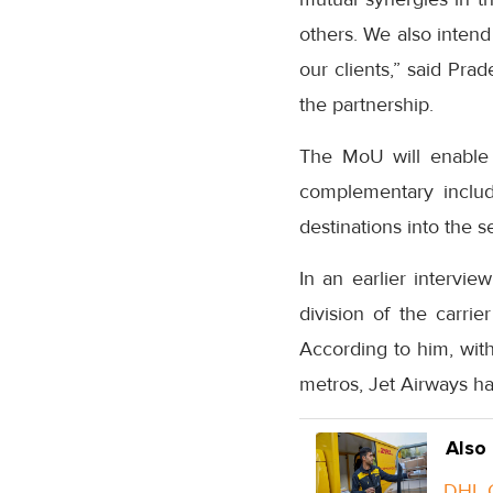
others. We also intend
our clients,” said Pra
the partnership.
The MoU will enable 
complementary includ
destinations into the 
In an earlier intervi
division of the carri
According to him, with
metros, Jet Airways has
Also
DHL G