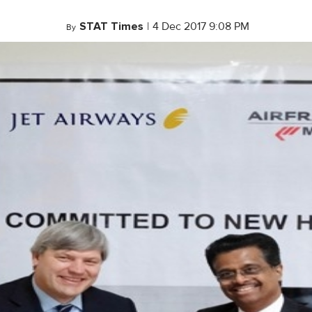
STAT Times
|
4 Dec 2017 9:08 PM
By