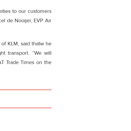
ities to our customers
cel de Nooijer, EVP Air
O of KLM, said thatw he
ht transport. “We will
STAT Trade Times on the