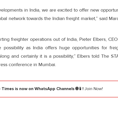
elopments in India, we are excited to offer new opportun
bal network towards the Indian freight market,” said Mar
rting freighter operations out of India, Pieter Elbers, CE
possibility as India offers huge opportunities for freig
long and certainly it is a possibility,” Elbers told The 
press conference in Mumbai.
e Times
is now on WhatsApp Channels 🌐📱!
Join Now!