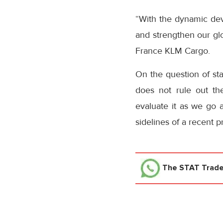
“With the dynamic dev
and strengthen our glo
France KLM Cargo.
On the question of sta
does not rule out the 
evaluate it as we go a
sidelines of a recent 
The STAT Trad