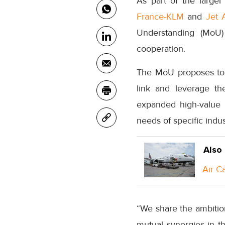
As part of the larg
France-KLM
and
Jet 
Understanding (MoU) 
cooperation.
The MoU proposes to 
link and leverage th
expanded high-value 
needs of specific ind
Also
Air C
“We share the ambition
mutual synergies in t