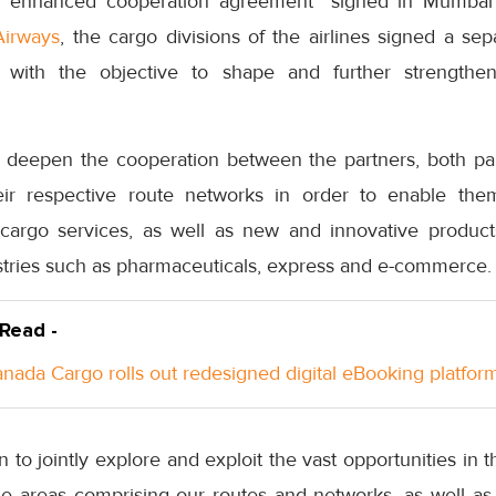
er “enhanced cooperation agreement” signed in Mumba
Airways
, the cargo divisions of the airlines signed a 
with the objective to shape and further strengthen
deepen the cooperation between the partners, both part
eir respective route networks in order to enable the
cargo services, as well as new and innovative products
ustries such as pharmaceuticals, express and e-commerce.
 Read -
anada Cargo rolls out redesigned digital eBooking platfor
 to jointly explore and exploit the vast opportunities in t
he areas comprising our routes and networks, as well 