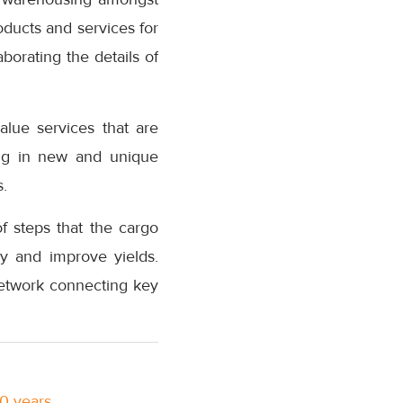
oducts and services for
borating the details of
lue services that are
ing in new and unique
s.
f steps that the cargo
ty and improve yields.
network connecting key
10 years