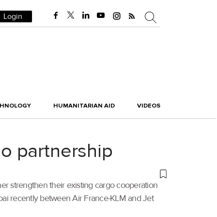
Login
CHNOLOGY
HUMANITARIAN AID
VIDEOS
o partnership
her strengthen their existing cargo cooperation
mbai recently between Air France-KLM and Jet