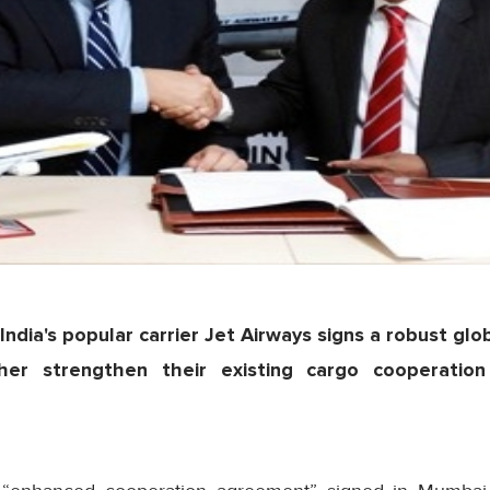
India's popular carrier Jet Airways signs a robust glo
her strengthen their existing cargo cooperati