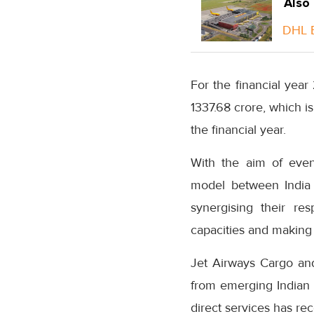
Also
DHL E
For the financial year
1337.68 crore, which is
the financial year.
With the aim of even
model between India 
synergising their re
capacities and making
Jet Airways Cargo an
from emerging Indian 
direct services has re