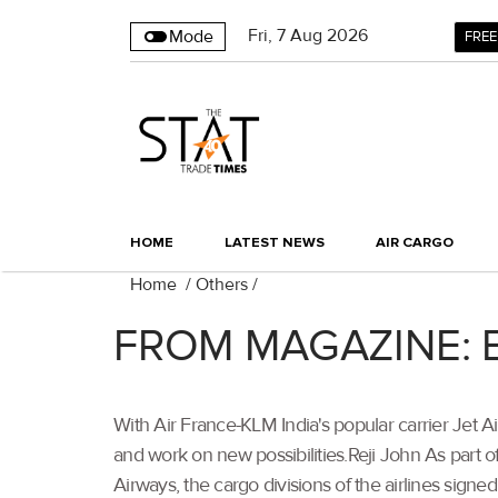
Fri
,
7
Aug 2026
Mode
FREE
HOME
LATEST NEWS
AIR CARGO
Home
/
Others
/
FROM MAGAZINE: Bui
With Air France-KLM India's popular carrier Jet A
and work on new possibilities.Reji John As part
Airways, the cargo divisions of the airlines signed 