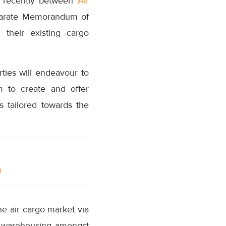
i recently between
Air
separate Memorandum of
 their existing cargo
ies will endeavour to
m to create and offer
 tailored towards the
m
he air cargo market via
as warehousing amongst