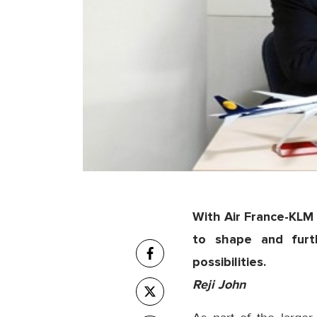
With Air France-KLM 
to shape and furt
possibilities.
Reji John