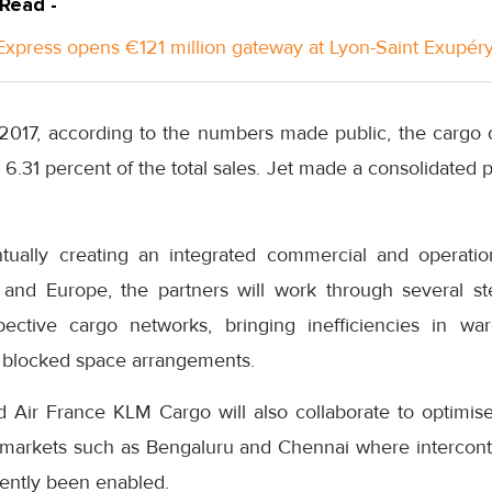
 Read -
xpress opens €121 million gateway at Lyon-Saint Exupéry
 2017, according to the numbers made public, the cargo d
 6.31 percent of the total sales. Jet made a consolidated p
tually creating an integrated commercial and operatio
and Europe, the partners will work through several ste
spective cargo networks, bringing inefficiencies in wa
 blocked space arrangements.
d Air France KLM Cargo will also collaborate to optimi
markets such as Bengaluru and Chennai where interconti
cently been enabled.