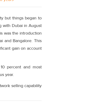
ty but things began to
ng with Dubai in August
s was the introduction
ai and Bangalore. This
ficant gain on account
 10 percent and most
us year.
work selling capability