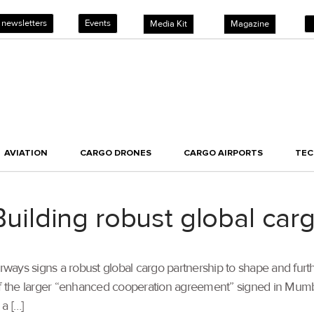
 newsletters
Events
Media Kit
Magazine
AVIATION
CARGO DRONES
CARGO AIRPORTS
TE
lding robust global carg
irways signs a robust global cargo partnership to shape and furt
 of the larger “enhanced cooperation agreement” signed in Mu
a […]