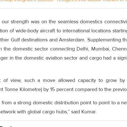
o, our strength was on the seamless domestics connectivi
ion of wide-body aircraft to international locations starti
other Gulf destinations and Amsterdam. Supplementing thi
 in the domestic sector connecting Delhi, Mumbai, Chenn
er in the domestic aviation sector and cargo had a signi
t of view, such a move allowed capacity to grow by
ht Tonne Kilometre) by 15 percent compared to the previo
from a strong domestic distribution point to point to a net
etwork with global cargo hubs,” said Kumar.