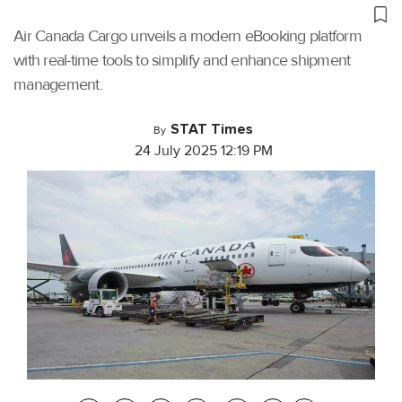
Air Canada Cargo unveils a modern eBooking platform
with real-time tools to simplify and enhance shipment
management.
STAT Times
By
24 July 2025 12:19 PM