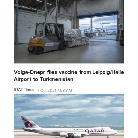
Volga-Dnepr flies vaccine from Leipzig/Halle
Airport to Turkmenistan
STAT Times
7 Oct 2021 7:58 AM