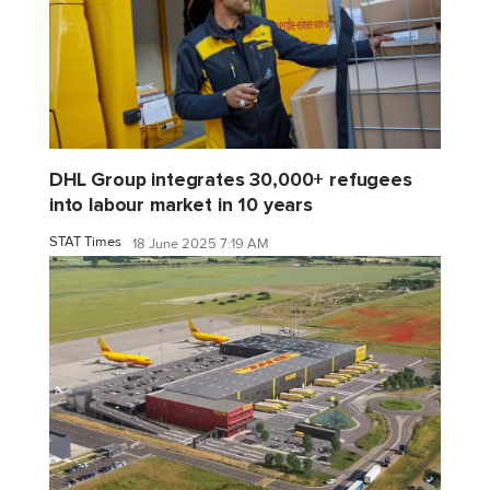
DHL Group integrates 30,000+ refugees
into labour market in 10 years
STAT Times
18 June 2025 7:19 AM