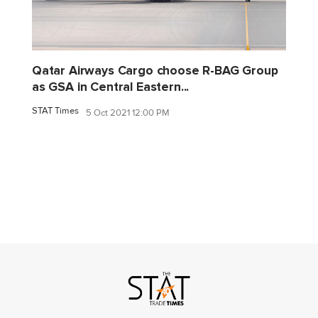
Qatar Airways Cargo choose R-BAG Group
as GSA in Central Eastern...
STAT Times
5 Oct 2021 12:00 PM