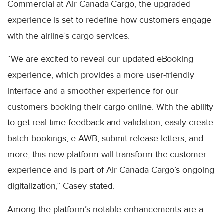
Commercial at Air Canada Cargo, the upgraded
experience is set to redefine how customers engage
with the airline’s cargo services.
“We are excited to reveal our updated eBooking
experience, which provides a more user-friendly
interface and a smoother experience for our
customers booking their cargo online. With the ability
to get real-time feedback and validation, easily create
batch bookings, e-AWB, submit release letters, and
more, this new platform will transform the customer
experience and is part of Air Canada Cargo’s ongoing
digitalization,” Casey stated.
Among the platform’s notable enhancements are a