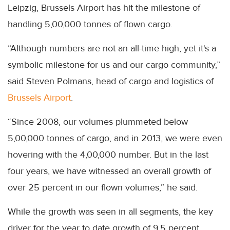
Leipzig, Brussels Airport has hit the milestone of
handling 5,00,000 tonnes of flown cargo.
“Although numbers are not an all-time high, yet it's a
symbolic milestone for us and our cargo community,”
said Steven Polmans, head of cargo and logistics of
Brussels Airport
.
“Since 2008, our volumes plummeted below
5,00,000 tonnes of cargo, and in 2013, we were even
hovering with the 4,00,000 number. But in the last
four years, we have witnessed an overall growth of
over 25 percent in our flown volumes,” he said.
While the growth was seen in all segments, the key
driver for the year to date growth of 9.5 percent