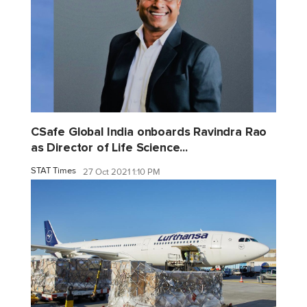
CSafe Global India onboards Ravindra Rao
as Director of Life Science...
STAT Times
27 Oct 2021 1:10 PM