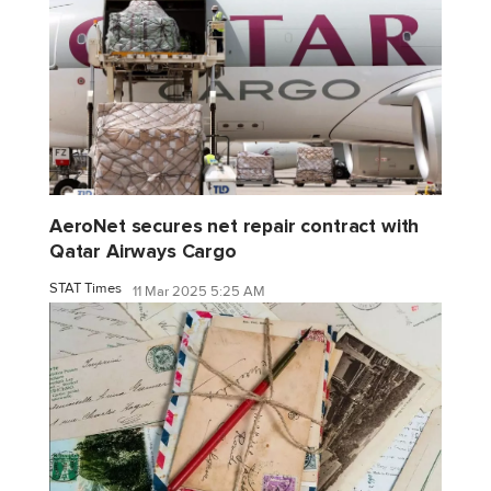
AeroNet secures net repair contract with
Qatar Airways Cargo
STAT Times
11 Mar 2025 5:25 AM