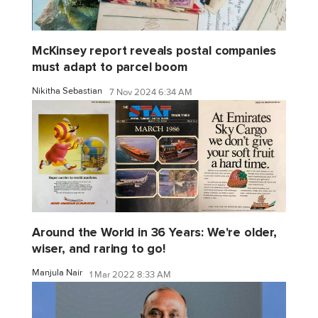
McKinsey report reveals postal companies
must adapt to parcel boom
Nikitha Sebastian
7 Nov 2024 6:34 AM
Around the World in 36 Years: We're older,
wiser, and raring to go!
Manjula Nair
1 Mar 2022 8:33 AM