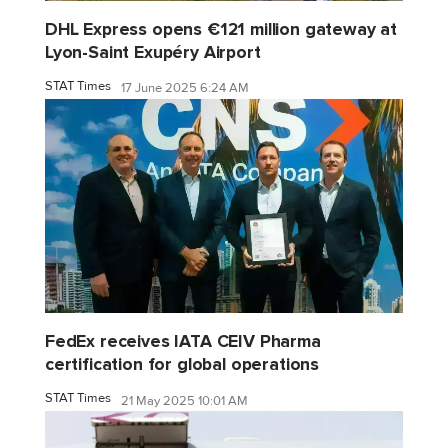
DHL Express opens €121 million gateway at
Lyon-Saint Exupéry Airport
STAT Times
17 June 2025 6:24 AM
FedEx receives IATA CEIV Pharma
certification for global operations
STAT Times
21 May 2025 10:01 AM