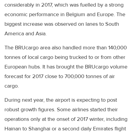
considerably in 2017, which was fuelled by a strong
economic performance in Belgium and Europe. The
biggest increase was observed on lanes to South
America and Asia.
The BRUcargo area also handled more than 140,000
tonnes of local cargo being trucked to or from other
European hubs. It has brought the BRUcargo volume
forecast for 2017 close to 700,000 tonnes of air
cargo.
During next year, the airport is expecting to post
robust growth figures. Some airlines started their
operations only at the onset of 2017 winter, including
Hainan to Shanghai or a second daily Emirates flight