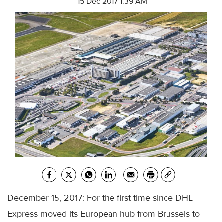
15 Dec 2017 1:39 AM
December 15, 2017: For the first time since DHL
Express moved its European hub from Brussels to