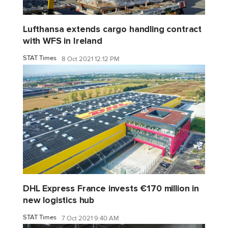
Lufthansa extends cargo handling contract
with WFS in Ireland
STAT Times
8 Oct 2021 12:12 PM
DHL Express France invests €170 million in
new logistics hub
STAT Times
7 Oct 2021 9:40 AM