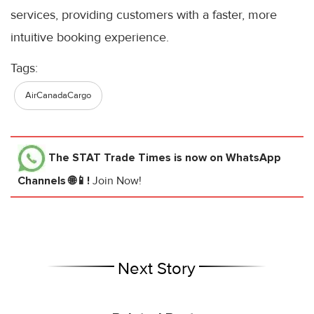
services, providing customers with a faster, more
intuitive booking experience.
Tags:
AirCanadaCargo
The STAT Trade Times
is now on WhatsApp
Channels 🌐📱!
Join Now!
Next Story