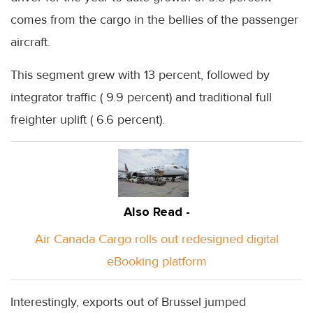
comes from the cargo in the bellies of the passenger
aircraft.
This segment grew with 13 percent, followed by
integrator traffic ( 9.9 percent) and traditional full
freighter uplift ( 6.6 percent).
Also Read -
Air Canada Cargo rolls out redesigned digital
eBooking platform
Interestingly, exports out of Brussel jumped