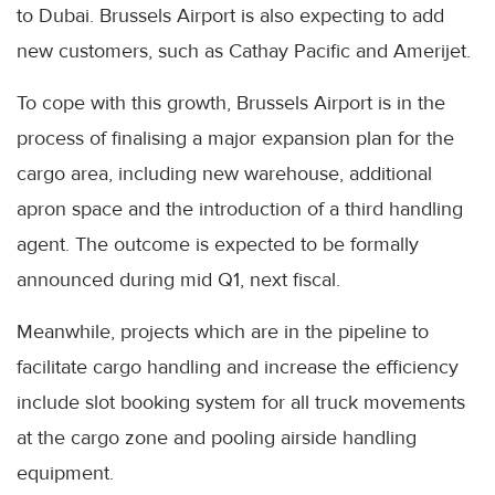
to Dubai. Brussels Airport is also expecting to add
new customers, such as Cathay Pacific and Amerijet.
To cope with this growth, Brussels Airport is in the
process of finalising a major expansion plan for the
cargo area, including new warehouse, additional
apron space and the introduction of a third handling
agent. The outcome is expected to be formally
announced during mid Q1, next fiscal.
Meanwhile, projects which are in the pipeline to
facilitate cargo handling and increase the efficiency
include slot booking system for all truck movements
at the cargo zone and pooling airside handling
equipment.