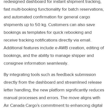
redesigned dashboard for instant shipment tracking,
fast multi-booking functionality for batch reservations,
and automated confirmation for general cargo
shipments up to 50 kg. Customers can also save
bookings as templates for quick rebooking and
receive tracking notifications directly via email.
Additional features include e-AWB creation, editing of
bookings, and the ability to manage shipper and
consignee information seamlessly.
By integrating tools such as feedback submission
directly from the dashboard and streamlined release
letter handling, the new platform significantly reduces
manual processes and errors. The move aligns with
Air Canada Cargo’s commitment to enhancing digital