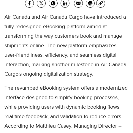
Air Canada and Air Canada Cargo have introduced a
fully redesigned eBooking platform aimed at
transforming the way customers book and manage
shipments online. The new platform emphasizes
user-friendliness, efficiency, and seamless digital
interaction, marking another milestone in Air Canada
Cargo’s ongoing digitalization strategy.
The revamped eBooking system offers a modernized
interface designed to simplify booking processes,
while providing users with dynamic booking flows,
real-time feedback, and validation to reduce errors.
According to Matthieu Casey, Managing Director –