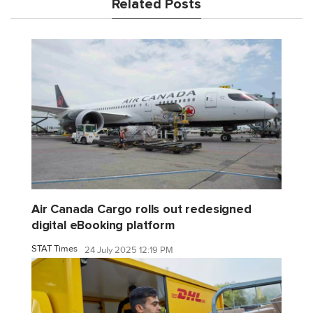
Related Posts
Air Canada Cargo rolls out redesigned
digital eBooking platform
STAT Times
24 July 2025 12:19 PM