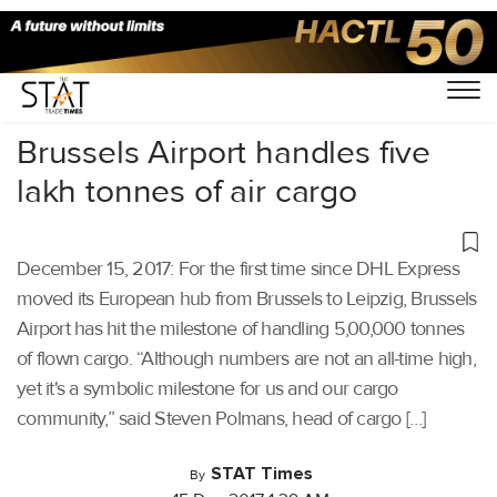
Home
/
Others
/
Brussels Airport handles five
lakh tonnes of air cargo
December 15, 2017: For the first time since DHL Express
moved its European hub from Brussels to Leipzig, Brussels
Airport has hit the milestone of handling 5,00,000 tonnes
of flown cargo. “Although numbers are not an all-time high,
yet it's a symbolic milestone for us and our cargo
community,” said Steven Polmans, head of cargo […]
STAT Times
By