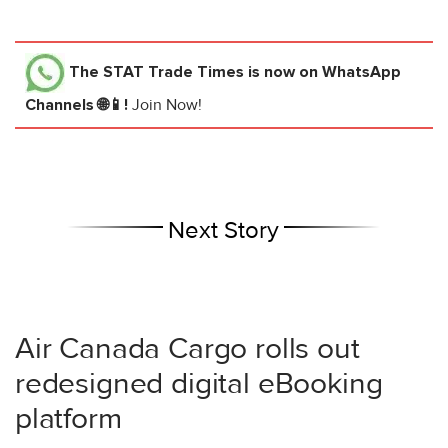
The STAT Trade Times
is now on WhatsApp
Channels 🌐📱!
Join Now!
Next Story
Air Canada Cargo rolls out
redesigned digital eBooking
platform