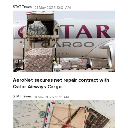
STAT Times
21 May 2025 10:01 AM
AeroNet secures net repair contract with
Qatar Airways Cargo
STAT Times
11 Mar 2025 5:25 AM