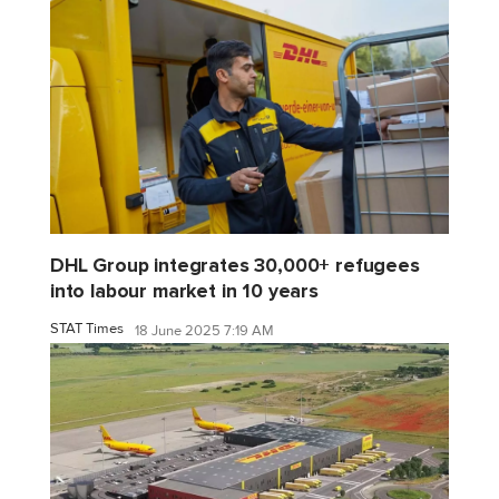
DHL Group integrates 30,000+ refugees
into labour market in 10 years
STAT Times
18 June 2025 7:19 AM