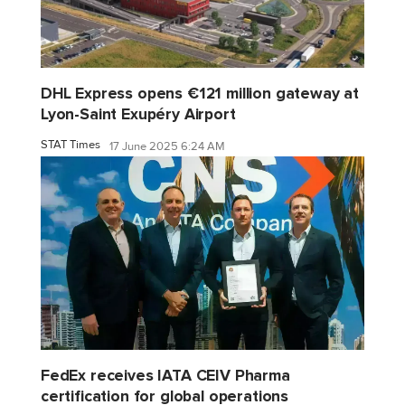
DHL Express opens €121 million gateway at
Lyon-Saint Exupéry Airport
STAT Times
17 June 2025 6:24 AM
FedEx receives IATA CEIV Pharma
certification for global operations