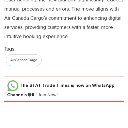
manual processes and errors. The move aligns with
Air Canada Cargo’s commitment to enhancing digital
services, providing customers with a faster, more
intuitive booking experience.
Tags:
AirCanadaCargo
The STAT Trade Times
is now on WhatsApp
Channels 🌐📱!
Join Now!