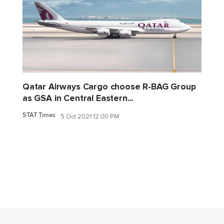
Qatar Airways Cargo choose R-BAG Group
as GSA in Central Eastern...
STAT Times
5 Oct 2021 12:00 PM