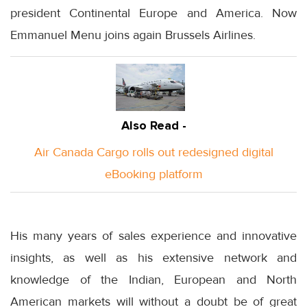
president Continental Europe and America. Now
Emmanuel Menu joins again Brussels Airlines.
Also Read -
Air Canada Cargo rolls out redesigned digital
eBooking platform
His many years of sales experience and innovative
insights, as well as his extensive network and
knowledge of the Indian, European and North
American markets will without a doubt be of great