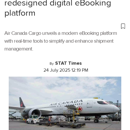
redesigned digital eBooking
platform
Air Canada Cargo unveils a modern eBooking platform
with real-time tools to simplify and enhance shipment
management.
STAT Times
By
24 July 2025 12:19 PM