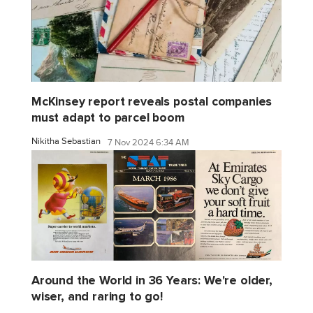
McKinsey report reveals postal companies
must adapt to parcel boom
Nikitha Sebastian
7 Nov 2024 6:34 AM
Around the World in 36 Years: We're older,
wiser, and raring to go!