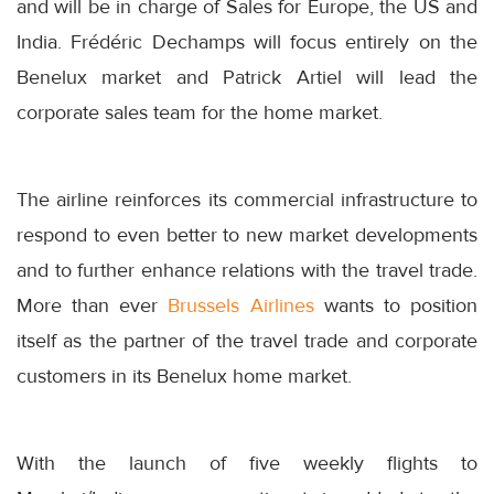
and will be in charge of Sales for Europe, the US and
India. Frédéric Dechamps will focus entirely on the
Benelux market and Patrick Artiel will lead the
corporate sales team for the home market.
The airline reinforces its commercial infrastructure to
respond to even better to new market developments
and to further enhance relations with the travel trade.
More than ever
Brussels Airlines
wants to position
itself as the partner of the travel trade and corporate
customers in its Benelux home market.
With the launch of five weekly flights to