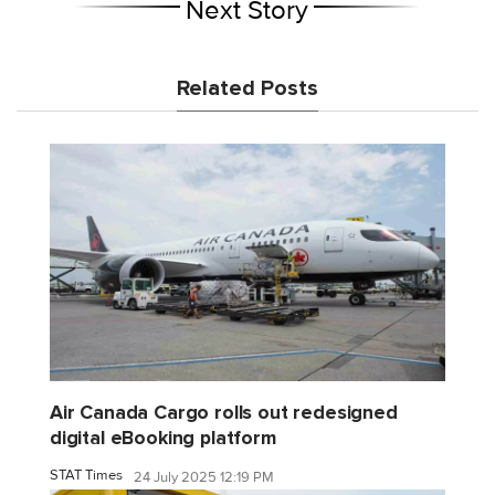
Next Story
Related Posts
Air Canada Cargo rolls out redesigned
digital eBooking platform
STAT Times
24 July 2025 12:19 PM