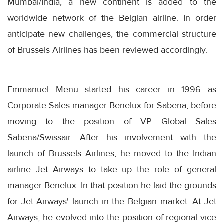
Mumbai/India, a new continent is added to the
worldwide network of the Belgian airline. In order
anticipate new challenges, the commercial structure
of Brussels Airlines has been reviewed accordingly.
Emmanuel Menu started his career in 1996 as
Corporate Sales manager Benelux for Sabena, before
moving to the position of VP Global Sales
Sabena/Swissair. After his involvement with the
launch of Brussels Airlines, he moved to the Indian
airline Jet Airways to take up the role of general
manager Benelux. In that position he laid the grounds
for Jet Airways' launch in the Belgian market. At Jet
Airways, he evolved into the position of regional vice