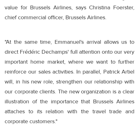
value for Brussels Airlines, says Christina Foerster,
chief commercial officer, Brussels Airlines.
"At the same time, Emmanuel's arrival allows us to
direct Frédéric Dechamps' full attention onto our very
important home market, where we want to further
reinforce our sales activities. In parallel, Patrick Artiel
will, in his new role, strengthen our relationship with
our corporate clients. The new organization is a clear
illustration of the importance that Brussels Airlines
attaches to its relation with the travel trade and
corporate customers."