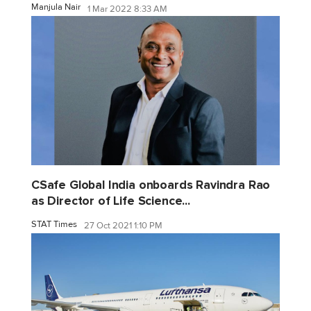
Manjula Nair
1 Mar 2022 8:33 AM
CSafe Global India onboards Ravindra Rao
as Director of Life Science...
STAT Times
27 Oct 2021 1:10 PM