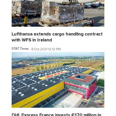
Lufthansa extends cargo handling contract
with WFS in Ireland
STAT Times
8 Oct 2021 12:12 PM
DHL Express France invests €170 million in