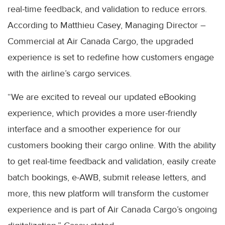
real-time feedback, and validation to reduce errors.
According to Matthieu Casey, Managing Director –
Commercial at Air Canada Cargo, the upgraded
experience is set to redefine how customers engage
with the airline’s cargo services.
“We are excited to reveal our updated eBooking
experience, which provides a more user-friendly
interface and a smoother experience for our
customers booking their cargo online. With the ability
to get real-time feedback and validation, easily create
batch bookings, e-AWB, submit release letters, and
more, this new platform will transform the customer
experience and is part of Air Canada Cargo’s ongoing