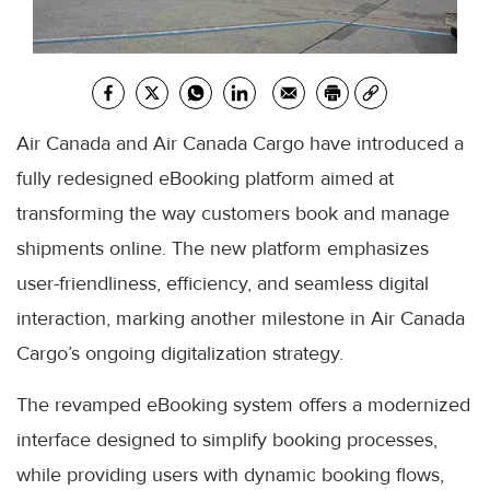
Air Canada and Air Canada Cargo have introduced a
fully redesigned eBooking platform aimed at
transforming the way customers book and manage
shipments online. The new platform emphasizes
user-friendliness, efficiency, and seamless digital
interaction, marking another milestone in Air Canada
Cargo’s ongoing digitalization strategy.
The revamped eBooking system offers a modernized
interface designed to simplify booking processes,
while providing users with dynamic booking flows,