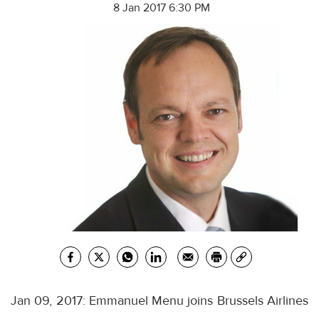
8 Jan 2017 6:30 PM
Jan 09, 2017: Emmanuel Menu joins Brussels Airlines