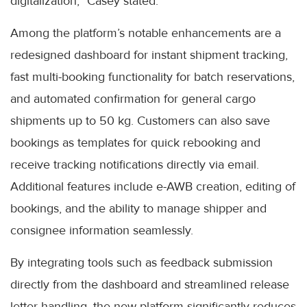
digitalization,” Casey stated.
Among the platform’s notable enhancements are a
redesigned dashboard for instant shipment tracking,
fast multi-booking functionality for batch reservations,
and automated confirmation for general cargo
shipments up to 50 kg. Customers can also save
bookings as templates for quick rebooking and
receive tracking notifications directly via email.
Additional features include e-AWB creation, editing of
bookings, and the ability to manage shipper and
consignee information seamlessly.
By integrating tools such as feedback submission
directly from the dashboard and streamlined release
letter handling, the new platform significantly reduces