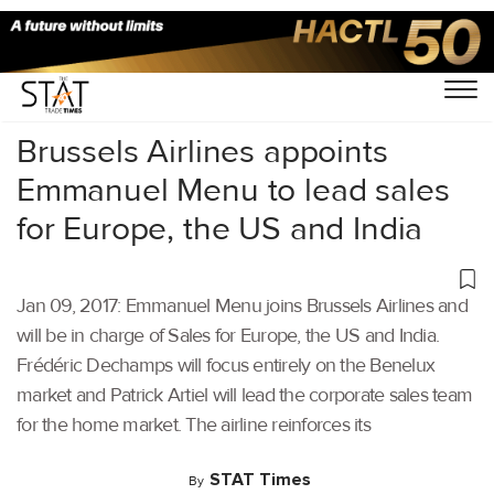
Home
/
Others
/
Brussels Airlines appoints
Emmanuel Menu to lead sales
for Europe, the US and India
Jan 09, 2017: Emmanuel Menu joins Brussels Airlines and
will be in charge of Sales for Europe, the US and India.
Frédéric Dechamps will focus entirely on the Benelux
market and Patrick Artiel will lead the corporate sales team
for the home market. The airline reinforces its
STAT Times
By