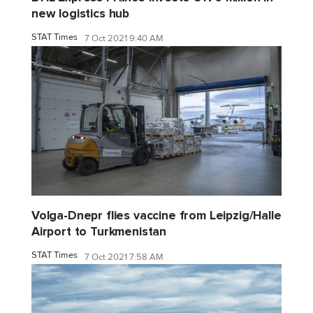
new logistics hub
STAT Times
7 Oct 2021 9:40 AM
Volga-Dnepr flies vaccine from Leipzig/Halle
Airport to Turkmenistan
STAT Times
7 Oct 2021 7:58 AM