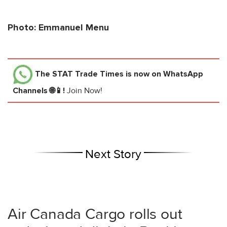
Photo: Emmanuel Menu
The STAT Trade Times
is now on WhatsApp
Channels 🌐📱!
Join Now!
Next Story
Air Canada Cargo rolls out