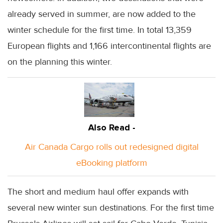
already served in summer, are now added to the
winter schedule for the first time. In total 13,359
European flights and 1,166 intercontinental flights are
on the planning this winter.
Also Read -
Air Canada Cargo rolls out redesigned digital
eBooking platform
The short and medium haul offer expands with
several new winter sun destinations. For the first time