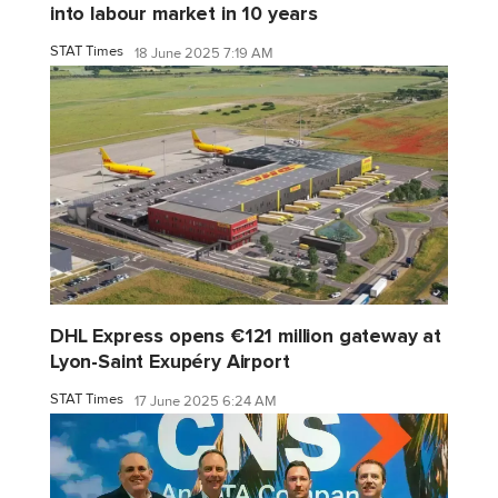
into labour market in 10 years
STAT Times
18 June 2025 7:19 AM
DHL Express opens €121 million gateway at
Lyon-Saint Exupéry Airport
STAT Times
17 June 2025 6:24 AM