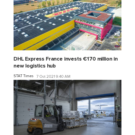
DHL Express France invests €170 million in
new logistics hub
STAT Times
7 Oct 2021 9:40 AM