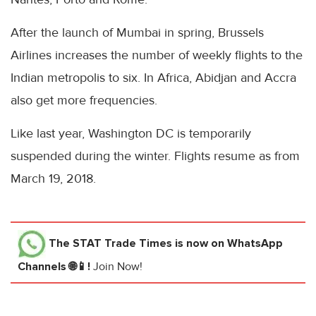
After the launch of Mumbai in spring, Brussels
Airlines increases the number of weekly flights to the
Indian metropolis to six. In Africa, Abidjan and Accra
also get more frequencies.
Like last year, Washington DC is temporarily
suspended during the winter. Flights resume as from
March 19, 2018.
The STAT Trade Times
is now on WhatsApp
Channels 🌐📱!
Join Now!