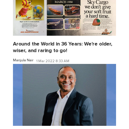
Around the World in 36 Years: We're older,
wiser, and raring to go!
Manjula Nair
1 Mar 2022 8:33 AM