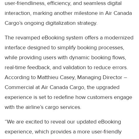
user-friendliness, efficiency, and seamless digital
interaction, marking another milestone in Air Canada
Cargo’s ongoing digitalization strategy.
The revamped eBooking system offers a modernized
interface designed to simplify booking processes,
while providing users with dynamic booking flows,
real-time feedback, and validation to reduce errors.
According to Matthieu Casey, Managing Director –
Commercial at Air Canada Cargo, the upgraded
experience is set to redefine how customers engage
with the airline’s cargo services.
“We are excited to reveal our updated eBooking
experience, which provides a more user-friendly