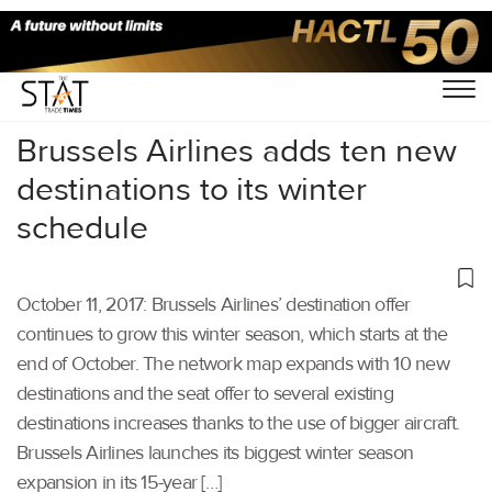
Home
/
Others
/
Brussels Airlines adds ten new
destinations to its winter
schedule
October 11, 2017: Brussels Airlines’ destination offer
continues to grow this winter season, which starts at the
end of October. The network map expands with 10 new
destinations and the seat offer to several existing
destinations increases thanks to the use of bigger aircraft.
Brussels Airlines launches its biggest winter season
expansion in its 15-year […]