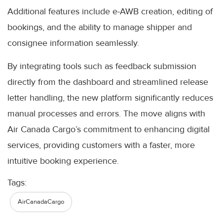
Additional features include e-AWB creation, editing of
bookings, and the ability to manage shipper and
consignee information seamlessly.
By integrating tools such as feedback submission
directly from the dashboard and streamlined release
letter handling, the new platform significantly reduces
manual processes and errors. The move aligns with
Air Canada Cargo’s commitment to enhancing digital
services, providing customers with a faster, more
intuitive booking experience.
Tags:
AirCanadaCargo