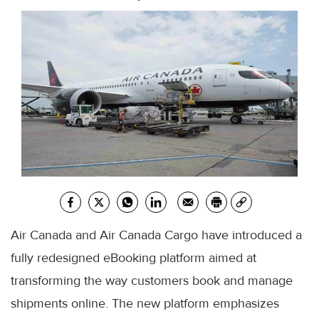
Air Canada and Air Canada Cargo have introduced a
fully redesigned eBooking platform aimed at
transforming the way customers book and manage
shipments online. The new platform emphasizes