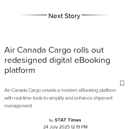
Next Story
Air Canada Cargo rolls out
redesigned digital eBooking
platform
Air Canada Cargo unveils a modern eBooking platform
with real-time tools to simplify and enhance shipment
management.
STAT Times
By
24 July 2025 12:19 PM