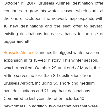
October 11, 2017: Brussels Airlines’ destination offer
continues to grow this winter season, which starts at
the end of October. The network map expands with
10 new destinations and the seat offer to several
existing destinations increases thanks to the use of
bigger aircraft.
Brussels Airlines
launches its biggest winter season
expansion in its 15-year history. This winter season,
which runs from October 29 until end of March, the
airline serves no less than 80 destinations from
Brussels Airport, including 59 short- and medium
haul destinations and 21 long haul destinations.
Compared to last year, the offer includes 10
newcomers. In addition, two destinations that were