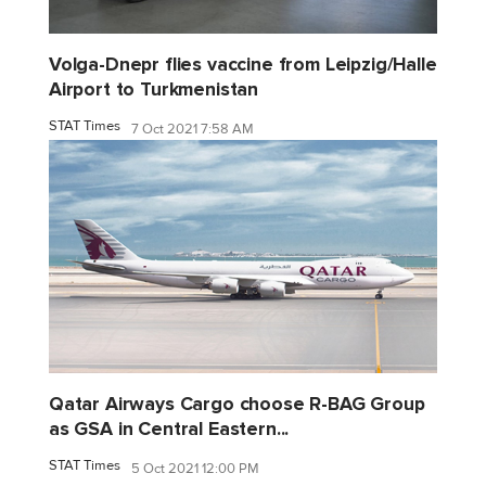
Volga-Dnepr flies vaccine from Leipzig/Halle
Airport to Turkmenistan
STAT Times
7 Oct 2021 7:58 AM
Qatar Airways Cargo choose R-BAG Group
as GSA in Central Eastern...
STAT Times
5 Oct 2021 12:00 PM