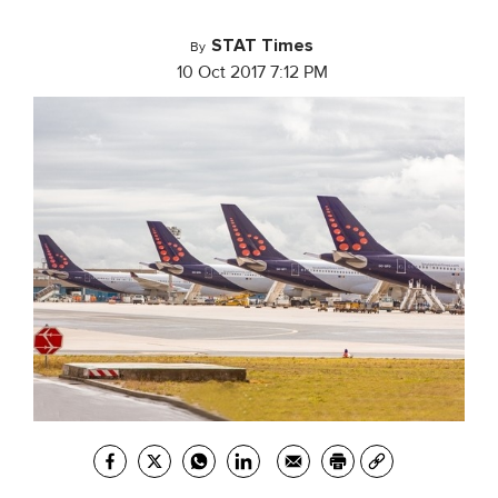
STAT Times
By
10 Oct 2017 7:12 PM