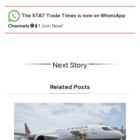
The STAT Trade Times
is now on WhatsApp
Channels 🌐📱!
Join Now!
Next Story
Related Posts