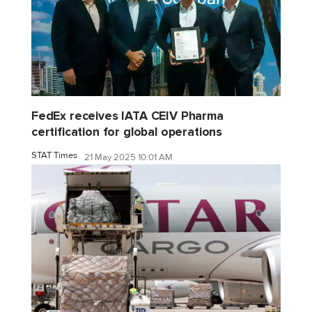
FedEx receives IATA CEIV Pharma
certification for global operations
STAT Times
21 May 2025 10:01 AM