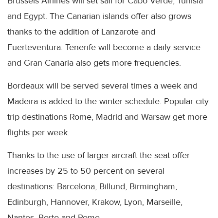
Brussels Airlines will set sail for Cabo Verde, Tunisia
and Egypt. The Canarian islands offer also grows
thanks to the addition of Lanzarote and
Fuerteventura. Tenerife will become a daily service
and Gran Canaria also gets more frequencies.
Bordeaux will be served several times a week and
Madeira is added to the winter schedule. Popular city
trip destinations Rome, Madrid and Warsaw get more
flights per week.
Thanks to the use of larger aircraft the seat offer
increases by 25 to 50 percent on several
destinations: Barcelona, Billund, Birmingham,
Edinburgh, Hannover, Krakow, Lyon, Marseille,
Nantes, Porto and Rome.