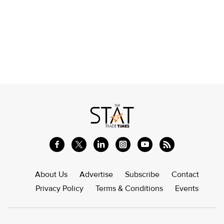
About Us
Advertise
Subscribe
Contact
Privacy Policy
Terms & Conditions
Events