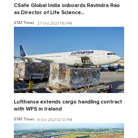
CSafe Global India onboards Ravindra Rao
as Director of Life Science...
STAT Times
27 Oct 2021 1:10 PM
Lufthansa extends cargo handling contract
with WFS in Ireland
STAT Times
8 Oct 2021 12:12 PM