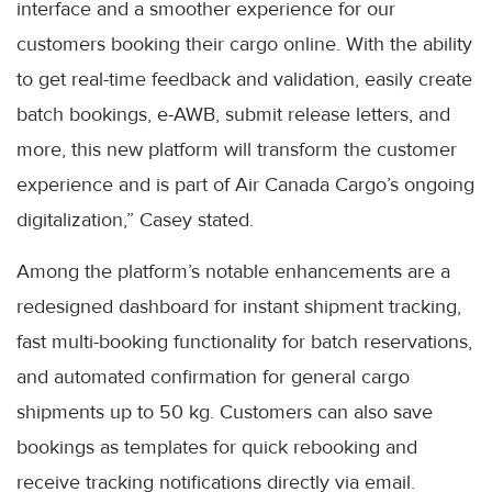
interface and a smoother experience for our
customers booking their cargo online. With the ability
to get real-time feedback and validation, easily create
batch bookings, e-AWB, submit release letters, and
more, this new platform will transform the customer
experience and is part of Air Canada Cargo’s ongoing
digitalization,” Casey stated.
Among the platform’s notable enhancements are a
redesigned dashboard for instant shipment tracking,
fast multi-booking functionality for batch reservations,
and automated confirmation for general cargo
shipments up to 50 kg. Customers can also save
bookings as templates for quick rebooking and
receive tracking notifications directly via email.