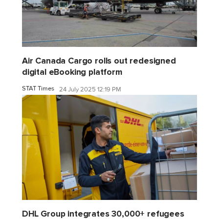
Air Canada Cargo rolls out redesigned
digital eBooking platform
STAT Times
24 July 2025 12:19 PM
DHL Group integrates 30,000+ refugees