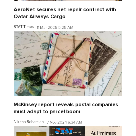
AeroNet secures net repair contract with
Qatar Airways Cargo
STAT Times
11 Mar 2025 5:25 AM
McKinsey report reveals postal companies
must adapt to parcel boom
Nikitha Sebastian
7 Nov 2024 6:34 AM