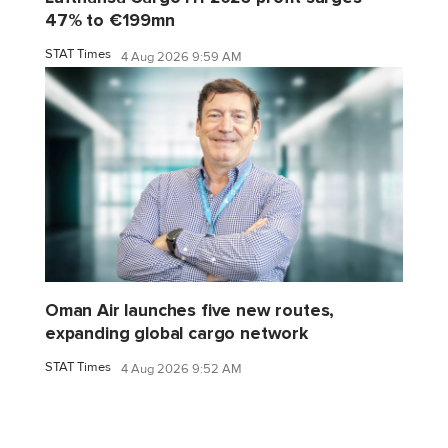
47% to €199mn
STAT Times
4 Aug 2026 9:59 AM
Oman Air launches five new routes,
expanding global cargo network
STAT Times
4 Aug 2026 9:52 AM