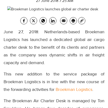
27 June 2018 7:25 AM
June 27, 2018: Netherlands-based Broekman
Logistics has launched a dedicated global air cargo
charter desk to the benefit of its clients and partners
as the company sees dynamic shifts in air freight
capacity and demand.
This new addition to the service package of
Broekman Logistics is in line with the new course of
the forwarding activities for
Broekman Logistics
.
The Broekman Air Charter Desk is managed by Ton