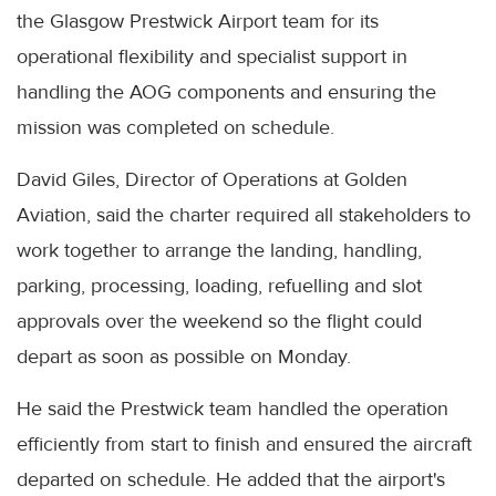
the Glasgow Prestwick Airport team for its
operational flexibility and specialist support in
handling the AOG components and ensuring the
mission was completed on schedule.
David Giles, Director of Operations at Golden
Aviation, said the charter required all stakeholders to
work together to arrange the landing, handling,
parking, processing, loading, refuelling and slot
approvals over the weekend so the flight could
depart as soon as possible on Monday.
He said the Prestwick team handled the operation
efficiently from start to finish and ensured the aircraft
departed on schedule. He added that the airport's