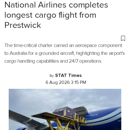
National Airlines completes
longest cargo flight from
Prestwick
The time-critical charter carried an aerospace component
to Australia for a grounded aircraft, highlighting the airport's
cargo handling capabilities and 24/7 operations.
STAT Times
By
6 Aug 2026 3:15 PM