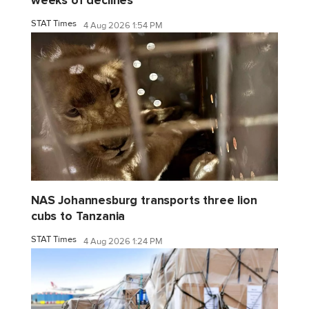
weeks of declines
STAT Times
4 Aug 2026 1:54 PM
NAS Johannesburg transports three lion
cubs to Tanzania
STAT Times
4 Aug 2026 1:24 PM