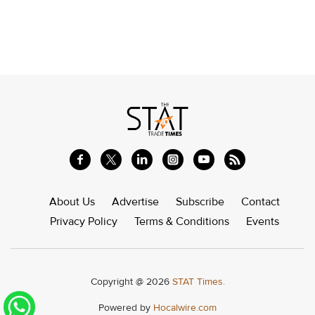
About Us
Advertise
Subscribe
Contact
Privacy Policy
Terms & Conditions
Events
Copyright @ 2026
STAT Times.
Powered by
Hocalwire.com