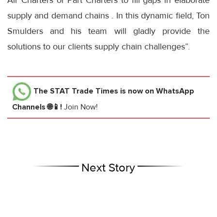
Air Charters or Part Charters to fill gaps in elaborate
supply and demand chains . In this dynamic field, Ton
Smulders and his team will gladly provide the
solutions to our clients supply chain challenges”.
The STAT Trade Times
is now on WhatsApp
Channels 🌐📱!
Join Now!
Next Story