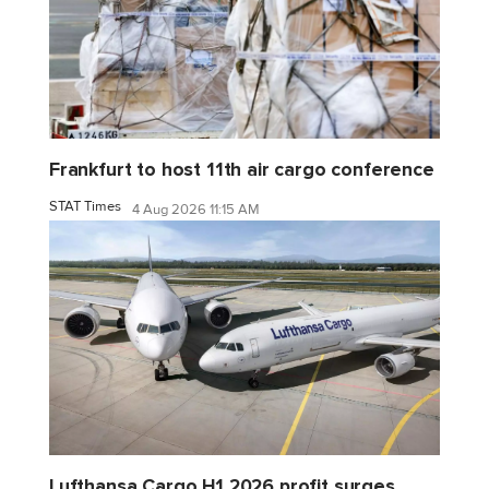
Frankfurt to host 11th air cargo conference
STAT Times
4 Aug 2026 11:15 AM
Lufthansa Cargo H1 2026 profit surges