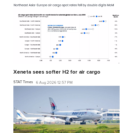
Xeneta sees softer H2 for air cargo
STAT Times
6 Aug 2026 12:57 PM