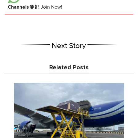
Channels 🌐📱!
Join Now!
Next Story
Related Posts