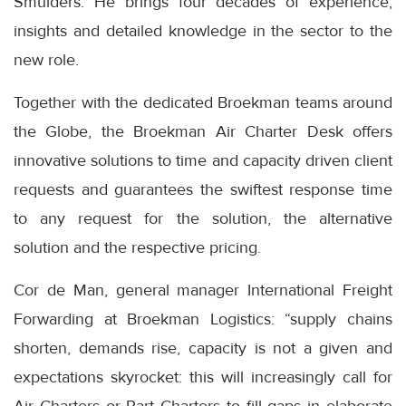
Smulders. He brings four decades of experience,
insights and detailed knowledge in the sector to the
new role.
Together with the dedicated Broekman teams around
the Globe, the Broekman Air Charter Desk offers
innovative solutions to time and capacity driven client
requests and guarantees the swiftest response time
to any request for the solution, the alternative
solution and the respective pricing.
Cor de Man, general manager International Freight
Forwarding at Broekman Logistics: “supply chains
shorten, demands rise, capacity is not a given and
expectations skyrocket: this will increasingly call for