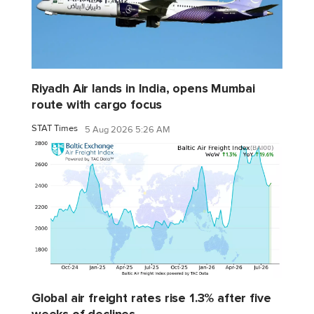
Riyadh Air lands in India, opens Mumbai
route with cargo focus
STAT Times
5 Aug 2026 5:26 AM
Global air freight rates rise 1.3% after five