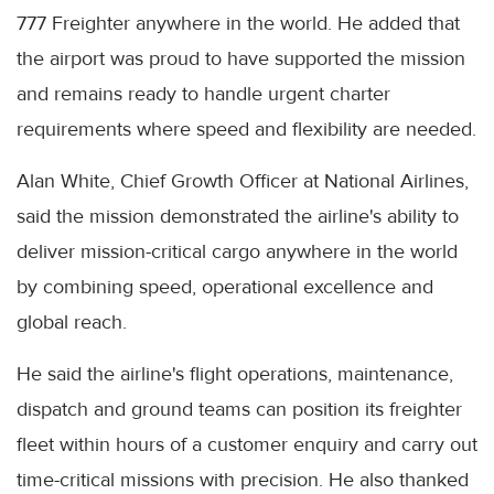
777 Freighter anywhere in the world. He added that
the airport was proud to have supported the mission
and remains ready to handle urgent charter
requirements where speed and flexibility are needed.
Alan White, Chief Growth Officer at National Airlines,
said the mission demonstrated the airline's ability to
deliver mission-critical cargo anywhere in the world
by combining speed, operational excellence and
global reach.
He said the airline's flight operations, maintenance,
dispatch and ground teams can position its freighter
fleet within hours of a customer enquiry and carry out
time-critical missions with precision. He also thanked