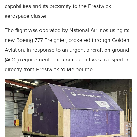
capabilities and its proximity to the Prestwick
aerospace cluster.
The flight was operated by National Airlines using its
new Boeing 777 Freighter, brokered through Golden
Aviation, in response to an urgent aircraft-on-ground
(AOG) requirement. The component was transported
directly from Prestwick to Melbourne.