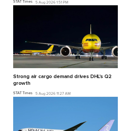
STAT Times
5 Aug 2026 1:51 PM
Strong air cargo demand drives DHL's Q2
growth
STAT Times
5 Aug 2026 11:27 AM