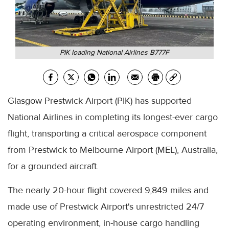
PIK loading National Airlines B777F
Glasgow Prestwick Airport (PIK) has supported
National Airlines in completing its longest-ever cargo
flight, transporting a critical aerospace component
from Prestwick to Melbourne Airport (MEL), Australia,
for a grounded aircraft.
The nearly 20-hour flight covered 9,849 miles and
made use of Prestwick Airport's unrestricted 24/7
operating environment, in-house cargo handling