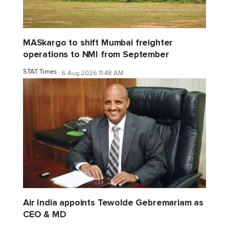
MASkargo to shift Mumbai freighter
operations to NMI from September
STAT Times
6 Aug 2026 11:48 AM
Air India appoints Tewolde Gebremariam as
CEO & MD