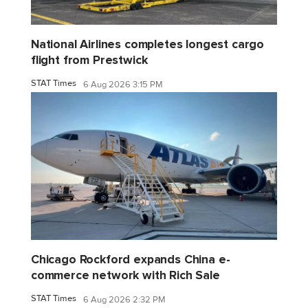
National Airlines completes longest cargo
flight from Prestwick
STAT Times
6 Aug 2026 3:15 PM
Chicago Rockford expands China e-
commerce network with Rich Sale
STAT Times
6 Aug 2026 2:32 PM