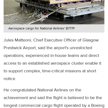
Aerospace cargo for National Airlines' B777F
Jules Matteoni, Chief Executive Officer of Glasgow
Prestwick Airport, said the airport's unrestricted
operations, experienced in-house teams and direct
access to an established aerospace cluster enable it
to support complex, time-critical missions at short
notice.
He congratulated National Airlines on the
achievement and said the flight is believed to be the
longest commercial cargo flight operated by a Boeing