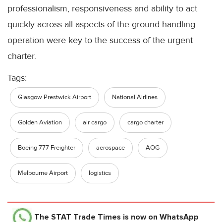
professionalism, responsiveness and ability to act
quickly across all aspects of the ground handling
operation were key to the success of the urgent
charter.
Tags:
Glasgow Prestwick Airport
National Airlines
Golden Aviation
air cargo
cargo charter
Boeing 777 Freighter
aerospace
AOG
Melbourne Airport
logistics
The STAT Trade Times
is now on WhatsApp