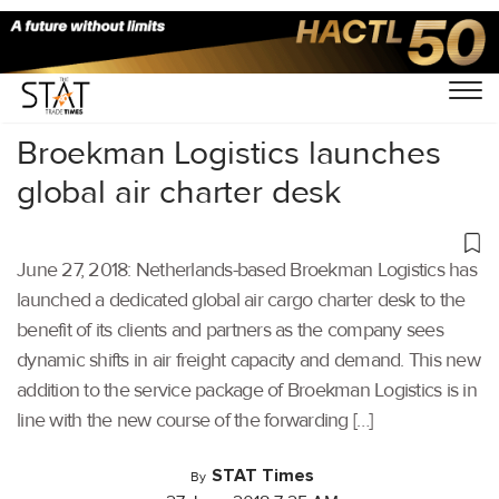
Home
/
Air Cargo
/
Broekman Logistics launches
global air charter desk
June 27, 2018: Netherlands-based Broekman Logistics has
launched a dedicated global air cargo charter desk to the
benefit of its clients and partners as the company sees
dynamic shifts in air freight capacity and demand. This new
addition to the service package of Broekman Logistics is in
line with the new course of the forwarding […]
STAT Times
By