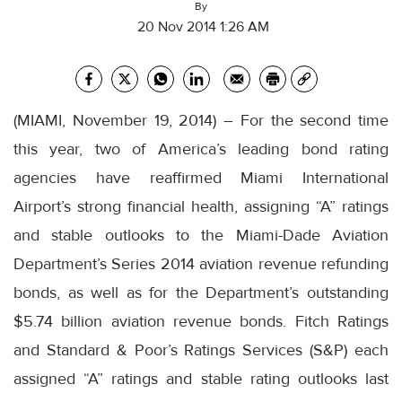
By
20 Nov 2014 1:26 AM
(MIAMI, November 19, 2014) – For the second time
this year, two of America’s leading bond rating
agencies have reaffirmed Miami International
Airport’s strong financial health, assigning “A” ratings
and stable outlooks to the Miami-Dade Aviation
Department’s Series 2014 aviation revenue refunding
bonds, as well as for the Department’s outstanding
$5.74 billion aviation revenue bonds. Fitch Ratings
and Standard & Poor’s Ratings Services (S&P) each
assigned “A” ratings and stable rating outlooks last