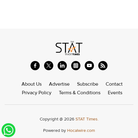
About Us
Advertise
Subscribe
Contact
Privacy Policy
Terms & Conditions
Events
Copyright @ 2026
STAT Times.
Powered by
Hocalwire.com