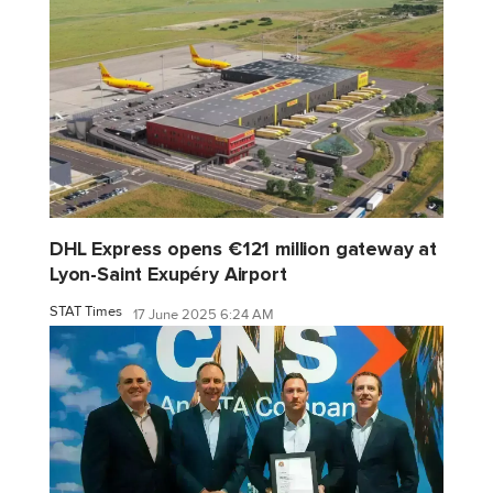
DHL Express opens €121 million gateway at
Lyon-Saint Exupéry Airport
STAT Times
17 June 2025 6:24 AM