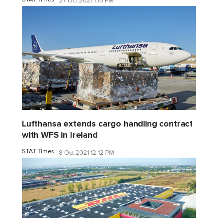
27 Oct 2021 1:10 PM
Lufthansa extends cargo handling contract
with WFS in Ireland
STAT Times
8 Oct 2021 12:12 PM