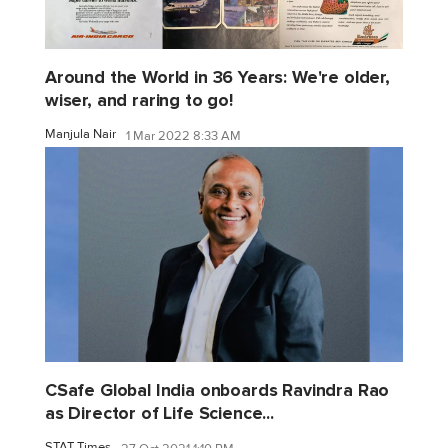
Around the World in 36 Years: We're older,
wiser, and raring to go!
Manjula Nair
1 Mar 2022 8:33 AM
CSafe Global India onboards Ravindra Rao
as Director of Life Science...
STAT Times