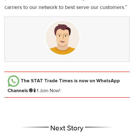
carriers to our network to best serve our customers.”
The STAT Trade Times
is now on WhatsApp
Channels 🌐📱!
Join Now!
Next Story