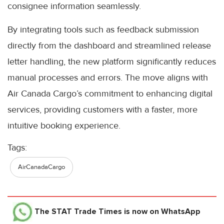
consignee information seamlessly.
By integrating tools such as feedback submission
directly from the dashboard and streamlined release
letter handling, the new platform significantly reduces
manual processes and errors. The move aligns with
Air Canada Cargo’s commitment to enhancing digital
services, providing customers with a faster, more
intuitive booking experience.
Tags:
AirCanadaCargo
The STAT Trade Times
is now on WhatsApp