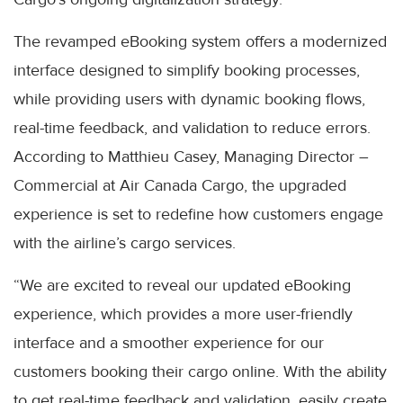
The revamped eBooking system offers a modernized
interface designed to simplify booking processes,
while providing users with dynamic booking flows,
real-time feedback, and validation to reduce errors.
According to Matthieu Casey, Managing Director –
Commercial at Air Canada Cargo, the upgraded
experience is set to redefine how customers engage
with the airline’s cargo services.
“We are excited to reveal our updated eBooking
experience, which provides a more user-friendly
interface and a smoother experience for our
customers booking their cargo online. With the ability
to get real-time feedback and validation, easily create