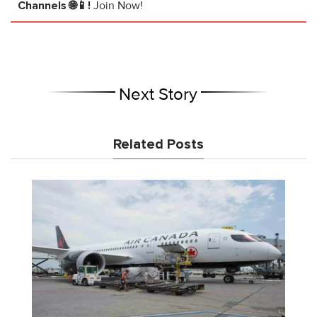
Channels 🌐📱!
Join Now!
Next Story
Related Posts