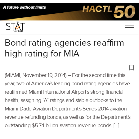
Home
/
Others
/
Bond rating agencies reaffirm
high rating for MIA
(MIAMI, November 19, 2014) – For the second time this
year, two of America’s leading bond rating agencies have
reaffirmed Miami International Airport’s strong financial
health, assigning “A” ratings and stable outlooks to the
Miami-Dade Aviation Department’s Series 2014 aviation
revenue refunding bonds, as well as for the Department’s
outstanding $5.74 billion aviation revenue bonds. […]