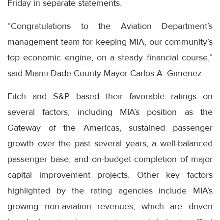
Friday in separate statements.
“Congratulations to the Aviation Department’s
management team for keeping MIA, our community’s
top economic engine, on a steady financial course,”
said Miami-Dade County Mayor Carlos A. Gimenez.
Fitch and S&P based their favorable ratings on
several factors, including MIA’s position as the
Gateway of the Americas, sustained passenger
growth over the past several years, a well-balanced
passenger base, and on-budget completion of major
capital improvement projects. Other key factors
highlighted by the rating agencies include MIA’s
growing non-aviation revenues, which are driven