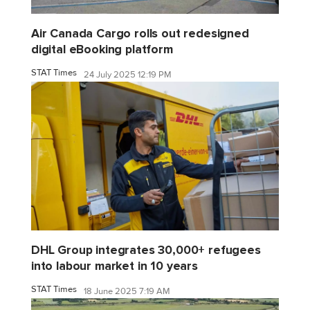
Air Canada Cargo rolls out redesigned
digital eBooking platform
STAT Times
24 July 2025 12:19 PM
DHL Group integrates 30,000+ refugees
into labour market in 10 years
STAT Times
18 June 2025 7:19 AM