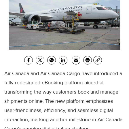
Air Canada and Air Canada Cargo have introduced a
fully redesigned eBooking platform aimed at
transforming the way customers book and manage
shipments online. The new platform emphasizes
user-friendliness, efficiency, and seamless digital
interaction, marking another milestone in Air Canada
Cargo’s ongoing digitalization strategy.