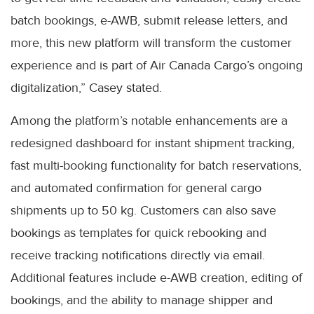
batch bookings, e-AWB, submit release letters, and
more, this new platform will transform the customer
experience and is part of Air Canada Cargo’s ongoing
digitalization,” Casey stated.
Among the platform’s notable enhancements are a
redesigned dashboard for instant shipment tracking,
fast multi-booking functionality for batch reservations,
and automated confirmation for general cargo
shipments up to 50 kg. Customers can also save
bookings as templates for quick rebooking and
receive tracking notifications directly via email.
Additional features include e-AWB creation, editing of
bookings, and the ability to manage shipper and