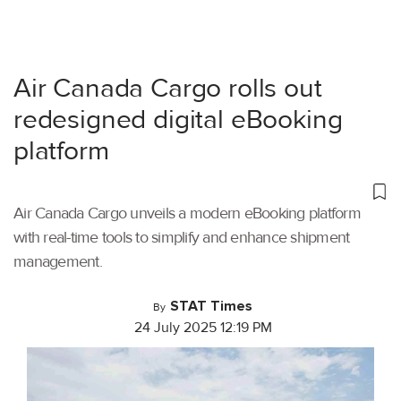
Air Canada Cargo rolls out
redesigned digital eBooking
platform
Air Canada Cargo unveils a modern eBooking platform
with real-time tools to simplify and enhance shipment
management.
STAT Times
By
24 July 2025 12:19 PM