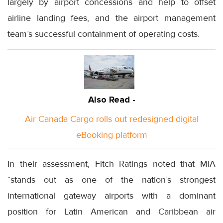
largely by airport concessions and help to offset
airline landing fees, and the airport management
team’s successful containment of operating costs.
Also Read -
Air Canada Cargo rolls out redesigned digital
eBooking platform
In their assessment, Fitch Ratings noted that MIA
“stands out as one of the nation’s strongest
international gateway airports with a dominant
position for Latin American and Caribbean air