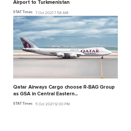
Airport to Turkmenistan
STAT Times
7 Oct 2021 7:58 AM
Qatar Airways Cargo choose R-BAG Group
as GSA in Central Eastern...
STAT Times
5 Oct 2021 12:00 PM