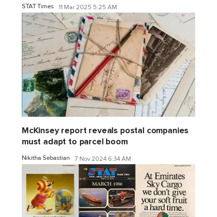
STAT Times
11 Mar 2025 5:25 AM
McKinsey report reveals postal companies
must adapt to parcel boom
Nikitha Sebastian
7 Nov 2024 6:34 AM