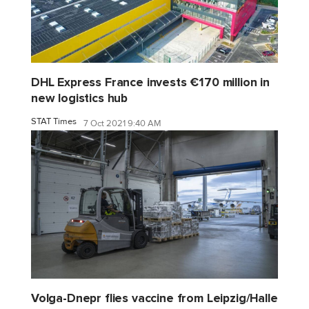
DHL Express France invests €170 million in
new logistics hub
STAT Times
7 Oct 2021 9:40 AM
Volga-Dnepr flies vaccine from Leipzig/Halle