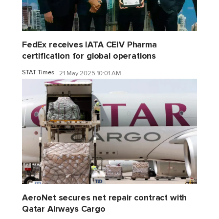
FedEx receives IATA CEIV Pharma
certification for global operations
STAT Times
21 May 2025 10:01 AM
AeroNet secures net repair contract with
Qatar Airways Cargo