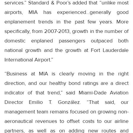
services.” Standard & Poor’s added that “unlike most
airports, MIA has experienced…generally good
enplanement trends in the past few years. More
specifically, from 2007-2013, growth in the number of
domestic enplaned passengers outpaced both
national growth and the growth at Fort Lauderdale
International Airport.”
“Business at MIA is clearly moving in the right
direction, and our healthy bond ratings are a direct
indicator of that trend,” said Miami-Dade Aviation
Director Emilio T. González. “That said, our
management team remains focused on growing non-
aeronautical revenues to offset costs to our airline
partners, as well as on adding new routes and