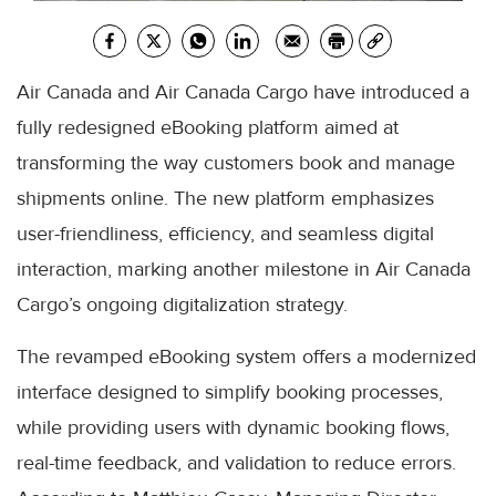
Air Canada and Air Canada Cargo have introduced a
fully redesigned eBooking platform aimed at
transforming the way customers book and manage
shipments online. The new platform emphasizes
user-friendliness, efficiency, and seamless digital
interaction, marking another milestone in Air Canada
Cargo’s ongoing digitalization strategy.
The revamped eBooking system offers a modernized
interface designed to simplify booking processes,
while providing users with dynamic booking flows,
real-time feedback, and validation to reduce errors.