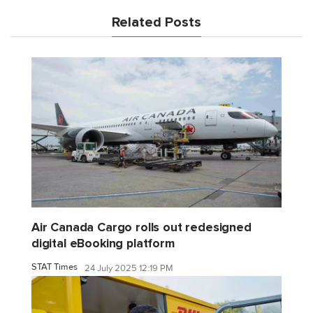
Related Posts
Air Canada Cargo rolls out redesigned
digital eBooking platform
STAT Times
24 July 2025 12:19 PM