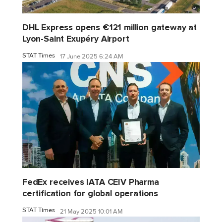
DHL Express opens €121 million gateway at
Lyon-Saint Exupéry Airport
STAT Times
17 June 2025 6:24 AM
FedEx receives IATA CEIV Pharma
certification for global operations
STAT Times
21 May 2025 10:01 AM