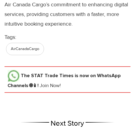
Air Canada Cargo’s commitment to enhancing digital
services, providing customers with a faster, more
intuitive booking experience.
Tags:
AirCanadaCargo
The STAT Trade Times
is now on WhatsApp
Channels 🌐📱!
Join Now!
Next Story