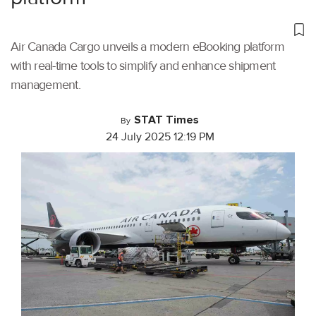
Air Canada Cargo unveils a modern eBooking platform
with real-time tools to simplify and enhance shipment
management.
STAT Times
By
24 July 2025 12:19 PM