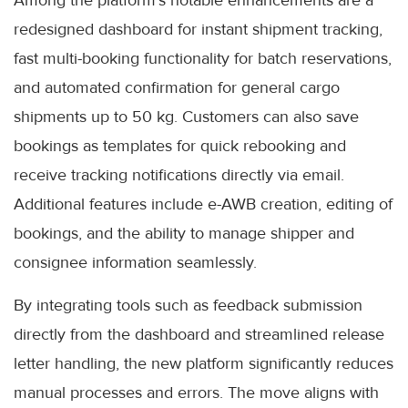
Among the platform’s notable enhancements are a
redesigned dashboard for instant shipment tracking,
fast multi-booking functionality for batch reservations,
and automated confirmation for general cargo
shipments up to 50 kg. Customers can also save
bookings as templates for quick rebooking and
receive tracking notifications directly via email.
Additional features include e-AWB creation, editing of
bookings, and the ability to manage shipper and
consignee information seamlessly.
By integrating tools such as feedback submission
directly from the dashboard and streamlined release
letter handling, the new platform significantly reduces
manual processes and errors. The move aligns with