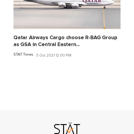
Qatar Airways Cargo choose R-BAG Group
as GSA in Central Eastern...
STAT Times
5 Oct 2021 12:00 PM