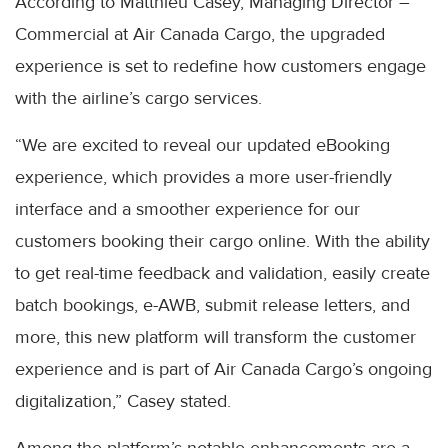
According to Matthieu Casey, Managing Director –
Commercial at Air Canada Cargo, the upgraded
experience is set to redefine how customers engage
with the airline’s cargo services.
“We are excited to reveal our updated eBooking
experience, which provides a more user-friendly
interface and a smoother experience for our
customers booking their cargo online. With the ability
to get real-time feedback and validation, easily create
batch bookings, e-AWB, submit release letters, and
more, this new platform will transform the customer
experience and is part of Air Canada Cargo’s ongoing
digitalization,” Casey stated.