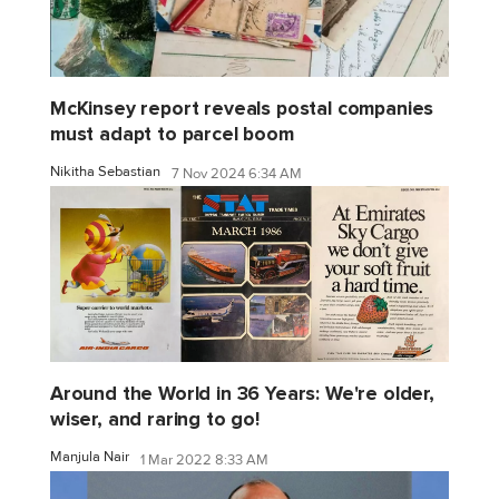
McKinsey report reveals postal companies
must adapt to parcel boom
Nikitha Sebastian
7 Nov 2024 6:34 AM
Around the World in 36 Years: We're older,
wiser, and raring to go!
Manjula Nair
1 Mar 2022 8:33 AM