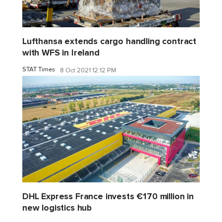
Lufthansa extends cargo handling contract
with WFS in Ireland
STAT Times
8 Oct 2021 12:12 PM
DHL Express France invests €170 million in
new logistics hub