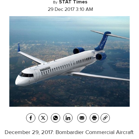
STAT Times
By
29 Dec 2017 3:10 AM
December 29, 2017: Bombardier Commercial Aircraft