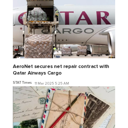
AeroNet secures net repair contract with
Qatar Airways Cargo
STAT Times
11 Mar 2025 5:25 AM