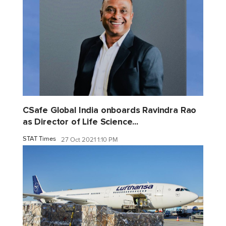
CSafe Global India onboards Ravindra Rao
as Director of Life Science...
STAT Times
27 Oct 2021 1:10 PM