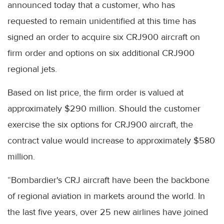
announced today that a customer, who has
requested to remain unidentified at this time has
signed an order to acquire six CRJ900 aircraft on
firm order and options on six additional CRJ900
regional jets.
Based on list price, the firm order is valued at
approximately $290 million. Should the customer
exercise the six options for CRJ900 aircraft, the
contract value would increase to approximately $580
million.
“Bombardier's CRJ aircraft have been the backbone
of regional aviation in markets around the world. In
the last five years, over 25 new airlines have joined