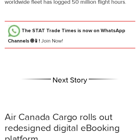
worldwide fleet has logged 50 million flight hours.
The STAT Trade Times
is now on WhatsApp
Channels 🌐📱!
Join Now!
Next Story
Air Canada Cargo rolls out
redesigned digital eBooking
platform