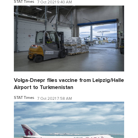
STAT Times
7 Oct 2021 9:40 AM
Volga-Dnepr flies vaccine from Leipzig/Halle
Airport to Turkmenistan
STAT Times
7 Oct 2021 7:58 AM