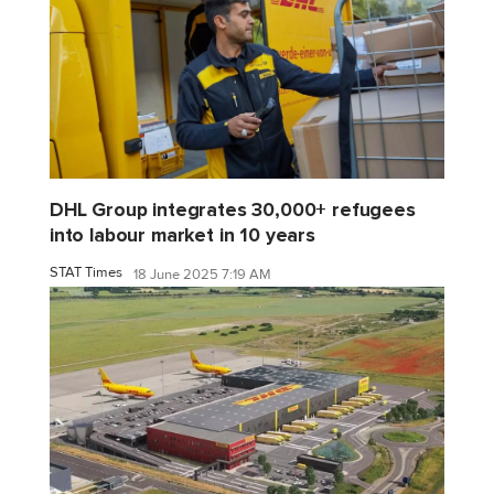
DHL Group integrates 30,000+ refugees
into labour market in 10 years
STAT Times
18 June 2025 7:19 AM