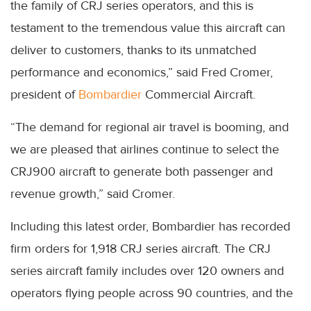
the family of CRJ series operators, and this is
testament to the tremendous value this aircraft can
deliver to customers, thanks to its unmatched
performance and economics,” said Fred Cromer,
president of
Bombardier
Commercial Aircraft.
“The demand for regional air travel is booming, and
we are pleased that airlines continue to select the
CRJ900 aircraft to generate both passenger and
revenue growth,” said Cromer.
Including this latest order, Bombardier has recorded
firm orders for 1,918 CRJ series aircraft. The CRJ
series aircraft family includes over 120 owners and
operators flying people across 90 countries, and the