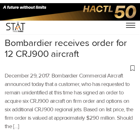
Home
/
Others
/
Bombardier receives order for
12 CRJ900 aircraft
December 29, 2017: Bombardier Commercial Aircraft
announced today that a customer, who has requested to
remain unidentified at this time has signed an order to
acquire six CRJ900 aircraft on firm order and options on
six additional CRJ900 regional jets. Based on list price, the
firm order is valued at approximately $290 million. Should
the […]