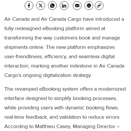
Air Canada and Air Canada Cargo have introduced a
fully redesigned eBooking platform aimed at
transforming the way customers book and manage
shipments online. The new platform emphasizes
user-friendliness, efficiency, and seamless digital
interaction, marking another milestone in Air Canada
Cargo’s ongoing digitalization strategy.
The revamped eBooking system offers a modernized
interface designed to simplify booking processes,
while providing users with dynamic booking flows,
real-time feedback, and validation to reduce errors.
According to Matthieu Casey, Managing Director –