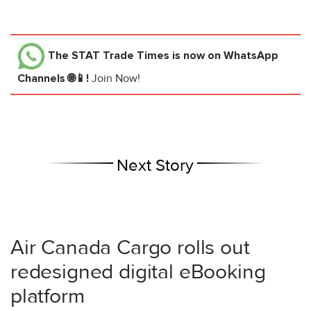
The STAT Trade Times
is now on WhatsApp
Channels 🌐📱!
Join Now!
Next Story
Air Canada Cargo rolls out
redesigned digital eBooking
platform