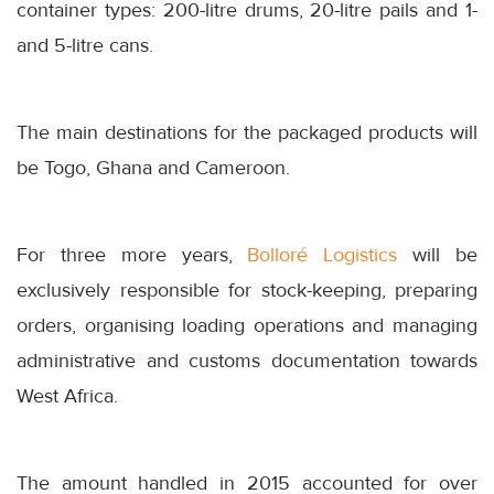
container types: 200-litre drums, 20-litre pails and 1-
and 5-litre cans.
The main destinations for the packaged products will
be Togo, Ghana and Cameroon.
For three more years,
Bolloré Logistics
will be
exclusively responsible for stock-keeping, preparing
orders, organising loading operations and managing
administrative and customs documentation towards
West Africa.
The amount handled in 2015 accounted for over