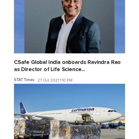
CSafe Global India onboards Ravindra Rao
as Director of Life Science...
STAT Times
27 Oct 2021 1:10 PM