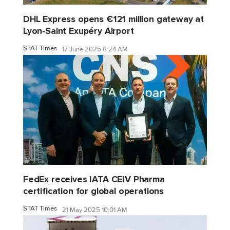
DHL Express opens €121 million gateway at
Lyon-Saint Exupéry Airport
STAT Times
17 June 2025 6:24 AM
FedEx receives IATA CEIV Pharma
certification for global operations
STAT Times
21 May 2025 10:01 AM