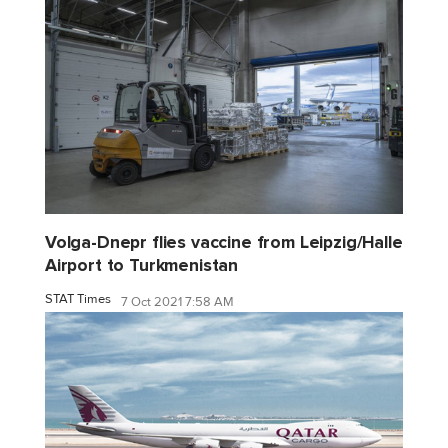
Volga-Dnepr flies vaccine from Leipzig/Halle
Airport to Turkmenistan
STAT Times
7 Oct 2021 7:58 AM