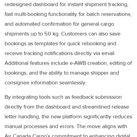
redesigned dashboard for instant shipment tracking,
fast multi-booking functionality for batch reservations,
and automated confirmation for general cargo
shipments up to 50 kg. Customers can also save
bookings as templates for quick rebooking and
receive tracking notifications directly via email.
Additional features include e-AWB creation, editing of
bookings, and the ability to manage shipper and
consignee information seamlessly.
By integrating tools such as feedback submission
directly from the dashboard and streamlined release
letter handling, the new platform significantly reduces
manual processes and errors. The move aligns with
Air Canada Cargo’s commitment to enhancing digital