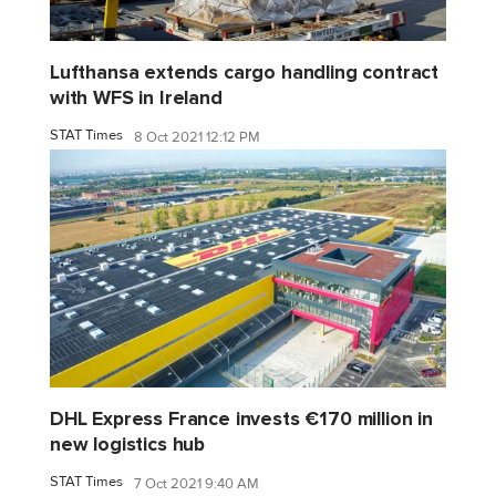
Lufthansa extends cargo handling contract
with WFS in Ireland
STAT Times
8 Oct 2021 12:12 PM
DHL Express France invests €170 million in
new logistics hub
STAT Times
7 Oct 2021 9:40 AM