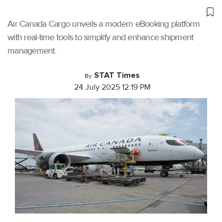
Air Canada Cargo unveils a modern eBooking platform
with real-time tools to simplify and enhance shipment
management.
STAT Times
By
24 July 2025 12:19 PM