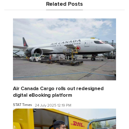
Related Posts
Air Canada Cargo rolls out redesigned
digital eBooking platform
STAT Times
24 July 2025 12:19 PM