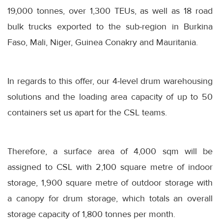
19,000 tonnes, over 1,300 TEUs, as well as 18 road
bulk trucks exported to the sub-region in Burkina
Faso, Mali, Niger, Guinea Conakry and Mauritania.
In regards to this offer, our 4-level drum warehousing
solutions and the loading area capacity of up to 50
containers set us apart for the CSL teams.
Therefore, a surface area of 4,000 sqm will be
assigned to CSL with 2,100 square metre of indoor
storage, 1,900 square metre of outdoor storage with
a canopy for drum storage, which totals an overall
storage capacity of 1,800 tonnes per month.