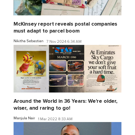
McKinsey report reveals postal companies
must adapt to parcel boom
Nikitha Sebastian
7 Nov 2024 6:34 AM
Around the World in 36 Years: We're older,
wiser, and raring to go!
Manjula Nair
1 Mar 2022 8:33 AM