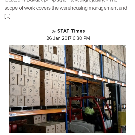
scope of work covers the warehousing management and
[…]
STAT Times
By
26 Jan 2017 6:30 PM