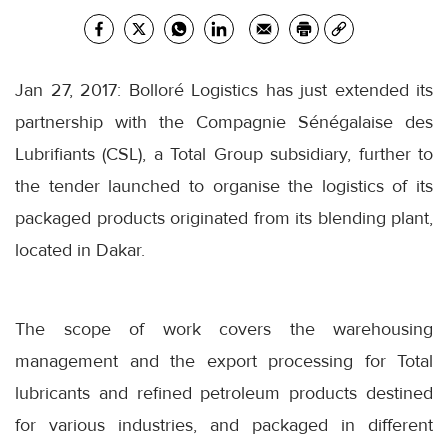
Jan 27, 2017: Bolloré Logistics has just extended its
partnership with the Compagnie Sénégalaise des
Lubrifiants (CSL), a Total Group subsidiary, further to
the tender launched to organise the logistics of its
packaged products originated from its blending plant,
located in Dakar.
The scope of work covers the warehousing
management and the export processing for Total
lubricants and refined petroleum products destined
for various industries, and packaged in different