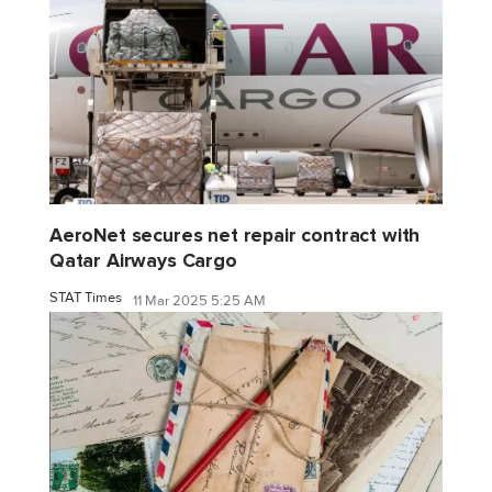
AeroNet secures net repair contract with
Qatar Airways Cargo
STAT Times
11 Mar 2025 5:25 AM