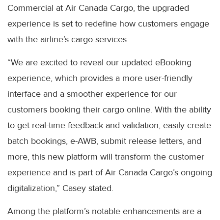
Commercial at Air Canada Cargo, the upgraded
experience is set to redefine how customers engage
with the airline’s cargo services.
“We are excited to reveal our updated eBooking
experience, which provides a more user-friendly
interface and a smoother experience for our
customers booking their cargo online. With the ability
to get real-time feedback and validation, easily create
batch bookings, e-AWB, submit release letters, and
more, this new platform will transform the customer
experience and is part of Air Canada Cargo’s ongoing
digitalization,” Casey stated.
Among the platform’s notable enhancements are a