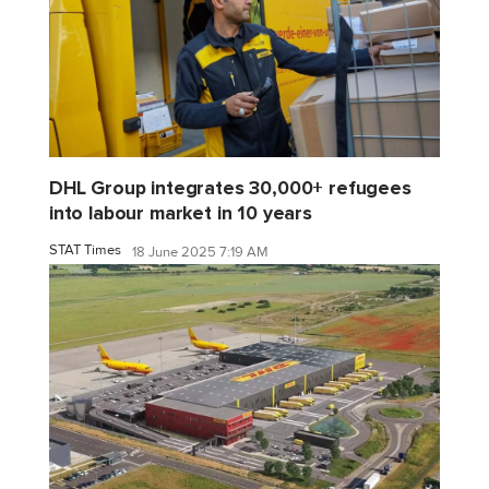
DHL Group integrates 30,000+ refugees
into labour market in 10 years
STAT Times
18 June 2025 7:19 AM