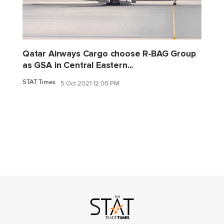
Qatar Airways Cargo choose R-BAG Group
as GSA in Central Eastern...
STAT Times
5 Oct 2021 12:00 PM