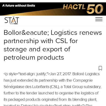
Home
/
Others
/
Bollor&eacute; Logistics renews
partnership with CSL for
storage and export of
petroleum products
<p style="text-align: justify;">Jan 27, 2017: Bolloré Logistics
has just extended its partnership with the Compagnie
Sénégalaise des Lubrifiants (CSL), a Total Group subsidiary,
further to the tender launched to organise the logistics of
its packaged products originated from its blending plant,
located in Dakar.</p> <p style="text-align: justify;">The