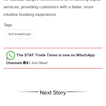
services, providing customers with a faster, more
intuitive booking experience.
Tags:
AirCanadaCargo
The STAT Trade Times
is now on WhatsApp
Channels 🌐📱!
Join Now!
Next Story