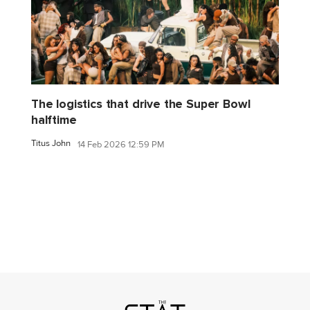
The logistics that drive the Super Bowl
halftime
Titus John
14 Feb 2026 12:59 PM