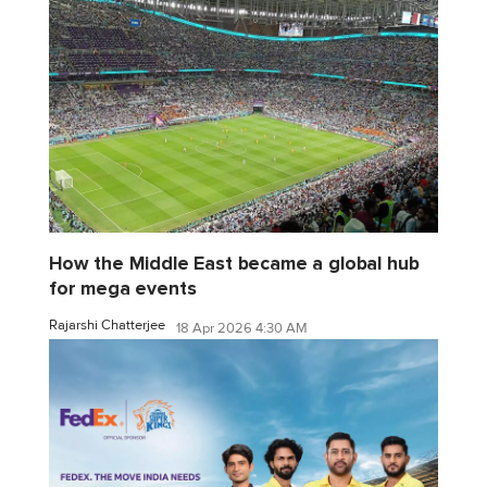
How the Middle East became a global hub
for mega events
Rajarshi Chatterjee
18 Apr 2026 4:30 AM