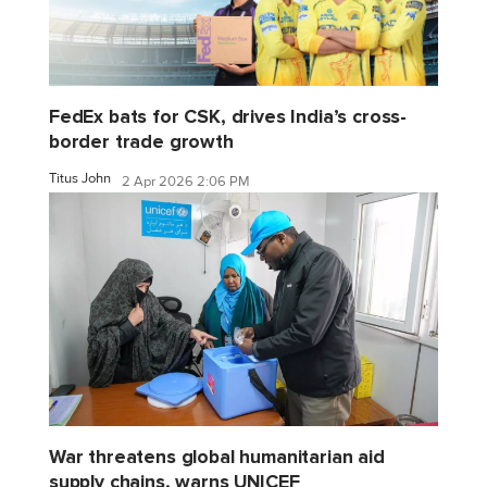
FedEx bats for CSK, drives India’s cross-
border trade growth
Titus John
2 Apr 2026 2:06 PM
War threatens global humanitarian aid
supply chains, warns UNICEF