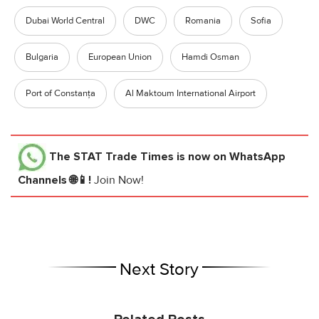
Dubai World Central
DWC
Romania
Sofia
Bulgaria
European Union
Hamdi Osman
Port of Constanța
Al Maktoum International Airport
The STAT Trade Times
is now on WhatsApp
Channels 🌐📱!
Join Now!
Next Story