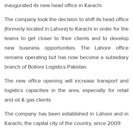
inaugurated its new head office in Karachi.
The company took the decision to shift its head office
(formerly located in Lahore) to Karachi in order for the
teams to get closer to their clients and to develop
new business opportunities. The Lahore office
remains operating but has now become a subsidiary
branch of Bollore Logistics Pakistan.
The new office opening will increase transport and
logistics capacities in the area, especially for retail
and oil & gas clients.
The company has been established in Lahore and in
Karachi, the capital city of the country, since 2009.