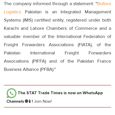
The company informed through a statement: "
Bollore
Logistics
Pakistan is an Integrated Management
Systems (IMS) certified entity, registered under both
Karachi and Lahore Chambers of Commerce and a
valuable member of the International Federation of
Freight Forwarders Associations (FIATA), of the
Pakistan International Freight Forwarders
Associations (PIFFA) and of the Pakistan France
Business Alliance (PFBA)."
The STAT Trade Times
is now on WhatsApp
Channels 🌐📱!
Join Now!