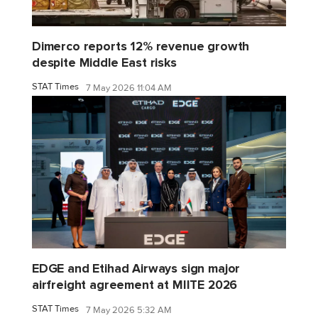
Dimerco reports 12% revenue growth
despite Middle East risks
STAT Times
7 May 2026 11:04 AM
EDGE and Etihad Airways sign major
airfreight agreement at MIITE 2026
STAT Times
7 May 2026 5:32 AM