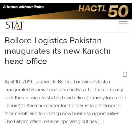
Home
/
Latest News
/
Supply Chain
/
Bollore Logistics Pakistan
inaugurates its new Karachi
head office
April 10, 2019: Last week, Bollore Logistics Pakistan
inaugurated its new head office in Karachi. The company
took the decision to shift its head office (formerly located in
Lahore) to Karachi in order for the teams to get closer to
their clients and to develop new business opportunities.
The Lahore office remains operating but has […]