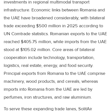
investments in regional multimodal transport
infrastructure. Economic links between Romania and
the UAE have broadened considerably, with bilateral
trade exceeding $500 million in 2025 according to
UN Comtrade statistics. Romanian exports to the UAE
reached $405.75 million, while imports from the UAE
stood at $105.02 million. Core areas of bilateral
cooperation include technology, transportation,
logistics, real estate, energy, and food security.
Principal exports from Romania to the UAE comprise
machinery, wood products, and cereals, whereas
imports into Romania from the UAE are led by
perfumes, iron structures, and raw aluminium.
To serve these expanding trade lanes, SolitAir