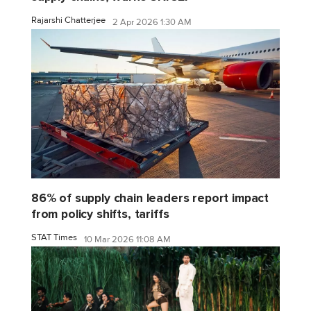
Rajarshi Chatterjee
2 Apr 2026 1:30 AM
86% of supply chain leaders report impact
from policy shifts, tariffs
STAT Times
10 Mar 2026 11:08 AM