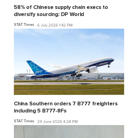
58% of Chinese supply chain execs to
diversify sourcing: DP World
STAT Times
6 July 2026 1:42 PM
China Southern orders 7 B777 freighters
including 5 B777-8Fs
STAT Times
29 June 2026 4:28 PM