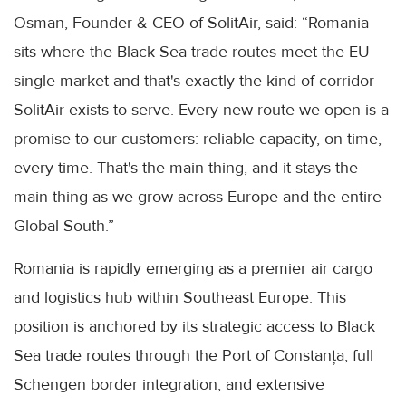
Osman, Founder & CEO of SolitAir, said: “Romania
sits where the Black Sea trade routes meet the EU
single market and that's exactly the kind of corridor
SolitAir exists to serve. Every new route we open is a
promise to our customers: reliable capacity, on time,
every time. That's the main thing, and it stays the
main thing as we grow across Europe and the entire
Global South.”
Romania is rapidly emerging as a premier air cargo
and logistics hub within Southeast Europe. This
position is anchored by its strategic access to Black
Sea trade routes through the Port of Constanța, full
Schengen border integration, and extensive