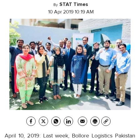
STAT Times
By
10 Apr 2019 10:19 AM
April 10, 2019: Last week, Bollore Logistics Pakistan