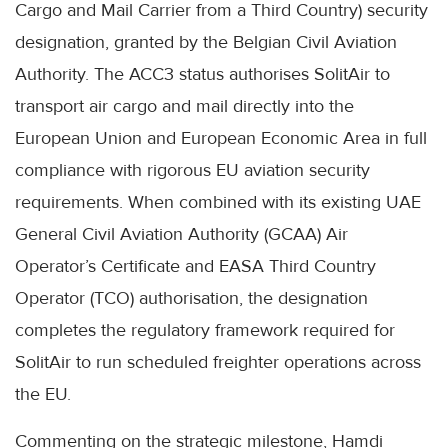
Cargo and Mail Carrier from a Third Country) security
designation, granted by the Belgian Civil Aviation
Authority. The ACC3 status authorises SolitAir to
transport air cargo and mail directly into the
European Union and European Economic Area in full
compliance with rigorous EU aviation security
requirements. When combined with its existing UAE
General Civil Aviation Authority (GCAA) Air
Operator’s Certificate and EASA Third Country
Operator (TCO) authorisation, the designation
completes the regulatory framework required for
SolitAir to run scheduled freighter operations across
the EU.
Commenting on the strategic milestone, Hamdi