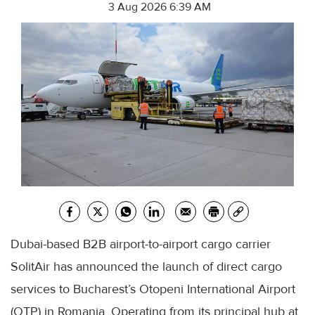
3 Aug 2026 6:39 AM
Dubai-based B2B airport-to-airport cargo carrier
SolitAir has announced the launch of direct cargo
services to Bucharest’s Otopeni International Airport
(OTP) in Romania. Operating from its principal hub at