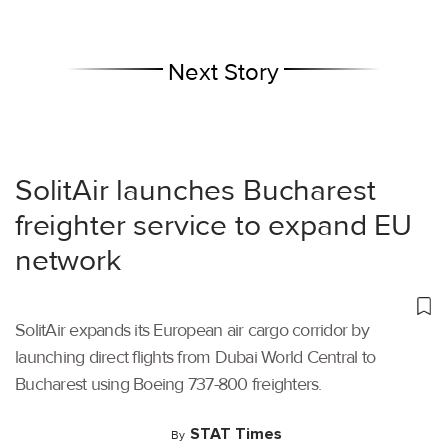
Next Story
SolitAir launches Bucharest
freighter service to expand EU
network
SolitAir expands its European air cargo corridor by
launching direct flights from Dubai World Central to
Bucharest using Boeing 737-800 freighters.
STAT Times
By