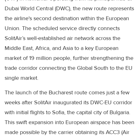
Dubai World Central (DWC), the new route represents
the airline's second destination within the European
Union. The scheduled service directly connects
SolitAir’s well-established air network across the
Middle East, Africa, and Asia to a key European
market of 19 million people, further strengthening the
trade corridor connecting the Global South to the EU
single market.
The launch of the Bucharest route comes just a few
weeks after SolitAir inaugurated its DWC-EU corridor
with initial flights to Sofia, the capital city of Bulgaria.
This swift expansion into European airspace has been
made possible by the carrier obtaining its ACC3 (Air