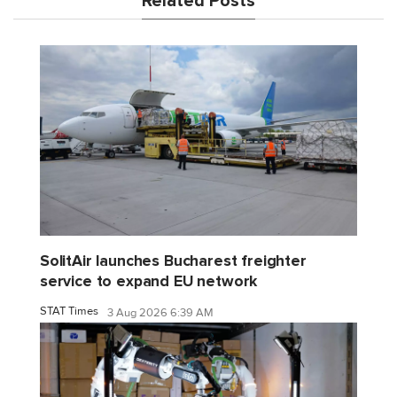
Related Posts
SolitAir launches Bucharest freighter
service to expand EU network
STAT Times
3 Aug 2026 6:39 AM