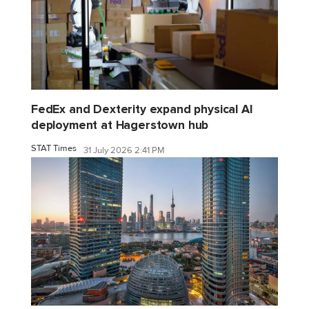
FedEx and Dexterity expand physical AI
deployment at Hagerstown hub
STAT Times
31 July 2026 2:41 PM