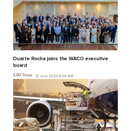
Duarte Rocha joins the WACO executive
board
STAT Times
12 June 2026 8:58 AM