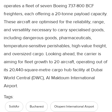
operates a fleet of seven Boeing 737-800 BCF
freighters, each offering a 20-tonne payload capacity.
These aircraft are optimised for the reliability, range,
and versatility necessary to carry specialised goods,
including dangerous goods, pharmaceuticals,
temperature-sensitive perishables, high-value freight,
and oversized cargo. Looking ahead, the carrier is
aiming for fleet growth to 20 aircraft, operating out of
its 20,440-square-metre cargo hub facility at Dubai
World Central (DWC), Al Maktoum International
Airport.
Tags:
SolitAir
Bucharest
Otopeni International Airport