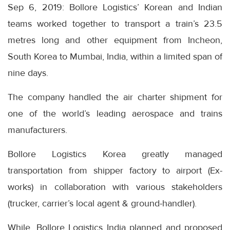
Sep 6, 2019: Bollore Logistics’ Korean and Indian
teams worked together to transport a train’s 23.5
metres long and other equipment from Incheon,
South Korea to Mumbai, India, within a limited span of
nine days.
The company handled the air charter shipment for
one of the world’s leading aerospace and trains
manufacturers.
Bollore Logistics Korea greatly managed
transportation from shipper factory to airport (Ex-
works) in collaboration with various stakeholders
(trucker, carrier’s local agent & ground-handler).
While, Bollore Logistics India planned and proposed