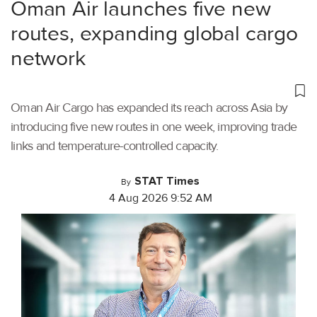
Oman Air launches five new
routes, expanding global cargo
network
Oman Air Cargo has expanded its reach across Asia by
introducing five new routes in one week, improving trade
links and temperature-controlled capacity.
STAT Times
By
4 Aug 2026 9:52 AM