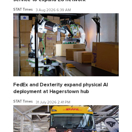
STAT Times
3 Aug 2026 6:39 AM
FedEx and Dexterity expand physical AI
deployment at Hagerstown hub
STAT Times
31 July 2026 2:41 PM