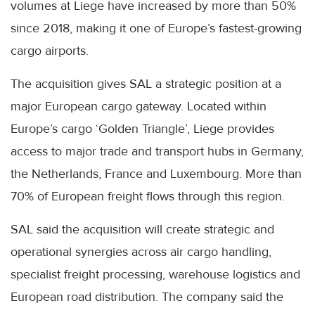
volumes at Liege have increased by more than 50%
since 2018, making it one of Europe’s fastest-growing
cargo airports.
The acquisition gives SAL a strategic position at a
major European cargo gateway. Located within
Europe’s cargo ‘Golden Triangle’, Liege provides
access to major trade and transport hubs in Germany,
the Netherlands, France and Luxembourg. More than
70% of European freight flows through this region.
SAL said the acquisition will create strategic and
operational synergies across air cargo handling,
specialist freight processing, warehouse logistics and
European road distribution. The company said the