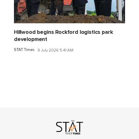
Hillwood begins Rockford logistics park
development
STAT Times
9 July 2026 5:41 AM