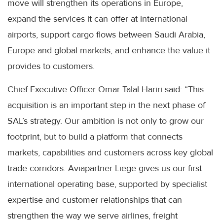
move will strengthen its operations in Europe,
expand the services it can offer at international
airports, support cargo flows between Saudi Arabia,
Europe and global markets, and enhance the value it
provides to customers.
Chief Executive Officer Omar Talal Hariri said: “This
acquisition is an important step in the next phase of
SAL’s strategy. Our ambition is not only to grow our
footprint, but to build a platform that connects
markets, capabilities and customers across key global
trade corridors. Aviapartner Liege gives us our first
international operating base, supported by specialist
expertise and customer relationships that can
strengthen the way we serve airlines, freight