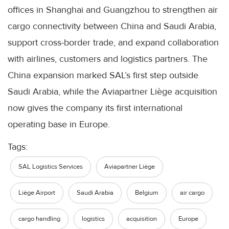
offices in Shanghai and Guangzhou to strengthen air
cargo connectivity between China and Saudi Arabia,
support cross-border trade, and expand collaboration
with airlines, customers and logistics partners. The
China expansion marked SAL’s first step outside
Saudi Arabia, while the Aviapartner Liège acquisition
now gives the company its first international
operating base in Europe.
Tags:
SAL Logistics Services
Aviapartner Liège
Liège Airport
Saudi Arabia
Belgium
air cargo
cargo handling
logistics
acquisition
Europe