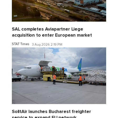
SAL completes Aviapartner Liege
acquisition to enter European market
STAT Times
3 Aug 2026 2:19 PM
SolitAir launches Bucharest freighter
service to expand EU network