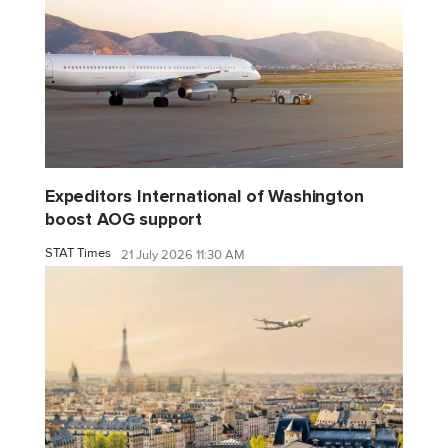
Expeditors International of Washington
boost AOG support
STAT Times
21 July 2026 11:30 AM