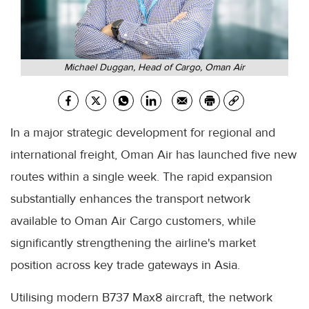
Michael Duggan, Head of Cargo, Oman Air
In a major strategic development for regional and
international freight, Oman Air has launched five new
routes within a single week. The rapid expansion
substantially enhances the transport network
available to Oman Air Cargo customers, while
significantly strengthening the airline's market
position across key trade gateways in Asia.
Utilising modern B737 Max8 aircraft, the network