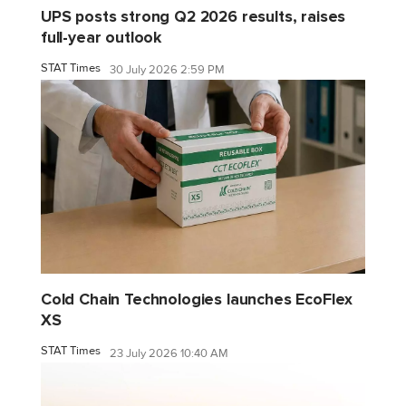
UPS posts strong Q2 2026 results, raises
full-year outlook
STAT Times
30 July 2026 2:59 PM
Cold Chain Technologies launches EcoFlex
XS
STAT Times
23 July 2026 10:40 AM