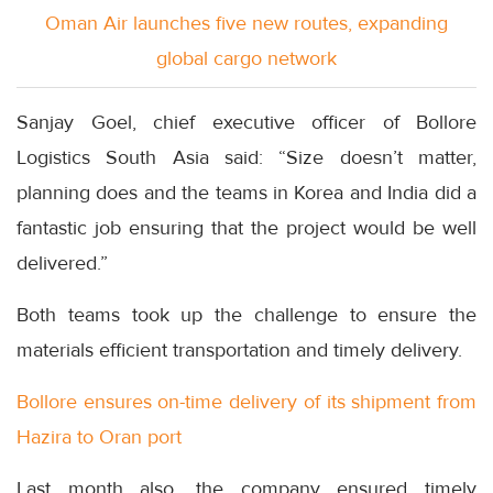
Oman Air launches five new routes, expanding
global cargo network
Sanjay Goel, chief executive officer of Bollore
Logistics South Asia said: “Size doesn’t matter,
planning does and the teams in Korea and India did a
fantastic job ensuring that the project would be well
delivered.”
Both teams took up the challenge to ensure the
materials efficient transportation and timely delivery.
Bollore ensures on-time delivery of its shipment from
Hazira to Oran port
Last month also, the company ensured timely