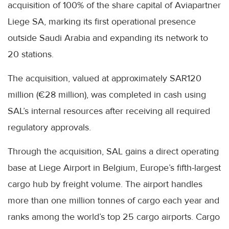
acquisition of 100% of the share capital of Aviapartner
Liege SA, marking its first operational presence
outside Saudi Arabia and expanding its network to
20 stations.
The acquisition, valued at approximately SAR120
million (€28 million), was completed in cash using
SAL’s internal resources after receiving all required
regulatory approvals.
Through the acquisition, SAL gains a direct operating
base at Liege Airport in Belgium, Europe’s fifth-largest
cargo hub by freight volume. The airport handles
more than one million tonnes of cargo each year and
ranks among the world’s top 25 cargo airports. Cargo