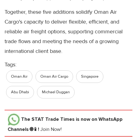
Together, these five additions solidify Oman Air
Cargo's capacity to deliver flexible, efficient, and
reliable air freight options, supporting commercial
trade flows and meeting the needs of a growing
international client base.
Tags:
Oman Air
Oman Air Cargo
Singapore
Abu Dhabi
Michael Duggan
The STAT Trade Times
is now on WhatsApp
Channels 🌐📱!
Join Now!