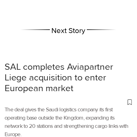
Next Story
SAL completes Aviapartner
Liege acquisition to enter
European market
The deal gives the Saudi logistics company its first
operating base outside the Kingdom, expanding its
network to 20 stations and strengthening cargo links with
Europe.