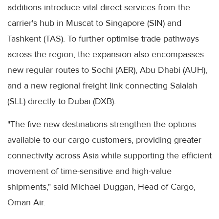
additions introduce vital direct services from the
carrier's hub in Muscat to Singapore (SIN) and
Tashkent (TAS). To further optimise trade pathways
across the region, the expansion also encompasses
new regular routes to Sochi (AER), Abu Dhabi (AUH),
and a new regional freight link connecting Salalah
(SLL) directly to Dubai (DXB).
"The five new destinations strengthen the options
available to our cargo customers, providing greater
connectivity across Asia while supporting the efficient
movement of time-sensitive and high-value
shipments," said Michael Duggan, Head of Cargo,
Oman Air.