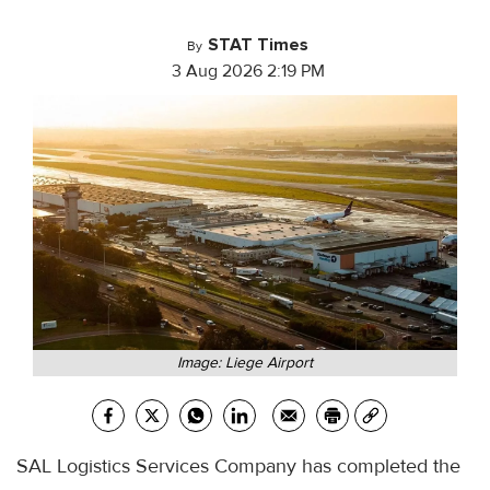
STAT Times
By
3 Aug 2026 2:19 PM
Image: Liege Airport
SAL Logistics Services Company has completed the