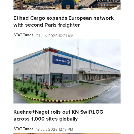
Etihad Cargo expands European network
with second Paris freighter
STAT Times
21 July 2026 10:21 AM
Kuehne+Nagel rolls out KN SwiftLOG
across 1,000 sites globally
STAT Times
16 July 2026 12:19 PM