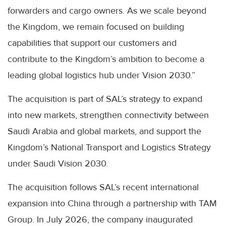
forwarders and cargo owners. As we scale beyond
the Kingdom, we remain focused on building
capabilities that support our customers and
contribute to the Kingdom’s ambition to become a
leading global logistics hub under Vision 2030.”
The acquisition is part of SAL’s strategy to expand
into new markets, strengthen connectivity between
Saudi Arabia and global markets, and support the
Kingdom’s National Transport and Logistics Strategy
under Saudi Vision 2030.
The acquisition follows SAL’s recent international
expansion into China through a partnership with TAM
Group. In July 2026, the company inaugurated