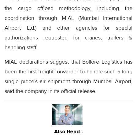
the cargo offload methodology, including the
coordination through MIAL (Mumbai International
Airport Ltd.) and other agencies for special
authorizations requested for cranes, trailers &
handling staff.
MIAL declarations suggest that Bollore Logistics has
been the first freight forwarder to handle such a long
single piece’s air shipment through Mumbai Airport,
said the company in its official release.
Also Read -