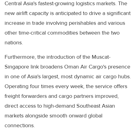
Central Asia's fastest-growing logistics markets. The
new airlift capacity is anticipated to drive a significant
increase in trade involving perishables and various
other time-critical commodities between the two
nations.
Furthermore, the introduction of the Muscat-
Singapore link broadens Oman Air Cargo's presence
in one of Asia's largest, most dynamic air cargo hubs.
Operating four times every week, the service offers
freight forwarders and cargo partners improved,
direct access to high-demand Southeast Asian
markets alongside smooth onward global
connections.