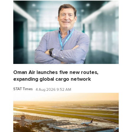
Oman Air launches five new routes,
expanding global cargo network
STAT Times
4 Aug 2026 9:52 AM