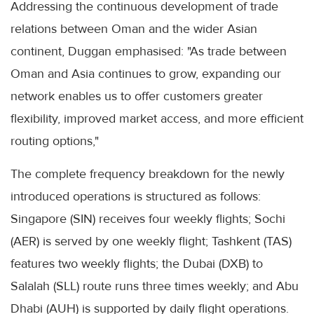
Addressing the continuous development of trade
relations between Oman and the wider Asian
continent, Duggan emphasised: "As trade between
Oman and Asia continues to grow, expanding our
network enables us to offer customers greater
flexibility, improved market access, and more efficient
routing options,"
The complete frequency breakdown for the newly
introduced operations is structured as follows:
Singapore (SIN) receives four weekly flights; Sochi
(AER) is served by one weekly flight; Tashkent (TAS)
features two weekly flights; the Dubai (DXB) to
Salalah (SLL) route runs three times weekly; and Abu
Dhabi (AUH) is supported by daily flight operations.