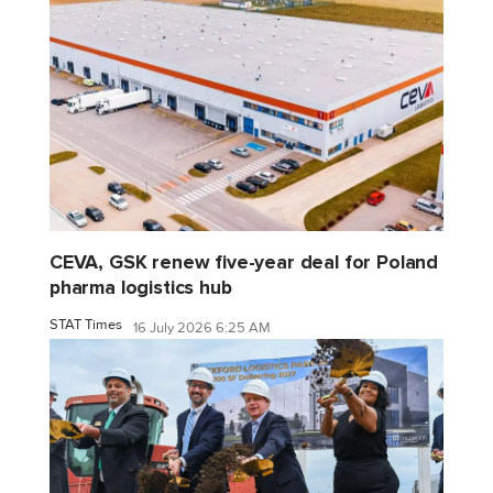
CEVA, GSK renew five-year deal for Poland
pharma logistics hub
STAT Times
16 July 2026 6:25 AM