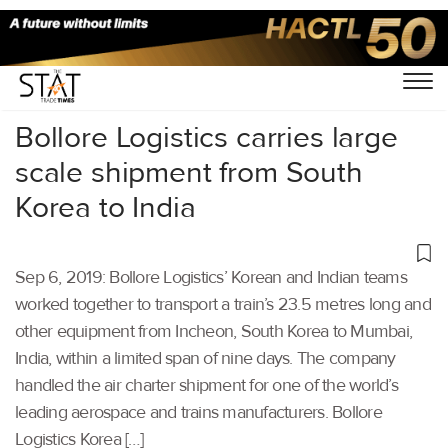
Home
/
Latest News
/
Logistics
/
Bollore Logistics carries large
scale shipment from South
Korea to India
Sep 6, 2019: Bollore Logistics’ Korean and Indian teams
worked together to transport a train’s 23.5 metres long and
other equipment from Incheon, South Korea to Mumbai,
India, within a limited span of nine days. The company
handled the air charter shipment for one of the world’s
leading aerospace and trains manufacturers. Bollore
Logistics Korea […]