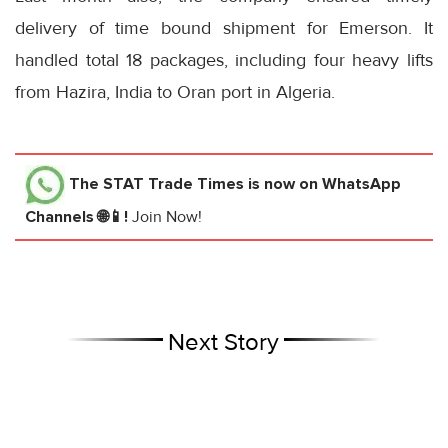
delivery of time bound shipment for Emerson. It
handled total 18 packages, including four heavy lifts
from Hazira, India to Oran port in Algeria.
The STAT Trade Times
is now on WhatsApp
Channels 🌐📱!
Join Now!
Next Story