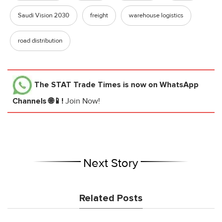
Saudi Vision 2030
freight
warehouse logistics
road distribution
The STAT Trade Times
is now on WhatsApp
Channels 🌐📱!
Join Now!
Next Story
Related Posts