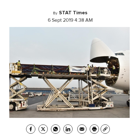
STAT Times
By
6 Sept 2019 4:38 AM