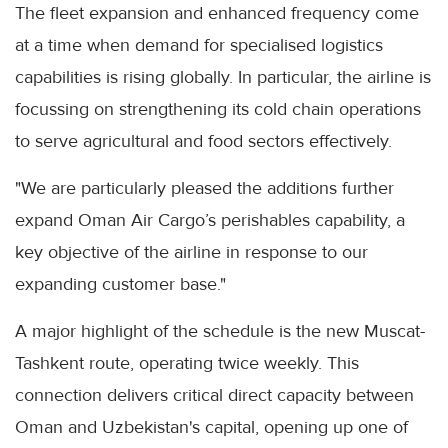
The fleet expansion and enhanced frequency come
at a time when demand for specialised logistics
capabilities is rising globally. In particular, the airline is
focussing on strengthening its cold chain operations
to serve agricultural and food sectors effectively.
"We are particularly pleased the additions further
expand Oman Air Cargo’s perishables capability, a
key objective of the airline in response to our
expanding customer base."
A major highlight of the schedule is the new Muscat-
Tashkent route, operating twice weekly. This
connection delivers critical direct capacity between
Oman and Uzbekistan's capital, opening up one of