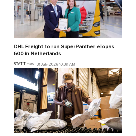
DHL Freight to run SuperPanther eTopas
600 in Netherlands
STAT Times
31 July 2026 10:39 AM