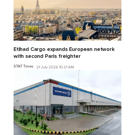
Etihad Cargo expands European network
with second Paris freighter
STAT Times
21 July 2026 10:21 AM