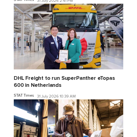
31 July 2026 2:41 PM
DHL Freight to run SuperPanther eTopas
600 in Netherlands
STAT Times
31 July 2026 10:39 AM