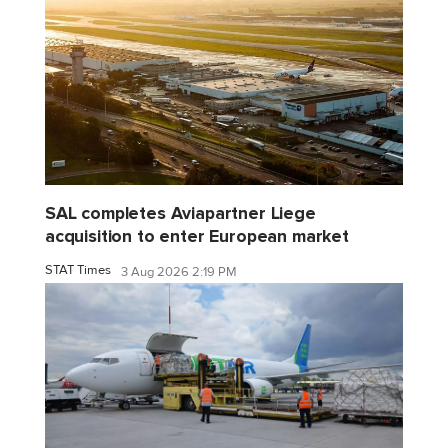
SAL completes Aviapartner Liege
acquisition to enter European market
STAT Times
3 Aug 2026 2:19 PM