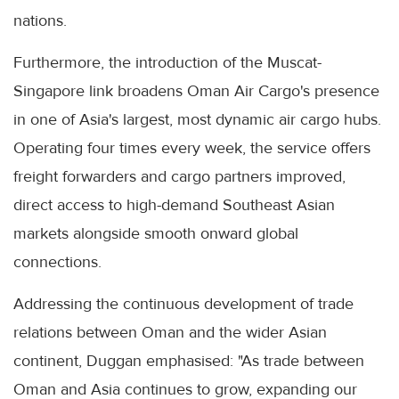
nations.
Furthermore, the introduction of the Muscat-
Singapore link broadens Oman Air Cargo's presence
in one of Asia's largest, most dynamic air cargo hubs.
Operating four times every week, the service offers
freight forwarders and cargo partners improved,
direct access to high-demand Southeast Asian
markets alongside smooth onward global
connections.
Addressing the continuous development of trade
relations between Oman and the wider Asian
continent, Duggan emphasised: "As trade between
Oman and Asia continues to grow, expanding our