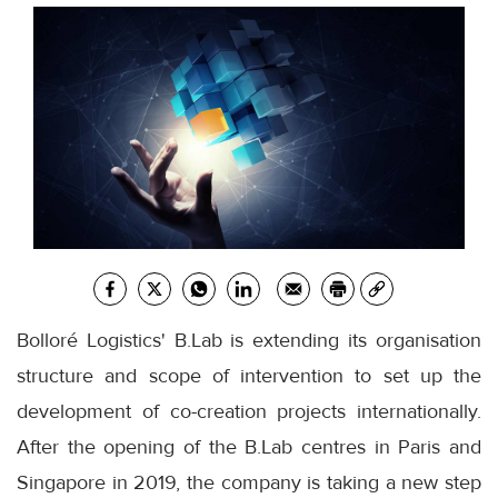
Bolloré Logistics' B.Lab is extending its organisation
structure and scope of intervention to set up the
development of co-creation projects internationally.
After the opening of the B.Lab centres in Paris and
Singapore in 2019, the company is taking a new step