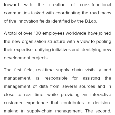
forward with the creation of cross-functional
communities tasked with coordinating the road maps
of five innovation fields identified by the B.Lab.
A total of over 100 employees worldwide have joined
the new organisation structure with a view to pooling
their expertise, unifying initiatives and identifying new
development projects.
The first field, real-time supply chain visibility and
management, is responsible for assisting the
management of data from several sources and in
close to real time, while providing an interactive
customer experience that contributes to decision-
making in supply-chain management. The second,