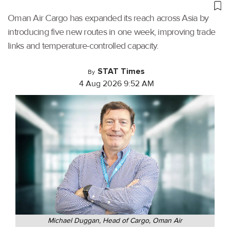
Oman Air Cargo has expanded its reach across Asia by
introducing five new routes in one week, improving trade
links and temperature-controlled capacity.
STAT Times
By
4 Aug 2026 9:52 AM
Michael Duggan, Head of Cargo, Oman Air