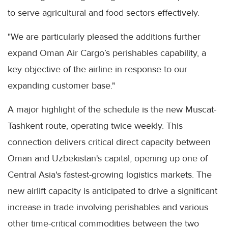
to serve agricultural and food sectors effectively.
"We are particularly pleased the additions further
expand Oman Air Cargo’s perishables capability, a
key objective of the airline in response to our
expanding customer base."
A major highlight of the schedule is the new Muscat-
Tashkent route, operating twice weekly. This
connection delivers critical direct capacity between
Oman and Uzbekistan's capital, opening up one of
Central Asia's fastest-growing logistics markets. The
new airlift capacity is anticipated to drive a significant
increase in trade involving perishables and various
other time-critical commodities between the two