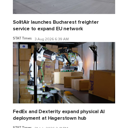
SolitAir launches Bucharest freighter
service to expand EU network
STAT Times
3 Aug 2026 6:39 AM
FedEx and Dexterity expand physical AI
deployment at Hagerstown hub
STAT Times