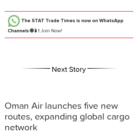
The STAT Trade Times
is now on WhatsApp
Channels 🌐📱!
Join Now!
Next Story
Oman Air launches five new
routes, expanding global cargo
network