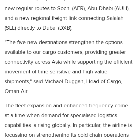
new regular routes to Sochi (AER), Abu Dhabi (AUH),
and a new regional freight link connecting Salalah
(SLL) directly to Dubai (DXB).
"The five new destinations strengthen the options
available to our cargo customers, providing greater
connectivity across Asia while supporting the efficient
movement of time-sensitive and high-value
shipments," said Michael Duggan, Head of Cargo,
Oman Air.
The fleet expansion and enhanced frequency come
at a time when demand for specialised logistics
capabilities is rising globally. In particular, the airline is
focussing on strengthening its cold chain operations