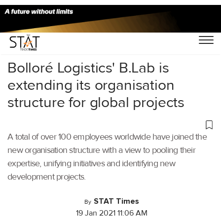
Home
/
Latest News
/
Logistics
/
Bolloré Logistics' B.Lab is
extending its organisation
structure for global projects
A total of over 100 employees worldwide have joined the
new organisation structure with a view to pooling their
expertise, unifying initiatives and identifying new
development projects.
STAT Times
By
19 Jan 2021 11:06 AM