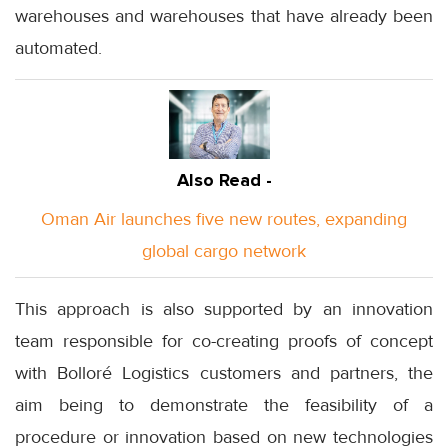
warehouses and warehouses that have already been
automated.
Also Read -
Oman Air launches five new routes, expanding
global cargo network
This approach is also supported by an innovation
team responsible for co-creating proofs of concept
with Bolloré Logistics customers and partners, the
aim being to demonstrate the feasibility of a
procedure or innovation based on new technologies