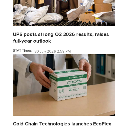
UPS posts strong Q2 2026 results, raises
full-year outlook
STAT Times
30 July 2026 2:59 PM
Cold Chain Technologies launches EcoFlex