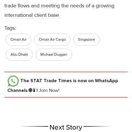
trade flows and meeting the needs of a growing
international client base.
Tags:
Oman Air
Oman Air Cargo
Singapore
Abu Dhabi
Michael Duggan
The STAT Trade Times
is now on WhatsApp
Channels 🌐📱!
Join Now!
Next Story