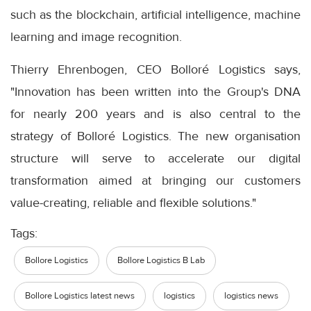
such as the blockchain, artificial intelligence, machine
learning and image recognition.
Thierry Ehrenbogen, CEO Bolloré Logistics says,
"Innovation has been written into the Group's DNA
for nearly 200 years and is also central to the
strategy of Bolloré Logistics. The new organisation
structure will serve to accelerate our digital
transformation aimed at bringing our customers
value-creating, reliable and flexible solutions."
Tags:
Bollore Logistics
Bollore Logistics B Lab
Bollore Logistics latest news
logistics
logistics news