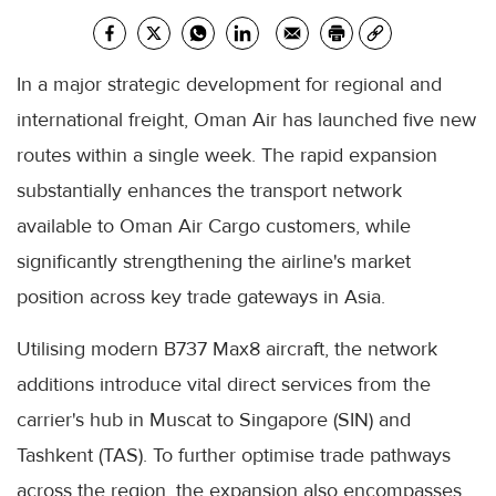
In a major strategic development for regional and
international freight, Oman Air has launched five new
routes within a single week. The rapid expansion
substantially enhances the transport network
available to Oman Air Cargo customers, while
significantly strengthening the airline's market
position across key trade gateways in Asia.
Utilising modern B737 Max8 aircraft, the network
additions introduce vital direct services from the
carrier's hub in Muscat to Singapore (SIN) and
Tashkent (TAS). To further optimise trade pathways
across the region, the expansion also encompasses