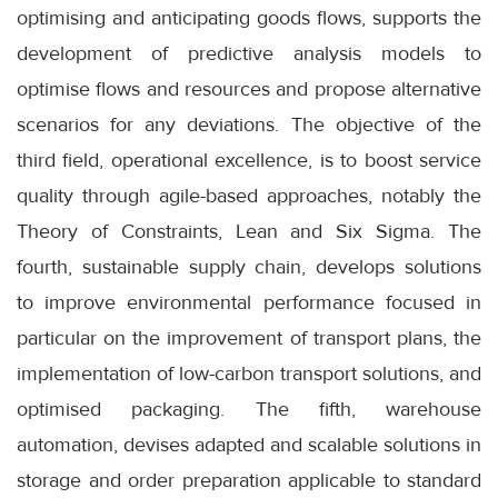
optimising and anticipating goods flows, supports the
development of predictive analysis models to
optimise flows and resources and propose alternative
scenarios for any deviations. The objective of the
third field, operational excellence, is to boost service
quality through agile-based approaches, notably the
Theory of Constraints, Lean and Six Sigma. The
fourth, sustainable supply chain, develops solutions
to improve environmental performance focused in
particular on the improvement of transport plans, the
implementation of low-carbon transport solutions, and
optimised packaging. The fifth, warehouse
automation, devises adapted and scalable solutions in
storage and order preparation applicable to standard