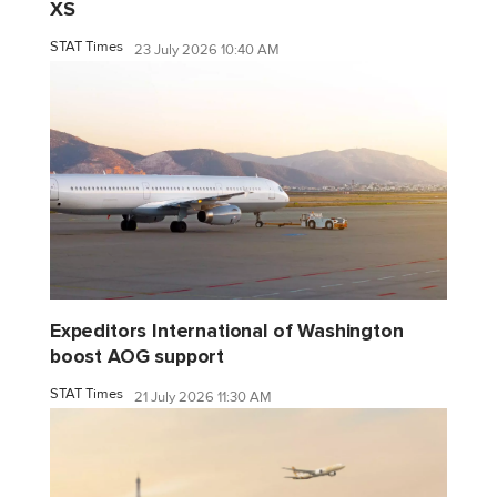
XS
STAT Times
23 July 2026 10:40 AM
Expeditors International of Washington
boost AOG support
STAT Times
21 July 2026 11:30 AM