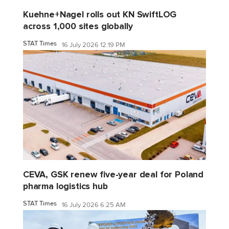
Kuehne+Nagel rolls out KN SwiftLOG
across 1,000 sites globally
STAT Times
16 July 2026 12:19 PM
CEVA, GSK renew five-year deal for Poland
pharma logistics hub
STAT Times
16 July 2026 6:25 AM