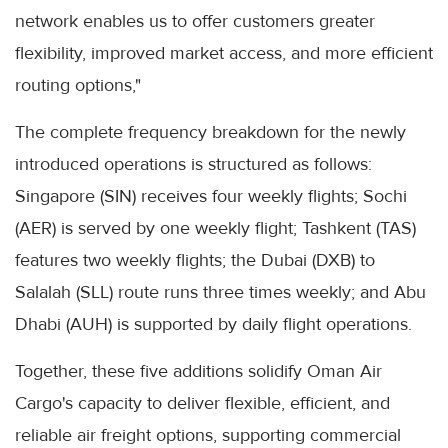
network enables us to offer customers greater
flexibility, improved market access, and more efficient
routing options,"
The complete frequency breakdown for the newly
introduced operations is structured as follows:
Singapore (SIN) receives four weekly flights; Sochi
(AER) is served by one weekly flight; Tashkent (TAS)
features two weekly flights; the Dubai (DXB) to
Salalah (SLL) route runs three times weekly; and Abu
Dhabi (AUH) is supported by daily flight operations.
Together, these five additions solidify Oman Air
Cargo's capacity to deliver flexible, efficient, and
reliable air freight options, supporting commercial