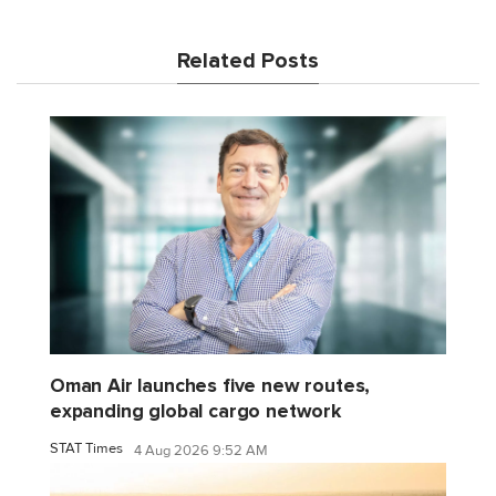
Related Posts
Oman Air launches five new routes,
expanding global cargo network
STAT Times
4 Aug 2026 9:52 AM