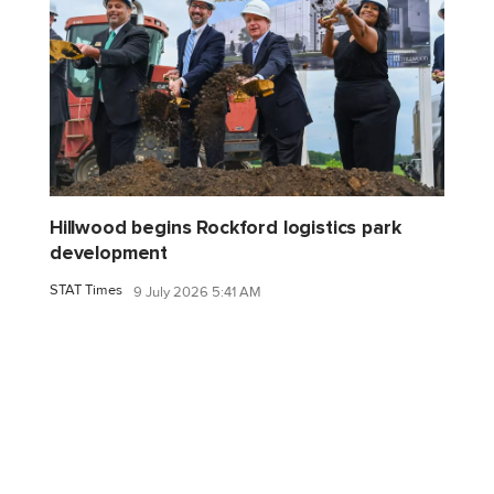
Hillwood begins Rockford logistics park
development
STAT Times
9 July 2026 5:41 AM